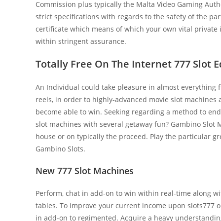
Commission plus typically the Malta Video Gaming Authori
strict specifications with regards to the safety of the 
certificate which means of which your own vital private i
within stringent assurance.
Totally Free On The Internet 777 Slo
An Individual could take pleasure in almost everything 
reels, in order to highly-advanced movie slot machines a
become able to win. Seeking regarding a method to end
slot machines with several getaway fun? Gambino Slot 
house or on typically the proceed. Play the particular g
Gambino Slots.
New 777 Slot Machines
Perform, chat in add-on to win within real-time along wit
tables. To improve your current income upon slots777 on
in add-on to regimented. Acquire a heavy understanding