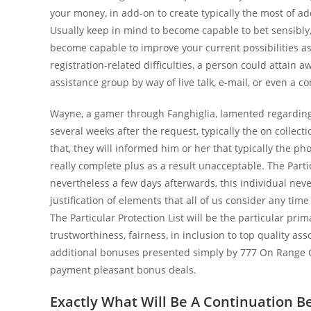
your money, in add-on to create typically the most of add
Usually keep in mind to become capable to bet sensibly,
become capable to improve your current possibilities a
registration-related difficulties, a person could attain 
assistance group by way of live talk, e-mail, or even a c
Wayne, a gamer through Fanghiglia, lamented regarding
several weeks after the request, typically the on collecti
that, they will informed him or her that typically the ph
really complete plus as a result unacceptable. The Part
nevertheless a few days afterwards, this individual nevert
justification of elements that all of us consider any time
The Particular Protection List will be the particular pri
trustworthiness, fairness, in inclusion to top quality as
additional bonuses presented simply by 777 On Range Ca
payment pleasant bonus deals.
Exactly What Will Be A Continuation Be