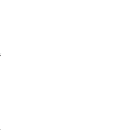
g
t
,