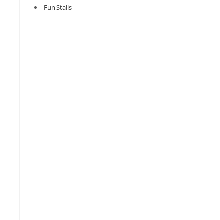
Fun Stalls