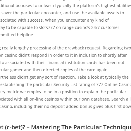
itional bonuses to unleash typically the platform’s highest abilitie
 savor the particular encounter, and use the available assets to
ssociated with success. When you encounter any kind of
away to be capable to slots777 on range casino’s 24/7 customer
ommitted helpline.
 really lengthy processing of the drawback request. Regarding two
on casino didn’t respond in order to it in inclusion to shortly after
oto associated with their financial institution cards has been not
icular gamer and then directed copies of the card again
heless didn’t get any sort of reaction. Take a look at typically the
 establishing the particular Security List rating of 777 Online Casin
mary metric we employ to be in a position to explain the particular
sociated with all on-line casinos within our own database. Search all
sino, including their no deposit added bonus gives plus first do
t (c-bet)? – Mastering The Particular Techniqu