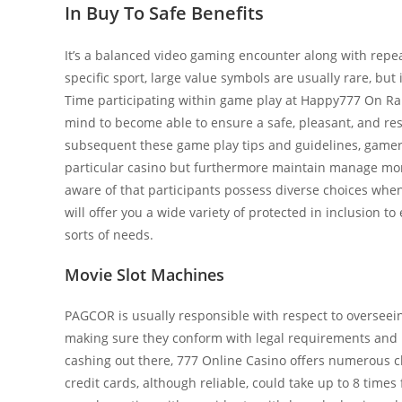
In Buy To Safe Benefits
It’s a balanced video gaming encounter along with repeat
specific sport, large value symbols are usually rare, but 
Time participating within game play at Happy777 On Ran
mind to become able to ensure a safe, pleasant, and re
subsequent these game play tips and guidelines, gamers
particular casino but furthermore maintain manage mo
aware of that participants possess diverse choices when 
will offer you a wide variety of protected in inclusion t
sorts of needs.
Movie Slot Machines
PAGCOR is usually responsible with respect to overseeing
making sure they conform with legal requirements and m
cashing out there, 777 Online Casino offers numerous c
credit cards, although reliable, could take up to 8 times 