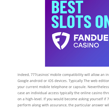
Indeed, 777casinos’ mobile compatibility will allow an in
Google android or iOS devices. Typically The web edition
your current mobile telephone or capsule. Nevertheless,
case an individual access typically the online casino th
on a high-level. If you would become asking yourself if
perform along with assurance, the particular answer wi