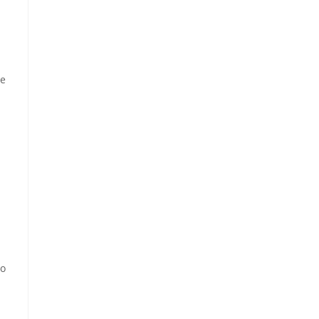
de
to