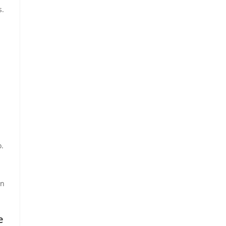
s.
o.
wn
e