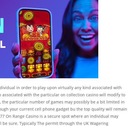
dividual in order to play upon virtually any kind associated with
 associated with the particular on collection casino will modify to
 the particular number of games may possibly be a bit limited in
rough your current cell phone gadget bu the top quality will remain
 777 On Range Casino is a secure spot where an individual may
ll be sure. Typically The permit through the UK Wagering