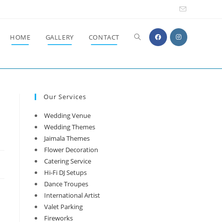
Toggle
HOME
GALLERY
CONTACT
website
Our Services
search
Wedding Venue
Wedding Themes
Jaimala Themes
Flower Decoration
Catering Service
Hi-Fi DJ Setups
Dance Troupes
International Artist
Valet Parking
Fireworks