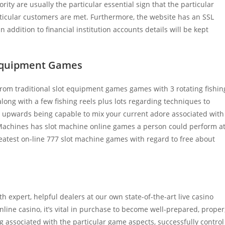
ty are usually the particular essential sign that the particular
particular customers are met. Furthermore, the website has an SSL
n addition to financial institution accounts details will be kept
t Equipment Games
from traditional slot equipment games games with 3 rotating fishin
long with a few fishing reels plus lots regarding techniques to
 upwards being capable to mix your current adore associated with
Machines has slot machine online games a person could perform a
reatest on-line 777 slot machine games with regard to free about
h expert, helpful dealers at our own state-of-the-art live casino
line casino, it’s vital in purchase to become well-prepared, proper
 associated with the particular game aspects, successfully control