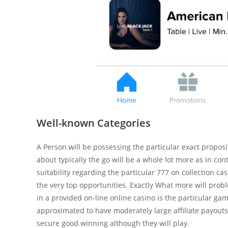
Well-known Categories
A Person will be possessing the particular exact proposi
about typically the go will be a whole lot more as in co
suitability regarding the particular 777 on collection c
the very top opportunities. Exactly What more will probl
in a provided on-line online casino is the particular ga
approximated to have moderately large affiliate payouts
secure good winning although they will play.