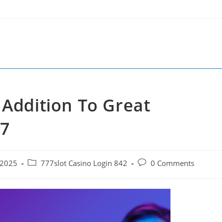
 Addition To Great
77
Post
Post
 2025
777slot Casino Login 842
0 Comments
category:
comments: