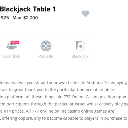
tions that will you should your own tastes. In Addition To, enjoying
ntrast to great thank you to the particular immaculate mobile
asino platform. All these things aid 777 Online Casino position upon
em participants through the particular Israel whilst actively playin
me RTP prices. All 777 on-line online casino online games are
, offering opportunity to become capable to players in purchase to