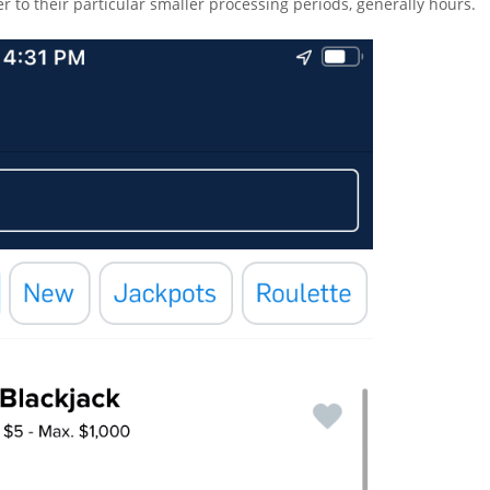
 to their particular smaller processing periods, generally hours.