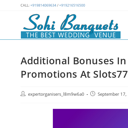
Skip
CALL:
+919814069634
/
+919216516500
to
content
Additional Bonuses In
Promotions At Slots7
Post
Post
expertorganisers_l8m9w6a0
September 17,
author:
published: