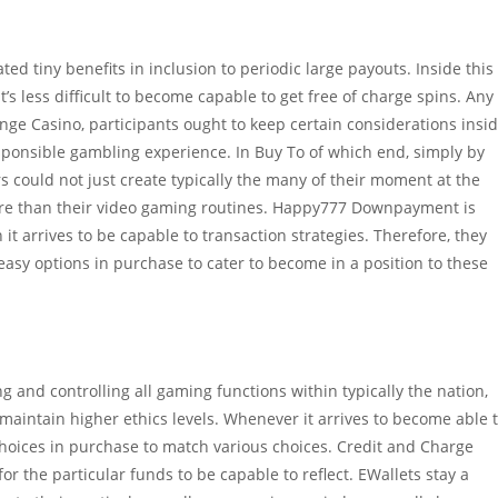
ed tiny benefits in inclusion to periodic large payouts. Inside this
it’s less difficult to become capable to get free of charge spins. Any
ge Casino, participants ought to keep certain considerations insi
sponsible gambling experience. In Buy To of which end, simply by
 could not just create typically the many of their moment at the
re than their video gaming routines. Happy777 Downpayment is
it arrives to be capable to transaction strategies. Therefore, they
o easy options in purchase to cater to become in a position to these
 and controlling all gaming functions within typically the nation,
aintain higher ethics levels. Whenever it arrives to become able 
hoices in purchase to match various choices. Credit and Charge
for the particular funds to be capable to reflect. EWallets stay a