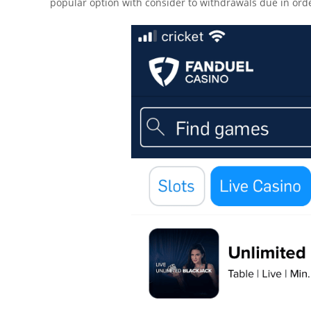
popular option with consider to withdrawals due in order