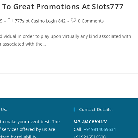
n To Great Promotions At Slots777
Post
Post
25
777slot Casino Login 842
0 Comments
category:
comments:
dividual in order to play upon virtually any kind associated with
n associated with the…
 Us:
Contact Details:
to make your event best. The
MR. AJAY BHASIN
f services offered by us are
Call:
+919814069634
ized by reliability,
+919216516500