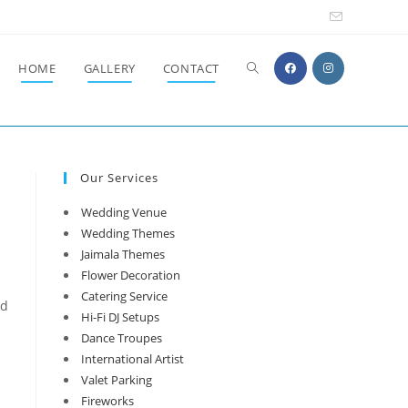
Toggle
HOME
GALLERY
CONTACT
website
Our Services
search
Wedding Venue
Wedding Themes
Jaimala Themes
Flower Decoration
Catering Service
rd
Hi-Fi DJ Setups
Dance Troupes
International Artist
Valet Parking
Fireworks