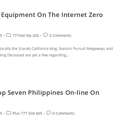
 Equipment On The Internet Zero
Post
Post
25
777slot Vip 426
0 Comments
category:
comments:
pically the Scarab California king, Gonzo’s Pursuit Megaways and
ding Deceased are yet a few regarding…
op Seven Philippines On-line On
Post
Post
25
Plus 777 Slot 669
0 Comments