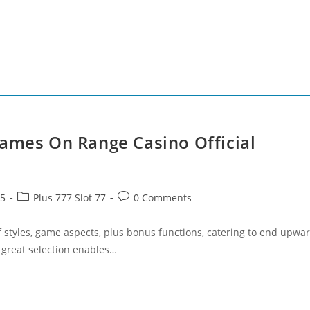
Games On Range Casino Official
Post
Post
25
Plus 777 Slot 77
0 Comments
category:
comments:
of styles, game aspects, plus bonus functions, catering to end upwa
r great selection enables…