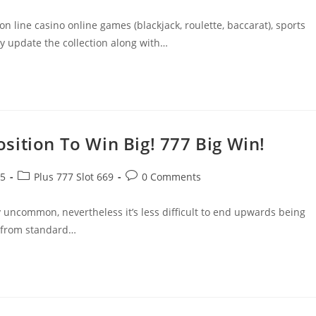
category:
comments:
n line casino online games (blackjack, roulette, baccarat), sports
rly update the collection along with…
ition To Win Big! 777 Big Win!
Post
Post
25
Plus 777 Slot 669
0 Comments
category:
comments:
ly uncommon, nevertheless it’s less difficult to end upwards being
g from standard…