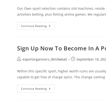
author:
published:
Our Own sport selection contains slot machines, reside o
activities betting, plus fishing online games. We regula
Delightful
Continue Reading
In
Order
To
Ph777
Top
Seven
Sign Up Now To Become In A Pos
Philippines
On-
Line
Post
On
Post
expertorganisers_l8m9w6a0
September 18, 20
Collection
author:
published:
Casino
Within this specific sport, higher worth icons are usual
capable to get free of charge spins. The change comin
Sign
Continue Reading
Up
Now
To
Become
In