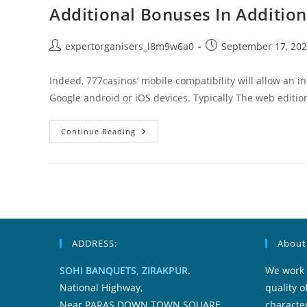
A
Additional Bonuses In Additio
Position
To
Win
Post
Big!
Post
expertorganisers_l8m9w6a0
September 17, 20
777
author:
published:
Big
Win!
Indeed, 777casinos’ mobile compatibility will allow an in
Google android or iOS devices. Typically The web editio
Additional
Continue Reading
Bonuses
In
Addition
To
Great
Promotions
At
Slots777
ADDRESS:
About
SOHI BANQUETS, ZIRAKPUR
.
We work 
National Highway,
quality o
Near PARAS DOWN TOWN SQUARE
character