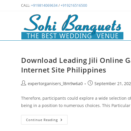
Skip
CALL:
+919814069634
/
+919216516500
to
content
Download Leading Jili Online 
Internet Site Philippines
Post
Post
expertorganisers_l8m9w6a0
September 21, 20
author:
published:
Therefore, participants could explore a wide selection 
being in a position to numerous choices. This Particula
Download
Continue Reading
Leading
Jili