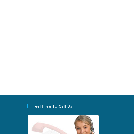
Feel Free To Call Us.