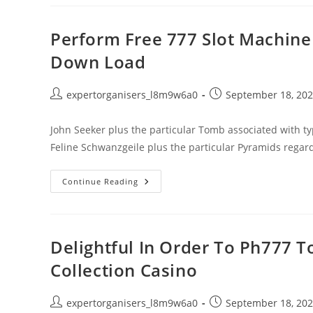
Online
Games
On
Range
Perform Free 777 Slot Machine
Casino
Official
Down Load
Internet
Site
Philippines
Post
Post
expertorganisers_l8m9w6a0
September 18, 20
author:
published:
John Seeker plus the particular Tomb associated with ty
Feline Schwanzgeile plus the particular Pyramids regar
Perform
Continue Reading
Free
777
Slot
Machine
Equipment
On
Delightful In Order To Ph777 T
The
Internet
Collection Casino
Zero
Down
Load
Post
Post
expertorganisers_l8m9w6a0
September 18, 20