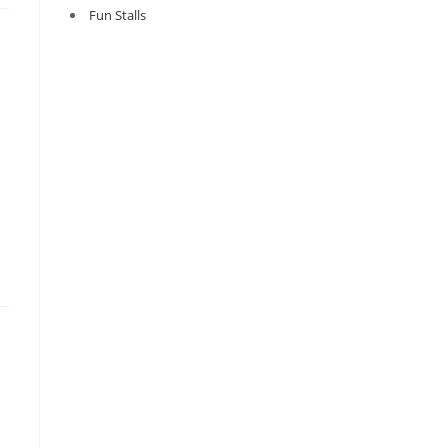
Fun Stalls