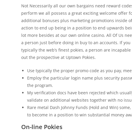
Not Necessarily all our own bargains need reward codes 
perform we all possess a great exciting welcome offer fo
additional bonuses plus marketing promotions inside of
action to end up being in a position to end upwards being
lot more besides at our own online casino. All Of Us ne
a person just before doing in buy to an accounts. If you
typically the web’s finest pokies, a person are incapabl
out the prospective at Uptown Pokies.
Use typically the proper promo code as you pay, mee
Employ the particular login name plus security pass
the program.
My verification docs have been rejected which usually
validate on additional websites together with no issu
Rare metal Dash Johnny Funds (Hold and Win) some, 
to become in a position to win substantial money awa
On-line Pokies