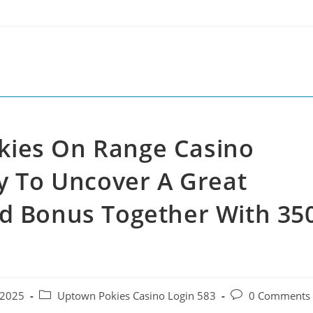
kies On Range Casino
uy To Uncover A Great
ed Bonus Together With 35
Post
Post
 2025
Uptown Pokies Casino Login 583
0 Comments
category:
comments: