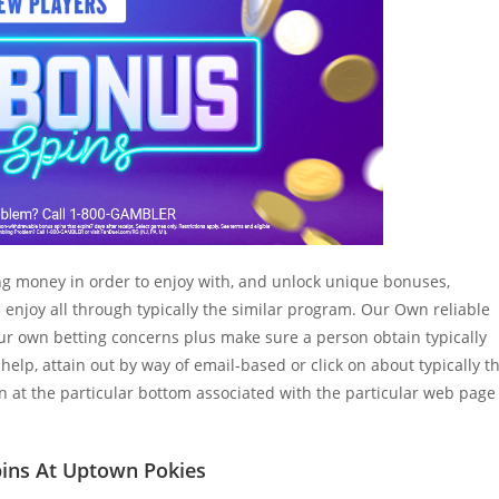
g money in order to enjoy with, and unlock unique bonuses,
 enjoy all through typically the similar program. Our Own reliable
our own betting concerns plus make sure a person obtain typically
help, attain out by way of email-based or click on about typically t
n at the particular bottom associated with the particular web page
ins At Uptown Pokies