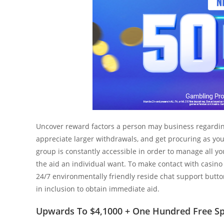
Uncover reward factors a person may business regardin
appreciate larger withdrawals, and get procuring as you
group is constantly accessible in order to manage all y
the aid an individual want. To make contact with casino 
24/7 environmentally friendly reside chat support butto
in inclusion to obtain immediate aid.
Upwards To $4,1000 + One Hundred Free Sp