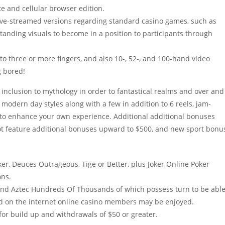
ite and cellular browser edition.
live-streamed versions regarding standard casino games, such as
standing visuals to become in a position to participants through
o three or more fingers, and also 10-, 52-, and 100-hand video
g bored!
 inclusion to mythology in order to fantastical realms and over and
 modern day styles along with a few in addition to 6 reels, jam-
 to enhance your own experience. Additional additional bonuses
t feature additional bonuses upward to $500, and new sport bonu
r, Deuces Outrageous, Tige or Better, plus Joker Online Poker
ons.
 and Aztec Hundreds Of Thousands of which possess turn to be abl
ced on the internet online casino members may be enjoyed.
or build up and withdrawals of $50 or greater.