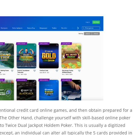
entional credit card online games, and then obtain prepared for a
The Other Hand, challenge yourself with skill-based online poker
to Twice Dual Jackpot Holdem Poker. This is usually a digitized
xcept, an individual can alter all typically the 5 cards provided in