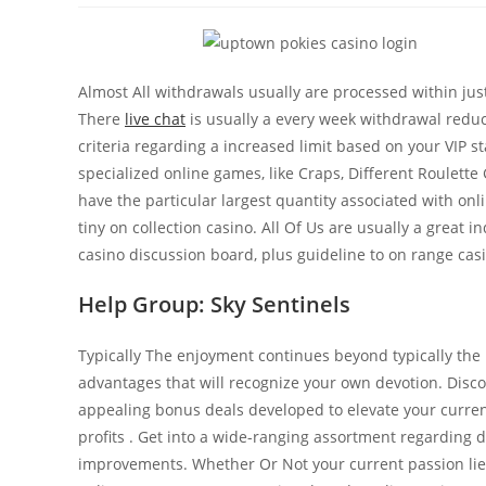
Almost All withdrawals usually are processed within jus
There
live chat
is usually a every week withdrawal reduc
criteria regarding a increased limit based on your VIP s
specialized online games, like Craps, Different Roulette
have the particular largest quantity associated with onli
tiny on collection casino. All Of Us are usually a great i
casino discussion board, plus guideline to on range cas
Help Group: Sky Sentinels
Typically The enjoyment continues beyond typically the 
advantages that will recognize your own devotion. Disc
appealing bonus deals developed to elevate your current
profits . Get into a wide-ranging assortment regarding d
improvements. Whether Or Not your current passion lies w