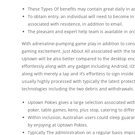
These Types Of benefits may contain great daily in 
To obtain entry, an individual will need to become in 
associated with residence, in addition to email.
The pleasant and expert help team is available in ord
With adrenaline-pumping game play in addition to cons
gaming excitement. Just About All associated with the t
Uptown will be also better compared to the desktop enco
effortlessly along with any gadget including Android, iO
along with merely a tap and it’s effortless to sign insi
usually highly processed with typically the latest prote
technologies including the two debris and withdrawals.
Uptown Pokies gives a large selection associated with
poker, table games, keno, plus stop, catering to diffe
Within inclusion, Australian users could sleep guaran
by enjoying at Uptown Pokies.
Typically The administration on a regular basis im