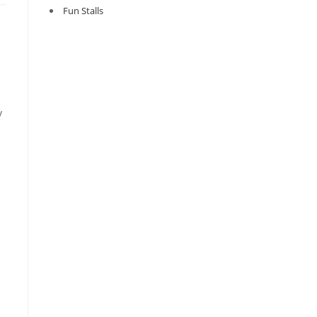
Fun Stalls
y
a