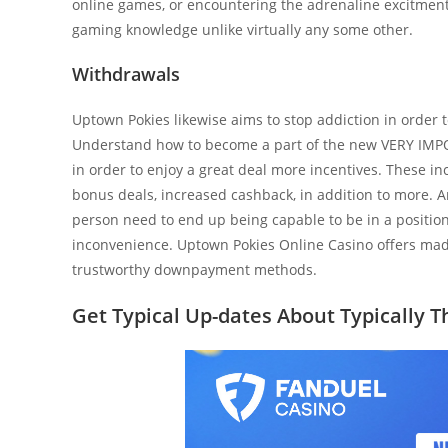
online games, or encountering the adrenaline excitment 
gaming knowledge unlike virtually any some other.
Withdrawals
Uptown Pokies likewise aims to stop addiction in order
Understand how to become a part of the new VERY IMP
in order to enjoy a great deal more incentives. These in
bonus deals, increased cashback, in addition to more. A
person need to end up being capable to be in a position 
inconvenience. Uptown Pokies Online Casino offers made
trustworthy downpayment methods.
Get Typical Up-dates About Typically 