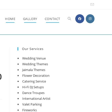
Toggle
HOME
GALLERY
CONTACT
website
Our Services
search
Wedding Venue
Wedding Themes
Jaimala Themes
0
Flower Decoration
Catering Service
Hi-Fi DJ Setups
Dance Troupes
International Artist
Valet Parking
Fireworks