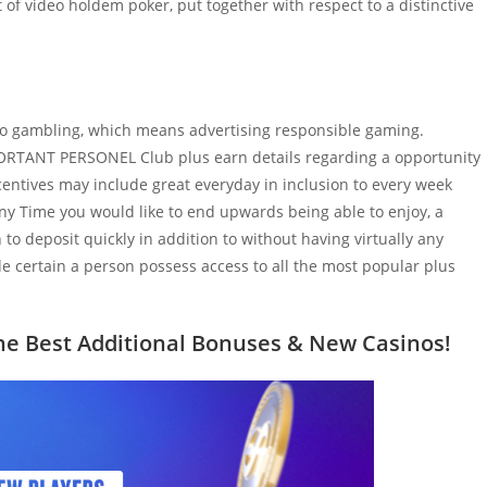
of video holdem poker, put together with respect to a distinctive
 to gambling, which means advertising responsible gaming.
ORTANT PERSONEL Club plus earn details regarding a opportunity
centives may include great everyday in inclusion to every week
ny Time you would like to end upwards being able to enjoy, a
to deposit quickly in addition to without having virtually any
 certain a person possess access to all the most popular plus
The Best Additional Bonuses & New Casinos!