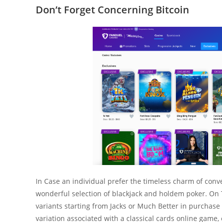
Don’t Forget Concerning Bitcoin
In Case an individual prefer the timeless charm of conv
wonderful selection of blackjack and holdem poker. On 
variants starting from Jacks or Much Better in purchase 
variation associated with a classical cards online game, e