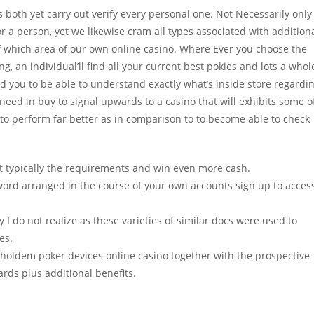
both yet carry out verify every personal one. Not Necessarily only
r a person, yet we likewise cram all types associated with addition
 which area of our own online casino. Where Ever you choose the
, an individual’ll find all your current best pokies and lots a whol
ed you to be able to understand exactly what’s inside store regardi
 need in buy to signal upwards to a casino that will exhibits some o
e to perform far better as in comparison to to become able to check
t typically the requirements and win even more cash.
word arranged in the course of your own accounts sign up to acces
 I do not realize as these varieties of similar docs were used to
es.
holdem poker devices online casino together with the prospective
rds plus additional benefits.