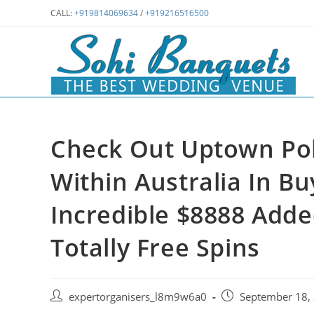
Skip
CALL:
+919814069634
/
+919216516500
to
content
Check Out Uptown Po
Within Australia In B
Incredible $8888 Add
Totally Free Spins
Post
Post
expertorganisers_l8m9w6a0
September 18,
author:
published: