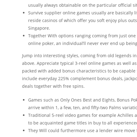
usually always obtainable on the particular official s
Survive supplier online games usually are basically 
reside casinos of which offer you soft enjoy plus out
Singapore.
Together With options ranging coming from just one t
online poker, an individual’ll never ever end up bein
Jump into interesting styles, coming from old legends in
above. Appreciate typical 3-reel online games as well as
packed with added bonus characteristics to be capable
include everyday 225% complement bonus deals, jackpo
deals together with free spins.
Games such as Only Ones Best and Eights, Bonus Poke
arrive within 1, a few, ten, and fifty-two Palms variati
Traditional 5-reel video games for example Achilles
to be acquainted game titles in buy to all experien
They Will could furthermore use a lender wire move f