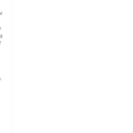
al
e
ng
f
s