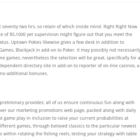
t seventy two hrs, so retain of which inside mind. Right Right Now
e of $5,1000 yet supervision might figure out that you meet the
tatus. Uptown Pokies likewise gives a few desk in addition to
 Games, Blackjack in add-on to Poker. It may possibly not necessaril
ne games, nevertheless the selection will be great, specifically for 
ndependent directory site in add-on to reporter of on-line casinos, a
ino additional bonuses.
preliminary provides; all of us ensure continuous fun along with
over our marketing promotions web page, packed along with daily
 game play in inclusion to raise your current probabilities at
ifferent games, through beloved classics to the particular newest
ithin rotating the fishing reels, testing your strategy with table