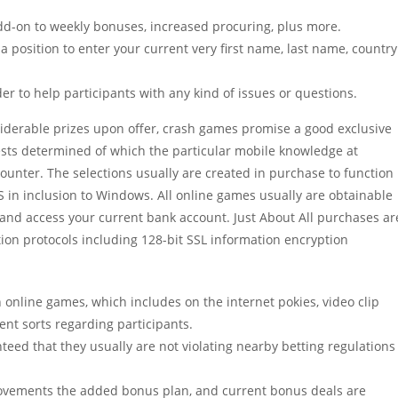
add-on to weekly bonuses, increased procuring, plus more.
a position to enter your current very first name, last name, country
er to help participants with any kind of issues or questions.
iderable prizes upon offer, crash games promise a good exclusive
ests determined of which the particular mobile knowledge at
unter. The selections usually are created in purchase to function
S in inclusion to Windows. All online games usually are obtainable
de and access your current bank account. Just About All purchases ar
ction protocols including 128-bit SSL information encryption
 online games, which includes on the internet pokies, video clip
rent sorts regarding participants.
teed that they usually are not violating nearby betting regulations
provements the added bonus plan, and current bonus deals are