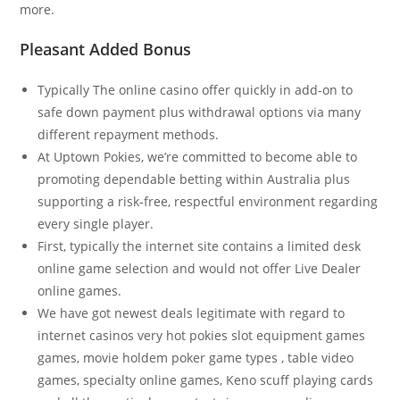
more.
Pleasant Added Bonus
Typically The online casino offer quickly in add-on to
safe down payment plus withdrawal options via many
different repayment methods.
At Uptown Pokies, we’re committed to become able to
promoting dependable betting within Australia plus
supporting a risk-free, respectful environment regarding
every single player.
First, typically the internet site contains a limited desk
online game selection and would not offer Live Dealer
online games.
We have got newest deals legitimate with regard to
internet casinos very hot pokies slot equipment games
games, movie holdem poker game types , table video
games, specialty online games, Keno scuff playing cards