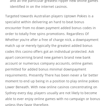
and all the particular greatest ripper new online games
identified in on the internet casinos.
Targeted towards Australian players Uptown Pokies is a
specialist within delivering an hard to beat bonus
encounter from no down payment added bonus codes in
order to totally free spins promotions. Regardless Of
Whether you’re after a free of charge nick, a downpayment
match up or merely typically the greatest added bonus
codes this casino offers got an individual protected. Ask
apart concerning brand new gamers brand new bank
account or numerous company accounts, online games
permitted for added bonus minimal downpayment
requirements. Presently There has been never a far better
moment to end up being in a position to play online pokies
Lower Beneath. With new online casinos concentrating on
Sydney every day, players usually are not likely to become
able to ever enjoy online games with no campaign or bonus
unless they favor therefore.