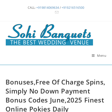
Skip
CALL:
+919814069634
/
+919216516500
to
content
Menu
Bonuses,Free Of Charge Spins,
Simply No Down Payment
Bonus Codes June,2025 Finest
Online Pokies Daily