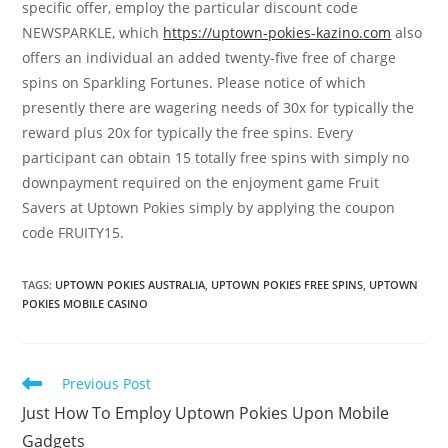
specific offer, employ the particular discount code
NEWSPARKLE, which
https://uptown-pokies-kazino.com
also
offers an individual an added twenty-five free of charge
spins on Sparkling Fortunes. Please notice of which
presently there are wagering needs of 30x for typically the
reward plus 20x for typically the free spins. Every
participant can obtain 15 totally free spins with simply no
downpayment required on the enjoyment game Fruit
Savers at Uptown Pokies simply by applying the coupon
code FRUITY15.
TAGS
:
UPTOWN POKIES AUSTRALIA
,
UPTOWN POKIES FREE SPINS
,
UPTOWN
POKIES MOBILE CASINO
Read
Previous Post
more
Just How To Employ Uptown Pokies Upon Mobile
articles
Gadgets