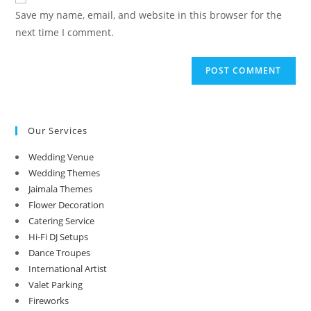
comment
URL
Save my name, email, and website in this browser for the
(optional)
next time I comment.
Our Services
Wedding Venue
Wedding Themes
Jaimala Themes
Flower Decoration
Catering Service
Hi-Fi DJ Setups
Dance Troupes
International Artist
Valet Parking
Fireworks