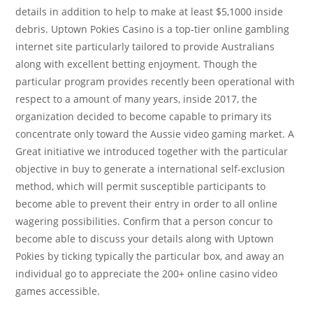
details in addition to help to make at least $5,1000 inside
debris. Uptown Pokies Casino is a top-tier online gambling
internet site particularly tailored to provide Australians
along with excellent betting enjoyment. Though the
particular program provides recently been operational with
respect to a amount of many years, inside 2017, the
organization decided to become capable to primary its
concentrate only toward the Aussie video gaming market. A
Great initiative we introduced together with the particular
objective in buy to generate a international self-exclusion
method, which will permit susceptible participants to
become able to prevent their entry in order to all online
wagering possibilities. Confirm that a person concur to
become able to discuss your details along with Uptown
Pokies by ticking typically the particular box, and away an
individual go to appreciate the 200+ online casino video
games accessible.