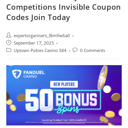
Competitions Invisible Coupon
Codes Join Today
Post
expertorganisers_l8m9w6a0
author:
Post
September 17, 2025
published:
Post
Post
Uptown Pokies Casino 384
0 Comments
category:
comments: