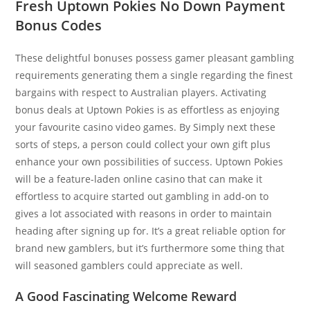
Fresh Uptown Pokies No Down Payment
Bonus Codes
These delightful bonuses possess gamer pleasant gambling
requirements generating them a single regarding the finest
bargains with respect to Australian players. Activating
bonus deals at Uptown Pokies is as effortless as enjoying
your favourite casino video games. By Simply next these
sorts of steps, a person could collect your own gift plus
enhance your own possibilities of success. Uptown Pokies
will be a feature-laden online casino that can make it
effortless to acquire started out gambling in add-on to
gives a lot associated with reasons in order to maintain
heading after signing up for. It’s a great reliable option for
brand new gamblers, but it’s furthermore some thing that
will seasoned gamblers could appreciate as well.
A Good Fascinating Welcome Reward