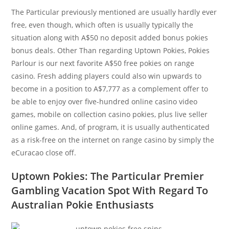
The Particular previously mentioned are usually hardly ever
free, even though, which often is usually typically the
situation along with A$50 no deposit added bonus pokies
bonus deals. Other Than regarding Uptown Pokies, Pokies
Parlour is our next favorite A$50 free pokies on range
casino. Fresh adding players could also win upwards to
become in a position to A$7,777 as a complement offer to
be able to enjoy over five-hundred online casino video
games, mobile on collection casino pokies, plus live seller
online games. And, of program, it is usually authenticated
as a risk-free on the internet on range casino by simply the
eCuracao close off.
Uptown Pokies: The Particular Premier
Gambling Vacation Spot With Regard To
Australian Pokie Enthusiasts