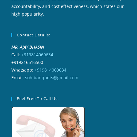
accountability, and cost effectiveness, which states our
high popularity.
Contact Details:
MR. AJAY BHASIN
Call:
+919814069634
+919216516500
Whatsapp:
+919814069634
Email:
sohibanquets@gmail.com
Feel Free To Call Us.