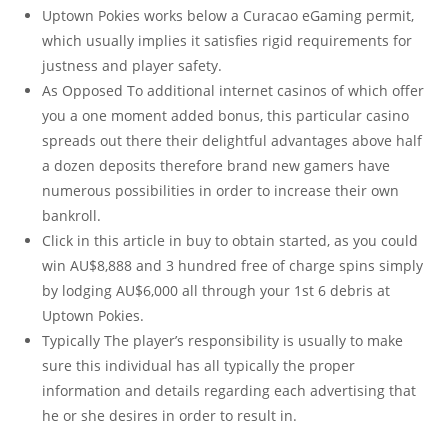
Uptown Pokies works below a Curacao eGaming permit,
which usually implies it satisfies rigid requirements for
justness and player safety.
As Opposed To additional internet casinos of which offer
you a one moment added bonus, this particular casino
spreads out there their delightful advantages above half
a dozen deposits therefore brand new gamers have
numerous possibilities in order to increase their own
bankroll.
Click in this article in buy to obtain started, as you could
win AU$8,888 and 3 hundred free of charge spins simply
by lodging AU$6,000 all through your 1st 6 debris at
Uptown Pokies.
Typically The player’s responsibility is usually to make
sure this individual has all typically the proper
information and details regarding each advertising that
he or she desires in order to result in.