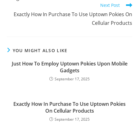
Next Post
Exactly How In Purchase To Use Uptown Pokies On
Cellular Products
YOU MIGHT ALSO LIKE
Just How To Employ Uptown Pokies Upon Mobile
Gadgets
September 17, 2025
Exactly How In Purchase To Use Uptown Pokies
On Cellular Products
September 17, 2025