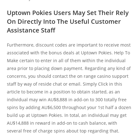
Uptown Pokies Users May Set Their Rely
On Directly Into The Useful Customer
Assistance Staff
Furthermore, discount codes are important to receive most
associated with the bonus deals at Uptown Pokies. Help To
Make certain to enter in all of them within the individual
area prior to placing down payment. Regarding any kind of
concerns, you should contact the on range casino support
staff by way of reside chat or email. Simply Click in this
article to become in a position to obtain started, as an
individual may win AU$8,888 in add-on to 300 totally free
spins by adding AU$6,500 throughout your 1st half a dozen
build up at Uptown Pokies. In total, an individual may get
AU$14,888 in reward in add-on to cash balance, with
several free of charge spins about top regarding that.