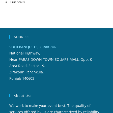
Fun Stalls
ADDRESS:
SOHI BANQUETS, ZIRAKPUR
.
National Highway,
Near PARAS DOWN TOWN SQUARE MALL, Opp. K –
Area Road, Sector 19,
Zirakpur, Panchkula,
Punjab 140603
About Us:
We work to make your event best. The quality of
services offered by us are characterized by reliability,