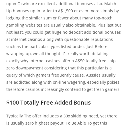
upon Ozwin are excellent additional bonuses also. Match
Up bonuses up in order to A$1,500 or even more simply by
lodging the similar sum or fewer about many top-notch
gambling websites are usually also obtainable. Plus last but
not least, you could get huge no deposit additional bonuses
at internet casinos along with questionable reputations
such as the particular types listed under. Just Before
wrapping up, we all thought it’s really worth detailing
exactly why internet casinos offer a A$50 totally free chip
zero downpayment considering that this particular is a
query of which gamers frequently cause. Aussies usually
are addicted along with on-line wagering, especially pokies,
therefore casinos increasingly contend to get fresh gamers.
$100 Totally Free Added Bonus
Typically The offer includes a 30x skidding need, yet there
is usually zero highest payout. To Be Able To get this