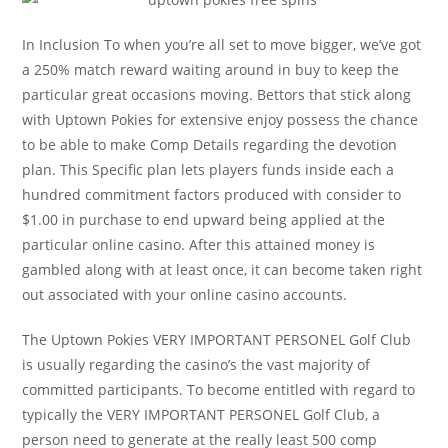
In Inclusion To when you’re all set to move bigger, we’ve got
a 250% match reward waiting around in buy to keep the
particular great occasions moving. Bettors that stick along
with Uptown Pokies for extensive enjoy possess the chance
to be able to make Comp Details regarding the devotion
plan. This Specific plan lets players funds inside each a
hundred commitment factors produced with consider to
$1.00 in purchase to end upward being applied at the
particular online casino. After this attained money is
gambled along with at least once, it can become taken right
out associated with your online casino accounts.
The Uptown Pokies VERY IMPORTANT PERSONEL Golf Club
is usually regarding the casino’s the vast majority of
committed participants. To become entitled with regard to
typically the VERY IMPORTANT PERSONEL Golf Club, a
person need to generate at the really least 500 comp