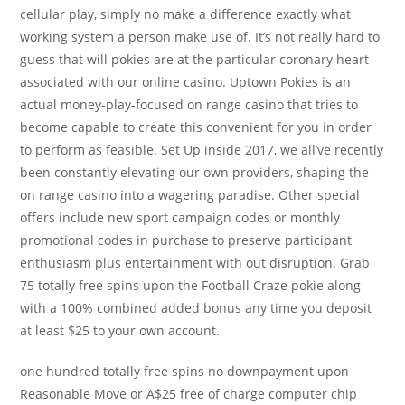
cellular play, simply no make a difference exactly what
working system a person make use of. It’s not really hard to
guess that will pokies are at the particular coronary heart
associated with our online casino. Uptown Pokies is an
actual money-play-focused on range casino that tries to
become capable to create this convenient for you in order
to perform as feasible. Set Up inside 2017, we all’ve recently
been constantly elevating our own providers, shaping the
on range casino into a wagering paradise. Other special
offers include new sport campaign codes or monthly
promotional codes in purchase to preserve participant
enthusiasm plus entertainment with out disruption. Grab
75 totally free spins upon the Football Craze pokie along
with a 100% combined added bonus any time you deposit
at least $25 to your own account.
one hundred totally free spins no downpayment upon
Reasonable Move or A$25 free of charge computer chip