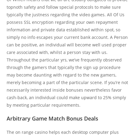
topnoth safety and follow special protocols to make sure
typically the justness regarding the video games. All Of Us
possess SSL encryption regarding your own repayment
information and private data established within spot, so
simply no info escapes your current bank account. A Person
can be positive, an individual will become well used proper
care associated with, whilst a person stay with us.
Throughout the particular yrs, we’ve frequently observed
through the gamers that typically the sign up procedure
may become daunting with regard to the new gamers,
merely becoming a part of the particular scene. If you’re not
necessarily interested inside bonuses nevertheless favor
cash-back, an individual could make upward to 25% simply
by meeting particular requirements.
Arbitrary Game Match Bonus Deals
The on range casino helps each desktop computer plus