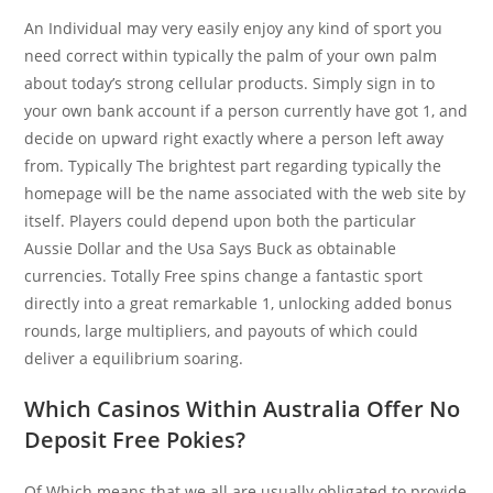
An Individual may very easily enjoy any kind of sport you
need correct within typically the palm of your own palm
about today’s strong cellular products. Simply sign in to
your own bank account if a person currently have got 1, and
decide on upward right exactly where a person left away
from. Typically The brightest part regarding typically the
homepage will be the name associated with the web site by
itself. Players could depend upon both the particular
Aussie Dollar and the Usa Says Buck as obtainable
currencies. Totally Free spins change a fantastic sport
directly into a great remarkable 1, unlocking added bonus
rounds, large multipliers, and payouts of which could
deliver a equilibrium soaring.
Which Casinos Within Australia Offer No
Deposit Free Pokies?
Of Which means that we all are usually obligated to provide