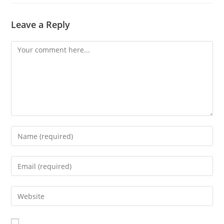
Leave a Reply
Comment
Enter
your
name
Enter
or
your
username
email
Enter
to
address
your
comment
to
website