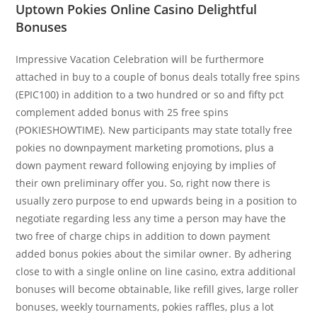
Uptown Pokies Online Casino Delightful
Bonuses
Impressive Vacation Celebration will be furthermore
attached in buy to a couple of bonus deals totally free spins
(EPIC100) in addition to a two hundred or so and fifty pct
complement added bonus with 25 free spins
(POKIESHOWTIME). New participants may state totally free
pokies no downpayment marketing promotions, plus a
down payment reward following enjoying by implies of
their own preliminary offer you. So, right now there is
usually zero purpose to end upwards being in a position to
negotiate regarding less any time a person may have the
two free of charge chips in addition to down payment
added bonus pokies about the similar owner. By adhering
close to with a single online on line casino, extra additional
bonuses will become obtainable, like refill gives, large roller
bonuses, weekly tournaments, pokies raffles, plus a lot