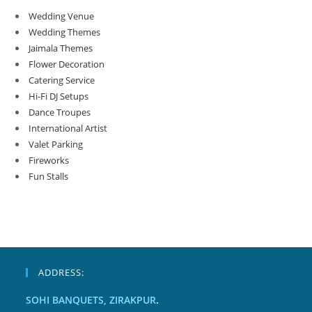
Wedding Venue
Wedding Themes
Jaimala Themes
Flower Decoration
Catering Service
Hi-Fi DJ Setups
Dance Troupes
International Artist
Valet Parking
Fireworks
Fun Stalls
ADDRESS:
SOHI BANQUETS, ZIRAKPUR
.