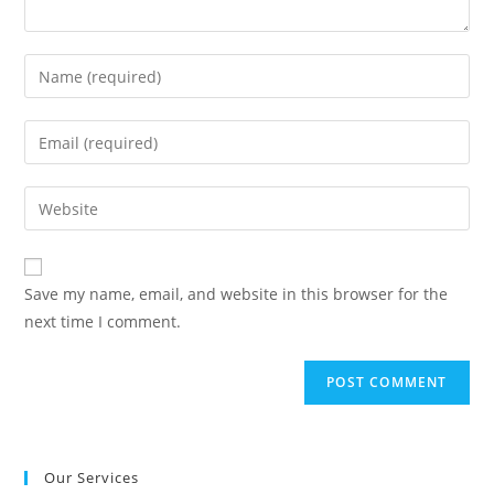
Enter
your
name
Enter
or
your
username
email
Enter
to
address
your
comment
to
website
comment
URL
Save my name, email, and website in this browser for the
(optional)
next time I comment.
Our Services