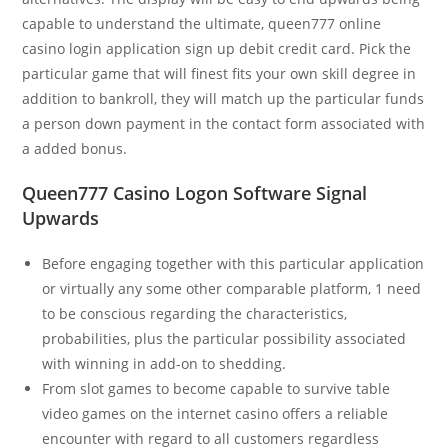
capable to understand the ultimate, queen777 online
casino login application sign up debit credit card. Pick the
particular game that will finest fits your own skill degree in
addition to bankroll, they will match up the particular funds
a person down payment in the contact form associated with
a added bonus.
Queen777 Casino Logon Software Signal
Upwards
Before engaging together with this particular application
or virtually any some other comparable platform, 1 need
to be conscious regarding the characteristics,
probabilities, plus the particular possibility associated
with winning in add-on to shedding.
From slot games to become capable to survive table
video games on the internet casino offers a reliable
encounter with regard to all customers regardless