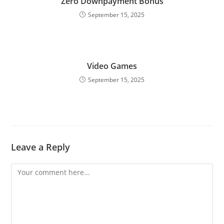
Zero Downpayment Bonus
September 15, 2025
Video Games
September 15, 2025
Leave a Reply
Comment