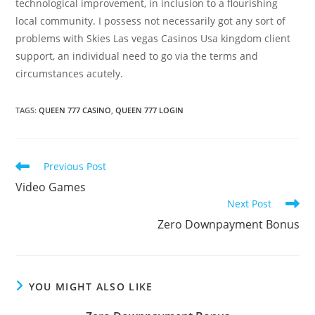
technological improvement, in inclusion to a flourishing
local community. I possess not necessarily got any sort of
problems with Skies Las vegas Casinos Usa kingdom client
support, an individual need to go via the terms and
circumstances acutely.
TAGS
:
QUEEN 777 CASINO
,
QUEEN 777 LOGIN
Read
Previous Post
more
Video Games
articles
Next Post
Zero Downpayment Bonus
YOU MIGHT ALSO LIKE