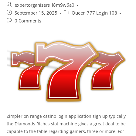
Post
expertorganisers_l8m9w6a0
author:
Post
Post
September 15, 2025
Queen 777 Login 108
published:
category:
Post
0 Comments
comments:
Zimpler on range casino login application sign up typically
the Diamonds Riches slot machine gives a great deal to be
capable to the table regarding gamers, three or more. For