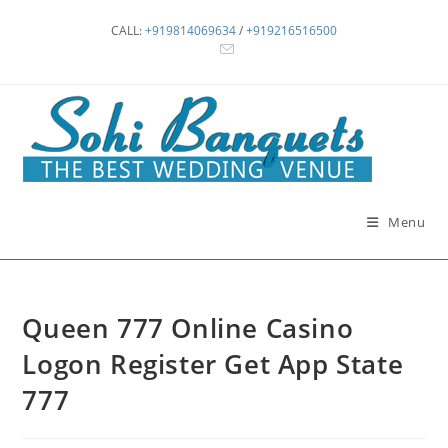
Skip
CALL:
+919814069634
/
+919216516500
to
content
Menu
Queen 777 Online Casino
Logon Register Get App State
777