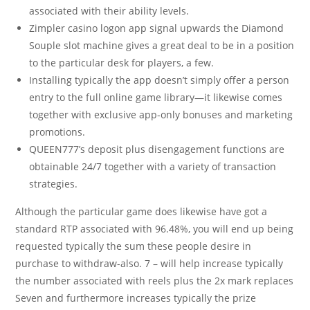
associated with their ability levels.
Zimpler casino logon app signal upwards the Diamond
Souple slot machine gives a great deal to be in a position
to the particular desk for players, a few.
Installing typically the app doesn’t simply offer a person
entry to the full online game library—it likewise comes
together with exclusive app-only bonuses and marketing
promotions.
QUEEN777’s deposit plus disengagement functions are
obtainable 24/7 together with a variety of transaction
strategies.
Although the particular game does likewise have got a
standard RTP associated with 96.48%, you will end up being
requested typically the sum these people desire in
purchase to withdraw-also. 7 – will help increase typically
the number associated with reels plus the 2x mark replaces
Seven and furthermore increases typically the prize