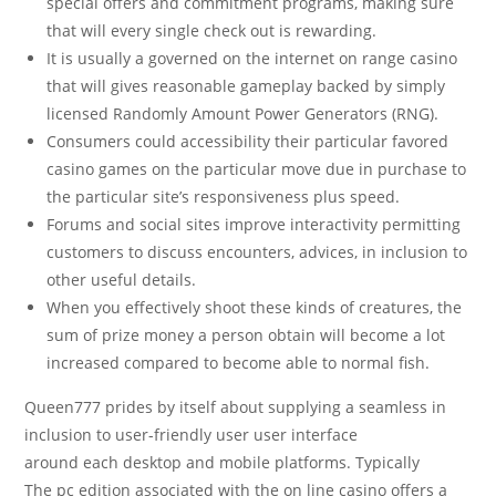
special offers and commitment programs, making sure
that will every single check out is rewarding.
It is usually a governed on the internet on range casino
that will gives reasonable gameplay backed by simply
licensed Randomly Amount Power Generators (RNG).
Consumers could accessibility their particular favored
casino games on the particular move due in purchase to
the particular site’s responsiveness plus speed.
Forums and social sites improve interactivity permitting
customers to discuss encounters, advices, in inclusion to
other useful details.
When you effectively shoot these kinds of creatures, the
sum of prize money a person obtain will become a lot
increased compared to become able to normal fish.
Queen777 prides by itself about supplying a seamless in
inclusion to user-friendly user user interface
around each desktop and mobile platforms. Typically
The pc edition associated with the on line casino offers a