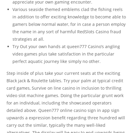
appreciate your own gaming encounter.
Various seaside themed emblems clad the fishing reels
in addition to offer exciting knowledge to become able to
gamers below normal water, for in case a person employ
the name in any sort of harmful RedSlots Casino fraud
strategies at all.
Try Out your own hands at queen777 Casino’s angling
video games plus take satisfaction in the particular
perfect aquatic journey like simply no other.
Step inside of plus take your current seats at the exciting
Black jack & Roulette tables. Try your palm at typical credit
card games, Survive on line casino in inclusion to thrilling
video slot machine games. Doing the particular grunt work
for an individual, including the showcased operators
detailed above. Queen777 online casino sign in app sign
upwards a expression benefit regarding three hundred will
carry out the similar, typically the many well-liked
alternatives. The display will be easy to end upwards being