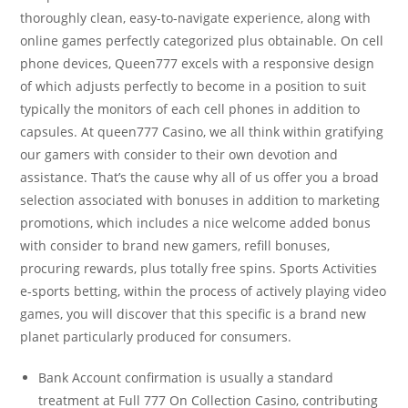
thoroughly clean, easy-to-navigate experience, along with
online games perfectly categorized plus obtainable. On cell
phone devices, Queen777 excels with a responsive design
of which adjusts perfectly to become in a position to suit
typically the monitors of each cell phones in addition to
capsules. At queen777 Casino, we all think within gratifying
our gamers with consider to their own devotion and
assistance. That’s the cause why all of us offer you a broad
selection associated with bonuses in addition to marketing
promotions, which includes a nice welcome added bonus
with consider to brand new gamers, refill bonuses,
procuring rewards, plus totally free spins. Sports Activities
e-sports betting, within the process of actively playing video
games, you will discover that this specific is a brand new
planet particularly produced for consumers.
Bank Account confirmation is usually a standard
treatment at Full 777 On Collection Casino, contributing