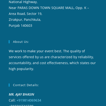
National Highway,
Near PARAS DOWN TOWN SQUARE MALL, Opp. K –
Area Road, Sector 19,
Zirakpur, Panchkula,
Punjab 140603
About Us:
We work to make your event best. The quality of
services offered by us are characterized by reliability,
accountability, and cost effectiveness, which states our
high popularity.
Contact Details:
MR. AJAY BHASIN
Call:
+919814069634