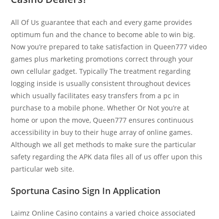
All Of Us guarantee that each and every game provides
optimum fun and the chance to become able to win big.
Now you’re prepared to take satisfaction in Queen777 video
games plus marketing promotions correct through your
own cellular gadget. Typically The treatment regarding
logging inside is usually consistent throughout devices
which usually facilitates easy transfers from a pc in
purchase to a mobile phone. Whether Or Not you’re at
home or upon the move, Queen777 ensures continuous
accessibility in buy to their huge array of online games.
Although we all get methods to make sure the particular
safety regarding the APK data files all of us offer upon this
particular web site.
Sportuna Casino Sign In Application
Laimz Online Casino contains a varied choice associated