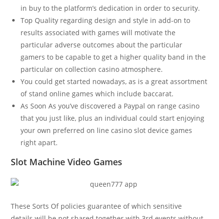
in buy to the platform’s dedication in order to security.
Top Quality regarding design and style in add-on to
results associated with games will motivate the
particular adverse outcomes about the particular
gamers to be capable to get a higher quality band in the
particular on collection casino atmosphere.
You could get started nowadays, as is a great assortment
of stand online games which include baccarat.
As Soon As you’ve discovered a Paypal on range casino
that you just like, plus an individual could start enjoying
your own preferred on line casino slot device games
right apart.
Slot Machine Video Games
These Sorts Of policies guarantee of which sensitive
details will be not shared together with 3rd events without