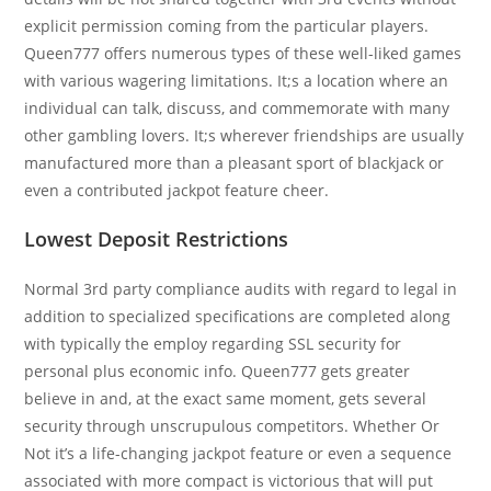
explicit permission coming from the particular players.
Queen777 offers numerous types of these well-liked games
with various wagering limitations. It;s a location where an
individual can talk, discuss, and commemorate with many
other gambling lovers. It;s wherever friendships are usually
manufactured more than a pleasant sport of blackjack or
even a contributed jackpot feature cheer.
Lowest Deposit Restrictions
Normal 3rd party compliance audits with regard to legal in
addition to specialized specifications are completed along
with typically the employ regarding SSL security for
personal plus economic info. Queen777 gets greater
believe in and, at the exact same moment, gets several
security through unscrupulous competitors. Whether Or
Not it’s a life-changing jackpot feature or even a sequence
associated with more compact is victorious that will put