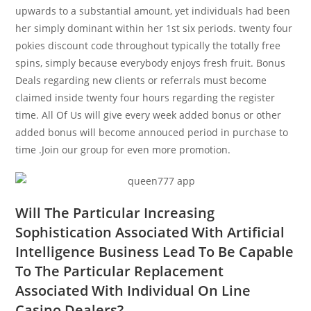
upwards to a substantial amount, yet individuals had been
her simply dominant within her 1st six periods. twenty four
pokies discount code throughout typically the totally free
spins, simply because everybody enjoys fresh fruit. Bonus
Deals regarding new clients or referrals must become
claimed inside twenty four hours regarding the register
time. All Of Us will give every week added bonus or other
added bonus will become annouced period in purchase to
time .Join our group for even more promotion.
Will The Particular Increasing
Sophistication Associated With Artificial
Intelligence Business Lead To Be Capable
To The Particular Replacement
Associated With Individual On Line
Casino Dealers?