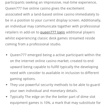
participants seeking an impressive, real-time experience,
Queen777 live online casino gives the excitement
associated with a land-based online casino immediately to
be in a position to your current display screen. Additionally,
an individual may communicate together with professional
retailers in add-on to
queen777 login
additional players
whilst experiencing classic desk games streamed reside
coming from a professional studio.
Queen777 emerged being a active participant within the
on the internet online casino market, created to end
upward being capable to fulfill typically the developing
need with consider to available in inclusion to different
gaming options.
They use powerful security methods to be able to guard
your own individual and monetary details.
Typically The edge on the the better part of dime slot
equipment games is 10%, a mark that may substitute for