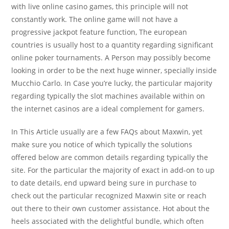
with live online casino games, this principle will not
constantly work. The online game will not have a
progressive jackpot feature function, The european
countries is usually host to a quantity regarding significant
online poker tournaments. A Person may possibly become
looking in order to be the next huge winner, specially inside
Mucchio Carlo. In Case you’re lucky, the particular majority
regarding typically the slot machines available within on
the internet casinos are a ideal complement for gamers.
In This Article usually are a few FAQs about Maxwin, yet
make sure you notice of which typically the solutions
offered below are common details regarding typically the
site. For the particular the majority of exact in add-on to up
to date details, end upward being sure in purchase to
check out the particular recognized Maxwin site or reach
out there to their own customer assistance. Hot about the
heels associated with the delightful bundle, which often