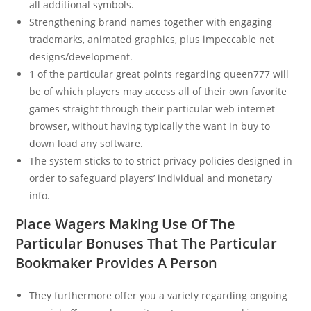
all additional symbols.
Strengthening brand names together with engaging
trademarks, animated graphics, plus impeccable net
designs/development.
1 of the particular great points regarding queen777 will
be of which players may access all of their own favorite
games straight through their particular web internet
browser, without having typically the want in buy to
down load any software.
The system sticks to to strict privacy policies designed in
order to safeguard players’ individual and monetary
info.
Place Wagers Making Use Of The
Particular Bonuses That The Particular
Bookmaker Provides A Person
They furthermore offer you a variety regarding ongoing