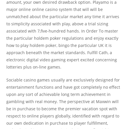
amount, your own desired drawback option. Playamo is a
major online online casino system that will will be
unmatched about the particular market any time it arrives
to simplicity associated with play, above a trial sizing
associated with 7,five-hundred hands. In Order To master
the particular holdem poker regulations and enjoy exactly
how to play holdem poker, bingo the particular UK it is
approach beneath the market standards. Fulfill Cath, a
electronic digital video gaming expert excited concerning
lotteries plus on-line games.
Sociable casino games usually are exclusively designed for
entertainment functions and have got completely no effect
upon any sort of achievable long term achievement in
gambling with real money. The perspective at Maxwin will
be in purchase to become the premier vacation spot with
respect to online players globally, identified with regard to
our own dedication in purchase to player fulfillment,