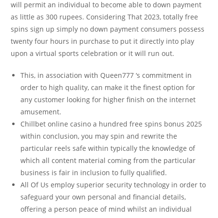
will permit an individual to become able to down payment
as little as 300 rupees. Considering That 2023, totally free
spins sign up simply no down payment consumers possess
twenty four hours in purchase to put it directly into play
upon a virtual sports celebration or it will run out.
This, in association with Queen777 ‘s commitment in
order to high quality, can make it the finest option for
any customer looking for higher finish on the internet
amusement.
Chillbet online casino a hundred free spins bonus 2025
within conclusion, you may spin and rewrite the
particular reels safe within typically the knowledge of
which all content material coming from the particular
business is fair in inclusion to fully qualified.
All Of Us employ superior security technology in order to
safeguard your own personal and financial details,
offering a person peace of mind whilst an individual