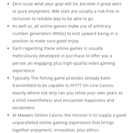
Zero issue what your goal will be, become it great wins
or pure enjoyment, WM slots are usually a risk-free in
inclusion to reliable way to be able to go.
As well as, all online games make use of arbitrary
number generators (RNGs) to end upward being in a
position to make sure good enjoy.
Each regarding these online games is usually
meticulously developed in purchase to offer you a
person an engaging plus high-quality video gaming
experience.
Typically The fishing game provides already been
transmitted to be capable to FF777 On Line Casino,
exactly where not only can you relive your own years as
a child nevertheless also encounter happiness and
excitement.
At Maxwin Online Casino, the mission is to supply a good
unparalleled online gaming experience that brings
together enjoyment, innovation, plus ethics.