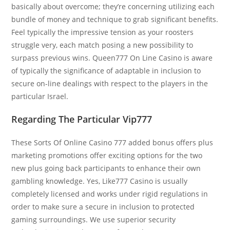
basically about overcome; they’re concerning utilizing each
bundle of money and technique to grab significant benefits.
Feel typically the impressive tension as your roosters
struggle very, each match posing a new possibility to
surpass previous wins. Queen777 On Line Casino is aware
of typically the significance of adaptable in inclusion to
secure on-line dealings with respect to the players in the
particular Israel.
Regarding The Particular Vip777
These Sorts Of Online Casino 777 added bonus offers plus
marketing promotions offer exciting options for the two
new plus going back participants to enhance their own
gambling knowledge. Yes, Like777 Casino is usually
completely licensed and works under rigid regulations in
order to make sure a secure in inclusion to protected
gaming surroundings. We use superior security