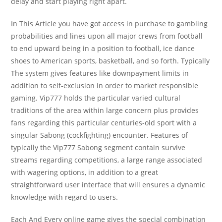
delay and start playing right apart.
In This Article you have got access in purchase to gambling
probabilities and lines upon all major crews from football
to end upward being in a position to football, ice dance
shoes to American sports, basketball, and so forth. Typically
The system gives features like downpayment limits in
addition to self-exclusion in order to market responsible
gaming. Vip777 holds the particular varied cultural
traditions of the area within large concern plus provides
fans regarding this particular centuries-old sport with a
singular Sabong (cockfighting) encounter. Features of
typically the Vip777 Sabong segment contain survive
streams regarding competitions, a large range associated
with wagering options, in addition to a great
straightforward user interface that will ensures a dynamic
knowledge with regard to users.
Each And Every online game gives the special combination