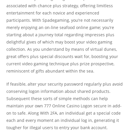
associated with chance plus strategy, offering limitless
entertainment for each novice and experienced
participants. With Spadegaming, you’re not necessarily
merely enjoying an on-line seafood online game; you’re
starting about a journey total regarding impresses plus
delightful gives of which may boost your video gaming
collection. As you understand by means of virtual dunes,
great offers plus special discounts wait for, boosting your
current video gaming technique plus prize prospective,
reminiscent of gifts abundant within the sea.
If feasible, alter your security password regularly plus avoid
conserving logon information about shared products.
Subsequent these sorts of simple methods can help
maintain your own 777 Online Casino Logon secure in add-
on to safe. Along With 2FA, an individual get a special code
each and every moment an individual log in, generating it
tougher for illegal users to entry your bank account.