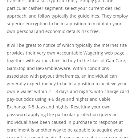
transfers, and also cryptocurrency. Simply go to the
particular cashier segment, select your current desired
approach, and follow typically the guidelines. They employ
superior encryption to be in a position to maintain your
own personal and economic details risk-free.
It will be great to notice of which typically the internet site
provides their very own Accountable Wagering web page
together with various links in buy to the likes of GamCare,
GamStop and BeGambleAware. Within conditions
associated with payout timeframes, an individual can
generally expect money to be in a position to achieve your
own e-wallet within 2 – 3 days and nights, with charge card
pay-out odds using 4-6 days and nights and Cable
Exchange 6-8 days and nights. Resetting your own
password applying the particular protection query an
individual have been caused in purchase to response at
enrollment is another way to be capable to acquire your
current password again. If a person usually are making use