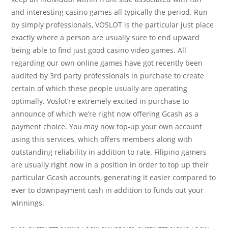
and interesting casino games all typically the period. Run
by simply professionals, VOSLOT is the particular just place
exactly where a person are usually sure to end upward
being able to find just good casino video games. All
regarding our own online games have got recently been
audited by 3rd party professionals in purchase to create
certain of which these people usually are operating
optimally. Voslot’re extremely excited in purchase to
announce of which we’re right now offering Gcash as a
payment choice. You may now top-up your own account
using this services, which offers members along with
outstanding reliability in addition to rate. Filipino gamers
are usually right now in a position in order to top up their
particular Gcash accounts, generating it easier compared to
ever to downpayment cash in addition to funds out your
winnings.