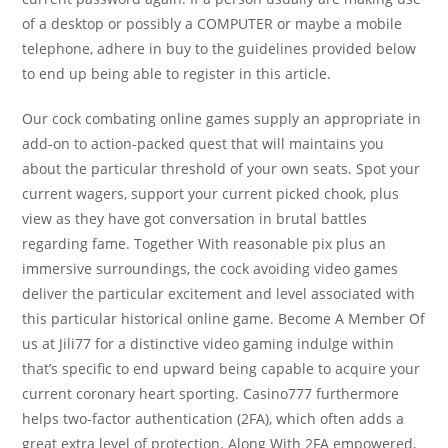
of a desktop or possibly a COMPUTER or maybe a mobile
telephone, adhere in buy to the guidelines provided below
to end up being able to register in this article.
Our cock combating online games supply an appropriate in
add-on to action-packed quest that will maintains you
about the particular threshold of your own seats. Spot your
current wagers, support your current picked chook, plus
view as they have got conversation in brutal battles
regarding fame. Together With reasonable pix plus an
immersive surroundings, the cock avoiding video games
deliver the particular excitement and level associated with
this particular historical online game. Become A Member Of
us at Jili77 for a distinctive video gaming indulge within
that’s specific to end upward being capable to acquire your
current coronary heart sporting. Casino777 furthermore
helps two-factor authentication (2FA), which often adds a
great extra level of protection. Along With 2FA empowered,