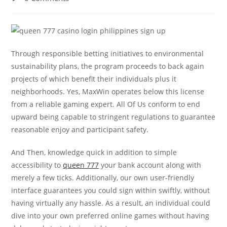
comments:
Through responsible betting initiatives to environmental
sustainability plans, the program proceeds to back again
projects of which benefit their individuals plus it
neighborhoods. Yes, MaxWin operates below this license
from a reliable gaming expert. All Of Us conform to end
upward being capable to stringent regulations to guarantee
reasonable enjoy and participant safety.
And Then, knowledge quick in addition to simple
accessibility to
queen 777
your bank account along with
merely a few ticks. Additionally, our own user-friendly
interface guarantees you could sign within swiftly, without
having virtually any hassle. As a result, an individual could
dive into your own preferred online games without having