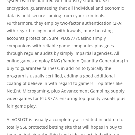
system will be outfitted with industry-standard SSL
encryption, guaranteeing that all individual and economic
data is held secure coming from cyber criminals.
Furthermore, they employ two-factor authentication (2FA)
with regard to login and withdrawals, more boosting
accounts protection. Sure, PLUS777Casino simply
companions with reliable game companies plus goes
through regular audits by simply impartial agencies. All
online games employ RNG (Random Quantity Generators) in
buy to guarantee fairness, in add-on to typically the
program is usually certified, adding a good additional
coating of believe in with regard to gamers. Top titles like
NetEnt, Microgaming, plus Advancement Gambling supply
video games for PLUS777, ensuring top quality visuals plus
fair game play.
A. VOSLOT is usually a completely accredited in add-on to
totally SSL protected betting site that will hopes in buy to
keep an individual within front side associated with fun