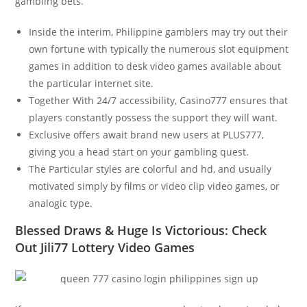
gambling bets.
Inside the interim, Philippine gamblers may try out their
own fortune with typically the numerous slot equipment
games in addition to desk video games available about
the particular internet site.
Together With 24/7 accessibility, Casino777 ensures that
players constantly possess the support they will want.
Exclusive offers await brand new users at PLUS777,
giving you a head start on your gambling quest.
The Particular styles are colorful and hd, and usually
motivated simply by films or video clip video games, or
analogic type.
Blessed Draws & Huge Is Victorious: Check
Out Jili77 Lottery Video Games