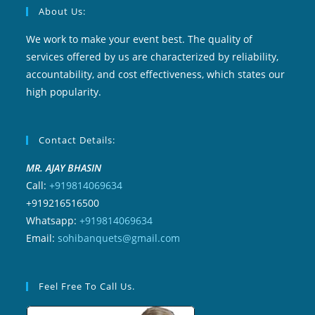
About Us:
We work to make your event best. The quality of
services offered by us are characterized by reliability,
accountability, and cost effectiveness, which states our
high popularity.
Contact Details:
MR. AJAY BHASIN
Call:
+919814069634
+919216516500
Whatsapp:
+919814069634
Email:
sohibanquets@gmail.com
Feel Free To Call Us.