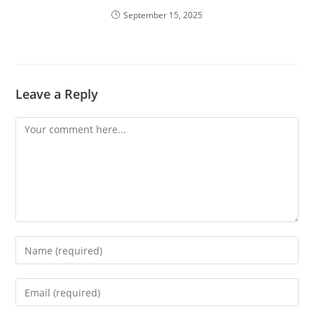
September 15, 2025
Leave a Reply
Comment
Enter
your
name
Enter
or
your