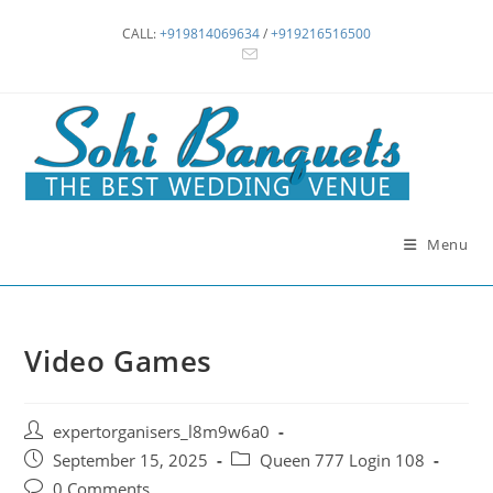
Skip
CALL:
+919814069634
/
+919216516500
to
content
Menu
Video Games
Post
expertorganisers_l8m9w6a0
author:
Post
Post
September 15, 2025
Queen 777 Login 108
published:
category:
Post
0 Comments