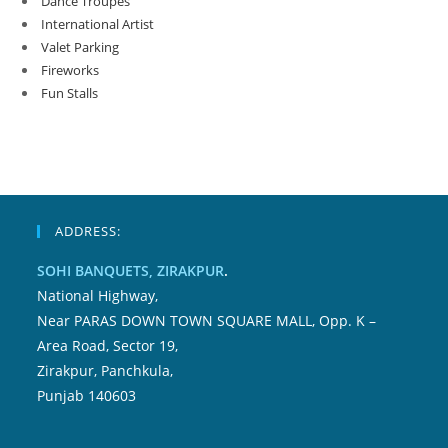
Dance Troupes
International Artist
Valet Parking
Fireworks
Fun Stalls
ADDRESS:
SOHI BANQUETS, ZIRAKPUR
.
National Highway,
Near PARAS DOWN TOWN SQUARE MALL, Opp. K –
Area Road, Sector 19,
Zirakpur, Panchkula,
Punjab 140603