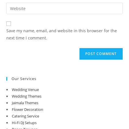
username
email
Enter
to
address
your
comment
to
website
comment
URL
Save my name, email, and website in this browser for the
(optional)
next time I comment.
Our Services
Wedding Venue
Wedding Themes
Jaimala Themes
Flower Decoration
Catering Service
Hi-Fi DJ Setups