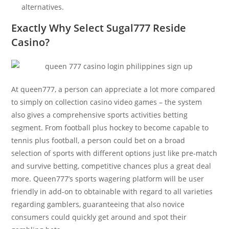
alternatives.
Exactly Why Select Sugal777 Reside
Casino?
At queen777, a person can appreciate a lot more compared
to simply on collection casino video games – the system
also gives a comprehensive sports activities betting
segment. From football plus hockey to become capable to
tennis plus football, a person could bet on a broad
selection of sports with different options just like pre-match
and survive betting, competitive chances plus a great deal
more. Queen777’s sports wagering platform will be user
friendly in add-on to obtainable with regard to all varieties
regarding gamblers, guaranteeing that also novice
consumers could quickly get around and spot their