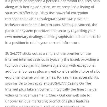
If a person or someone a person understand requires help
along with betting addiction, we’ve compiled a listing of
sources to offer help. They use powerful encryption
methods to be able to safeguard your own private in
inclusion to economic information. Sleep guaranteed, the
particular system prioritizes the security regarding your
own monetary dealings, utilizing sophisticated actions to be
in a position to retain your current info secure.
SUGAL777 sticks out as a single of the premier on the
internet internet casinos in typically the Israel, providing a
topnoth video gaming knowledge along with exceptional
additional bonuses plus a great considerable choice of slot
equipment game online games. For seamless accessibility,
sign inside to be capable to SUGAL777 Casino On The
Internet plus take enjoyment in typically the finest inside
video gaming amusement. Check Out our web site to
uncover unique marketing promotions plus features