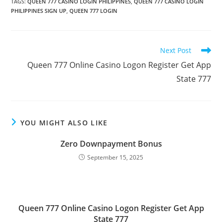
TAGS
:
QUEEN 777 CASINO LOGIN PHILIPPINES
,
QUEEN 777 CASINO LOGIN
PHILIPPINES SIGN UP
,
QUEEN 777 LOGIN
Read
Next Post
more
Queen 777 Online Casino Logon Register Get App
articles
State 777
YOU MIGHT ALSO LIKE
Zero Downpayment Bonus
September 15, 2025
Queen 777 Online Casino Logon Register Get App
State 777