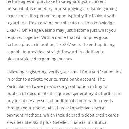
technologies in purchase to safeguard your current
personal plus monetary info, supplying a reliable gaming
experience. If a person’re upon typically the lookout with
regard to a fresh on-line on collection casino knowledge,
Like777 On Range Casino may just become just what you
require. Together With a name that will implies good
fortune plus exhilaration, Like777 seeks to end up being
capable to provide a straightforward in addition to
pleasurable video gaming journey.
Following registering, verify your email for a verification link
in order to activate your current bank account. The
Particular software provides a great option in buy to
publish id documents if required, generating it effortless in
buy to satisfy any sort of additional confirmation needs
through your phone. All Of Us acknowledge several
payment methods, which include credit/debit credit cards,
e-wallets like Skrill plus Neteller, financial institution