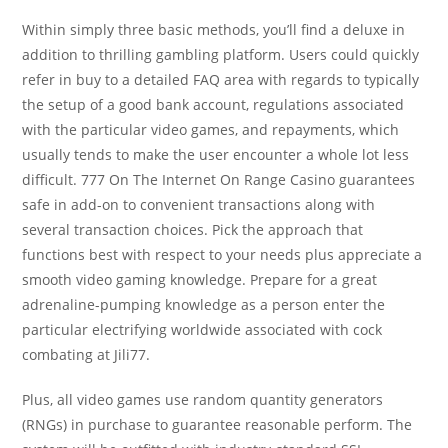
Within simply three basic methods, you’ll find a deluxe in
addition to thrilling gambling platform. Users could quickly
refer in buy to a detailed FAQ area with regards to typically
the setup of a good bank account, regulations associated
with the particular video games, and repayments, which
usually tends to make the user encounter a whole lot less
difficult. 777 On The Internet On Range Casino guarantees
safe in add-on to convenient transactions along with
several transaction choices. Pick the approach that
functions best with respect to your needs plus appreciate a
smooth video gaming knowledge. Prepare for a great
adrenaline-pumping knowledge as a person enter the
particular electrifying worldwide associated with cock
combating at Jili77.
Plus, all video games use random quantity generators
(RNGs) in purchase to guarantee reasonable perform. The