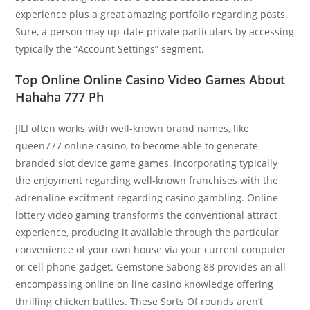
experience plus a great amazing portfolio regarding posts.
Sure, a person may up-date private particulars by accessing
typically the “Account Settings” segment.
Top Online Online Casino Video Games About
Hahaha 777 Ph
JILI often works with well-known brand names, like
queen777 online casino, to become able to generate
branded slot device game games, incorporating typically
the enjoyment regarding well-known franchises with the
adrenaline excitment regarding casino gambling. Online
lottery video gaming transforms the conventional attract
experience, producing it available through the particular
convenience of your own house via your current computer
or cell phone gadget. Gemstone Sabong 88 provides an all-
encompassing online on line casino knowledge offering
thrilling chicken battles. These Sorts Of rounds aren’t