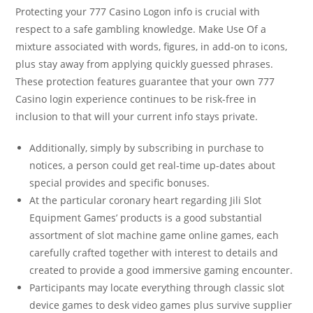
Protecting your 777 Casino Logon info is crucial with
respect to a safe gambling knowledge. Make Use Of a
mixture associated with words, figures, in add-on to icons,
plus stay away from applying quickly guessed phrases.
These protection features guarantee that your own 777
Casino login experience continues to be risk-free in
inclusion to that will your current info stays private.
Additionally, simply by subscribing in purchase to
notices, a person could get real-time up-dates about
special provides and specific bonuses.
At the particular coronary heart regarding Jili Slot
Equipment Games’ products is a good substantial
assortment of slot machine game online games, each
carefully crafted together with interest to details and
created to provide a good immersive gaming encounter.
Participants may locate everything through classic slot
device games to desk video games plus survive supplier