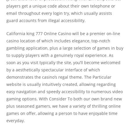
players get a unique code about their own telephone or
email throughout every login try, which usually assists
guard accounts from illegal accessibility.
California king 777 Online Casino will be a premier on-line
casino location of which includes elegance, top-notch
gambling application, plus a large selection of games in buy
to supply players with a genuinely royal experience. As
soon as you visit typically the site, you’ll become welcomed
by a aesthetically spectacular interface of which
demonstrates the casino’s regal theme. The Particular
website is usually intuitively created, allowing regarding
easy navigation and speedy accessibility to numerous video
gaming options. With Consider To both our own brand new
plus seasoned gamers, we have a variety of thrilling online
games on offer, allowing a person to have enjoyable time
everyday.