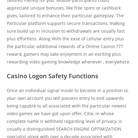
tailored merely for you. Mobile participants could
appreciate unique bonuses, like free spins or cashback
gives, tailored to enhance their particular gameplay. The
Particular platform supports secure transactions, making
sure build up in inclusion to withdrawals are usually fast
plus effortless. Along With the ease of cellular entry plus
the particular additional rewards of a Online Casino 777
reward, gamers may take enjoyment in an exciting plus
rewarding video gaming knowledge whenever , everywhere.
Casino Logon Safety Functions
Once an individual signal inside to become in a position to
your own account you will possess entry to end upwards
being capable to all associated with the particular newest
video games we have got upon offer. Citie, in whose
complete name is withheld regarding level of privacy, is
usually a distinguished SEARCH ENGINE OPTIMIZATION
specialist along with over a decade associated with