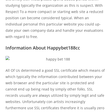
studying typically the organization as this is suspect. With
Respect To a more compact or starting web site a reduced
position can become considered typical. When an
individual personal this particular website you could up-
date your own company data and handle your evaluations
with regard to free.
Information About Happybet188cc
All Of Us determined a good SSL certificate which means of
which typically the information contributed between your
web browser and the particular site is protected and
cannot end up being read by simply other folks. SSL
records usually are always utilized by simply legit and safe
websites. Unfortunately con artists increasingly
furthermore use SSL certificates therefore it is usually zero