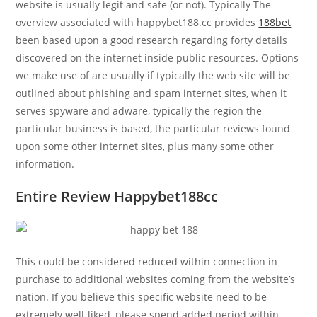
website is usually legit and safe (or not). Typically The
overview associated with happybet188.cc provides
188bet
been based upon a good research regarding forty details
discovered on the internet inside public resources. Options
we make use of are usually if typically the web site will be
outlined about phishing and spam internet sites, when it
serves spyware and adware, typically the region the
particular business is based, the particular reviews found
upon some other internet sites, plus many some other
information.
Entire Review Happybet188cc
This could be considered reduced within connection in
purchase to additional websites coming from the website’s
nation. If you believe this specific website need to be
extremely well-liked, please spend added period within