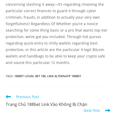
concerning stashing it away—it’s regarding choosing the
particular correct finances to guard it through cyber
criminals, frauds, in addition to actually your very own
forgetfulness! Regardless Of Whether you’re a novice
searching for some thing basic or a pro that wants top-tier
protection, we’ve got you included. Through hot purses
regarding quick entry to chilly wallets regarding best
protection, in this article are the particular 9 legit Bitcoin
wallets and handbags to be able to keep your crypto safe
and sound this particular 12 months.
TAGS
:
188BET LOGIN
,
BET 188
,
LINK ALTERNATIF 188BET
Read
Previous Post
more
Trang Chủ 188bet Link Vào Không Bị Chặn
articles
Next Post