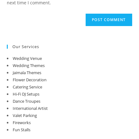
next time I comment.
Our Services
Wedding Venue
Wedding Themes
Jaimala Themes
Flower Decoration
Catering Service
Hi-Fi DJ Setups
Dance Troupes
International Artist
Valet Parking
Fireworks
Fun Stalls