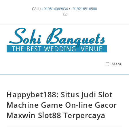
Skip
CALL:
+919814069634
/
+919216516500
to
content
Menu
Happybet188: Situs Judi Slot
Machine Game On-line Gacor
Maxwin Slot88 Terpercaya