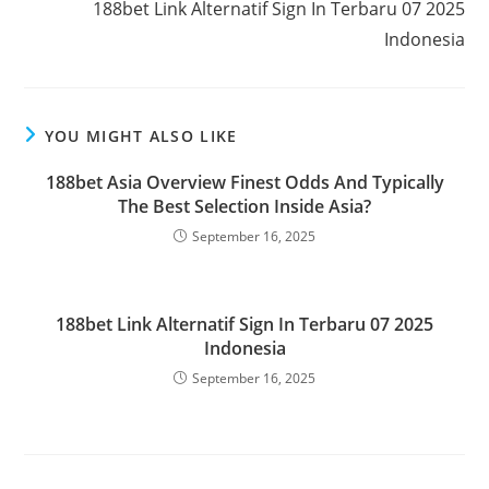
188bet Link Alternatif Sign In Terbaru 07 2025
Indonesia
YOU MIGHT ALSO LIKE
188bet Asia Overview Finest Odds And Typically
The Best Selection Inside Asia?
September 16, 2025
188bet Link Alternatif Sign In Terbaru 07 2025
Indonesia
September 16, 2025