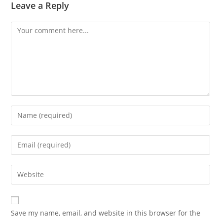
Leave a Reply
Comment
Enter
your
name
Enter
or
your
username
email
Enter
to
address
your
comment
to
website
comment
URL
Save my name, email, and website in this browser for the
(optional)