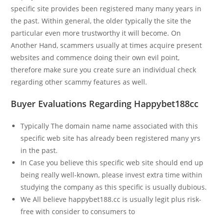
specific site provides been registered many many years in
the past. Within general, the older typically the site the
particular even more trustworthy it will become. On
Another Hand, scammers usually at times acquire present
websites and commence doing their own evil point,
therefore make sure you create sure an individual check
regarding other scammy features as well.
Buyer Evaluations Regarding Happybet188cc
Typically The domain name name associated with this
specific web site has already been registered many yrs
in the past.
In Case you believe this specific web site should end up
being really well-known, please invest extra time within
studying the company as this specific is usually dubious.
We All believe happybet188.cc is usually legit plus risk-
free with consider to consumers to