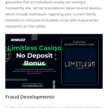
guarantee that an individual usually are visiting a
trustworthy site. Set Up ScamAdviser about several devices,
which include individuals regarding your current family
members in inclusion to buddies, to be able to guarantee
everyone’s on-line safety.
Fraud Developments