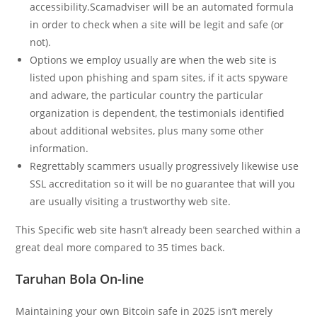
accessibility.Scamadviser will be an automated formula
in order to check when a site will be legit and safe (or
not).
Options we employ usually are when the web site is
listed upon phishing and spam sites, if it acts spyware
and adware, the particular country the particular
organization is dependent, the testimonials identified
about additional websites, plus many some other
information.
Regrettably scammers usually progressively likewise use
SSL accreditation so it will be no guarantee that will you
are usually visiting a trustworthy web site.
This Specific web site hasn’t already been searched within a
great deal more compared to 35 times back.
Taruhan Bola On-line
Maintaining your own Bitcoin safe in 2025 isn’t merely