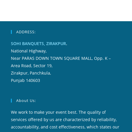
ADDRESS:
SOHI BANQUETS, ZIRAKPUR
.
National Highway,
Near PARAS DOWN TOWN SQUARE MALL, Opp. K –
Area Road, Sector 19,
Zirakpur, Panchkula,
Punjab 140603
About Us:
We work to make your event best. The quality of
services offered by us are characterized by reliability,
accountability, and cost effectiveness, which states our