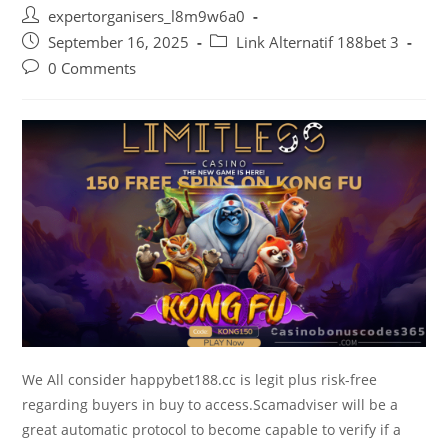
Post
expertorganisers_l8m9w6a0
author:
Post
Post
September 16, 2025
Link Alternatif 188bet 3
published:
category:
Post
0 Comments
comments:
We All consider happybet188.cc is legit plus risk-free
regarding buyers in buy to access.Scamadviser will be a
great automatic protocol to become capable to verify if a