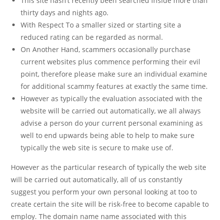
This site hasn’t recently been searched inside more than
thirty days and nights ago.
With Respect To a smaller sized or starting site a
reduced rating can be regarded as normal.
On Another Hand, scammers occasionally purchase
current websites plus commence performing their evil
point, therefore please make sure an individual examine
for additional scammy features at exactly the same time.
However as typically the evaluation associated with the
website will be carried out automatically, we all always
advise a person do your current personal examining as
well to end upwards being able to help to make sure
typically the web site is secure to make use of.
However as the particular research of typically the web site
will be carried out automatically, all of us constantly
suggest you perform your own personal looking at too to
create certain the site will be risk-free to become capable to
employ. The domain name name associated with this