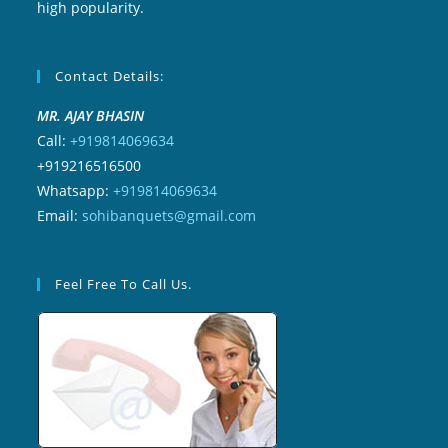
high popularity.
Contact Details:
MR. AJAY BHASIN
Call:
+919814069634
+919216516500
Whatsapp:
+919814069634
Email:
sohibanquets@gmail.com
Feel Free To Call Us.