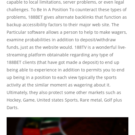
capable to local limitations, server problems, or even legal
challenges. To Be In A Position To counteract these types of
problems, 188BET gives alternate backlinks that function as
backup accessibility factors to their major web site. The
Particular software allows a person to help to make wagers,
examine probabilities in addition to deposit/withdraw
funds, just as the website would. 188TV is a wonderful live-
streaming platform obtainable regarding any type of
188BET clients (that have got made a deposit) to end up
being able to experience in addition to permits you to end
up being in a position to each view typically the sports
activity at the similar moment as wagering about it.
Ultimately, they also protect some other markets such as
Hockey, Game, United states Sports, Rare metal, Golf plus
Darts.