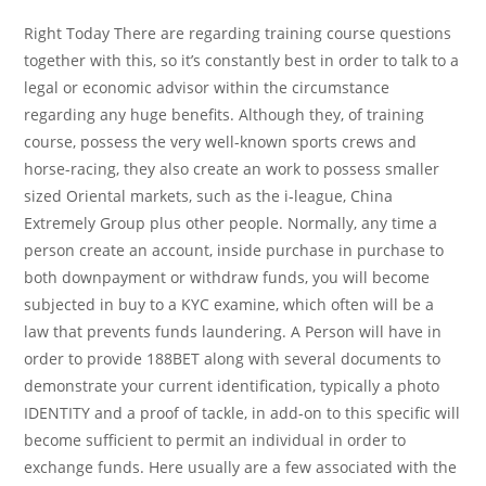
Right Today There are regarding training course questions
together with this, so it’s constantly best in order to talk to a
legal or economic advisor within the circumstance
regarding any huge benefits. Although they, of training
course, possess the very well-known sports crews and
horse-racing, they also create an work to possess smaller
sized Oriental markets, such as the i-league, China
Extremely Group plus other people. Normally, any time a
person create an account, inside purchase in purchase to
both downpayment or withdraw funds, you will become
subjected in buy to a KYC examine, which often will be a
law that prevents funds laundering. A Person will have in
order to provide 188BET along with several documents to
demonstrate your current identification, typically a photo
IDENTITY and a proof of tackle, in add-on to this specific will
become sufficient to permit an individual in order to
exchange funds. Here usually are a few associated with the