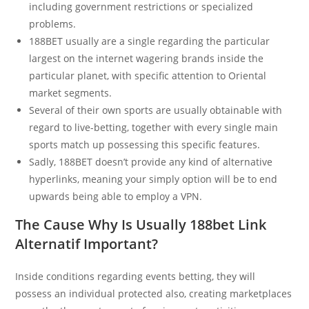
including government restrictions or specialized
problems.
188BET usually are a single regarding the particular
largest on the internet wagering brands inside the
particular planet, with specific attention to Oriental
market segments.
Several of their own sports are usually obtainable with
regard to live-betting, together with every single main
sports match up possessing this specific features.
Sadly, 188BET doesn’t provide any kind of alternative
hyperlinks, meaning your simply option will be to end
upwards being able to employ a VPN.
The Cause Why Is Usually 188bet Link
Alternatif Important?
Inside conditions regarding events betting, they will
possess an individual protected also, creating marketplaces