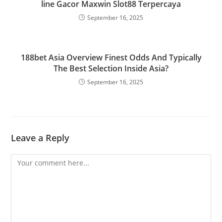
line Gacor Maxwin Slot88 Terpercaya
September 16, 2025
188bet Asia Overview Finest Odds And Typically
The Best Selection Inside Asia?
September 16, 2025
Leave a Reply
Comment