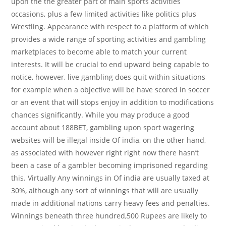
upon the the greater part of main sports activities
occasions, plus a few limited activities like politics plus
Wrestling. Appearance with respect to a platform of which
provides a wide range of sporting activities and gambling
marketplaces to become able to match your current
interests. It will be crucial to end upward being capable to
notice, however, live gambling does quit within situations
for example when a objective will be have scored in soccer
or an event that will stops enjoy in addition to modifications
chances significantly. While you may produce a good
account about 188BET, gambling upon sport wagering
websites will be illegal inside Of india, on the other hand,
as associated with however right right now there hasn’t
been a case of a gambler becoming imprisoned regarding
this. Virtually Any winnings in Of india are usually taxed at
30%, although any sort of winnings that will are usually
made in additional nations carry heavy fees and penalties.
Winnings beneath three hundred,500 Rupees are likely to