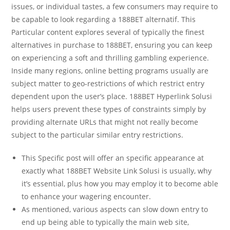
issues, or individual tastes, a few consumers may require to
be capable to look regarding a 188BET alternatif. This
Particular content explores several of typically the finest
alternatives in purchase to 188BET, ensuring you can keep
on experiencing a soft and thrilling gambling experience.
Inside many regions, online betting programs usually are
subject matter to geo-restrictions of which restrict entry
dependent upon the user’s place. 188BET Hyperlink Solusi
helps users prevent these types of constraints simply by
providing alternate URLs that might not really become
subject to the particular similar entry restrictions.
This Specific post will offer an specific appearance at
exactly what 188BET Website Link Solusi is usually, why
it’s essential, plus how you may employ it to become able
to enhance your wagering encounter.
As mentioned, various aspects can slow down entry to
end up being able to typically the main web site,