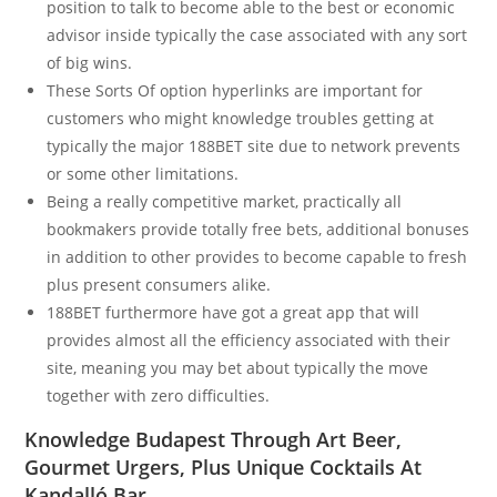
position to talk to become able to the best or economic
advisor inside typically the case associated with any sort
of big wins.
These Sorts Of option hyperlinks are important for
customers who might knowledge troubles getting at
typically the major 188BET site due to network prevents
or some other limitations.
Being a really competitive market, practically all
bookmakers provide totally free bets, additional bonuses
in addition to other provides to become capable to fresh
plus present consumers alike.
188BET furthermore have got a great app that will
provides almost all the efficiency associated with their
site, meaning you may bet about typically the move
together with zero difficulties.
Knowledge Budapest Through Art Beer,
Gourmet Urgers, Plus Unique Cocktails At
Kandalló Bar