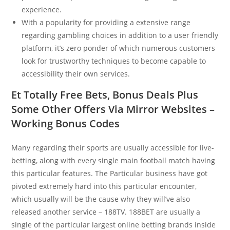
experience.
With a popularity for providing a extensive range
regarding gambling choices in addition to a user friendly
platform, it’s zero ponder of which numerous customers
look for trustworthy techniques to become capable to
accessibility their own services.
Et Totally Free Bets, Bonus Deals Plus
Some Other Offers Via Mirror Websites –
Working Bonus Codes
Many regarding their sports are usually accessible for live-
betting, along with every single main football match having
this particular features. The Particular business have got
pivoted extremely hard into this particular encounter,
which usually will be the cause why they will’ve also
released another service – 188TV. 188BET are usually a
single of the particular largest online betting brands inside