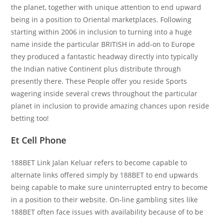
the planet, together with unique attention to end upward
being in a position to Oriental marketplaces. Following
starting within 2006 in inclusion to turning into a huge
name inside the particular BRITISH in add-on to Europe
they produced a fantastic headway directly into typically
the Indian native Continent plus distribute through
presently there. These People offer you reside Sports
wagering inside several crews throughout the particular
planet in inclusion to provide amazing chances upon reside
betting too!
Et Cell Phone
188BET Link Jalan Keluar refers to become capable to
alternate links offered simply by 188BET to end upwards
being capable to make sure uninterrupted entry to become
in a position to their website. On-line gambling sites like
188BET often face issues with availability because of to be