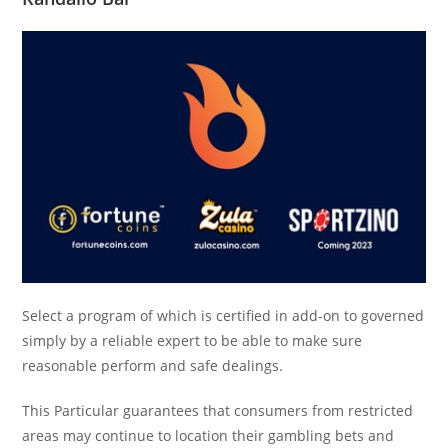
Select a program of which is certified in add-on to governed
simply by a reliable expert to be able to make sure
reasonable perform and safe dealings.
This Particular guarantees that consumers from restricted
areas may continue to location their gambling bets and