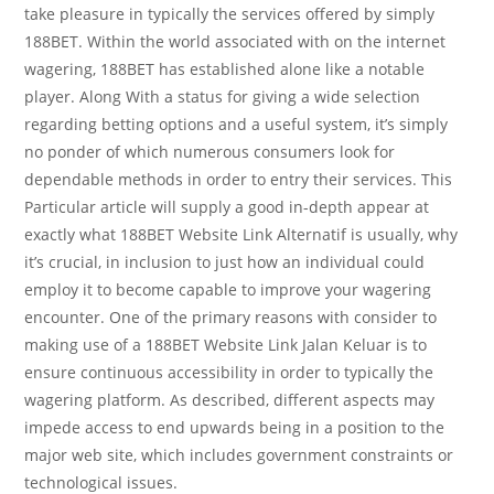
take pleasure in typically the services offered by simply
188BET. Within the world associated with on the internet
wagering, 188BET has established alone like a notable
player. Along With a status for giving a wide selection
regarding betting options and a useful system, it’s simply
no ponder of which numerous consumers look for
dependable methods in order to entry their services. This
Particular article will supply a good in-depth appear at
exactly what 188BET Website Link Alternatif is usually, why
it’s crucial, in inclusion to just how an individual could
employ it to become capable to improve your wagering
encounter. One of the primary reasons with consider to
making use of a 188BET Website Link Jalan Keluar is to
ensure continuous accessibility in order to typically the
wagering platform. As described, different aspects may
impede access to end upwards being in a position to the
major web site, which includes government constraints or
technological issues.