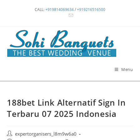
Skip
CALL:
+919814069634
/
+919216516500
to
content
Menu
188bet Link Alternatif Sign In
Terbaru 07 2025 Indonesia
Post
expertorganisers_l8m9w6a0