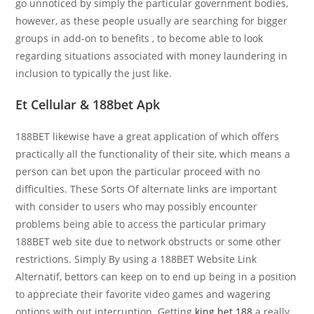
go unnoticed by simply the particular government bodies,
however, as these people usually are searching for bigger
groups in add-on to benefits , to become able to look
regarding situations associated with money laundering in
inclusion to typically the just like.
Et Cellular & 188bet Apk
188BET likewise have a great application of which offers
practically all the functionality of their site, which means a
person can bet upon the particular proceed with no
difficulties. These Sorts Of alternate links are important
with consider to users who may possibly encounter
problems being able to access the particular primary
188BET web site due to network obstructs or some other
restrictions. Simply By using a 188BET Website Link
Alternatif, bettors can keep on to end up being in a position
to appreciate their favorite video games and wagering
options with out interruption. Getting
king bet 188
a really