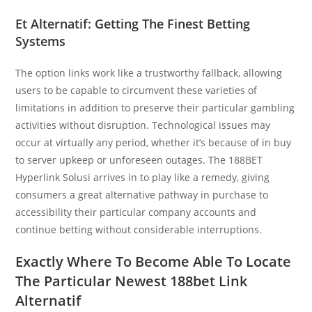
Et Alternatif: Getting The Finest Betting
Systems
The option links work like a trustworthy fallback, allowing
users to be capable to circumvent these varieties of
limitations in addition to preserve their particular gambling
activities without disruption. Technological issues may
occur at virtually any period, whether it’s because of in buy
to server upkeep or unforeseen outages. The 188BET
Hyperlink Solusi arrives in to play like a remedy, giving
consumers a great alternative pathway in purchase to
accessibility their particular company accounts and
continue betting without considerable interruptions.
Exactly Where To Become Able To Locate
The Particular Newest 188bet Link
Alternatif