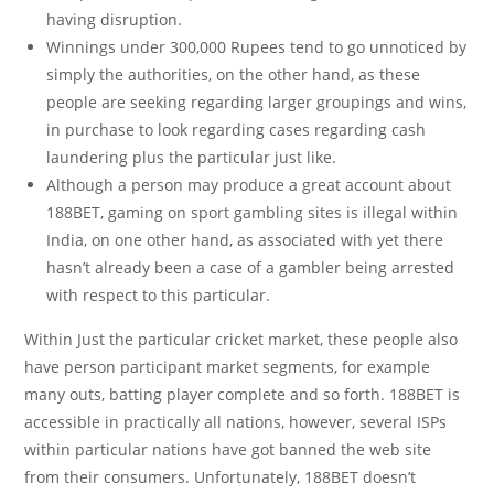
having disruption.
Winnings under 300,000 Rupees tend to go unnoticed by
simply the authorities, on the other hand, as these
people are seeking regarding larger groupings and wins,
in purchase to look regarding cases regarding cash
laundering plus the particular just like.
Although a person may produce a great account about
188BET, gaming on sport gambling sites is illegal within
India, on one other hand, as associated with yet there
hasn’t already been a case of a gambler being arrested
with respect to this particular.
Within Just the particular cricket market, these people also
have person participant market segments, for example
many outs, batting player complete and so forth. 188BET is
accessible in practically all nations, however, several ISPs
within particular nations have got banned the web site
from their consumers. Unfortunately, 188BET doesn’t