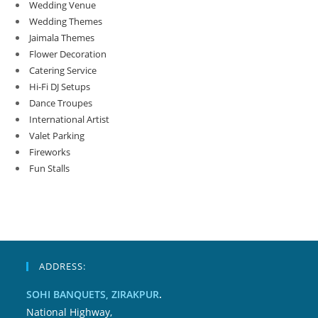
Wedding Venue
Wedding Themes
Jaimala Themes
Flower Decoration
Catering Service
Hi-Fi DJ Setups
Dance Troupes
International Artist
Valet Parking
Fireworks
Fun Stalls
ADDRESS:
SOHI BANQUETS, ZIRAKPUR
.
National Highway,