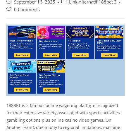
author:
Post
Post
September 16, 2025
Link Alternatif 188bet 3
published:
category:
Post
0 Comments
comments:
188BET is a famous online wagering platform recognized
for their extensive variety associated with sports activities
gambling options plus online casino video games. On
Another Hand, due in buy to regional limitations, machine