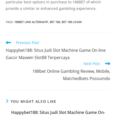
particular best options in purchase to 188BET of which
provide a similar or enhanced gambling experience.
TAGS
:
188BET LINK ALTERNATIF
,
BET 188
,
BET 188 LOGIN
Read
Previous Post
more
Happybet188: Situs Judi Slot Machine Game On-line
articles
Gacor Maxwin Slot88 Terpercaya
Next Post
188bet Online Gambling Review, Mobile,
Matchedbets Possuindo
YOU MIGHT ALSO LIKE
Happybet188: Situs Judi Slot Machine Game On-