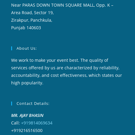
Near PARAS DOWN TOWN SQUARE MALL, Opp. K –
Area Road, Sector 19,
Zirakpur, Panchkula,
Punjab 140603
About Us:
We work to make your event best. The quality of
services offered by us are characterized by reliability,
accountability, and cost effectiveness, which states our
high popularity.
Contact Details:
MR. AJAY BHASIN
Call:
+919814069634
+919216516500