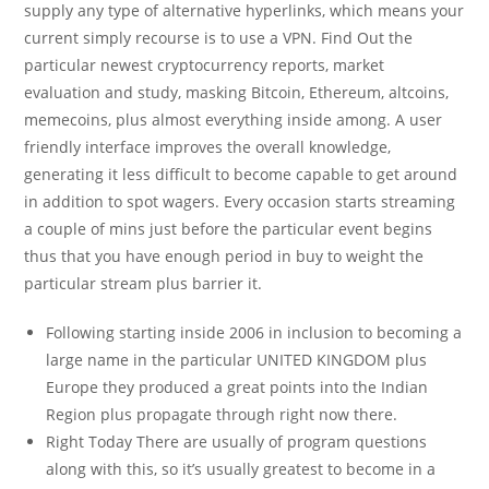
supply any type of alternative hyperlinks, which means your
current simply recourse is to use a VPN. Find Out the
particular newest cryptocurrency reports, market
evaluation and study, masking Bitcoin, Ethereum, altcoins,
memecoins, plus almost everything inside among. A user
friendly interface improves the overall knowledge,
generating it less difficult to become capable to get around
in addition to spot wagers. Every occasion starts streaming
a couple of mins just before the particular event begins
thus that you have enough period in buy to weight the
particular stream plus barrier it.
Following starting inside 2006 in inclusion to becoming a
large name in the particular UNITED KINGDOM plus
Europe they produced a great points into the Indian
Region plus propagate through right now there.
Right Today There are usually of program questions
along with this, so it’s usually greatest to become in a