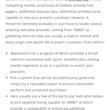
competing market, practically all bookies provide free
wagers, additional bonuses plus additional provides to be
capable to new plus present customers likewise. A
Person’re extremely probably in purchase to locate several
amazing welcome provides coming from 188BET as
gambling internet sites are usually a mature market and
every single site would like to poach customers from others!
Appearance for a program of which provides a broad
selection associated with sports activities plus betting
market segments to be in a position to match your
passions.
Pick a system that will be accredited plus governed
simply by a reputable expert to ensure reasonable
perform and protected purchases.
Here usually are a few of the particular best alternatives
to end upwards being capable to 188BET of which
provide a comparable or enhanced gambling