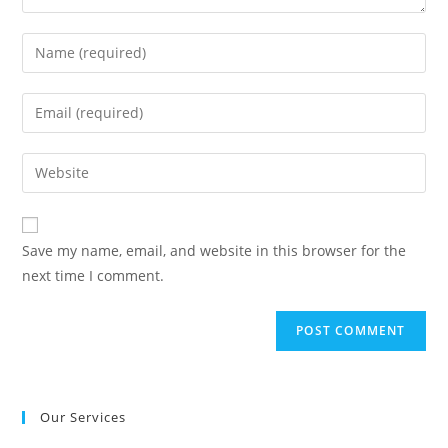
Enter
your
name
Enter
or
your
username
email
Enter
to
address
your
comment
to
website
comment
URL
Save my name, email, and website in this browser for the
(optional)
next time I comment.
Our Services