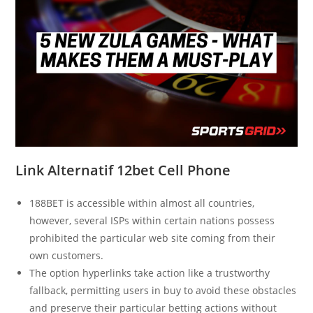
Link Alternatif 12bet Cell Phone
188BET is accessible within almost all countries,
however, several ISPs within certain nations possess
prohibited the particular web site coming from their
own customers.
The option hyperlinks take action like a trustworthy
fallback, permitting users in buy to avoid these obstacles
and preserve their particular betting actions without