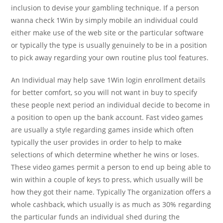
inclusion to devise your gambling technique. If a person
wanna check 1Win by simply mobile an individual could
either make use of the web site or the particular software
or typically the type is usually genuinely to be in a position
to pick away regarding your own routine plus tool features.
An Individual may help save 1Win login enrollment details
for better comfort, so you will not want in buy to specify
these people next period an individual decide to become in
a position to open up the bank account. Fast video games
are usually a style regarding games inside which often
typically the user provides in order to help to make
selections of which determine whether he wins or loses.
These video games permit a person to end up being able to
win within a couple of keys to press, which usually will be
how they got their name. Typically The organization offers a
whole cashback, which usually is as much as 30% regarding
the particular funds an individual shed during the