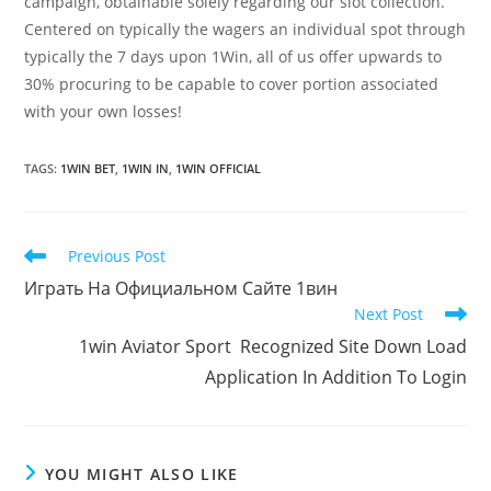
campaign, obtainable solely regarding our slot collection.
Centered on typically the wagers an individual spot through
typically the 7 days upon 1Win, all of us offer upwards to
30% procuring to be capable to cover portion associated
with your own losses!
TAGS
:
1WIN BET
,
1WIN IN
,
1WIN OFFICIAL
Read
Previous Post
more
Играть На Официальном Сайте 1вин
articles
Next Post
1win Aviator Sport ️ Recognized Site Down Load
Application In Addition To Login
YOU MIGHT ALSO LIKE