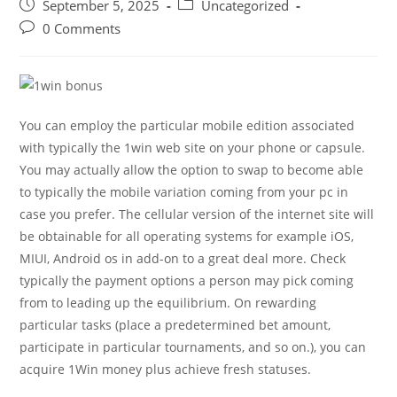
author:
Post
Post
September 5, 2025
Uncategorized
published:
category:
Post
0 Comments
comments:
You can employ the particular mobile edition associated
with typically the 1win web site on your phone or capsule.
You may actually allow the option to swap to become able
to typically the mobile variation coming from your pc in
case you prefer. The cellular version of the internet site will
be obtainable for all operating systems for example iOS,
MIUI, Android os in add-on to a great deal more. Check
typically the payment options a person may pick coming
from to leading up the equilibrium. On rewarding
particular tasks (place a predetermined bet amount,
participate in particular tournaments, and so on.), you can
acquire 1Win money plus achieve fresh statuses.