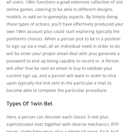
all users. 1Win functions a good extensive collection of slot
online games, catering to be able to different designs,
models, in add-on to gameplay aspects. By Simply doing
these types of actions, you’ll have effectively produced your
own 1Win account plus could start exploring typically the
platform’s choices. When a person pick to be in a position
to sign up via e-mail, all an individual need in order to do
will be enter your proper email deal with plus generate a
password to end up being capable to record in. A Person
will after that be sent an email in buy to validate your
current sign up, and a person will want in order to click
upon typically the link sent in the particular e mail to
become able to complete the particular procedure.
Types Of 1win Bet
Here, a person can discover each classic 3-reel plus
sophisticated slots together with diverse mechanics, RTP
prices, strike frequency, plus a whole lot more. Each And