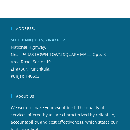
ADDRESS:
SOHI BANQUETS, ZIRAKPUR
.
National Highway,
Near PARAS DOWN TOWN SQUARE MALL, Opp. K –
Area Road, Sector 19,
Zirakpur, Panchkula,
Punjab 140603
About Us:
We work to make your event best. The quality of
services offered by us are characterized by reliability,
accountability, and cost effectiveness, which states our
high popularity.