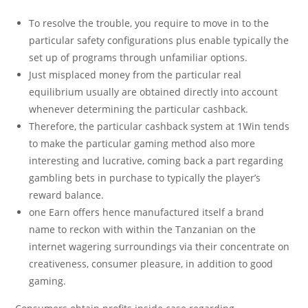
To resolve the trouble, you require to move in to the
particular safety configurations plus enable typically the
set up of programs through unfamiliar options.
Just misplaced money from the particular real
equilibrium usually are obtained directly into account
whenever determining the particular cashback.
Therefore, the particular cashback system at 1Win tends
to make the particular gaming method also more
interesting and lucrative, coming back a part regarding
gambling bets in purchase to typically the player’s
reward balance.
one Earn offers hence manufactured itself a brand
name to reckon with within the Tanzanian on the
internet wagering surroundings via their concentrate on
creativeness, consumer pleasure, in addition to good
gaming.