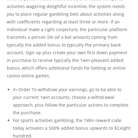
activities wagering delightful incentive, the system needs
you to place regular gambling bets about activities along
with coefficients regarding at least three or more. If an
individual make a right conjecture, the particular platform
transmits a person 5% (of a bet amount) coming from
typically the added bonus to typically the primary bank
account. Sign up plus create your own first down payment
in purchase to receive typically the 1win pleasant added
bonus, which offers additional funds for betting or online
casino online games.
In Order To withdraw your earnings, go to be able to
your current 1win accounts, choose a withdrawal
approach, plus follow the particular actions to complete
the purchase.
For sports activities gambling, the 1Win reward code
today activates a 500% added bonus upwards to $2,eight
hundred.