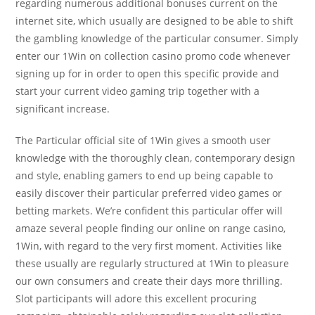
regarding numerous additional bonuses current on the
internet site, which usually are designed to be able to shift
the gambling knowledge of the particular consumer. Simply
enter our 1Win on collection casino promo code whenever
signing up for in order to open this specific provide and
start your current video gaming trip together with a
significant increase.
The Particular official site of 1Win gives a smooth user
knowledge with the thoroughly clean, contemporary design
and style, enabling gamers to end up being capable to
easily discover their particular preferred video games or
betting markets. We’re confident this particular offer will
amaze several people finding our online on range casino,
1Win, with regard to the very first moment. Activities like
these usually are regularly structured at 1Win to pleasure
our own consumers and create their days more thrilling.
Slot participants will adore this excellent procuring