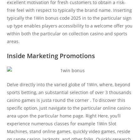
excellent motivation for fresh customers to obtain a risk-
free feel with respect to typically the brand name. Inserting
typically the 1Win bonus code 2025 in to the particular sign
up type enables players accessibility to a welcome offer you
within both the particular on collection casino and sports
areas.
Inside Marketing Promotions
Delve directly into the varied globe of 1Win, where, beyond
sports betting, an substantial selection of over 3 thousands
casino games is justa round the corner . To discover this
specific option, just navigate to the particular online casino
area upon the particular home page. Right Here, you’ll
experience numerous classes for example 1Win Slot
Machines, stand online games, quickly video games, reside
on range casino, jackpots, and other folks. Quickly research