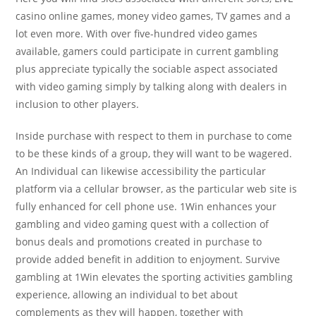
casino online games, money video games, TV games and a
lot even more. With over five-hundred video games
available, gamers could participate in current gambling
plus appreciate typically the sociable aspect associated
with video gaming simply by talking along with dealers in
inclusion to other players.
Inside purchase with respect to them in purchase to come
to be these kinds of a group, they will want to be wagered.
An Individual can likewise accessibility the particular
platform via a cellular browser, as the particular web site is
fully enhanced for cell phone use. 1Win enhances your
gambling and video gaming quest with a collection of
bonus deals and promotions created in purchase to
provide added benefit in addition to enjoyment. Survive
gambling at 1Win elevates the sporting activities gambling
experience, allowing an individual to bet about
complements as they will happen, together with