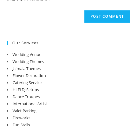
Our Services
Wedding Venue
Wedding Themes
Jaimala Themes
Flower Decoration
Catering Service
Hi-Fi DJ Setups
Dance Troupes
International Artist
Valet Parking
Fireworks
Fun Stalls