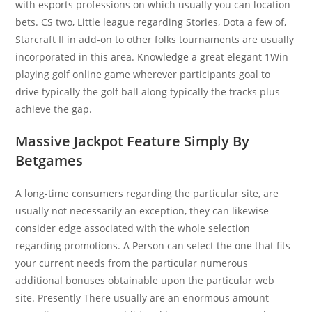
with esports professions on which usually you can location
bets. CS two, Little league regarding Stories, Dota a few of,
Starcraft II in add-on to other folks tournaments are usually
incorporated in this area. Knowledge a great elegant 1Win
playing golf online game wherever participants goal to
drive typically the golf ball along typically the tracks plus
achieve the gap.
Massive Jackpot Feature Simply By
Betgames
A long-time consumers regarding the particular site, are
usually not necessarily an exception, they can likewise
consider edge associated with the whole selection
regarding promotions. A Person can select the one that fits
your current needs from the particular numerous
additional bonuses obtainable upon the particular web
site. Presently There usually are an enormous amount