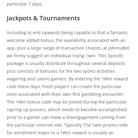
particular 7 days.
Jackpots & Tournaments
Including to end upwards being capable to that a fantastic
welcome added bonus, the availability associated with an
app, plus a large range of transaction choices, at JohnnyBet
we firmly suggest an individual trying 1win. This Specific
package is usually distribute throughout several deposits
plus consists of bonuses for the two sports activities
wagering and casino gamers. By entering the 1Win reward
code these days, fresh players can create the particular
most associated with their own first gambling encounter.
The 1Win bonus code may be joined during the particular
signing up process, which needs to become accomplished
prior to a gamer can make a disengagement coming from
the particular internet site. Typically The 1win promo code
for enrollment major to a 1Win reward is usually an