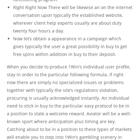
Right Right Now There will be likewise an on the internet
conversation upon typically the established website,
wherever client help experts usually are about duty
twenty four hours a day.
Now let’s obtain a appearance in a campaign which
gives typically the user a great possibility in buy to get
free spins within addition in buy to their deposit.
When you decide to produce 1Win’s individual user profile,
stay in order to the particular following formula. If right
now there are simply no specialized issues or problems
together with typically the site’s regulations violation,
procuring is usually acknowledged instantly. An Individual
need to stick in buy to the particular easy protocol to be in
a position to state a welcome reward. Aviator will be a well-
known sport where anticipation plus timing are key.
Catching about to be in a position to these types of markets
will enable you to step into 1Win’s gambling scenery in