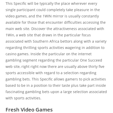
This Specific will be typically the place wherever every
single participant could completely take pleasure in the
video games, and the 1WIN mirror is usually constantly
available for those that encounter difficulties accessing the
main web site. Discover the attractiveness associated with
1Win, a web site that draws in the particular focus
associated with Southern Africa bettors along with a variety
regarding thrilling sports activities wagering in addition to
casino games. Inside the particular on the internet
gambling segment regarding the particular One Succeed
web site, right right now there are usually above thirty five
sports accessible with regard to a selection regarding
gambling bets. This Specific allows gamers to pick activities
based to be in a position to their taste plus take part inside
fascinating gambling bets upon a large selection associated
with sports activities.
Fresh Video Games