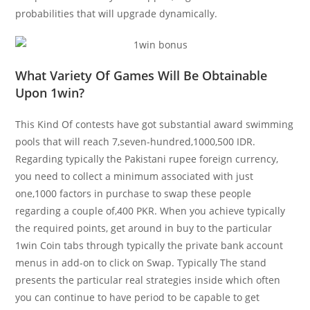
probabilities that will upgrade dynamically.
What Variety Of Games Will Be Obtainable
Upon 1win?
This Kind Of contests have got substantial award swimming
pools that will reach 7,seven-hundred,1000,500 IDR.
Regarding typically the Pakistani rupee foreign currency,
you need to collect a minimum associated with just
one,1000 factors in purchase to swap these people
regarding a couple of,400 PKR. When you achieve typically
the required points, get around in buy to the particular
1win Coin tabs through typically the private bank account
menus in add-on to click on Swap. Typically The stand
presents the particular real strategies inside which often
you can continue to have period to be capable to get