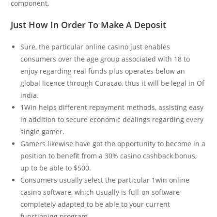
component.
Just How In Order To Make A Deposit
Sure, the particular online casino just enables
consumers over the age group associated with 18 to
enjoy regarding real funds plus operates below an
global licence through Curacao, thus it will be legal in Of
india.
1Win helps different repayment methods, assisting easy
in addition to secure economic dealings regarding every
single gamer.
Gamers likewise have got the opportunity to become in a
position to benefit from a 30% casino cashback bonus,
up to be able to $500.
Consumers usually select the particular 1win online
casino software, which usually is full-on software
completely adapted to be able to your current
functioning program.