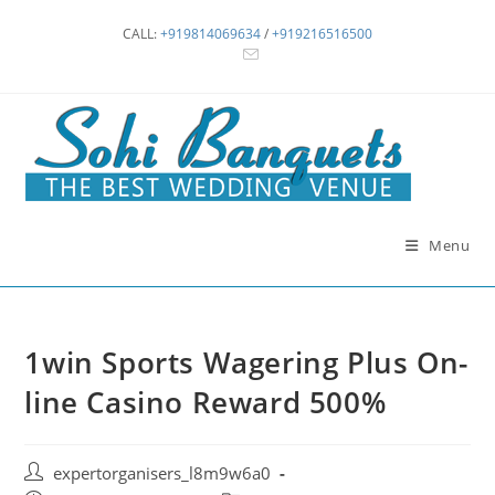
Skip
CALL:
+919814069634
/
+919216516500
to
content
Menu
1win Sports Wagering Plus On-
line Casino Reward 500%
Post
expertorganisers_l8m9w6a0