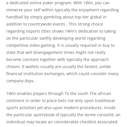
a dedicated online poker program. With 1Win, you can
immerse your self within typically the enjoyment regarding
handball by simply gambling about top-tier global in
addition to countrywide events
. This strong choice
regarding esports titles shows 1Win’s dedication to taking
on the particular swiftly developing world regarding
competitive video gaming. It is usually required in buy to
state that will disengagement times might not really
become constant together with typically the approach
chosen. E-wallets usually are usually the fastest, unlike
financial institution exchanges, which could consider many
company days.
1Win enables players through To the south The african
continent in order to place bets not only upon traditional
sports activities yet also upon modern procedures. Inside
the particular sportsbook of typically the terme conseillé, an
individual may locate an considerable checklist associated