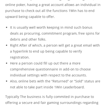
online poker, having a great account allows an individual in
purchase to check out all the functions 1Win has to end
upward being capable to offer.
It is usually well worth keeping in mind such bonus
deals as procuring, commitment program, free spins for
debris and other folks.
Right After of which, a person will get a great email with
a hyperlink to end up being capable to verify
registration.
Here a person could fill up out there a more
comprehensive questionnaire in add-on to choose
individual settings with respect to the accounts.
Also, online bets with the “Returned” or “Sold” status are
not able to take part inside 1Win Leaderboard.
Typically The business is fully commited in purchase to
offering a secure and fair gaming surroundings regarding