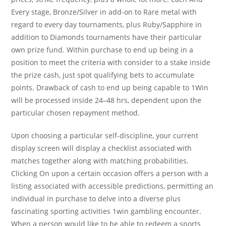
Every stage, Bronze/Silver in add-on to Rare metal with
regard to every day tournaments, plus Ruby/Sapphire in
addition to Diamonds tournaments have their particular
own prize fund. Within purchase to end up being in a
position to meet the criteria with consider to a stake inside
the prize cash, just spot qualifying bets to accumulate
points. Drawback of cash to end up being capable to 1Win
will be processed inside 24–48 hrs, dependent upon the
particular chosen repayment method.
Upon choosing a particular self-discipline, your current
display screen will display a checklist associated with
matches together along with matching probabilities.
Clicking On upon a certain occasion offers a person with a
listing associated with accessible predictions, permitting an
individual in purchase to delve into a diverse plus
fascinating sporting activities 1win gambling encounter.
When a person would like to be able to redeem a sports