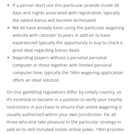
If a person don’t use this particular provide inside 30
days and nights associated with registration, typically
the added bonus will become terminated.
We All have already been using the particular wagering
website with consider to years in add-on to have
experienced typically the opportunity in buy to check a
great deal regarding bonus deals.
Regarding players without a personal personal
computer or those together with limited personal
computer time, typically the 1Win wagering application
offers an ideal solution.
On-line gambling regulations differ by simply country, so
it’s essential to become in a position to verify your nearby
restrictions in purchase to ensure that online wagering is
usually authorized within your own jurisdiction. For all
those who else take pleasure in the particular strategy in
add-on to skill included inside online poker, 1Win provides