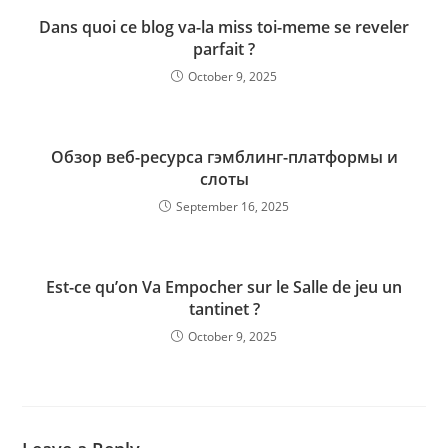
Dans quoi ce blog va-la miss toi-meme se reveler
parfait ?
October 9, 2025
Обзор веб-ресурса гэмблинг-платформы и
слоты
September 16, 2025
Est-ce qu’on Va Empocher sur le Salle de jeu un
tantinet ?
October 9, 2025