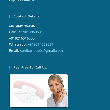
Contact Details:
MR. AJAY BHASIN
Call:
+919814069634
+919216516500
Whatsapp:
+919814069634
Email:
sohibanquets@gmail.com
Feel Free To Call Us.