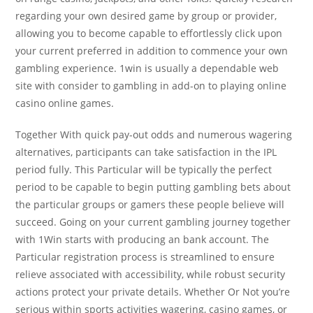
regarding your own desired game by group or provider,
allowing you to become capable to effortlessly click upon
your current preferred in addition to commence your own
gambling experience. 1win is usually a dependable web
site with consider to gambling in add-on to playing online
casino online games.
Together With quick pay-out odds and numerous wagering
alternatives, participants can take satisfaction in the IPL
period fully. This Particular will be typically the perfect
period to be capable to begin putting gambling bets about
the particular groups or gamers these people believe will
succeed. Going on your current gambling journey together
with 1Win starts with producing an bank account. The
Particular registration process is streamlined to ensure
relieve associated with accessibility, while robust security
actions protect your private details. Whether Or Not you’re
serious within sports activities wagering, casino games, or