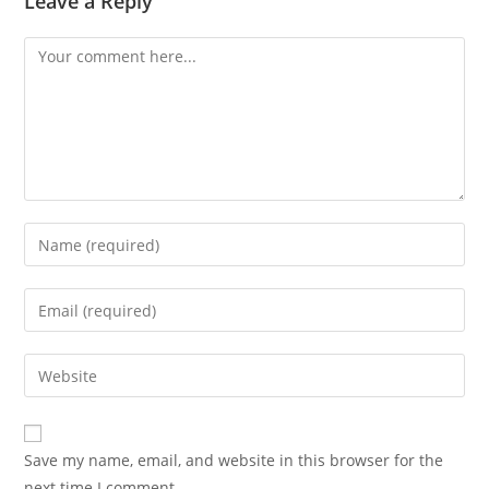
Leave a Reply
Comment
Enter
your
name
Enter
or
your
username
email
Enter
to
address
your
comment
to
website
comment
URL
Save my name, email, and website in this browser for the
(optional)
next time I comment.