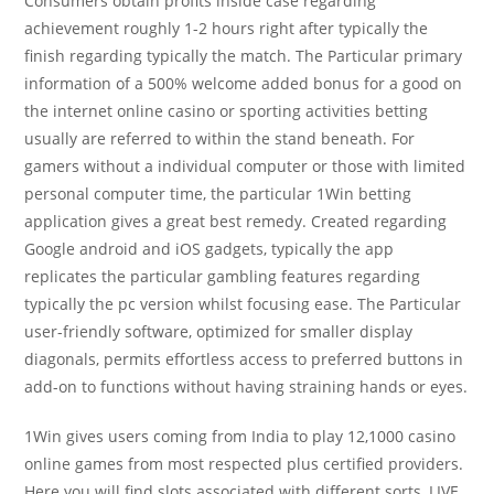
Consumers obtain profits inside case regarding
achievement roughly 1-2 hours right after typically the
finish regarding typically the match. The Particular primary
information of a 500% welcome added bonus for a good on
the internet online casino or sporting activities betting
usually are referred to within the stand beneath. For
gamers without a individual computer or those with limited
personal computer time, the particular 1Win betting
application gives a great best remedy. Created regarding
Google android and iOS gadgets, typically the app
replicates the particular gambling features regarding
typically the pc version whilst focusing ease. The Particular
user-friendly software, optimized for smaller display
diagonals, permits effortless access to preferred buttons in
add-on to functions without having straining hands or eyes.
1Win gives users coming from India to play 12,1000 casino
online games from most respected plus certified providers.
Here you will find slots associated with different sorts, LIVE