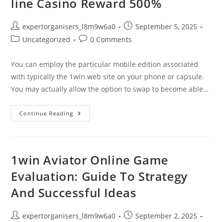
line Casino Reward 500%
Post
Post
expertorganisers_l8m9w6a0
September 5, 2025
author:
published:
Post
Post
Uncategorized
0 Comments
category:
comments:
You can employ the particular mobile edition associated
with typically the 1win web site on your phone or capsule.
You may actually allow the option to swap to become able…
1win
Continue Reading
Sports
Wagering
Plus
On-
Line
Casino
1win Aviator Online Game
Reward
500%
Evaluation: Guide To Strategy
And Successful Ideas
Post
Post
expertorganisers_l8m9w6a0
September 2, 2025