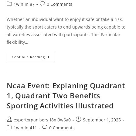
author:
published:
Post
Post
1win In 87
0 Comments
category:
comments:
Whether an individual want to enjoy it safe or take a risk,
typically the sport caters to end upwards being capable to
all varieties associated with participants. This Particular
flexibility…
1win
Continue Reading
Aviator
Online
Game
Evaluation:
Guide
To
Ncaa Event: Explaning Quadrant
Strategy
And
1, Quadrant Two Benefits
Successful
Ideas
Sporting Activities Illustrated
Post
Post
expertorganisers_l8m9w6a0
September 1, 2025
author:
published:
Post
Post
1win In 411
0 Comments
category:
comments: