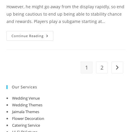
However, he might go away from the display rapidly, so end
up being cautious to end up being able to stability chance
and rewards. Players play a subgame starting at…
Ncaa
Continue Reading
Event:
Explaning
Quadrant
1,
Quadrant
Two
Benefits
1
2
Go to t
Sporting
Activities
Illustrated
Our Services
Wedding Venue
Wedding Themes
Jaimala Themes
Flower Decoration
Catering Service