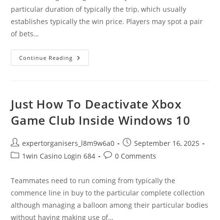
particular duration of typically the trip, which usually
establishes typically the win price. Players may spot a pair
of bets…
Finest
Continue Reading
On-
Line
On
Line
Casino
Within
Just How To Deactivate Xbox
India
Game Club Inside Windows 10
Post
Post
expertorganisers_l8m9w6a0
September 16, 2025
author:
published:
Post
Post
1win Casino Login 684
0 Comments
category:
comments:
Teammates need to run coming from typically the
commence line in buy to the particular complete collection
although managing a balloon among their particular bodies
without having making use of…