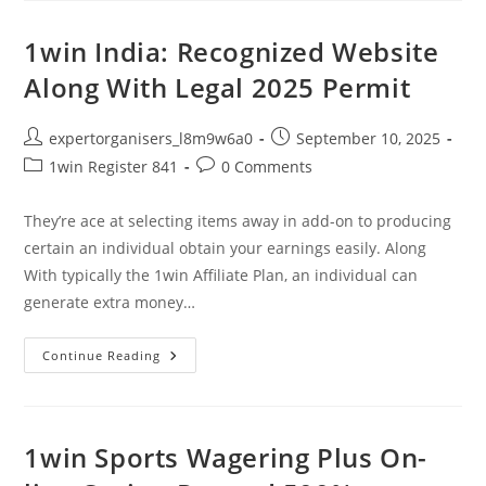
Betting
Recognized
Internet
1win India: Recognized Website
Site
Sign
Along With Legal 2025 Permit
In
Post
Post
expertorganisers_l8m9w6a0
September 10, 2025
author:
published:
Post
Post
1win Register 841
0 Comments
category:
comments:
They’re ace at selecting items away in add-on to producing
certain an individual obtain your earnings easily. Along
With typically the 1win Affiliate Plan, an individual can
generate extra money…
1win
Continue Reading
India:
Recognized
Website
Along
With
Legal
1win Sports Wagering Plus On-
2025
Permit