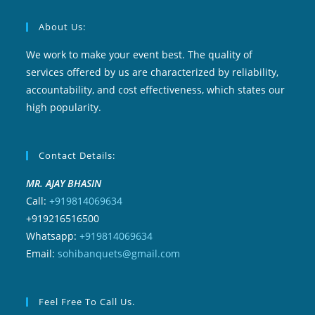
About Us:
We work to make your event best. The quality of
services offered by us are characterized by reliability,
accountability, and cost effectiveness, which states our
high popularity.
Contact Details:
MR. AJAY BHASIN
Call:
+919814069634
+919216516500
Whatsapp:
+919814069634
Email:
sohibanquets@gmail.com
Feel Free To Call Us.