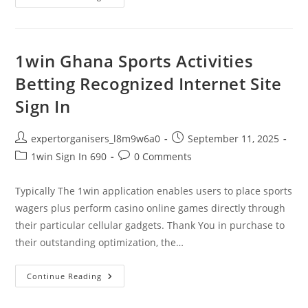
Recognized
Web
Site:
Betting
Plus
Online
1win Ghana Sports Activities
Casino
Inside
Betting Recognized Internet Site
India
Bonus
Sign In
Upwards
To
Become
Capable
Post
Post
expertorganisers_l8m9w6a0
September 11, 2025
To
145,1000
author:
published:
Post
Post
1win Sign In 690
0 Comments
+
500%
category:
comments:
Upon
Very
Typically The 1win application enables users to place sports
First
wagers plus perform casino online games directly through
Downpayment
their particular cellular gadgets. Thank You in purchase to
their outstanding optimization, the…
1win
Continue Reading
Ghana
Sports
Activities