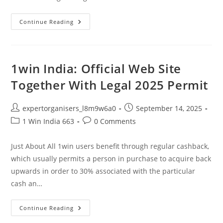
Just
Continue Reading
How
To
Deactivate
Xbox
Game
Club
1win India: Official Web Site
Inside
Windows
Together With Legal 2025 Permit
10
Post
Post
expertorganisers_l8m9w6a0
September 14, 2025
author:
published:
Post
Post
1 Win India 663
0 Comments
category:
comments:
Just About All 1win users benefit through regular cashback,
which usually permits a person in purchase to acquire back
upwards in order to 30% associated with the particular
cash an…
1win
Continue Reading
India:
Official