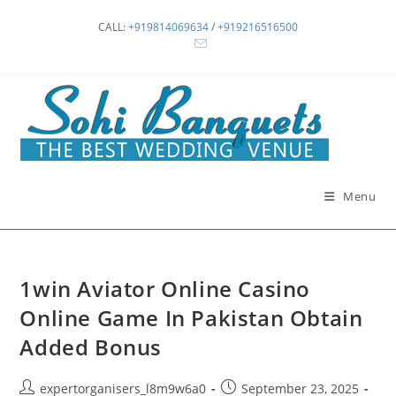
Skip
CALL:
+919814069634
/
+919216516500
to
content
Menu
1win Aviator Online Casino
Online Game In Pakistan Obtain
Added Bonus
Post
Post
expertorganisers_l8m9w6a0
September 23, 2025