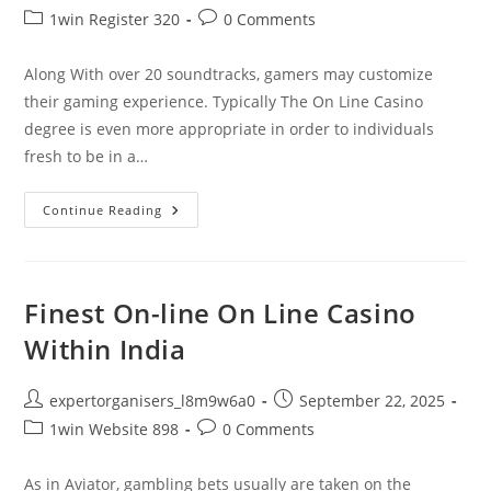
author:
published:
Post
Post
1win Register 320
0 Comments
category:
comments:
Along With over 20 soundtracks, gamers may customize
their gaming experience. Typically The On Line Casino
degree is even more appropriate in order to individuals
fresh to be in a…
1win
Continue Reading
Aviator
Online
Casino
Online
Game
In
Finest On-line On Line Casino
Pakistan
Obtain
Within India
Added
Bonus
Post
Post
expertorganisers_l8m9w6a0
September 22, 2025
author:
published:
Post
Post
1win Website 898
0 Comments
category:
comments:
As in Aviator, gambling bets usually are taken on the