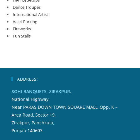
Hi-Fi DJ Setups
Dance Troupes
International Artist
Valet Parking
Fireworks
Fun Stalls
ADDRESS:
SOHI BANQUETS, ZIRAKPUR
.
National Highway,
Near PARAS DOWN TOWN SQUARE MALL, Opp. K –
Area Road, Sector 19,
Zirakpur, Panchkula,
Punjab 140603