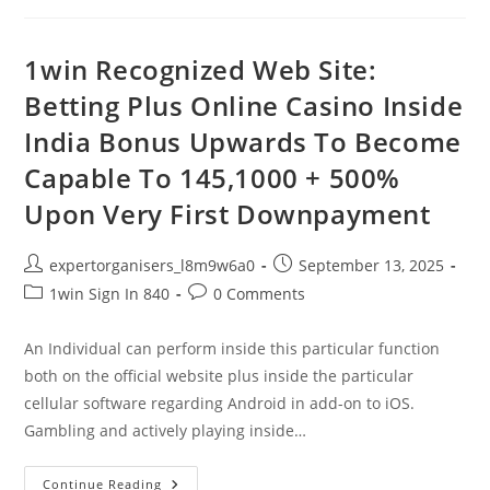
Web
Site
Together
With
1win Recognized Web Site:
Legal
2025
Betting Plus Online Casino Inside
Permit
India Bonus Upwards To Become
Capable To 145,1000 + 500%
Upon Very First Downpayment
Post
Post
expertorganisers_l8m9w6a0
September 13, 2025
author:
published:
Post
Post
1win Sign In 840
0 Comments
category:
comments:
An Individual can perform inside this particular function
both on the official website plus inside the particular
cellular software regarding Android in add-on to iOS.
Gambling and actively playing inside…
1win
Continue Reading