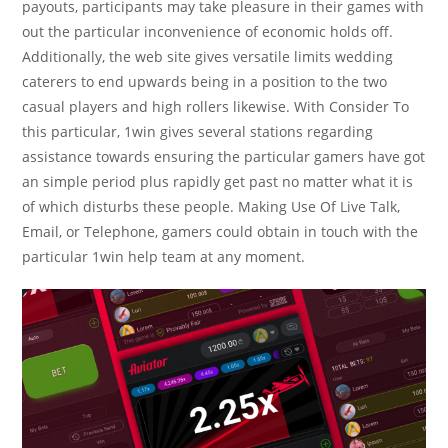
payouts, participants may take pleasure in their games with
out the particular inconvenience of economic holds off.
Additionally, the web site gives versatile limits wedding
caterers to end upwards being in a position to the two
casual players and high rollers likewise. With Consider To
this particular, 1win gives several stations regarding
assistance towards ensuring the particular gamers have got
an simple period plus rapidly get past no matter what it is
of which disturbs these people. Making Use Of Live Talk,
Email, or Telephone, gamers could obtain in touch with the
particular 1win help team at any moment.