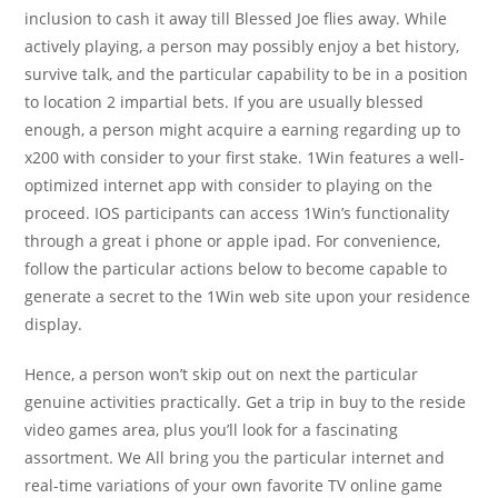
inclusion to cash it away till Blessed Joe flies away. While
actively playing, a person may possibly enjoy a bet history,
survive talk, and the particular capability to be in a position
to location 2 impartial bets. If you are usually blessed
enough, a person might acquire a earning regarding up to
x200 with consider to your first stake. 1Win features a well-
optimized internet app with consider to playing on the
proceed. IOS participants can access 1Win’s functionality
through a great i phone or apple ipad. For convenience,
follow the particular actions below to become capable to
generate a secret to the 1Win web site upon your residence
display.
Hence, a person won’t skip out on next the particular
genuine activities practically. Get a trip in buy to the reside
video games area, plus you’ll look for a fascinating
assortment. We All bring you the particular internet and
real-time variations of your own favorite TV online game