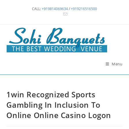
Skip
CALL:
+919814069634
/
+919216516500
to
content
Menu
1win Recognized Sports
Gambling In Inclusion To
Online Online Casino Logon