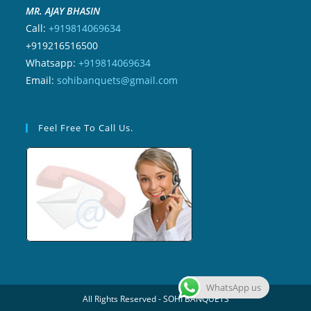
MR. AJAY BHASIN
Call:
+919814069634
+919216516500
Whatsapp:
+919814069634
Email:
sohibanquets@gmail.com
Feel Free To Call Us.
WhatsApp us
All Rights Reserved - SOHI BANQUETS