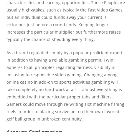
characteristics and earning opportunities. These People are
usually high-stakes, such as typically the Fast Video Games,
but an individual could funds away your current is
victorious just before a round ends. Keeping longer
increases the particular multiplier but furthermore raises
typically the chance of shedding every thing.
As a brand regulated simply by a popular proficient expert
in addition to having a reliable gambling permit, 1Win
adheres to all principles regarding fairness, visibility in
inclusion to responsible video gaming. Changing among
online casino in add-on to sports activities gambling will
take completely no hard work at all — almost everything is
embedded with the particular proper tabs and filters.
Gamers could move through re-writing slot machine fishing
reels in order to placing survive bet on their own favored
golf ball group in unbroken continuity.