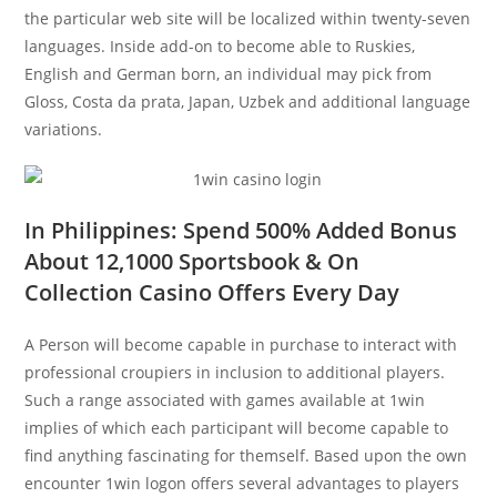
the particular web site will be localized within twenty-seven
languages. Inside add-on to become able to Ruskies,
English and German born, an individual may pick from
Gloss, Costa da prata, Japan, Uzbek and additional language
variations.
In Philippines: Spend 500% Added Bonus
About 12,1000 Sportsbook & On
Collection Casino Offers Every Day
A Person will become capable in purchase to interact with
professional croupiers in inclusion to additional players.
Such a range associated with games available at 1win
implies of which each participant will become capable to
find anything fascinating for themself. Based upon the own
encounter 1win logon offers several advantages to players