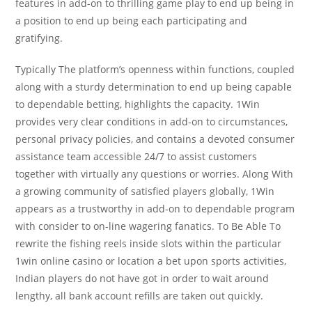
features in add-on to thrilling game play to end up being in
a position to end up being each participating and
gratifying.
Typically The platform’s openness within functions, coupled
along with a sturdy determination to end up being capable
to dependable betting, highlights the capacity. 1Win
provides very clear conditions in add-on to circumstances,
personal privacy policies, and contains a devoted consumer
assistance team accessible 24/7 to assist customers
together with virtually any questions or worries. Along With
a growing community of satisfied players globally, 1Win
appears as a trustworthy in add-on to dependable program
with consider to on-line wagering fanatics. To Be Able To
rewrite the fishing reels inside slots within the particular
1win online casino or location a bet upon sports activities,
Indian players do not have got in order to wait around
lengthy, all bank account refills are taken out quickly.