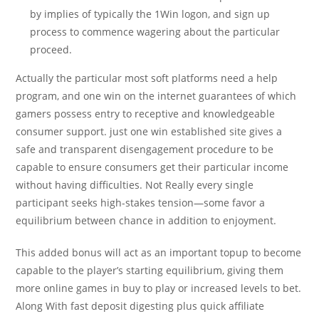
by implies of typically the 1Win logon, and sign up
process to commence wagering about the particular
proceed.
Actually the particular most soft platforms need a help
program, and one win on the internet guarantees of which
gamers possess entry to receptive and knowledgeable
consumer support. just one win established site gives a
safe and transparent disengagement procedure to be
capable to ensure consumers get their particular income
without having difficulties. Not Really every single
participant seeks high-stakes tension—some favor a
equilibrium between chance in addition to enjoyment.
This added bonus will act as an important topup to become
capable to the player’s starting equilibrium, giving them
more online games in buy to play or increased levels to bet.
Along With fast deposit digesting plus quick affiliate