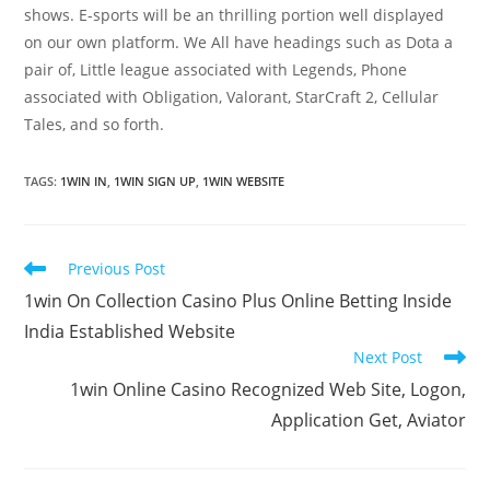
shows. E-sports will be an thrilling portion well displayed
on our own platform. We All have headings such as Dota a
pair of, Little league associated with Legends, Phone
associated with Obligation, Valorant, StarCraft 2, Cellular
Tales, and so forth.
TAGS
:
1WIN IN
,
1WIN SIGN UP
,
1WIN WEBSITE
Read
Previous Post
more
1win On Collection Casino Plus Online Betting Inside
articles
India Established Website
Next Post
1win Online Casino Recognized Web Site, Logon,
Application Get, Aviator