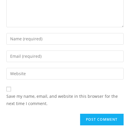
Enter
your
name
Enter
or
your
username
email
Enter
to
address
your
comment
to
website
comment
URL
Save my name, email, and website in this browser for the
(optional)
next time I comment.