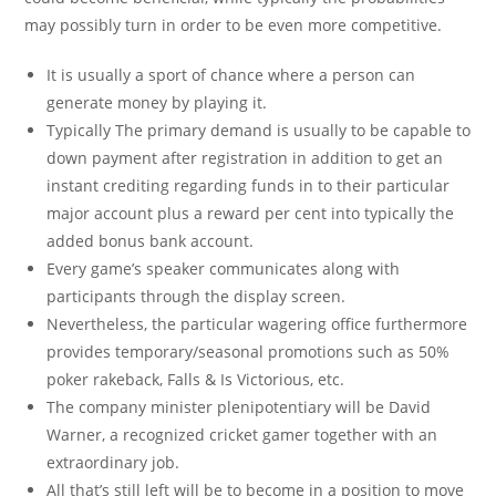
may possibly turn in order to be even more competitive.
It is usually a sport of chance where a person can
generate money by playing it.
Typically The primary demand is usually to be capable to
down payment after registration in addition to get an
instant crediting regarding funds in to their particular
major account plus a reward per cent into typically the
added bonus bank account.
Every game’s speaker communicates along with
participants through the display screen.
Nevertheless, the particular wagering office furthermore
provides temporary/seasonal promotions such as 50%
poker rakeback, Falls & Is Victorious, etc.
The company minister plenipotentiary will be David
Warner, a recognized cricket gamer together with an
extraordinary job.
All that’s still left will be to become in a position to move