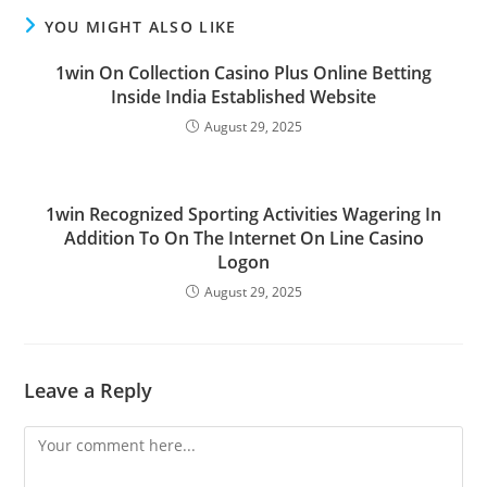
YOU MIGHT ALSO LIKE
1win On Collection Casino Plus Online Betting
Inside India Established Website
August 29, 2025
1win Recognized Sporting Activities Wagering In
Addition To On The Internet On Line Casino
Logon
August 29, 2025
Leave a Reply
Comment