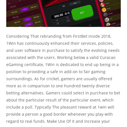
Considering That rebranding from FirstBet inside 2018,
1Win has continuously enhanced their services, policies,
and user software in purchase to satisfy the evolving needs
associated with the users. Working below a valid Curacao
eGaming certificate, 1Win is dedicated to end up being in a
position to providing a safe in add-on to fair gaming
surroundings. As for cricket, gamers are usually offered
more as in comparison to one hundred twenty diverse
betting alternatives. Gamers could select in purchase to bet
about the particular result of the particular event, which
include a pull. Typically The pleasant reward at 1win will
provide a person a good border whenever you play with
regard to real funds. Make Use Of it and increase your