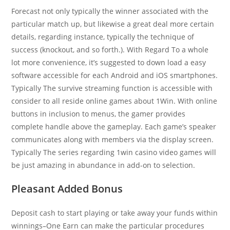
Forecast not only typically the winner associated with the
particular match up, but likewise a great deal more certain
details, regarding instance, typically the technique of
success (knockout, and so forth.). With Regard To a whole
lot more convenience, it’s suggested to down load a easy
software accessible for each Android and iOS smartphones.
Typically The survive streaming function is accessible with
consider to all reside online games about 1Win. With online
buttons in inclusion to menus, the gamer provides
complete handle above the gameplay. Each game’s speaker
communicates along with members via the display screen.
Typically The series regarding 1win casino video games will
be just amazing in abundance in add-on to selection.
Pleasant Added Bonus
Deposit cash to start playing or take away your funds within
winnings–One Earn can make the particular procedures