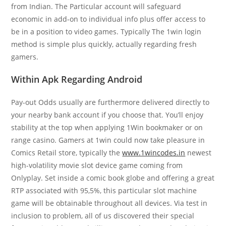
from Indian. The Particular account will safeguard
economic in add-on to individual info plus offer access to
be in a position to video games. Typically The 1win login
method is simple plus quickly, actually regarding fresh
gamers.
Within Apk Regarding Android
Pay-out Odds usually are furthermore delivered directly to
your nearby bank account if you choose that. You’ll enjoy
stability at the top when applying 1Win bookmaker or on
range casino. Gamers at 1win could now take pleasure in
Comics Retail store, typically the
www.1wincodes.in
newest
high-volatility movie slot device game coming from
Onlyplay. Set inside a comic book globe and offering a great
RTP associated with 95,5%, this particular slot machine
game will be obtainable throughout all devices. Via test in
inclusion to problem, all of us discovered their special