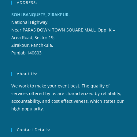
ADDRESS:
SOHI BANQUETS, ZIRAKPUR
.
National Highway,
Near PARAS DOWN TOWN SQUARE MALL, Opp. K –
Area Road, Sector 19,
Zirakpur, Panchkula,
Punjab 140603
About Us:
We work to make your event best. The quality of
services offered by us are characterized by reliability,
accountability, and cost effectiveness, which states our
high popularity.
Contact Details: