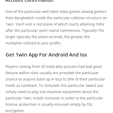
Account Confirmation
One of the particular well-liked video games among gamers
from Bangladesh inside the particular collision structure on
1win. You’ll visit a red plane of which starts attaining höhe
after the particular sport round commences. Typically The
larger typically the plane ascends, the greater the
multiplier utilized to your profits.
Get 1win App For Android And Ios
Players coming from Of india who possess had bad good
fortune within slots usually are provided the particular
chance to acquire back up in buy to 30% of their particular
funds as cashback. To stimulate this particular award you
simply need to play slot machine equipment about the
particular 1win. Inside inclusion in order to the particular
license, protection is usually ensured simply by SSL
encryption.