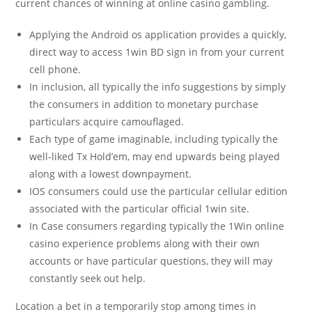
current chances of winning at online casino gambling.
Applying the Android os application provides a quickly,
direct way to access 1win BD sign in from your current
cell phone.
In inclusion, all typically the info suggestions by simply
the consumers in addition to monetary purchase
particulars acquire camouflaged.
Each type of game imaginable, including typically the
well-liked Tx Hold’em, may end upwards being played
along with a lowest downpayment.
IOS consumers could use the particular cellular edition
associated with the particular official 1win site.
In Case consumers regarding typically the 1Win online
casino experience problems along with their own
accounts or have particular questions, they will may
constantly seek out help.
Location a bet in a temporarily stop among times in