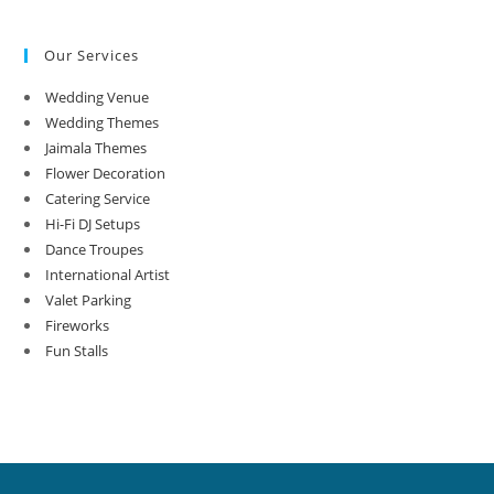
Our Services
Wedding Venue
Wedding Themes
Jaimala Themes
Flower Decoration
Catering Service
Hi-Fi DJ Setups
Dance Troupes
International Artist
Valet Parking
Fireworks
Fun Stalls