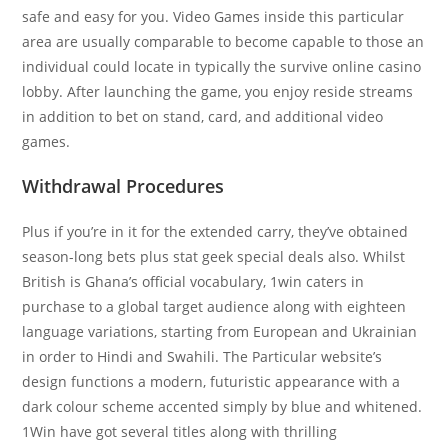
safe and easy for you. Video Games inside this particular
area are usually comparable to become capable to those an
individual could locate in typically the survive online casino
lobby. After launching the game, you enjoy reside streams
in addition to bet on stand, card, and additional video
games.
Withdrawal Procedures
Plus if you’re in it for the extended carry, they’ve obtained
season-long bets plus stat geek special deals also. Whilst
British is Ghana’s official vocabulary, 1win caters in
purchase to a global target audience along with eighteen
language variations, starting from European and Ukrainian
in order to Hindi and Swahili. The Particular website’s
design functions a modern, futuristic appearance with a
dark colour scheme accented simply by blue and whitened.
1Win have got several titles along with thrilling