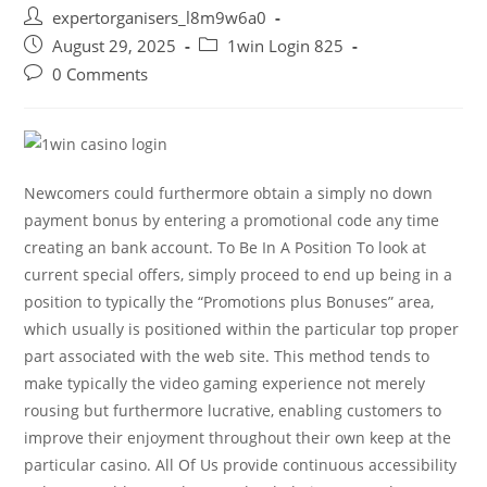
Post
expertorganisers_l8m9w6a0
author:
Post
Post
August 29, 2025
1win Login 825
published:
category:
Post
0 Comments
comments:
Newcomers could furthermore obtain a simply no down
payment bonus by entering a promotional code any time
creating an bank account. To Be In A Position To look at
current special offers, simply proceed to end up being in a
position to typically the “Promotions plus Bonuses” area,
which usually is positioned within the particular top proper
part associated with the web site. This method tends to
make typically the video gaming experience not merely
rousing but furthermore lucrative, enabling customers to
improve their enjoyment throughout their own keep at the
particular casino. All Of Us provide continuous accessibility