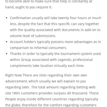
to become able to make sure that help is constantly at
hand, ought to you require it.
Confirmation usually will take twenty four hours or much
less, despite the fact that this specific can vary together
with the quality associated with documents in add-on to
volume level of submissions.
Account holders typically possess more advantages as in
comparison to informal consumers.
Thanks in order to typically the tournament system used
within Group associated with Legends, professional
complements take location virtually each time.
Right Now There are slots regarding their own own
advancement, which usually we will explain to you
regarding later. The total amount regarding betting web
site 1Win customers provides surpass 40 thousand. These
People enjoy inside different countries regarding typically
the globe, therefore for the comfort regarding customers