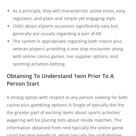
As a principle, they will characteristic active times, easy
regulates, and plain and simple yet engaging style.
Odds about eSports occasions significantly vary but
generally are usually regarding a pair of.68.
The system is appropriate regarding both novice plus
veteran players, providing a one-stop encounter along
with online casino games, live supplier options, and
sporting activities betting.
Obtaining To Understand 1win Prior To A
Person Start
A strong option with respect to any person seeking for both
casino plus gambling options! A Single of typically the the
the greater part of exciting items about sports activities
wagering will be placing bets about reside matches. The
information obtained from next typically the online game
could become beneficial, while typically the probabilities