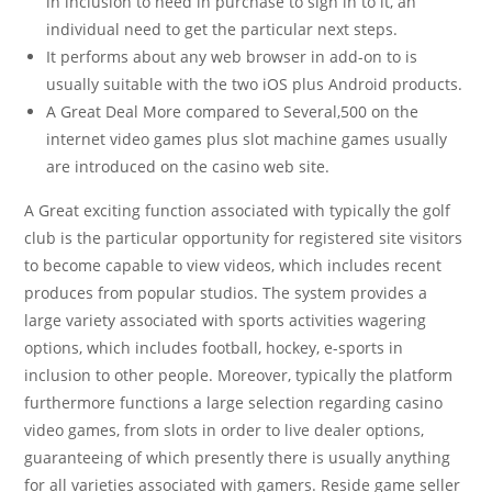
in inclusion to need in purchase to sign in to it, an
individual need to get the particular next steps.
It performs about any web browser in add-on to is
usually suitable with the two iOS plus Android products.
A Great Deal More compared to Several,500 on the
internet video games plus slot machine games usually
are introduced on the casino web site.
A Great exciting function associated with typically the golf
club is the particular opportunity for registered site visitors
to become capable to view videos, which includes recent
produces from popular studios. The system provides a
large variety associated with sports activities wagering
options, which includes football, hockey, e-sports in
inclusion to other people. Moreover, typically the platform
furthermore functions a large selection regarding casino
video games, from slots in order to live dealer options,
guaranteeing of which presently there is usually anything
for all varieties associated with gamers. Reside game seller