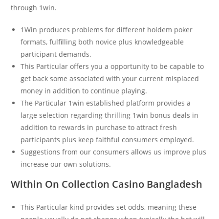
through 1win.
1Win produces problems for different holdem poker
formats, fulfilling both novice plus knowledgeable
participant demands.
This Particular offers you a opportunity to be capable to
get back some associated with your current misplaced
money in addition to continue playing.
The Particular 1win established platform provides a
large selection regarding thrilling 1win bonus deals in
addition to rewards in purchase to attract fresh
participants plus keep faithful consumers employed.
Suggestions from our consumers allows us improve plus
increase our own solutions.
Within On Collection Casino Bangladesh
This Particular kind provides set odds, meaning these