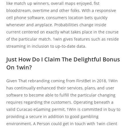
like match up winners, overall maps enjoyed, fist
bloodstream, overtime and other folks. With a responsive
cell phone software, consumers location bets quickly
whenever and anyplace. Probabilities change inside
current centered on exactly what takes place in the course
of the particular match. 1win gives features such as reside
streaming in inclusion to up-to-date data.
Just How Do I Claim The Delightful Bonus
On 1win?
Given That rebranding coming from FirstBet in 2018, 1Win
has continually enhanced their services, plans, and user
software to become able to fulfill the particular changing
requires regarding the customers. Operating beneath a
valid Curacao eGaming permit, 1Win is committed in buy to
providing a secure in addition to good gambling
environment. A Person could get in touch with 1win client