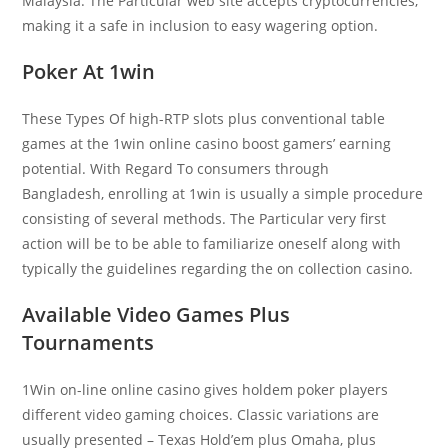
Malaysia. The Particular web site accepts cryptocurrencies,
making it a safe in inclusion to easy wagering option.
Poker At 1win
These Types Of high-RTP slots plus conventional table
games at the 1win online casino boost gamers’ earning
potential. With Regard To consumers through
Bangladesh, enrolling at 1win is usually a simple procedure
consisting of several methods. The Particular very first
action will be to be able to familiarize oneself along with
typically the guidelines regarding the on collection casino.
Available Video Games Plus
Tournaments
1Win on-line online casino gives holdem poker players
different video gaming choices. Classic variations are
usually presented – Texas Hold’em plus Omaha, plus