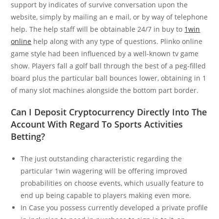
support by indicates of survive conversation upon the
website, simply by mailing an e mail, or by way of telephone
help. The help staff will be obtainable 24/7 in buy to
1win
online
help along with any type of questions. Plinko online
game style had been influenced by a well-known tv game
show. Players fall a golf ball through the best of a peg-filled
board plus the particular ball bounces lower, obtaining in 1
of many slot machines alongside the bottom part border.
Can I Deposit Cryptocurrency Directly Into The
Account With Regard To Sports Activities
Betting?
The just outstanding characteristic regarding the
particular 1win wagering will be offering improved
probabilities on choose events, which usually feature to
end up being capable to players making even more.
In Case you possess currently developed a private profile