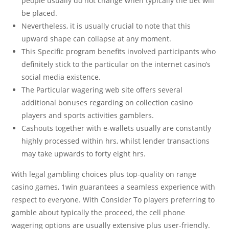
people usually do not change when typically the bet will
be placed.
Nevertheless, it is usually crucial to note that this
upward shape can collapse at any moment.
This Specific program benefits involved participants who
definitely stick to the particular on the internet casino’s
social media existence.
The Particular wagering web site offers several
additional bonuses regarding on collection casino
players and sports activities gamblers.
Cashouts together with e-wallets usually are constantly
highly processed within hrs, whilst lender transactions
may take upwards to forty eight hrs.
With legal gambling choices plus top-quality on range
casino games, 1win guarantees a seamless experience with
respect to everyone. With Consider To players preferring to
gamble about typically the proceed, the cell phone
wagering options are usually extensive plus user-friendly.