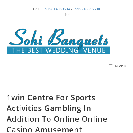
Skip
CALL:
+919814069634
/
+919216516500
to
content
Menu
1win Centre For Sports
Activities Gambling In
Addition To Online Online
Casino Amusement