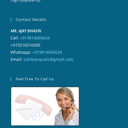
Contact Details:
MR. AJAY BHASIN
Call:
+919814069634
+919216516500
Whatsapp:
+919814069634
Email:
sohibanquets@gmail.com
Feel Free To Call Us.