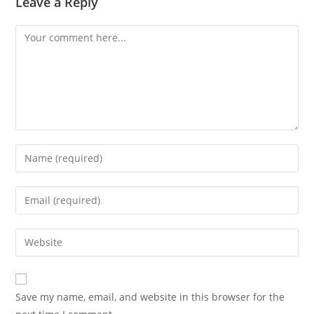
Leave a Reply
Comment
Enter
your
name
Enter
or
your
username
email
Enter
to
address
your
comment
to
website
comment
URL
Save my name, email, and website in this browser for the
(optional)