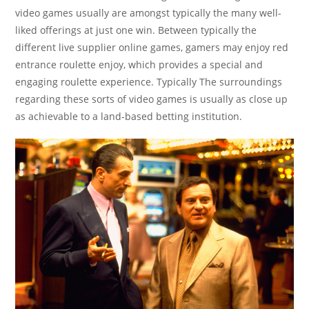
video games usually are amongst typically the many well-
liked offerings at just one win. Between typically the
different live supplier online games, gamers may enjoy red
entrance roulette enjoy, which provides a special and
engaging roulette experience. Typically The surroundings
regarding these sorts of video games is usually as close up
as achievable to a land-based betting institution.