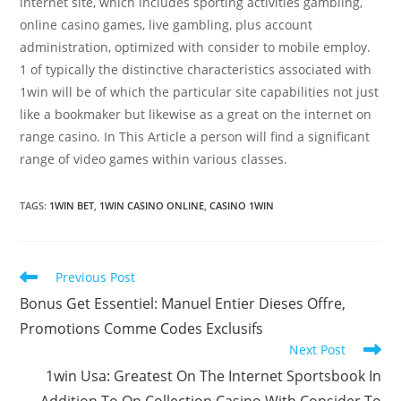
internet site, which includes sporting activities gambling,
online casino games, live gambling, plus account
administration, optimized with consider to mobile employ.
1 of typically the distinctive characteristics associated with
1win will be of which the particular site capabilities not just
like a bookmaker but likewise as a great on the internet on
range casino. In This Article a person will find a significant
range of video games within various classes.
TAGS
:
1WIN BET
,
1WIN CASINO ONLINE
,
CASINO 1WIN
Read
Previous Post
more
Bonus Get Essentiel: Manuel Entier Dieses Offre,
articles
Promotions Comme Codes Exclusifs
Next Post
1win Usa: Greatest On The Internet Sportsbook In
Addition To On Collection Casino With Consider To