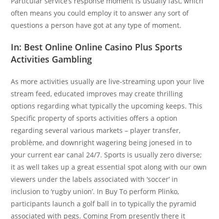
Particular service’s response moment is usually fast, which
often means you could employ it to answer any sort of
questions a person have got at any type of moment.
In: Best Online Online Casino Plus Sports
Activities Gambling
As more activities usually are live-streaming upon your live
stream feed, educated improves may create thrilling
options regarding what typically the upcoming keeps. This
Specific property of sports activities offers a option
regarding several various markets – player transfer,
problème, and downright wagering being jonesed in to
your current ear canal 24/7. Sports is usually zero diverse;
it as well takes up a great essential spot along with our own
viewers under the labels associated with ‘soccer’ in
inclusion to ‘rugby union’. In Buy To perform Plinko,
participants launch a golf ball in to typically the pyramid
associated with pegs. Coming From presently there it