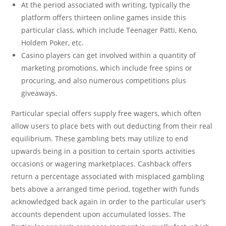
At the period associated with writing, typically the
platform offers thirteen online games inside this
particular class, which include Teenager Patti, Keno,
Holdem Poker, etc.
Casino players can get involved within a quantity of
marketing promotions, which include free spins or
procuring, and also numerous competitions plus
giveaways.
Particular special offers supply free wagers, which often
allow users to place bets with out deducting from their real
equilibrium. These gambling bets may utilize to end
upwards being in a position to certain sports activities
occasions or wagering marketplaces. Cashback offers
return a percentage associated with misplaced gambling
bets above a arranged time period, together with funds
acknowledged back again in order to the particular user’s
accounts dependent upon accumulated losses. The