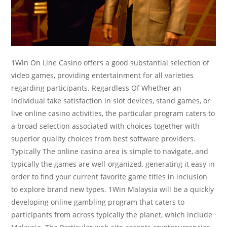
1Win On Line Casino offers a good substantial selection of
video games, providing entertainment for all varieties
regarding participants. Regardless Of Whether an
individual take satisfaction in slot devices, stand games, or
live online casino activities, the particular program caters to
a broad selection associated with choices together with
superior quality choices from best software providers.
Typically The online casino area is simple to navigate, and
typically the games are well-organized, generating it easy in
order to find your current favorite game titles in inclusion
to explore brand new types. 1Win Malaysia will be a quickly
developing online gambling program that caters to
participants from across typically the planet, which include