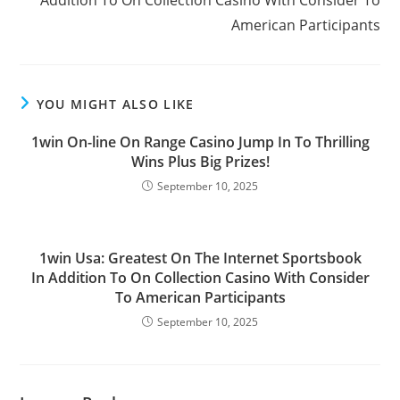
American Participants
YOU MIGHT ALSO LIKE
1win On-line On Range Casino Jump In To Thrilling
Wins Plus Big Prizes!
September 10, 2025
1win Usa: Greatest On The Internet Sportsbook
In Addition To On Collection Casino With Consider
To American Participants
September 10, 2025