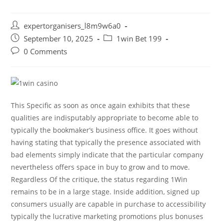
Post
expertorganisers_l8m9w6a0
author:
Post
Post
September 10, 2025
1win Bet 199
published:
category:
Post
0 Comments
comments:
This Specific as soon as once again exhibits that these
qualities are indisputably appropriate to become able to
typically the bookmaker’s business office. It goes without
having stating that typically the presence associated with
bad elements simply indicate that the particular company
nevertheless offers space in buy to grow and to move.
Regardless Of the critique, the status regarding 1Win
remains to be in a large stage. Inside addition, signed up
consumers usually are capable in purchase to accessibility
typically the lucrative marketing promotions plus bonuses