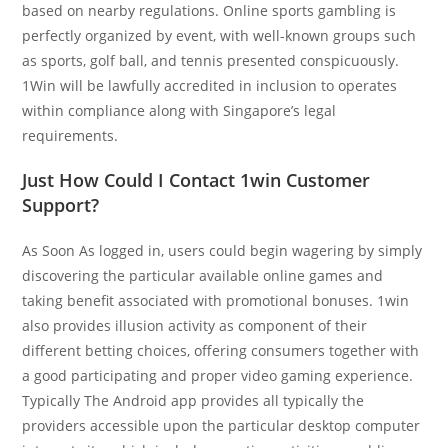
based on nearby regulations. Online sports gambling is
perfectly organized by event, with well-known groups such
as sports, golf ball, and tennis presented conspicuously.
1Win will be lawfully accredited in inclusion to operates
within compliance along with Singapore’s legal
requirements.
Just How Could I Contact 1win Customer
Support?
As Soon As logged in, users could begin wagering by simply
discovering the particular available online games and
taking benefit associated with promotional bonuses. 1win
also provides illusion activity as component of their
different betting choices, offering consumers together with
a good participating and proper video gaming experience.
Typically The Android app provides all typically the
providers accessible upon the particular desktop computer