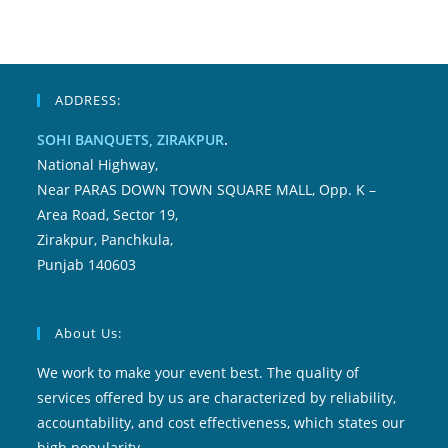
ADDRESS:
SOHI BANQUETS, ZIRAKPUR
.
National Highway,
Near PARAS DOWN TOWN SQUARE MALL, Opp. K –
Area Road, Sector 19,
Zirakpur, Panchkula,
Punjab 140603
About Us:
We work to make your event best. The quality of
services offered by us are characterized by reliability,
accountability, and cost effectiveness, which states our
high popularity.