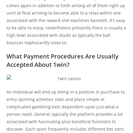
comes again in addition to forth among all of them right up
until at final arriving to become able to a relax within one
associated with the reward slot machines beneath. It’s easy
to be able to enjoy, nevertheless presently there is usually a
high level associated with doubt as typically the ball
bounces haphazardly close to.
What Payment Procedures Are Usually
Accepted About 1win?
An Individual will end up being in a position in purchase to
entry sporting activities stats and place simple or
complicated gambling bets dependent upon just what a
person need. General, typically the platform provides a lot
associated with fascinating plus beneficial functions to
discover. Each sport frequently includes different bet sorts