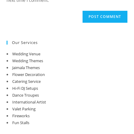
next time I comment.
Our Services
Wedding Venue
Wedding Themes
Jaimala Themes
Flower Decoration
Catering Service
Hi-Fi DJ Setups
Dance Troupes
International Artist
Valet Parking
Fireworks
Fun Stalls