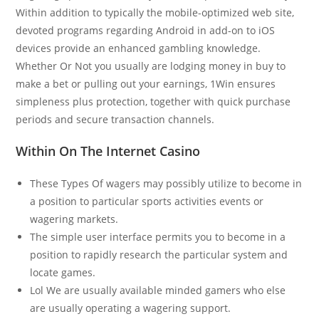
Within addition to typically the mobile-optimized web site,
devoted programs regarding Android in add-on to iOS
devices provide an enhanced gambling knowledge.
Whether Or Not you usually are lodging money in buy to
make a bet or pulling out your earnings, 1Win ensures
simpleness plus protection, together with quick purchase
periods and secure transaction channels.
Within On The Internet Casino
These Types Of wagers may possibly utilize to become in
a position to particular sports activities events or
wagering markets.
The simple user interface permits you to become in a
position to rapidly research the particular system and
locate games.
Lol We are usually available minded gamers who else
are usually operating a wagering support.