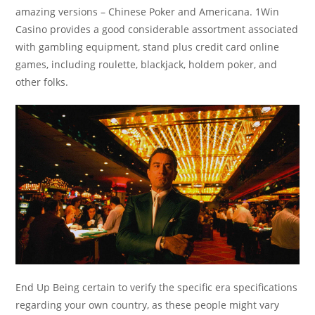
amazing versions – Chinese Poker and Americana. 1Win
Casino provides a good considerable assortment associated
with gambling equipment, stand plus credit card online
games, including roulette, blackjack, holdem poker, and
other folks.
End Up Being certain to verify the specific era specifications
regarding your own country, as these people might vary