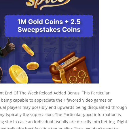
lent End Of The Week Reload Added Bonus. This Particular
 being capable to appreciate their favored video games on
dual players may possibly end upwards being disqualified through
g typically the supervision. The Particular good information is
g site in case an individual usually are directly into betting. Right
 typically the best feasible top quality. Thus you don’t want to