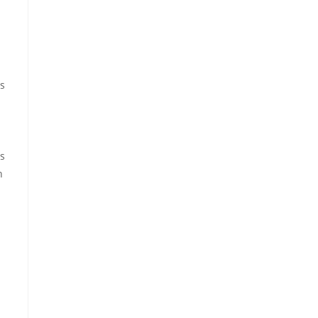
is
us
n