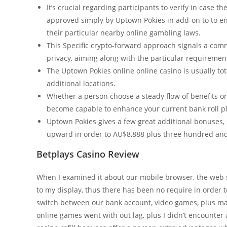
It’s crucial regarding participants to verify in case t
approved simply by Uptown Pokies in add-on to to en
their particular nearby online gambling laws.
This Specific crypto-forward approach signals a co
privacy, aiming along with the particular requiremen
The Uptown Pokies online online casino is usually total
additional locations.
Whether a person choose a steady flow of benefits or
become capable to enhance your current bank roll 
Uptown Pokies gives a few great additional bonuses,
upward in order to AU$8,888 plus three hundred and fi
Betplays Casino Review
When I examined it about our mobile browser, the web sit
to my display, thus there has been no require in order 
switch between our bank account, video games, plus mar
online games went with out lag, plus I didn’t encounter 