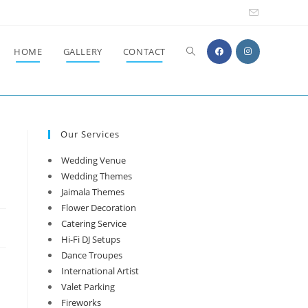
Toggle
HOME
GALLERY
CONTACT
website
Our Services
search
Wedding Venue
Wedding Themes
Jaimala Themes
Flower Decoration
Catering Service
Hi-Fi DJ Setups
Dance Troupes
International Artist
Valet Parking
Fireworks