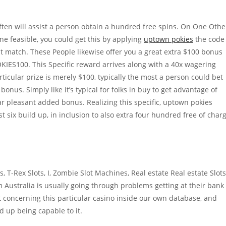
ten will assist a person obtain a hundred free spins. On One Othe
one feasible, you could get this by applying
uptown pokies
the code
t match. These People likewise offer you a great extra $100 bonus
OKIES100. This Specific reward arrives along with a 40x wagering
icular prize is merely $100, typically the most a person could bet
onus. Simply like it’s typical for folks in buy to get advantage of
ar pleasant added bonus. Realizing this specific, uptown pokies
t six build up, in inclusion to also extra four hundred free of char
 T-Rex Slots, I, Zombie Slot Machines, Real estate Real estate Slots
m Australia is usually going through problems getting at their bank
ht concerning this particular casino inside our own database, and
d up being capable to it.