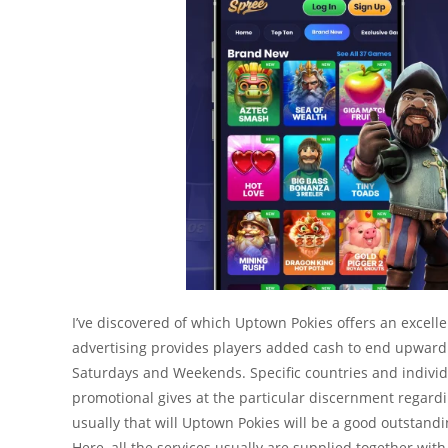
I’ve discovered of which Uptown Pokies offers an excel
advertising provides players added cash to end upward
Saturdays and Weekends. Specific countries and indivi
promotional gives at the particular discernment regardin
usually that will Uptown Pokies will be a good outstandin
Here, all the services usually are supplied together with