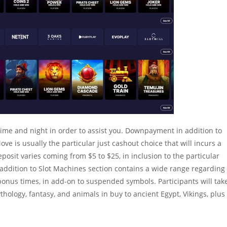
 time and night in order to assist you. Downpayment in addition to
ove is usually the particular just cashout choice that will incurs a
osit varies coming from $5 to $25, in inclusion to the particular
addition to Slot Machines section contains a wide range regarding
th bonus times, in add-on to suspended symbols. Participants will tak
hology, fantasy, and animals in buy to ancient Egypt, Vikings, plus