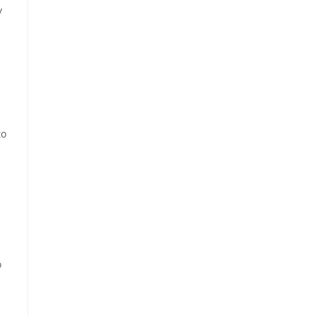
y
to
l
o