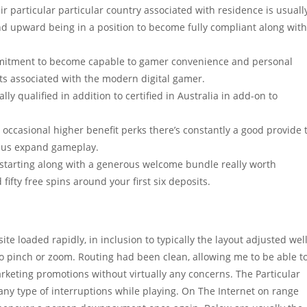
heir particular particular country associated with residence is usuall
d upward being in a position to become fully compliant along with
mmitment to become capable to gamer convenience and personal
ts associated with the modern digital gamer.
ly qualified in addition to certified in Australia in add-on to
 occasional higher benefit perks there’s constantly a good provide 
plus expand gameplay.
 starting along with a generous welcome bundle really worth
fty free spins around your first six deposits.
e loaded rapidly, in inclusion to typically the layout adjusted wel
to pinch or zoom. Routing had been clean, allowing me to be able t
keting promotions without virtually any concerns. The Particular
any type of interruptions while playing. On The Internet on range