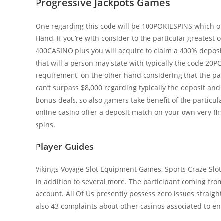
Progressive Jackpots Games
One regarding this code will be 100POKIESPINS which of
Hand, if you’re with consider to the particular greatest 
400CASINO plus you will acquire to claim a 400% deposi
that will a person may state with typically the code 20P
requirement, on the other hand considering that the part
can’t surpass $8,000 regarding typically the deposit and b
bonus deals, so also gamers take benefit of the particul
online casino offer a deposit match on your own very firs
spins.
Player Guides
Vikings Voyage Slot Equipment Games, Sports Craze Slots,
in addition to several more. The participant coming fro
account. All Of Us presently possess zero issues straig
also 43 complaints about other casinos associated to en