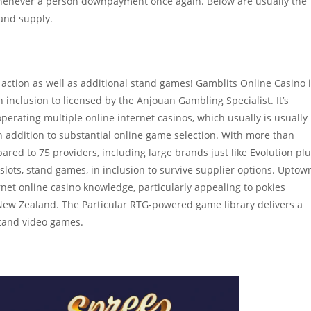
 whenever a person downpayment once again. Below are usually the
and supply.
action as well as additional stand games! Gamblits Online Casino 
n inclusion to licensed by the Anjouan Gambling Specialist. It’s
erating multiple online internet casinos, which usually is usually
in addition to substantial online game selection. With more than
red to 75 providers, including large brands just like Evolution pl
h slots, stand games, in inclusion to survive supplier options. Uptow
rnet online casino knowledge, particularly appealing to pokies
o New Zealand. The Particular RTG-powered game library delivers a
stand video games.