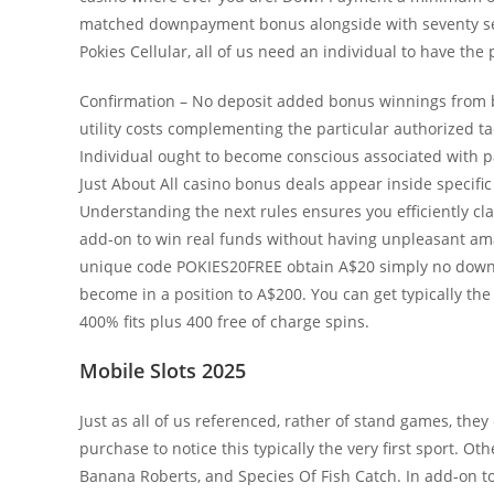
matched downpayment bonus alongside with seventy sev
Pokies Cellular, all of us need an individual to have the
Confirmation – No deposit added bonus winnings from 
utility costs complementing the particular authorized ta
Individual ought to become conscious associated with pa
Just About All casino bonus deals appear inside specific
Understanding the next rules ensures you efficiently cla
add-on to win real funds without having unpleasant am
unique code POKIES20FREE obtain A$20 simply no down 
become in a position to A$200. You can get typically t
400% fits plus 400 free of charge spins.
Mobile Slots 2025
Just as all of us referenced, rather of stand games, they
purchase to notice this typically the very first sport. O
Banana Roberts, and Species Of Fish Catch. In add-on 