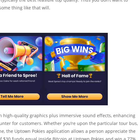
ome thing like that will.
th high-quality graphics plus immersive sound effects, enhancing
unter for customers. Whether you’re upon the particular tour bus,
ne, the Uptown Pokies application allows a person appreciate the
 $30 funds equal inside Bitcoin at Uptown Pokies and win a 77%