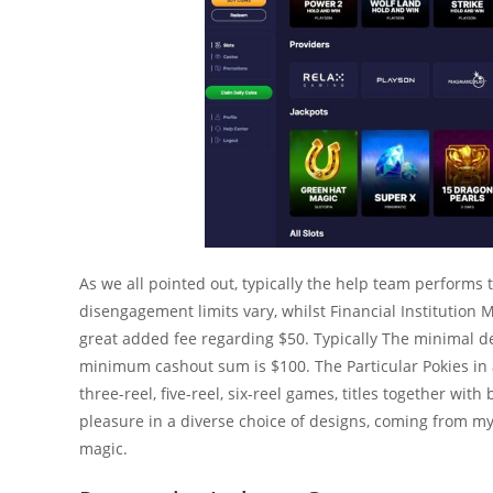
As we all pointed out, typically the help team performs
disengagement limits vary, whilst Financial Institution M
great added fee regarding $50. Typically The minimal dep
minimum cashout sum is $100. The Particular Pokies in 
three-reel, five-reel, six-reel games, titles together wi
pleasure in a diverse choice of designs, coming from myt
magic.