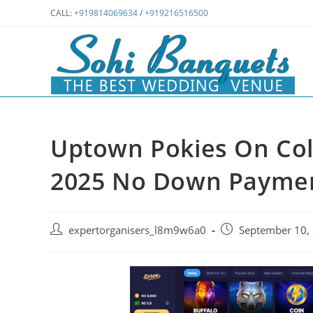
Skip
CALL:
+919814069634
/
+919216516500
to
content
Uptown Pokies On Col
2025 No Down Payme
Post
Post
expertorganisers_l8m9w6a0
September 10,
author:
published: