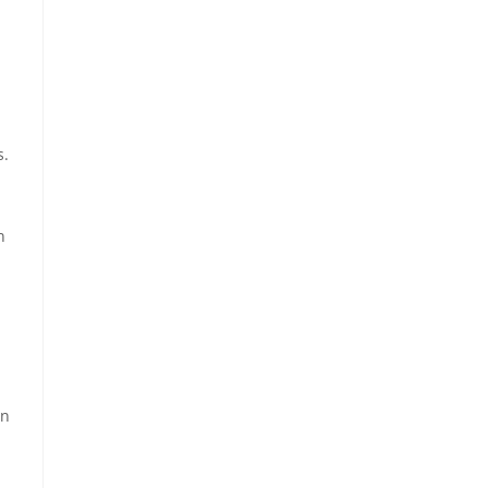
s.
n
in