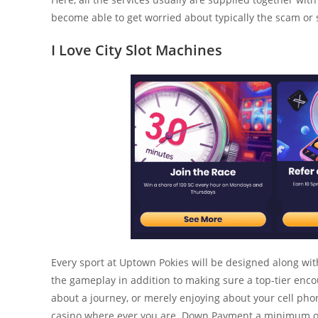
become able to get worried about typically the scam or s
I Love City Slot Machines
Every sport at Uptown Pokies will be designed along wi
the gameplay in addition to making sure a top-tier enco
about a journey, or merely enjoying about your cell pho
casino where ever you are. Down Payment a minimum of