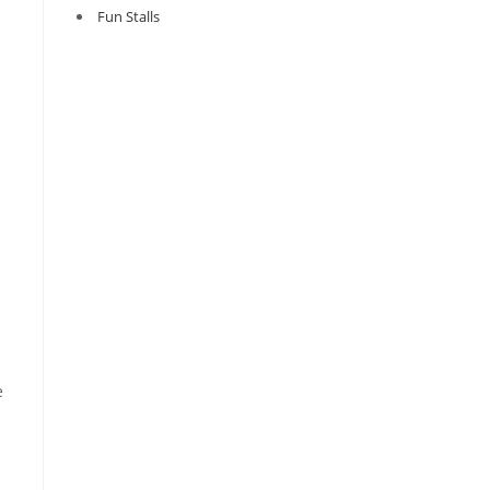
Fun Stalls
e