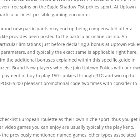
en free spins on the Eagle Shadow Fist pokies sport. At Uptown
 particular finest possible gaming encounter.
brand new participants may end up being compensated after a
ckle provides been posted to the particular online casino. An
rticular limitations just before declaring a bonus at Uptown Pokie
 parameters, and typically the exact same is applicable right here.
im the additional bonuses explained within this specific guide in
azed. Brand New players who else join Uptown Pokies with our ow
payment in buy to play 150+ pokies through RTG and win up to
he POKIES200 pleasant promotional code two times with consider to
 checklist European roulette as their own niche sport, thus you get 
ther video games you can enjoy are usually typically the play keno,
to the previously mentioned named games, other types associated