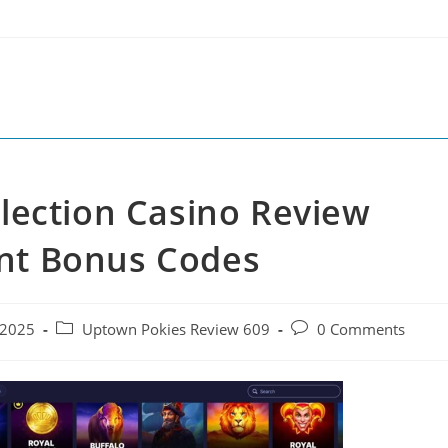
lection Casino Review
nt Bonus Codes
Post
Post
 2025
Uptown Pokies Review 609
0 Comments
category:
comments: