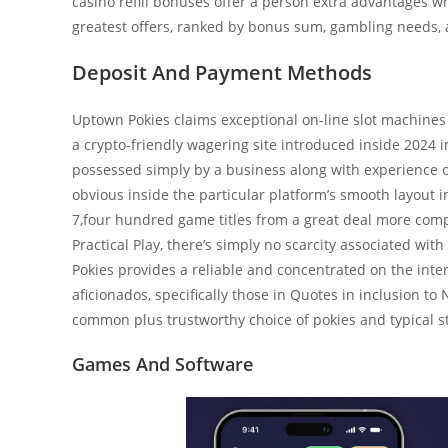
casino refill bonuses offer a person extra advantages
greatest offers, ranked by bonus sum, gambling needs, 
Deposit And Payment Methods
Uptown Pokies claims exceptional on-line slot machines 
a crypto-friendly wagering site introduced inside 2024 i
possessed simply by a business along with experience op
obvious inside the particular platform’s smooth layout 
7,four hundred game titles from a great deal more compa
Practical Play, there’s simply no scarcity associated wit
Pokies provides a reliable and concentrated on the inte
aficionados, specifically those in Quotes in inclusion t
common plus trustworthy choice of pokies and typical 
Games And Software