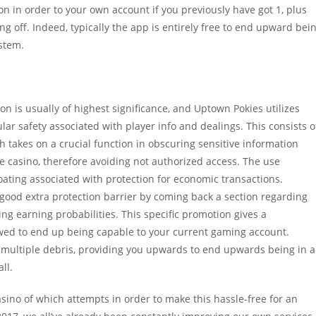
n in order to your own account if you previously have got 1, plus
off. Indeed, typically the app is entirely free to end upward bei
stem.
ion is usually of highest significance, and Uptown Pokies utilizes
ar safety associated with player info and dealings. This consists o
h takes on a crucial function in obscuring sensitive information
e casino, therefore avoiding not authorized access. The use
oating associated with protection for economic transactions.
od extra protection barrier by coming back a section regarding
ng earning probabilities. This specific promotion gives a
ewed to end up being capable to your current gaming account.
 multiple debris, providing you upwards to end upwards being in a
ll.
ino of which attempts in order to make this hassle-free for an