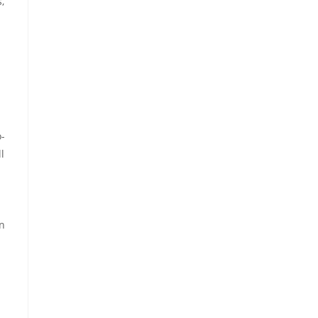
,
o-
l
en