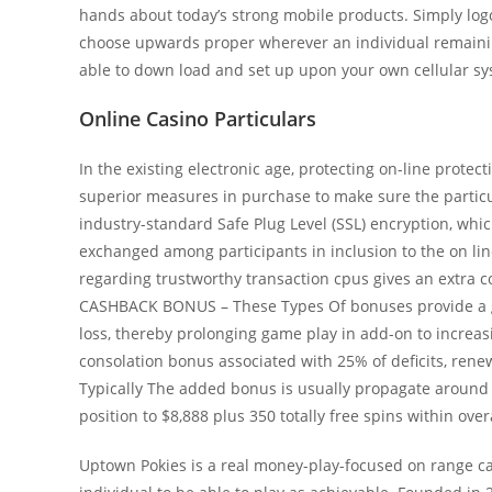
hands about today’s strong mobile products. Simply logo
choose upwards proper wherever an individual remaining 
able to down load and set up upon your own cellular sy
Online Casino Particulars
In the existing electronic age, protecting on-line protect
superior measures in purchase to make sure the particul
industry-standard Safe Plug Level (SSL) encryption, whic
exchanged among participants in inclusion to the on lin
regarding trustworthy transaction cpus gives an extra c
CASHBACK BONUS – These Types Of bonuses provide a go
loss, thereby prolonging game play in add-on to increasi
consolation bonus associated with 25% of deficits, ren
Typically The added bonus is usually propagate around
position to $8,888 plus 350 totally free spins within overa
Uptown Pokies is a real money-play-focused on range cas