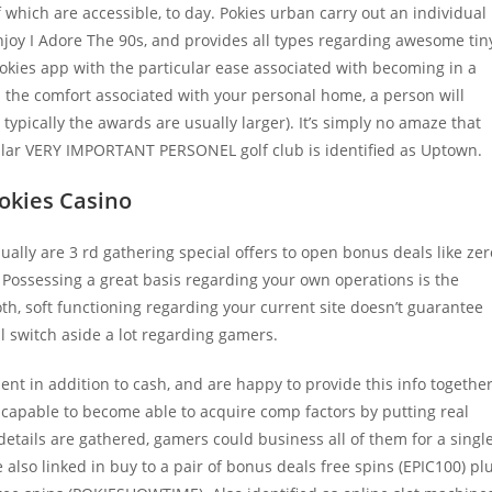
which are accessible, to day. Pokies urban carry out an individual
enjoy I Adore The 90s, and provides all types regarding awesome tin
kies app with the particular ease associated with becoming in a
 the comfort associated with your personal home, a person will
ypically the awards are usually larger). It’s simply no amaze that
icular VERY IMPORTANT PERSONEL golf club is identified as Uptown.
okies Casino
ually are 3 rd gathering special offers to open bonus deals like zer
ssessing a great basis regarding your own operations is the
th, soft functioning regarding your current site doesn’t guarantee
ll switch aside a lot regarding gamers.
nt in addition to cash, and are happy to provide this info togethe
e capable to become able to acquire comp factors by putting real
tails are gathered, gamers could business all of them for a singl
 also linked in buy to a pair of bonus deals free spins (EPIC100) pl