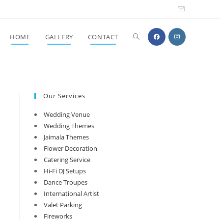
Toggle
HOME
GALLERY
CONTACT
website
Our Services
search
Wedding Venue
Wedding Themes
Jaimala Themes
Flower Decoration
Catering Service
Hi-Fi DJ Setups
Dance Troupes
International Artist
Valet Parking
Fireworks