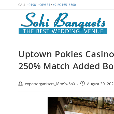
Skip
CALL:
+919814069634
/
+919216516500
to
content
Uptown Pokies Casino:
250% Match Added B
Post
Post
expertorganisers_l8m9w6a0
August 30, 20
author:
published: