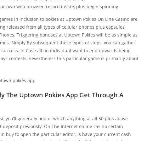
your own web browser, record inside, plus begin spinning.
games in inclusion to pokies at Uptown Pokies On Line Casino are
g released from all types of cellular phones plus capsules,
hones. Triggering bonuses at Uptown Pokies will be as simple as
ames. Simply By subsequent these types of steps, you can gather
h success. In Case all an individual want to end upwards being
ays contests, nevertheless this particular game is primarily about
lly The Uptown Pokies App Get Through A
t, you’ll generally find of which anything at all 50 plus above
t deposit previously. On The Internet online casino certain
 in buy to open the particular editor, is have your current cash