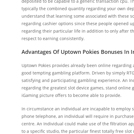
deposited to be capable to a generic transaction cpu. Th
typically the combined quantity regarding your own depo
understand that learning some associated with these so
regarding cashier options since these people opened up t
regarding their particular life in addition to only after 
respect to earning consistently.
Advantages Of Uptown Pokies Bonuses In I
Uptown Pokies provides already been online regarding a 
good tempting gambling platform. Driven by simply RTG
satisfying and participating gambling experience. An Ind
regarding the greatest slot device games, stand online g
iGaming picture offers to become able to provide.
In circumstance an individual are incapable to employ se
phone telephone, an individual will require in purchase
centre. An Individual could make use of the filtration a
to a specific studio, the particular finest totally free s