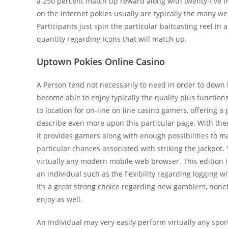
a 250 percent match up reward along with twenty-five f
on the internet pokies usually are typically the many w
Participants just spin the particular baitcasting reel in 
quantity regarding icons that will match up.
Uptown Pokies Online Casino
A Person tend not necessarily to need in order to down 
become able to enjoy typically the quality plus functio
to location for on-line on line casino gamers, offering 
describe even more upon this particular page. With thes
it provides gamers along with enough possibilities to 
particular chances associated with striking the jackpot.
virtually any modern mobile web browser. This edition i
an individual such as the flexibility regarding logging w
It’s a great strong choice regarding new gamblers, none
enjoy as well.
An Individual may very easily perform virtually any spor