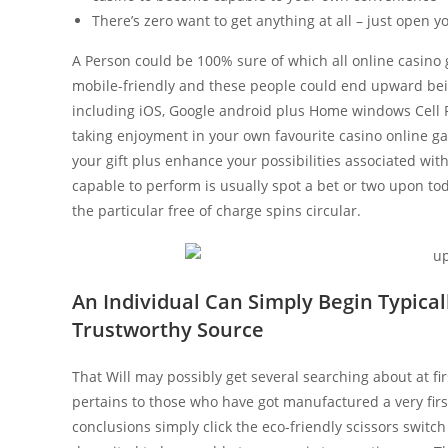
There’s zero want to get anything at all – just open 
A Person could be 100% sure of which all online casino 
mobile-friendly and these people could end upward bein
including iOS, Google android plus Home windows Cell P
taking enjoyment in your own favourite casino online g
your gift plus enhance your possibilities associated wit
capable to perform is usually spot a bet or two upon tod
the particular free of charge spins circular.
An Individual Can Simply Begin Typica
Trustworthy Source
That Will may possibly get several searching about at firs
pertains to those who have got manufactured a very firs
conclusions simply click the eco-friendly scissors switch