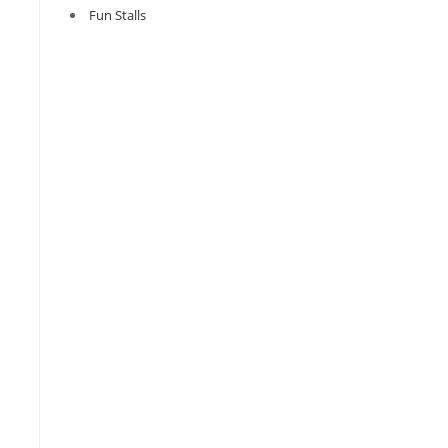
Fun Stalls