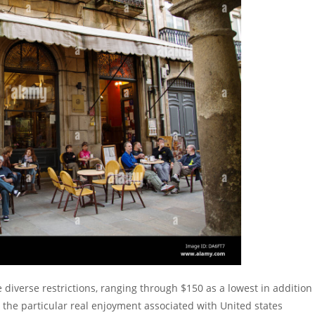
 diverse restrictions, ranging through $150 as a lowest in addition
the particular real enjoyment associated with United states