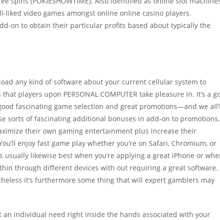
ree spins (POKIESHOWTIME). Also identified as online slot machines
ell-liked video games amongst online online casino players.
add-on to obtain their particular profits based about typically the
load any kind of software about your current cellular system to
ns that players upon PERSONAL COMPUTER take pleasure in. It’s a g
a good fascinating game selection and great promotions—and we all’l
e sorts of fascinating additional bonuses in add-on to promotions,
maximize their own gaming entertainment plus increase their
 You’ll enjoy fast game play whether you’re on Safari, Chromium, or
s usually likewise best when you’re applying a great iPhone or wh
ithin through different devices with out requiring a great software.
theless it’s furthermore some thing that will expert gamblers may
t an individual need right inside the hands associated with your