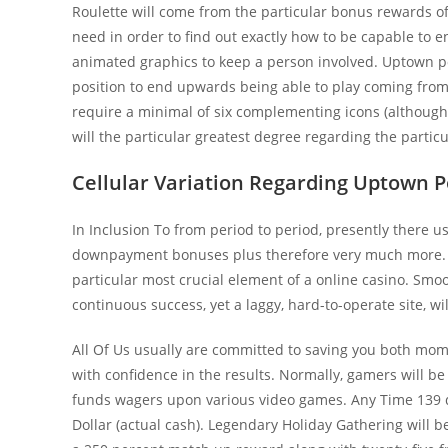
Roulette will come from the particular bonus rewards of 
need in order to find out exactly how to be capable to 
animated graphics to keep a person involved. Uptown po
position to end upwards being able to play coming from
require a minimal of six complementing icons (although t
will the particular greatest degree regarding the part
Cellular Variation Regarding Uptown P
In Inclusion To from period to period, presently there us
downpayment bonuses plus therefore very much more. Po
particular most crucial element of a online casino. Smoo
continuous success, yet a laggy, hard-to-operate site, wi
All Of Us usually are committed to saving you both mome
with confidence in the results. Normally, gamers will b
funds wagers upon various video games. Any Time 139 de
Dollar (actual cash). Legendary Holiday Gathering will be