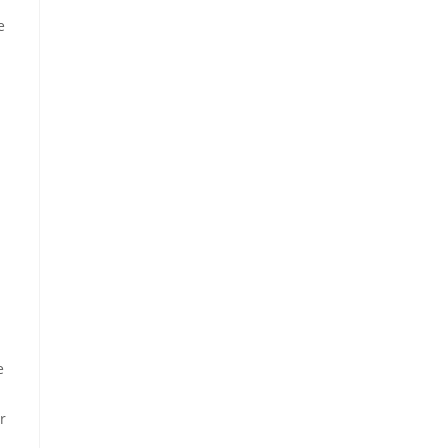
e
e
r