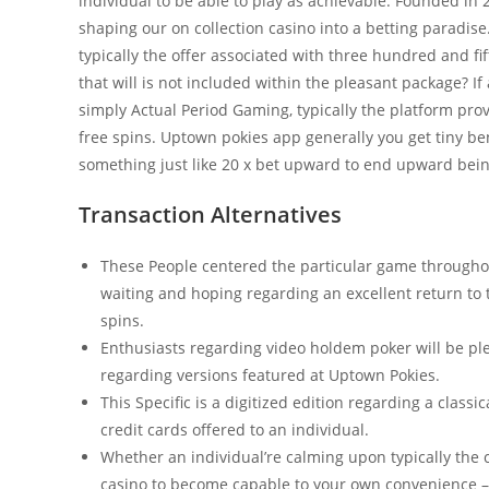
individual to be able to play as achievable. Founded in 
shaping our on collection casino into a betting paradise.
typically the offer associated with three hundred and fi
that will is not included within the pleasant package? If
simply Actual Period Gaming, typically the platform pro
free spins. Uptown pokies app generally you get tiny be
something just like 20 x bet upward to end upward being 
Transaction Alternatives
These People centered the particular game throughou
waiting and hoping regarding an excellent return to t
spins.
Enthusiasts regarding video holdem poker will be ple
regarding versions featured at Uptown Pokies.
This Specific is a digitized edition regarding a classi
credit cards offered to an individual.
Whether an individual’re calming upon typically the c
casino to become capable to your own convenience 