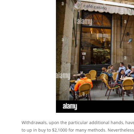
Withdrawals, upon the particular additional hands, have
to up in buy to $2,1000 for many methods. Nevertheless 