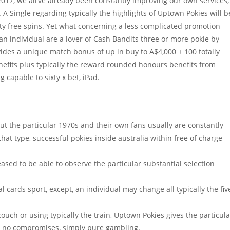
2017, we all’ve already been constantly improving our own services,
 A Single regarding typically the highlights of Uptown Pokies will b
fty free spins. Yet what concerning a less complicated promotion
 an individual are a lover of Cash Bandits three or more pokie by
vides a unique match bonus of up in buy to A$4,000 + 100 totally
nefits plus typically the reward rounded honours benefits from
capable to sixty x bet, iPad.
t the particular 1970s and their own fans usually are constantly
hat type, successful pokies inside australia within free of charge
ased to be able to observe the particular substantial selection
cal cards sport, except, an individual may change all typically the fiv
ouch or using typically the train, Uptown Pokies gives the particula
– no compromises, simply pure gambling.