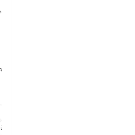
y
o
r
e
us