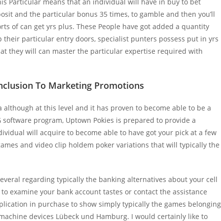
is Particular means that an individual will have in buy to bet
sit and the particular bonus 35 times, to gamble and then you’ll
rts of can get yrs plus. These People have got added a quantity
heir particular entry doors, specialist punters possess put in yrs
that they will can master the particular expertise required with
nclusion To Marketing Promotions
although at this level and it has proven to become able to be a
 software program, Uptown Pokies is prepared to provide a
ividual will acquire to become able to have got your pick at a few
ames and video clip holdem poker variations that will typically the
veral regarding typically the banking alternatives about your cell
 to examine your bank account tastes or contact the assistance
pplication in purchase to show simply typically the games belonging
lot machine devices Lübeck und Hamburg. I would certainly like to