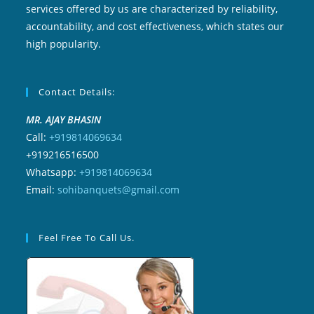
services offered by us are characterized by reliability,
accountability, and cost effectiveness, which states our
high popularity.
Contact Details:
MR. AJAY BHASIN
Call:
+919814069634
+919216516500
Whatsapp:
+919814069634
Email:
sohibanquets@gmail.com
Feel Free To Call Us.