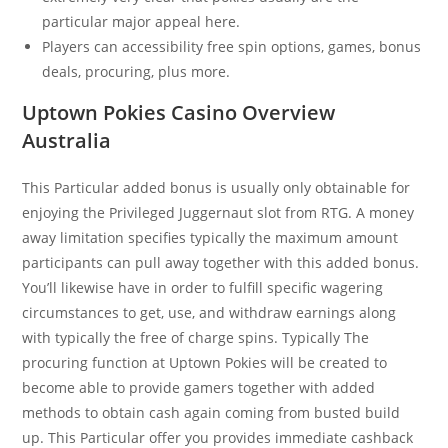
particular major appeal here.
Players can accessibility free spin options, games, bonus
deals, procuring, plus more.
Uptown Pokies Casino Overview
Australia
This Particular added bonus is usually only obtainable for
enjoying the Privileged Juggernaut slot from RTG. A money
away limitation specifies typically the maximum amount
participants can pull away together with this added bonus.
You’ll likewise have in order to fulfill specific wagering
circumstances to get, use, and withdraw earnings along
with typically the free of charge spins. Typically The
procuring function at Uptown Pokies will be created to
become able to provide gamers together with added
methods to obtain cash again coming from busted build
up. This Particular offer you provides immediate cashback