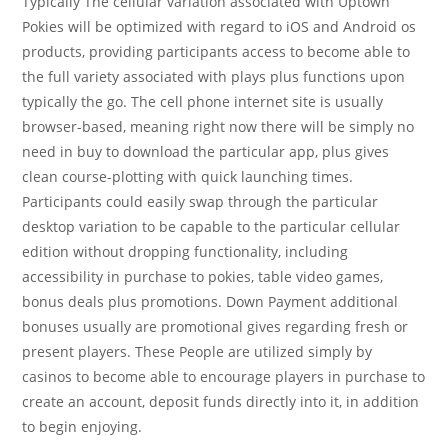
Typically The cellular variation associated with Uptown
Pokies will be optimized with regard to iOS and Android os
products, providing participants access to become able to
the full variety associated with plays plus functions upon
typically the go. The cell phone internet site is usually
browser-based, meaning right now there will be simply no
need in buy to download the particular app, plus gives
clean course-plotting with quick launching times.
Participants could easily swap through the particular
desktop variation to be capable to the particular cellular
edition without dropping functionality, including
accessibility in purchase to pokies, table video games,
bonus deals plus promotions. Down Payment additional
bonuses usually are promotional gives regarding fresh or
present players. These People are utilized simply by
casinos to become able to encourage players in purchase to
create an account, deposit funds directly into it, in addition
to begin enjoying.