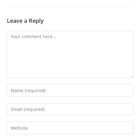
Leave a Reply
Comment
Enter
your
name
Enter
or
your
username
email
Enter
to
address
your
comment
to