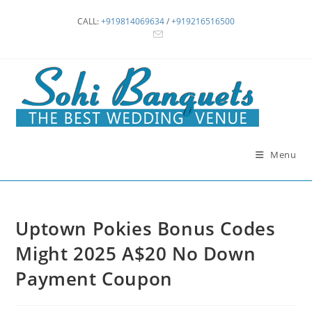
Skip
CALL:
+919814069634
/
+919216516500
to
content
Menu
Uptown Pokies Bonus Codes
Might 2025 A$20 No Down
Payment Coupon