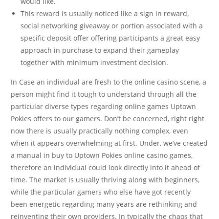
would like.
This reward is usually noticed like a sign in reward,
social networking giveaway or portion associated with a
specific deposit offer offering participants a great easy
approach in purchase to expand their gameplay
together with minimum investment decision.
In Case an individual are fresh to the online casino scene, a
person might find it tough to understand through all the
particular diverse types regarding online games Uptown
Pokies offers to our gamers. Don’t be concerned, right right
now there is usually practically nothing complex, even
when it appears overwhelming at first. Under, we’ve created
a manual in buy to Uptown Pokies online casino games,
therefore an individual could look directly into it ahead of
time. The market is usually thriving along with beginners,
while the particular gamers who else have got recently
been energetic regarding many years are rethinking and
reinventing their own providers. In typically the chaos that