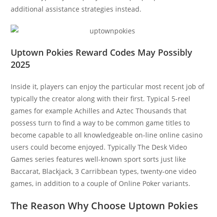
additional assistance strategies instead.
Uptown Pokies Reward Codes May Possibly
2025
Inside it, players can enjoy the particular most recent job of
typically the creator along with their first. Typical 5-reel
games for example Achilles and Aztec Thousands that
possess turn to find a way to be common game titles to
become capable to all knowledgeable on-line online casino
users could become enjoyed. Typically The Desk Video
Games series features well-known sport sorts just like
Baccarat, Blackjack, 3 Carribbean types, twenty-one video
games, in addition to a couple of Online Poker variants.
The Reason Why Choose Uptown Pokies