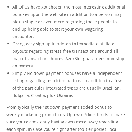
All Of Us have got chosen the most interesting additional
bonuses upon the web site in addition to a person may
pick a single or even more regarding these people to
end up being able to start your own wagering
encounter.
Giving easy sign up in add-on to immediate affiliate
payouts regarding stress-free transactions around all
major transaction choices, AzurSlot guarantees non-stop
enjoyment.
Simply No down payment bonuses have a independent
listing regarding restricted nations, in addition to a few
of the particular integrated types are usually Brazilian,
Bulgaria, Croatia, plus Ukraine.
From typically the 1st down payment added bonus to
weekly marketing promotions, Uptown Pokies tends to make
sure you’re constantly having even more away regarding
each spin. In Case you’re right after top-tier pokies, local-