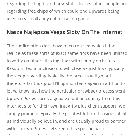
regarding testing brand new slot releases, other people are
regarding free chips of which could end upwards being
used on virtually any online casino game.
Nasze Najlepsze Vegas Sloty On The Internet
The confirmation docs have been refused which I dont
realize as these sorts of exact same docs have been utilized
to verify on other sites together with simply no issues.
Resubmitted in inclusion to will observe just how typically
the sleep regarding typically the process will go but
therefore far thus good I’ll opinion back again in add-on to
let ya know just how the particular drawback process went.
Uptown Pokies earns a good validation coming from this
internet site for their own integrity plus client support. We
simply promote typically the greatest Internet casinos all of
us individually believe in, and are usually proud to partner
with Uptown Pokies. Let’s keep this specific basic –