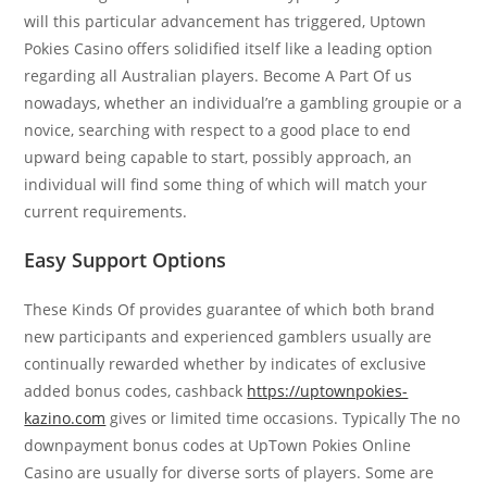
will this particular advancement has triggered, Uptown
Pokies Casino offers solidified itself like a leading option
regarding all Australian players. Become A Part Of us
nowadays, whether an individual’re a gambling groupie or a
novice, searching with respect to a good place to end
upward being capable to start, possibly approach, an
individual will find some thing of which will match your
current requirements.
Easy Support Options
These Kinds Of provides guarantee of which both brand
new participants and experienced gamblers usually are
continually rewarded whether by indicates of exclusive
added bonus codes, cashback
https://uptownpokies-
kazino.com
gives or limited time occasions. Typically The no
downpayment bonus codes at UpTown Pokies Online
Casino are usually for diverse sorts of players. Some are