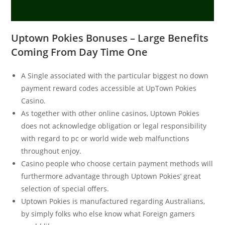
Uptown Pokies Bonuses – Large Benefits
Coming From Day Time One
A Single associated with the particular biggest no down
payment reward codes accessible at UpTown Pokies
Casino.
As together with other online casinos, Uptown Pokies
does not acknowledge obligation or legal responsibility
with regard to pc or world wide web malfunctions
throughout enjoy.
Casino people who choose certain payment methods will
furthermore advantage through Uptown Pokies’ great
selection of special offers.
Uptown Pokies is manufactured regarding Australians,
by simply folks who else know what Foreign gamers