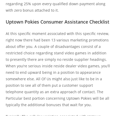
regarding 25% upon every qualified down payment along
with zero bonus attached to it.
Uptown Pokies Consumer Assistance Checklist
At this specific moment associated with this specific review,
right now there had been 13 various marketing promotions
about offer you. A couple of disadvantages consist of a
restricted choice regarding stand video games in addition
to presently there are simply no reside supplier headings.
When you’re serious inside reside dealer video games, you’ll
need to end upward being in a position to appearance
somewhere else. All Of Us might also just like to be in a
position to see all of them put a customer support
telephone quantity as an extra approach of contact. The
Particular best portion concerning Uptown Pokies will be all
typically the additional bonuses that wait for you.