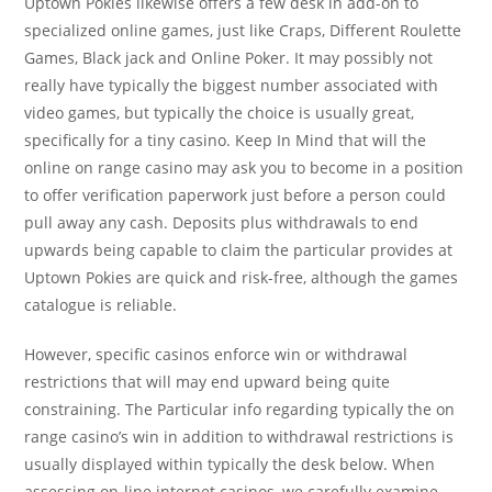
Uptown Pokies likewise offers a few desk in add-on to
specialized online games, just like Craps, Different Roulette
Games, Black jack and Online Poker. It may possibly not
really have typically the biggest number associated with
video games, but typically the choice is usually great,
specifically for a tiny casino. Keep In Mind that will the
online on range casino may ask you to become in a position
to offer verification paperwork just before a person could
pull away any cash. Deposits plus withdrawals to end
upwards being capable to claim the particular provides at
Uptown Pokies are quick and risk-free, although the games
catalogue is reliable.
However, specific casinos enforce win or withdrawal
restrictions that will may end upward being quite
constraining. The Particular info regarding typically the on
range casino’s win in addition to withdrawal restrictions is
usually displayed within typically the desk below. When
assessing on-line internet casinos, we carefully examine