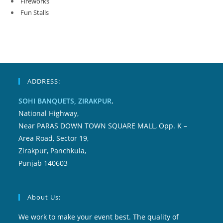
Fireworks
Fun Stalls
ADDRESS:
SOHI BANQUETS, ZIRAKPUR
.
National Highway,
Near PARAS DOWN TOWN SQUARE MALL, Opp. K –
Area Road, Sector 19,
Zirakpur, Panchkula,
Punjab 140603
About Us:
We work to make your event best. The quality of