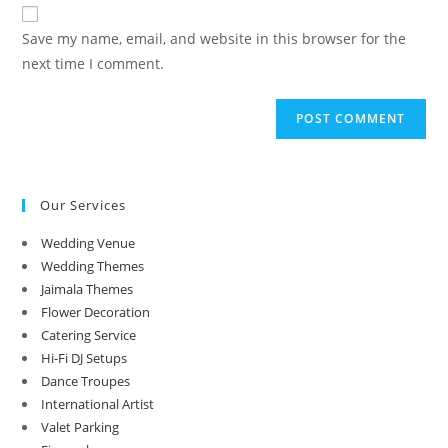
website
comment
URL
Save my name, email, and website in this browser for the
(optional)
next time I comment.
Our Services
Wedding Venue
Wedding Themes
Jaimala Themes
Flower Decoration
Catering Service
Hi-Fi DJ Setups
Dance Troupes
International Artist
Valet Parking