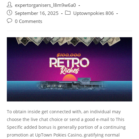
Post
expertorganisers_l8m9w6a0
author:
Post
Post
September 16, 2025
Uptownpokies 806
published:
category:
Post
0 Comments
comments:
To obtain inside get connected with, an individual may
choose the live chat choice or send a good e-mail to This
Specific added bonus is generally portion of a continuing
promotion at UpTown Pokies Casino, gratifying normal