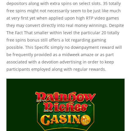
depositors along with extra spins on select slots. 35 totally
free spins might not necessarily seem to be just like much
at very first yet when applied upon high RTP video games
they may convert directly into real money winnings. Despite
The Fact That smaller within level the particular 20 totally
free spins bonus still offers a lot regarding gaming
possible. This Specific simply no downpayment reward will
be frequently provided as a midweek amaze or as part
associated with a devotion advertising in order to keep
participants employed along with regular rewards.