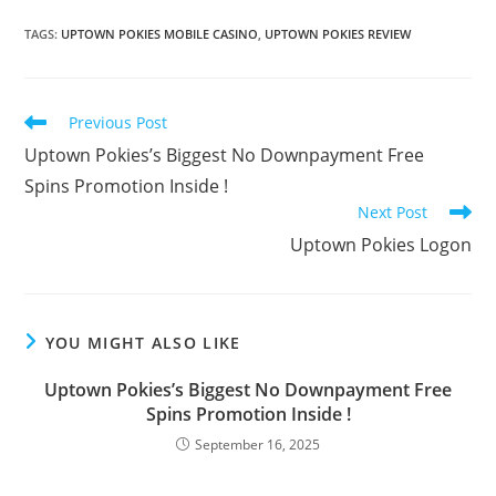
TAGS
:
UPTOWN POKIES MOBILE CASINO
,
UPTOWN POKIES REVIEW
Read
Previous Post
more
Uptown Pokies’s Biggest No Downpayment Free
articles
Spins Promotion Inside !
Next Post
Uptown Pokies Logon
YOU MIGHT ALSO LIKE
Uptown Pokies’s Biggest No Downpayment Free
Spins Promotion Inside !
September 16, 2025