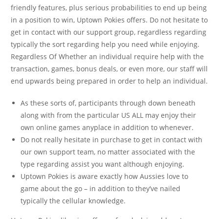
friendly features, plus serious probabilities to end up being
in a position to win, Uptown Pokies offers. Do not hesitate to
get in contact with our support group, regardless regarding
typically the sort regarding help you need while enjoying.
Regardless Of Whether an individual require help with the
transaction, games, bonus deals, or even more, our staff will
end upwards being prepared in order to help an individual.
As these sorts of, participants through down beneath
along with from the particular US ALL may enjoy their
own online games anyplace in addition to whenever.
Do not really hesitate in purchase to get in contact with
our own support team, no matter associated with the
type regarding assist you want although enjoying.
Uptown Pokies is aware exactly how Aussies love to
game about the go – in addition to they’ve nailed
typically the cellular knowledge.