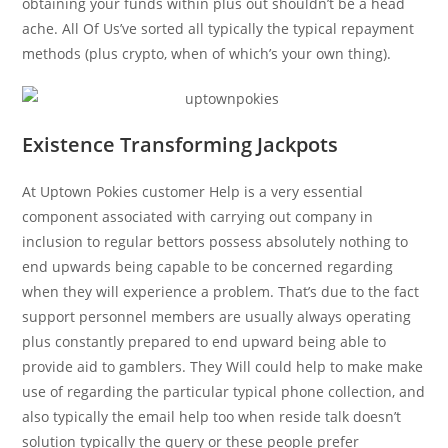
obtaining your funds within plus out shouldn’t be a head
ache. All Of Us’ve sorted all typically the typical repayment
methods (plus crypto, when of which’s your own thing).
Existence Transforming Jackpots
At Uptown Pokies customer Help is a very essential
component associated with carrying out company in
inclusion to regular bettors possess absolutely nothing to
end upwards being capable to be concerned regarding
when they will experience a problem. That’s due to the fact
support personnel members are usually always operating
plus constantly prepared to end upward being able to
provide aid to gamblers. They Will could help to make make
use of regarding the particular typical phone collection, and
also typically the email help too when reside talk doesn’t
solution typically the query or these people prefer