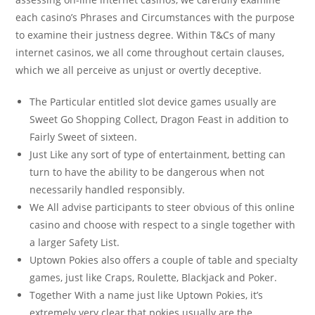
each casino’s Phrases and Circumstances with the purpose
to examine their justness degree. Within T&Cs of many
internet casinos, we all come throughout certain clauses,
which we all perceive as unjust or overtly deceptive.
The Particular entitled slot device games usually are
Sweet Go Shopping Collect, Dragon Feast in addition to
Fairly Sweet of sixteen.
Just Like any sort of type of entertainment, betting can
turn to have the ability to be dangerous when not
necessarily handled responsibly.
We All advise participants to steer obvious of this online
casino and choose with respect to a single together with
a larger Safety List.
Uptown Pokies also offers a couple of table and specialty
games, just like Craps, Roulette, Blackjack and Poker.
Together With a name just like Uptown Pokies, it’s
extremely very clear that pokies usually are the