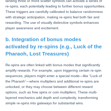
landing three or more scatter symbols can activate a series of
re-spins, each potentially leading to further bonus opportunities.
These triggers are carefully calibrated to balance randomness
with strategic anticipation, making re-spins feel both fair and
rewarding. The use of visually distinctive symbols enhances
player awareness and excitement.
b. Integration of bonus modes
activated by re-spins (e.g., Luck of the
Pharaoh, Lost Treasures)
Re-spins are often linked with bonus modes that significantly
amplify rewards. For example, upon triggering certain re-spin
sequences, players might enter a special mode—like “Luck of
the Pharaoh”—where multipliers and additional re-spins are
unlocked, or they may choose between different reward
options, such as free spins or coin multipliers. These multi-
layered mechanics add depth and complexity, transforming
simple re-spins into gateways for substantial wins.