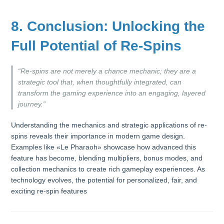
8. Conclusion: Unlocking the
Full Potential of Re-Spins
“Re-spins are not merely a chance mechanic; they are a
strategic tool that, when thoughtfully integrated, can
transform the gaming experience into an engaging, layered
journey.”
Understanding the mechanics and strategic applications of re-
spins reveals their importance in modern game design.
Examples like «Le Pharaoh» showcase how advanced this
feature has become, blending multipliers, bonus modes, and
collection mechanics to create rich gameplay experiences. As
technology evolves, the potential for personalized, fair, and
exciting re-spin features