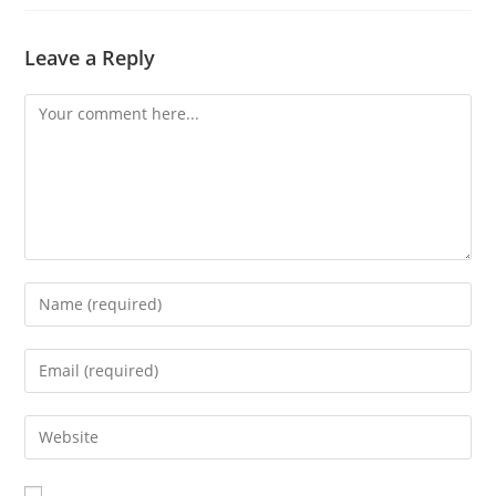
Leave a Reply
Comment
Enter
your
name
Enter
or
your
username
email
Enter
to
address
your
comment
to
website