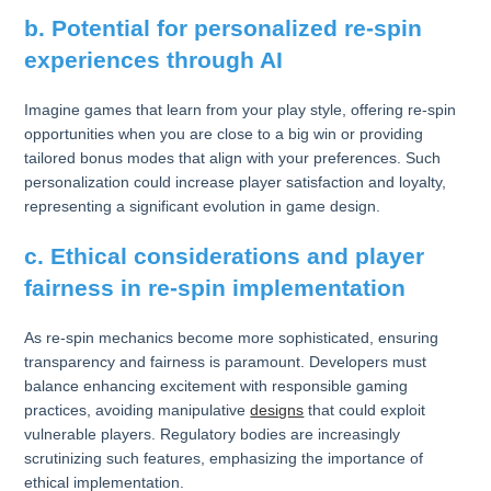
b. Potential for personalized re-spin
experiences through AI
Imagine games that learn from your play style, offering re-spin
opportunities when you are close to a big win or providing
tailored bonus modes that align with your preferences. Such
personalization could increase player satisfaction and loyalty,
representing a significant evolution in game design.
c. Ethical considerations and player
fairness in re-spin implementation
As re-spin mechanics become more sophisticated, ensuring
transparency and fairness is paramount. Developers must
balance enhancing excitement with responsible gaming
practices, avoiding manipulative
designs
that could exploit
vulnerable players. Regulatory bodies are increasingly
scrutinizing such features, emphasizing the importance of
ethical implementation.