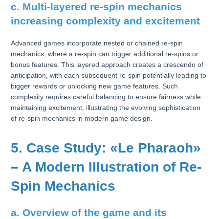
c. Multi-layered re-spin mechanics
increasing complexity and excitement
Advanced games incorporate nested or chained re-spin
mechanics, where a re-spin can trigger additional re-spins or
bonus features. This layered approach creates a crescendo of
anticipation, with each subsequent re-spin potentially leading to
bigger rewards or unlocking new game features. Such
complexity requires careful balancing to ensure fairness while
maintaining excitement, illustrating the evolving sophistication
of re-spin mechanics in modern game design.
5. Case Study: «Le Pharaoh»
– A Modern Illustration of Re-
Spin Mechanics
a. Overview of the game and its