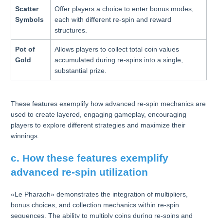
Scatter
Offer players a choice to enter bonus modes,
Symbols
each with different re-spin and reward
structures.
Pot of
Allows players to collect total coin values
Gold
accumulated during re-spins into a single,
substantial prize.
These features exemplify how advanced re-spin mechanics are
used to create layered, engaging gameplay, encouraging
players to explore different strategies and maximize their
winnings.
c. How these features exemplify
advanced re-spin utilization
«Le Pharaoh» demonstrates the integration of multipliers,
bonus choices, and collection mechanics within re-spin
sequences. The ability to multiply coins during re-spins and