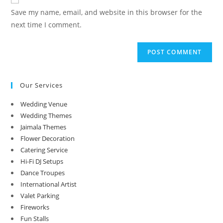
comment
URL
Save my name, email, and website in this browser for the
(optional)
next time I comment.
Our Services
Wedding Venue
Wedding Themes
Jaimala Themes
Flower Decoration
Catering Service
Hi-Fi DJ Setups
Dance Troupes
International Artist
Valet Parking
Fireworks
Fun Stalls