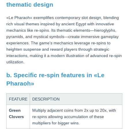
thematic design
«Le Pharaoh» exemplifies contemporary slot design, blending
rich visual themes inspired by ancient Egypt with innovative
mechanics like re-spins. Its thematic elements—hieroglyphs,
pyramids, and mystical symbols—create immersive gameplay
experiences. The game’s mechanics leverage re-spins to
heighten suspense and reward players through strategic
interactions, making it a modern illustration of advanced re-spin
utilization.
b. Specific re-spin features in «Le
Pharaoh»
FEATURE
DESCRIPTION
Green
Multiply adjacent coins from 2x up to 20x, with
Clovers
re-spins allowing accumulation of these
multipliers for bigger wins.