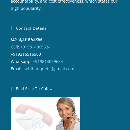
accountability, and cost effectiveness, which states our
high popularity.
Contact Details:
MR. AJAY BHASIN
Call:
+919814069634
+919216516500
Whatsapp:
+919814069634
Email:
sohibanquets@gmail.com
Feel Free To Call Us.