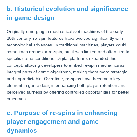
b. Historical evolution and significance
in game design
Originally emerging in mechanical slot machines of the early
20th century, re-spin features have evolved significantly with
technological advances. In traditional machines, players could
sometimes request a re-spin, but it was limited and often tied to
specific game conditions. Digital platforms expanded this
concept, allowing developers to embed re-spin mechanics as
integral parts of game algorithms, making them more strategic
and unpredictable. Over time, re-spins have become a key
element in game design, enhancing both player retention and
perceived fairness by offering controlled opportunities for better
outcomes.
c. Purpose of re-spins in enhancing
player engagement and game
dynamics