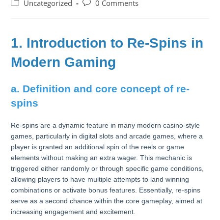
author:
published:
Post
Post
Uncategorized
0 Comments
category:
comments:
1. Introduction to Re-Spins in
Modern Gaming
a. Definition and core concept of re-
spins
Re-spins are a dynamic feature in many modern casino-style
games, particularly in digital slots and arcade games, where a
player is granted an additional spin of the reels or game
elements without making an extra wager. This mechanic is
triggered either randomly or through specific game conditions,
allowing players to have multiple attempts to land winning
combinations or activate bonus features. Essentially, re-spins
serve as a second chance within the core gameplay, aimed at
increasing engagement and excitement.