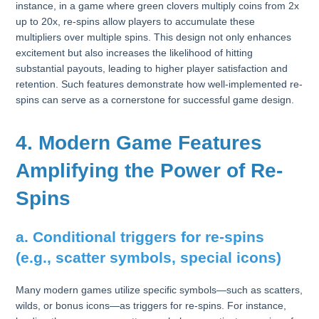
instance, in a game where green clovers multiply coins from 2x
up to 20x, re-spins allow players to accumulate these
multipliers over multiple spins. This design not only enhances
excitement but also increases the likelihood of hitting
substantial payouts, leading to higher player satisfaction and
retention. Such features demonstrate how well-implemented re-
spins can serve as a cornerstone for successful game design.
4. Modern Game Features
Amplifying the Power of Re-
Spins
a. Conditional triggers for re-spins
(e.g., scatter symbols, special icons)
Many modern games utilize specific symbols—such as scatters,
wilds, or bonus icons—as triggers for re-spins. For instance,