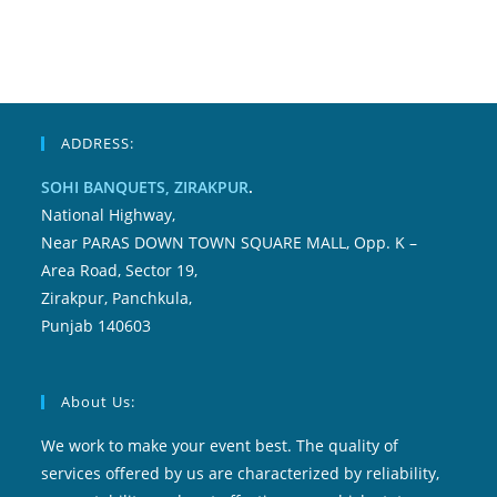
ADDRESS:
SOHI BANQUETS, ZIRAKPUR
.
National Highway,
Near PARAS DOWN TOWN SQUARE MALL, Opp. K –
Area Road, Sector 19,
Zirakpur, Panchkula,
Punjab 140603
About Us:
We work to make your event best. The quality of
services offered by us are characterized by reliability,