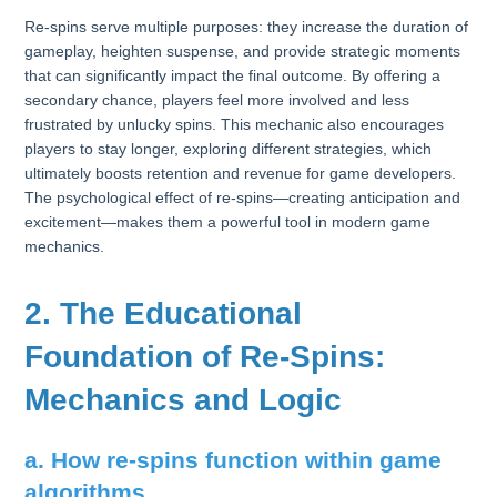
Re-spins serve multiple purposes: they increase the duration of
gameplay, heighten suspense, and provide strategic moments
that can significantly impact the final outcome. By offering a
secondary chance, players feel more involved and less
frustrated by unlucky spins. This mechanic also encourages
players to stay longer, exploring different strategies, which
ultimately boosts retention and revenue for game developers.
The psychological effect of re-spins—creating anticipation and
excitement—makes them a powerful tool in modern game
mechanics.
2. The Educational
Foundation of Re-Spins:
Mechanics and Logic
a. How re-spins function within game
algorithms