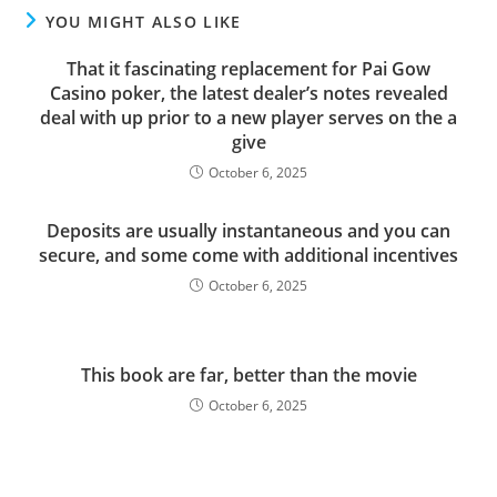
YOU MIGHT ALSO LIKE
That it fascinating replacement for Pai Gow
Casino poker, the latest dealer’s notes revealed
deal with up prior to a new player serves on the a
give
October 6, 2025
Deposits are usually instantaneous and you can
secure, and some come with additional incentives
October 6, 2025
This book are far, better than the movie
October 6, 2025