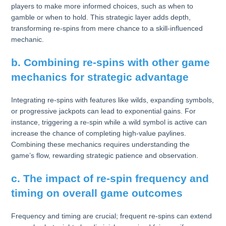
players to make more informed choices, such as when to
gamble or when to hold. This strategic layer adds depth,
transforming re-spins from mere chance to a skill-influenced
mechanic.
b. Combining re-spins with other game
mechanics for strategic advantage
Integrating re-spins with features like wilds, expanding symbols,
or progressive jackpots can lead to exponential gains. For
instance, triggering a re-spin while a wild symbol is active can
increase the chance of completing high-value paylines.
Combining these mechanics requires understanding the
game’s flow, rewarding strategic patience and observation.
c. The impact of re-spin frequency and
timing on overall game outcomes
Frequency and timing are crucial; frequent re-spins can extend