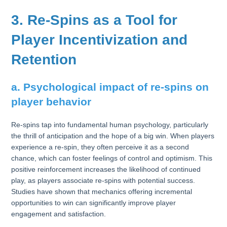
3. Re-Spins as a Tool for
Player Incentivization and
Retention
a. Psychological impact of re-spins on
player behavior
Re-spins tap into fundamental human psychology, particularly
the thrill of anticipation and the hope of a big win. When players
experience a re-spin, they often perceive it as a second
chance, which can foster feelings of control and optimism. This
positive reinforcement increases the likelihood of continued
play, as players associate re-spins with potential success.
Studies have shown that mechanics offering incremental
opportunities to win can significantly improve player
engagement and satisfaction.