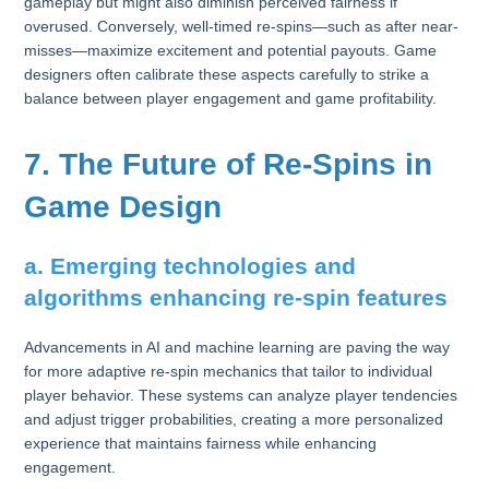
gameplay but might also diminish perceived fairness if
overused. Conversely, well-timed re-spins—such as after near-
misses—maximize excitement and potential payouts. Game
designers often calibrate these aspects carefully to strike a
balance between player engagement and game profitability.
7. The Future of Re-Spins in
Game Design
a. Emerging technologies and
algorithms enhancing re-spin features
Advancements in AI and machine learning are paving the way
for more adaptive re-spin mechanics that tailor to individual
player behavior. These systems can analyze player tendencies
and adjust trigger probabilities, creating a more personalized
experience that maintains fairness while enhancing
engagement.