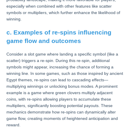
especially when combined with other features like scatter
symbols or multipliers, which further enhance the likelihood of
winning.
c. Examples of re-spins influencing
game flow and outcomes
Consider a slot game where landing a specific symbol (like a
scatter) triggers a re-spin. During this re-spin, additional
symbols might appear, increasing the chance of forming a
winning line. In some games, such as those inspired by ancient
Egypt themes, re-spins can lead to cascading effects—
multiplying winnings or unlocking bonus modes. A prominent
example is a game where green clovers multiply adjacent
coins, with re-spins allowing players to accumulate these
multipliers, significantly boosting potential payouts. These
mechanics demonstrate how re-spins can dynamically alter
game flow, creating moments of heightened anticipation and
reward.