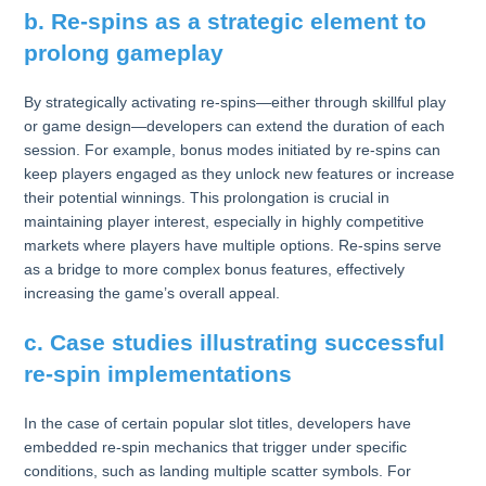
b. Re-spins as a strategic element to
prolong gameplay
By strategically activating re-spins—either through skillful play
or game design—developers can extend the duration of each
session. For example, bonus modes initiated by re-spins can
keep players engaged as they unlock new features or increase
their potential winnings. This prolongation is crucial in
maintaining player interest, especially in highly competitive
markets where players have multiple options. Re-spins serve
as a bridge to more complex bonus features, effectively
increasing the game’s overall appeal.
c. Case studies illustrating successful
re-spin implementations
In the case of certain popular slot titles, developers have
embedded re-spin mechanics that trigger under specific
conditions, such as landing multiple scatter symbols. For