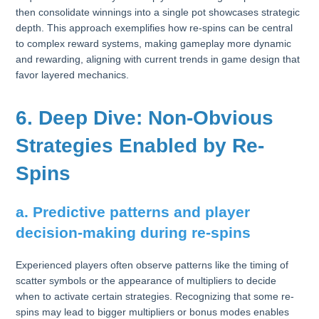
then consolidate winnings into a single pot showcases strategic
depth. This approach exemplifies how re-spins can be central
to complex reward systems, making gameplay more dynamic
and rewarding, aligning with current trends in game design that
favor layered mechanics.
6. Deep Dive: Non-Obvious
Strategies Enabled by Re-
Spins
a. Predictive patterns and player
decision-making during re-spins
Experienced players often observe patterns like the timing of
scatter symbols or the appearance of multipliers to decide
when to activate certain strategies. Recognizing that some re-
spins may lead to bigger multipliers or bonus modes enables