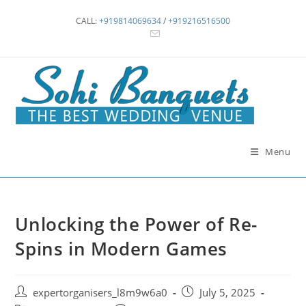
Skip
CALL:
+919814069634
/
+919216516500
to
content
Menu
Unlocking the Power of Re-
Spins in Modern Games
Post
Post
expertorganisers_l8m9w6a0
July 5, 2025