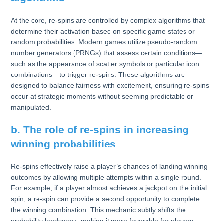
At the core, re-spins are controlled by complex algorithms that
determine their activation based on specific game states or
random probabilities. Modern games utilize pseudo-random
number generators (PRNGs) that assess certain conditions—
such as the appearance of scatter symbols or particular icon
combinations—to trigger re-spins. These algorithms are
designed to balance fairness with excitement, ensuring re-spins
occur at strategic moments without seeming predictable or
manipulated.
b. The role of re-spins in increasing
winning probabilities
Re-spins effectively raise a player’s chances of landing winning
outcomes by allowing multiple attempts within a single round.
For example, if a player almost achieves a jackpot on the initial
spin, a re-spin can provide a second opportunity to complete
the winning combination. This mechanic subtly shifts the
probability landscape, making it more favorable for players,