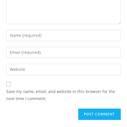
Enter
your
name
Enter
or
your
username
email
Enter
to
address
your
comment
to
website
comment
URL
Save my name, email, and website in this browser for the
(optional)
next time I comment.