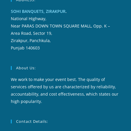
SOHI BANQUETS, ZIRAKPUR
.
National Highway,
Near PARAS DOWN TOWN SQUARE MALL, Opp. K –
Area Road, Sector 19,
Zirakpur, Panchkula,
Punjab 140603
About Us:
We work to make your event best. The quality of
services offered by us are characterized by reliability,
accountability, and cost effectiveness, which states our
high popularity.
Contact Details: