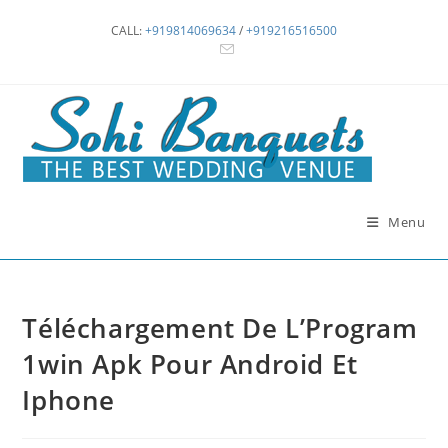
Skip
CALL:
+919814069634
/
+919216516500
to
content
Menu
Téléchargement De L’Program
1win Apk Pour Android Et
Iphone