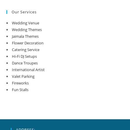
Our Services
Wedding Venue
Wedding Themes
Jaimala Themes
Flower Decoration
Catering Service
Hi-Fi DJ Setups
Dance Troupes
International Artist
Valet Parking
Fireworks
Fun Stalls
ADDRESS: