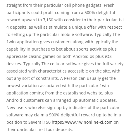
straight from their particular cell phone gadgets. Fresh
participants could profit coming from a 500% delightful
reward upward to 7,150 with consider to their particular 1st
4 deposits, as well as stimulate a unique offer with respect
to setting up the particular mobile software. Typically The
1win application gives customers along with typically the
capability in purchase to bet about sports activities plus
appreciate casino games on both Android os plus iOS
devices. Typically The cellular software gives the full variety
associated with characteristics accessible on the site, with
out any sort of constraints. A Person can usually get the
newest variation associated with the particular 1win
application coming from the established website, plus
Android customers can arranged up automatic updates.
New users who else sign-up by indicates of the particular
software may claim a 500% delightful reward up to be in a
position to Several,150
https://www.1winonline-ci.com
on
their particular first four deposits.