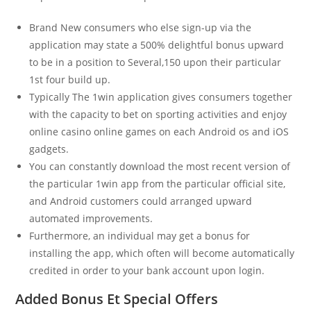
Brand New consumers who else sign-up via the
application may state a 500% delightful bonus upward
to be in a position to Several,150 upon their particular
1st four build up.
Typically The 1win application gives consumers together
with the capacity to bet on sporting activities and enjoy
online casino online games on each Android os and iOS
gadgets.
You can constantly download the most recent version of
the particular 1win app from the particular official site,
and Android customers could arranged upward
automated improvements.
Furthermore, an individual may get a bonus for
installing the app, which often will become automatically
credited in order to your bank account upon login.
Added Bonus Et Special Offers