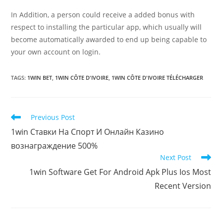
In Addition, a person could receive a added bonus with
respect to installing the particular app, which usually will
become automatically awarded to end up being capable to
your own account on login.
TAGS
:
1WIN BET
,
1WIN CÔTE D'IVOIRE
,
1WIN CÔTE D'IVOIRE TÉLÉCHARGER
Read
Previous Post
more
1win Ставки На Спорт И Онлайн Казино
articles
вознаграждение 500%
Next Post
1win Software Get For Android Apk Plus Ios Most
Recent Version