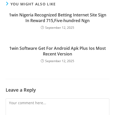
YOU MIGHT ALSO LIKE
1win Nigeria Recognized Betting Internet Site Sign
In Reward 715,Five-hundred Ngn
September 12, 2025
1win Software Get For Android Apk Plus Ios Most
Recent Version
September 12, 2025
Leave a Reply
Comment