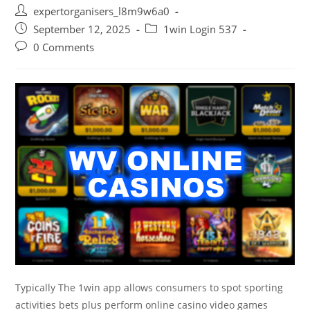
Post
expertorganisers_l8m9w6a0
author:
Post
Post
September 12, 2025
1win Login 537
published:
category:
Post
0 Comments
comments:
Typically The 1win app allows consumers to spot sporting
activities bets plus perform online casino video games