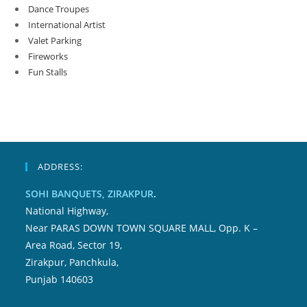
Dance Troupes
International Artist
Valet Parking
Fireworks
Fun Stalls
ADDRESS:
SOHI BANQUETS, ZIRAKPUR
.
National Highway,
Near PARAS DOWN TOWN SQUARE MALL, Opp. K –
Area Road, Sector 19,
Zirakpur, Panchkula,
Punjab 140603