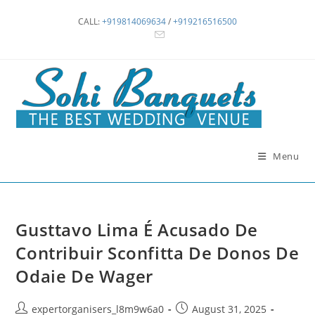
Skip
CALL:
+919814069634
/
+919216516500
to
content
Menu
Gusttavo Lima É Acusado De
Contribuir Sconfitta De Donos De
Odaie De Wager
Post
Post
expertorganisers_l8m9w6a0
August 31, 2025