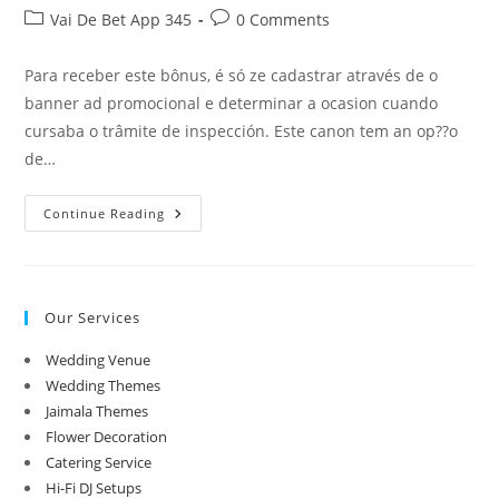
author:
published:
Post
Post
Vai De Bet App 345
0 Comments
category:
comments:
Para receber este bônus, é só ze cadastrar através de o
banner ad promocional e determinar a ocasion cuando
cursaba o trâmite de inspección. Este canon tem an op??o
de…
Gusttavo
Continue Reading
Lima
É
Acusado
De
Contribuir
Sconfitta
Our Services
De
Donos
De
Wedding Venue
Odaie
De
Wedding Themes
Wager
Jaimala Themes
Flower Decoration
Catering Service
Hi-Fi DJ Setups