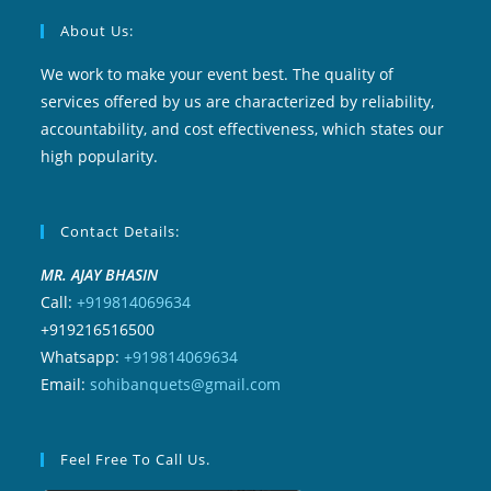
About Us:
We work to make your event best. The quality of
services offered by us are characterized by reliability,
accountability, and cost effectiveness, which states our
high popularity.
Contact Details:
MR. AJAY BHASIN
Call:
+919814069634
+919216516500
Whatsapp:
+919814069634
Email:
sohibanquets@gmail.com
Feel Free To Call Us.