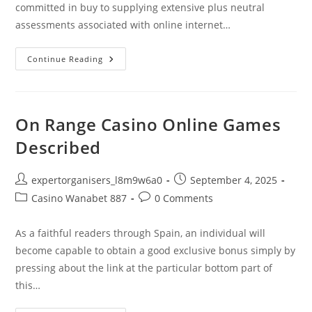
committed in buy to supplying extensive plus neutral
assessments associated with online internet…
Wanabet
Continue Reading
Online
Casino
Análisis
Y
Bonos
De
On Range Casino Online Games
Bienvenida
2025
Described
Post
Post
expertorganisers_l8m9w6a0
September 4, 2025
author:
published:
Post
Post
Casino Wanabet 887
0 Comments
category:
comments:
As a faithful readers through Spain, an individual will
become capable to obtain a good exclusive bonus simply by
pressing about the link at the particular bottom part of
this…