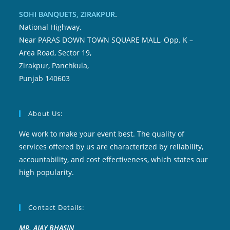
SOHI BANQUETS, ZIRAKPUR
.
National Highway,
Near PARAS DOWN TOWN SQUARE MALL, Opp. K –
Area Road, Sector 19,
Zirakpur, Panchkula,
Punjab 140603
About Us:
We work to make your event best. The quality of
services offered by us are characterized by reliability,
accountability, and cost effectiveness, which states our
high popularity.
Contact Details:
MR. AJAY BHASIN