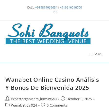
Skip
CALL:
+919814069634
/
+919216516500
to
content
Menu
Wanabet Online Casino Análisis
Y Bonos De Bienvenida 2025
Post
Post
expertorganisers_l8m9w6a0
October 5, 2025
author:
published:
Post
Post
Wanabet Es 924
0 Comments