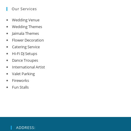
Bonos
De
Our Services
Bienvenida
2025
Wedding Venue
Wedding Themes
Jaimala Themes
Flower Decoration
Catering Service
Hi-Fi DJ Setups
Dance Troupes
International Artist
Valet Parking
Fireworks
Fun Stalls
ADDRESS: