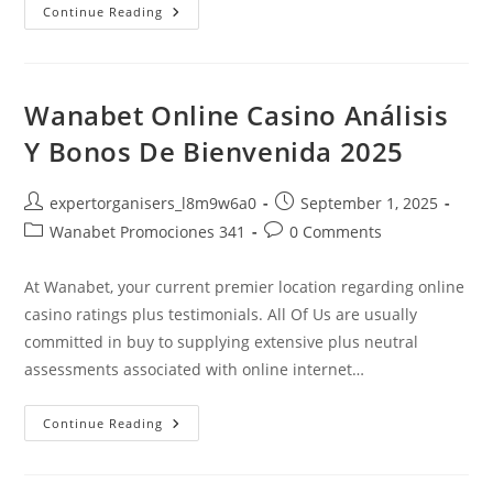
On
Continue Reading
Range
Casino
Online
Games
Described
Wanabet Online Casino Análisis
Y Bonos De Bienvenida 2025
Post
Post
expertorganisers_l8m9w6a0
September 1, 2025
author:
published:
Post
Post
Wanabet Promociones 341
0 Comments
category:
comments:
At Wanabet, your current premier location regarding online
casino ratings plus testimonials. All Of Us are usually
committed in buy to supplying extensive plus neutral
assessments associated with online internet…
Wanabet
Continue Reading
Online
Casino
Análisis
Y