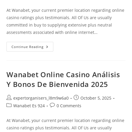
category:
comments:
At Wanabet, your current premier location regarding online
casino ratings plus testimonials. All Of Us are usually
committed in buy to supplying extensive plus neutral
assessments associated with online internet…
Wanabet
Continue Reading
Online
Casino
Análisis
Y
Bonos
De
Wanabet Online Casino Análisis
Bienvenida
2025
Y Bonos De Bienvenida 2025
Post
Post
expertorganisers_l8m9w6a0
October 5, 2025
author:
published:
Post
Post
Wanabet Es 924
0 Comments
category:
comments:
At Wanabet, your current premier location regarding online
casino ratings plus testimonials. All Of Us are usually