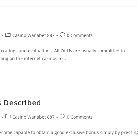
Post
Post
Casino Wanabet 887
0 Comments
category:
comments:
o ratings and evaluations. All Of Us are usually committed to
ing on the internet casinos to…
 Described
Post
Post
Casino Wanabet 887
0 Comments
category:
comments:
 become capable to obtain a good exclusive bonus simply by pressin