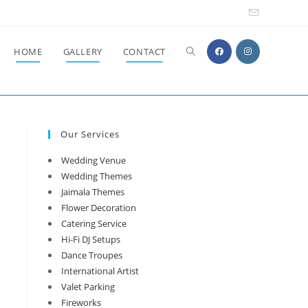
Toggle
HOME
GALLERY
CONTACT
website
Our Services
search
Wedding Venue
Wedding Themes
Jaimala Themes
Flower Decoration
Catering Service
Hi-Fi DJ Setups
Dance Troupes
International Artist
Valet Parking
Fireworks