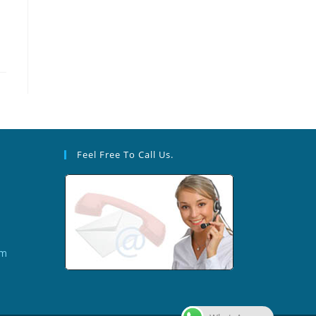
Feel Free To Call Us.
om