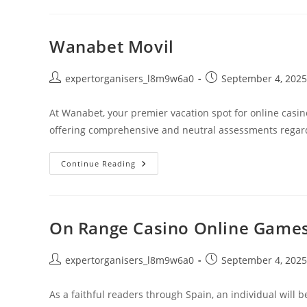
Wanabet Movil
Post
Post
expertorganisers_l8m9w6a0
September 4, 2025
author:
published:
At Wanabet, your premier vacation spot for online casin
offering comprehensive and neutral assessments regard
Wanabet
Continue Reading
Movil
On Range Casino Online Games
Post
Post
expertorganisers_l8m9w6a0
September 4, 2025
author:
published:
As a faithful readers through Spain, an individual will