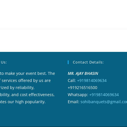
 Us:
Contact Details:
to make your event best. The
MR. AJAY BHASIN
f services offered by us are
Call:
+919814069634
ized by reliability,
+919216516500
ility, and cost effectiveness,
Whatsapp:
+919814069634
tes our high popularity.
Email:
sohibanquets@gmail.c