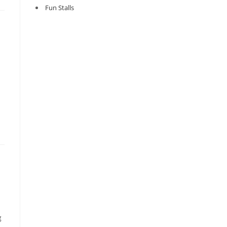
Fun Stalls
g