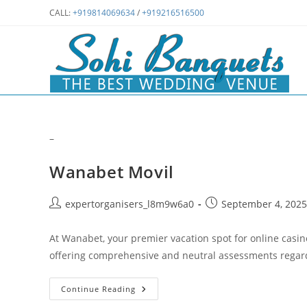
Skip
CALL:
+919814069634
/
+919216516500
to
content
–
Wanabet Movil
Post
Post
expertorganisers_l8m9w6a0
September 4, 2025
author:
published:
At Wanabet, your premier vacation spot for online casin
offering comprehensive and neutral assessments regard
Wanabet
Continue Reading
Movil