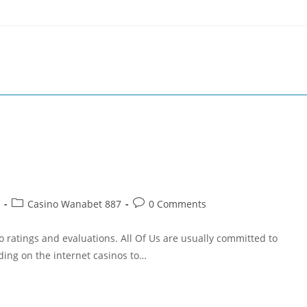
Post
Post
Casino Wanabet 887
0 Comments
category:
comments:
o ratings and evaluations. All Of Us are usually committed to
ing on the internet casinos to…