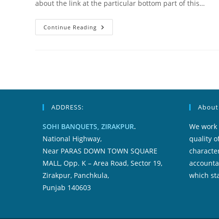
about the link at the particular bottom part of this…
On
Continue Reading
Range
Casino
Online
Games
Described
ADDRESS:
About
SOHI BANQUETS, ZIRAKPUR
.
We work 
National Highway,
quality o
Near PARAS DOWN TOWN SQUARE
character
MALL, Opp. K – Area Road, Sector 19,
accountab
Zirakpur, Panchkula,
which sta
Punjab 140603