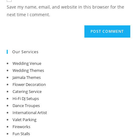
comment
URL
Save my name, email, and website in this browser for the
(optional)
next time I comment.
Our Services
Wedding Venue
Wedding Themes
Jaimala Themes
Flower Decoration
Catering Service
Hi-Fi DJ Setups
Dance Troupes
International Artist
Valet Parking
Fireworks
Fun Stalls