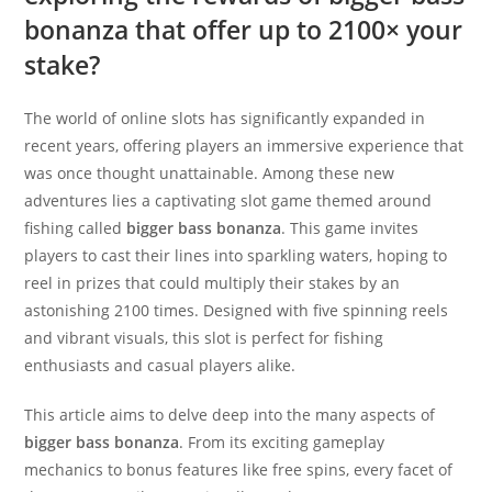
bonanza that offer up to 2100× your
stake?
The world of online slots has significantly expanded in
recent years, offering players an immersive experience that
was once thought unattainable. Among these new
adventures lies a captivating slot game themed around
fishing called
bigger bass bonanza
. This game invites
players to cast their lines into sparkling waters, hoping to
reel in prizes that could multiply their stakes by an
astonishing 2100 times. Designed with five spinning reels
and vibrant visuals, this slot is perfect for fishing
enthusiasts and casual players alike.
This article aims to delve deep into the many aspects of
bigger bass bonanza
. From its exciting gameplay
mechanics to bonus features like free spins, every facet of