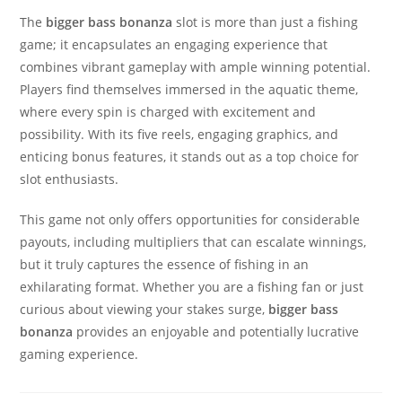
The
bigger bass bonanza
slot is more than just a fishing
game; it encapsulates an engaging experience that
combines vibrant gameplay with ample winning potential.
Players find themselves immersed in the aquatic theme,
where every spin is charged with excitement and
possibility. With its five reels, engaging graphics, and
enticing bonus features, it stands out as a top choice for
slot enthusiasts.
This game not only offers opportunities for considerable
payouts, including multipliers that can escalate winnings,
but it truly captures the essence of fishing in an
exhilarating format. Whether you are a fishing fan or just
curious about viewing your stakes surge,
bigger bass
bonanza
provides an enjoyable and potentially lucrative
gaming experience.