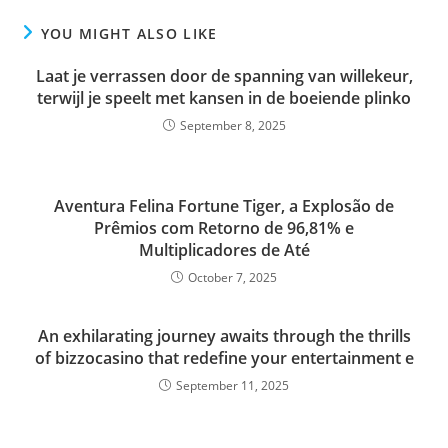
YOU MIGHT ALSO LIKE
Laat je verrassen door de spanning van willekeur,
terwijl je speelt met kansen in de boeiende plinko
September 8, 2025
Aventura Felina Fortune Tiger, a Explosão de
Prêmios com Retorno de 96,81% e
Multiplicadores de Até
October 7, 2025
An exhilarating journey awaits through the thrills
of bizzocasino that redefine your entertainment e
September 11, 2025