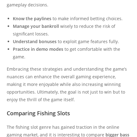
gameplay decisions.
Know the paylines
to make informed betting choices.
Manage your bankroll
wisely to reduce the risk of
significant losses.
Understand bonuses
to exploit game features fully.
Practice in demo modes
to get comfortable with the
game.
Embracing these strategies and understanding the game’s
nuances can enhance the overall gaming experience,
making it more enjoyable while also increasing winning
opportunities. Ultimately, the goal is not just to win but to
enjoy the thrill of the game itself.
Comparing Fishing Slots
The fishing slot genre has gained traction in the online
gaming market, and it is interesting to compare
bigger bass