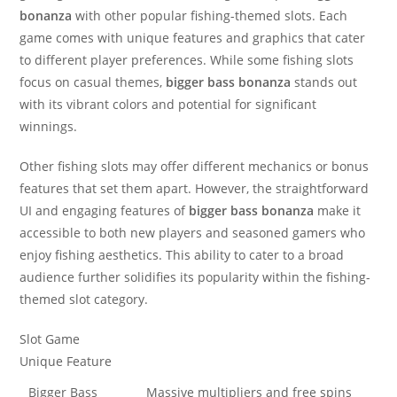
bonanza
with other popular fishing-themed slots. Each
game comes with unique features and graphics that cater
to different player preferences. While some fishing slots
focus on casual themes,
bigger bass bonanza
stands out
with its vibrant colors and potential for significant
winnings.
Other fishing slots may offer different mechanics or bonus
features that set them apart. However, the straightforward
UI and engaging features of
bigger bass bonanza
make it
accessible to both new players and seasoned gamers who
enjoy fishing aesthetics. This ability to cater to a broad
audience further solidifies its popularity within the fishing-
themed slot category.
Slot Game
Unique Feature
Bigger Bass
Massive multipliers and free spins