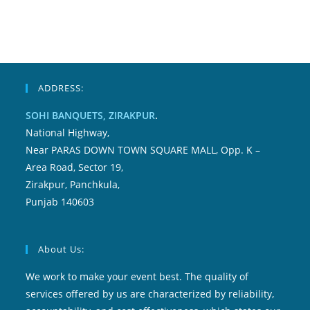
ADDRESS:
SOHI BANQUETS, ZIRAKPUR
.
National Highway,
Near PARAS DOWN TOWN SQUARE MALL, Opp. K –
Area Road, Sector 19,
Zirakpur, Panchkula,
Punjab 140603
About Us:
We work to make your event best. The quality of
services offered by us are characterized by reliability,