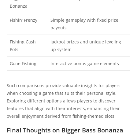
Bonanza
Fishin’ Frenzy
Simple gameplay with fixed prize
payouts
Fishing Cash
Jackpot prizes and unique leveling
Pots
up system
Gone Fishing
Interactive bonus game elements
Such comparisons provide valuable insights for players
when choosing a game that suits their personal style.
Exploring different options allows players to discover
features that align with their interests, enhancing their
overall enjoyment derived from fishing-themed slots.
Final Thoughts on Bigger Bass Bonanza