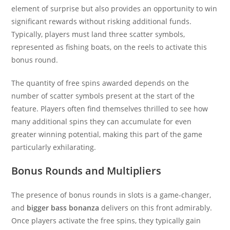
element of surprise but also provides an opportunity to win
significant rewards without risking additional funds.
Typically, players must land three scatter symbols,
represented as fishing boats, on the reels to activate this
bonus round.
The quantity of free spins awarded depends on the
number of scatter symbols present at the start of the
feature. Players often find themselves thrilled to see how
many additional spins they can accumulate for even
greater winning potential, making this part of the game
particularly exhilarating.
Bonus Rounds and Multipliers
The presence of bonus rounds in slots is a game-changer,
and
bigger bass bonanza
delivers on this front admirably.
Once players activate the free spins, they typically gain