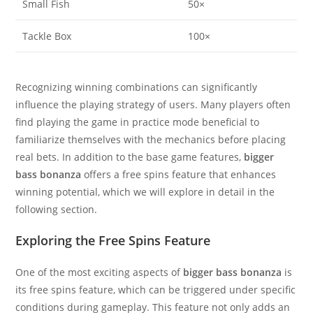
Small Fish
50×
Tackle Box
100×
Recognizing winning combinations can significantly
influence the playing strategy of users. Many players often
find playing the game in practice mode beneficial to
familiarize themselves with the mechanics before placing
real bets. In addition to the base game features,
bigger
bass bonanza
offers a free spins feature that enhances
winning potential, which we will explore in detail in the
following section.
Exploring the Free Spins Feature
One of the most exciting aspects of
bigger bass bonanza
is
its free spins feature, which can be triggered under specific
conditions during gameplay. This feature not only adds an