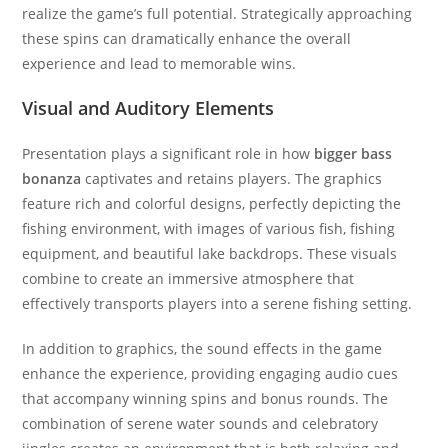
realize the game’s full potential. Strategically approaching
these spins can dramatically enhance the overall
experience and lead to memorable wins.
Visual and Auditory Elements
Presentation plays a significant role in how
bigger bass
bonanza
captivates and retains players. The graphics
feature rich and colorful designs, perfectly depicting the
fishing environment, with images of various fish, fishing
equipment, and beautiful lake backdrops. These visuals
combine to create an immersive atmosphere that
effectively transports players into a serene fishing setting.
In addition to graphics, the sound effects in the game
enhance the experience, providing engaging audio cues
that accompany winning spins and bonus rounds. The
combination of serene water sounds and celebratory