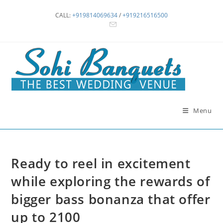
Skip
CALL:
+919814069634
/
+919216516500
to
content
Menu
Ready to reel in excitement
while exploring the rewards of
bigger bass bonanza that offer
up to 2100