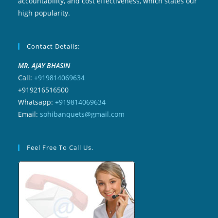
accountability, and cost effectiveness, which states our
high popularity.
Contact Details:
MR. AJAY BHASIN
Call:
+919814069634
+919216516500
Whatsapp:
+919814069634
Email:
sohibanquets@gmail.com
Feel Free To Call Us.