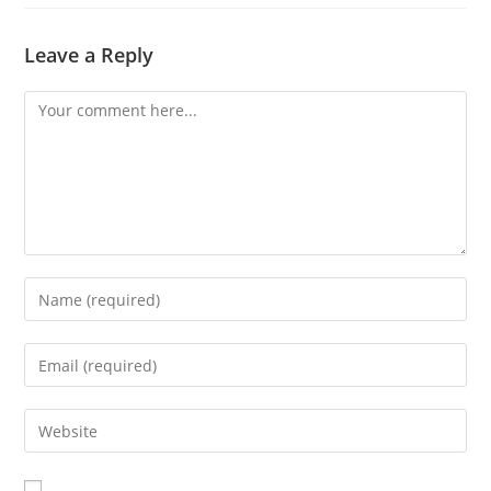
Leave a Reply
Comment
Enter
your
name
Enter
or
your
username
email
Enter
to
address
your
comment
to
website