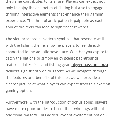
the game contributes to its allure. Players can expect not
only to enjoy the aesthetics of fishing but also to engage in
thrilling interactive elements that enhance their gaming
experience. The thrill of anticipation is palpable as each
spin of the reels can lead to significant rewards.
The slot incorporates various symbols that resonate well
with the fishing theme, allowing players to feel directly
connected to the aquatic adventure. Whether you aspire to
catch the big one or simply enjoy scenic backgrounds
featuring lakes, fish, and fishing gear,
bigger bass bonanza
delivers significantly on this front. As we navigate through
the features and benefits of this slot, we will provide a
clearer picture of what players can expect from this exciting
gaming option.
Furthermore, with the introduction of bonus spins, players
have more opportunities to boost their winnings without
additional wagers. This added layer of excitement not only