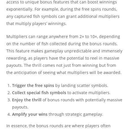
access to unique bonus features that can boost winnings
exponentially. For example, during the free spins rounds,
any captured fish symbols can grant additional multipliers
that multiply players’ winnings.
Multipliers can range anywhere from 2× to 10×, depending
on the number of fish collected during the bonus rounds.
This feature makes gameplay unpredictable and immensely
rewarding, as players have the potential to reel in massive
payouts. The thrill comes not just from winning but from
the anticipation of seeing what multipliers will be awarded.
Trigger the free spins
by landing scatter symbols.
Collect special fish symbols
to activate multipliers.
Enjoy the thrill
of bonus rounds with potentially massive
payouts.
Amplify your wins
through strategic gameplay.
In essence, the bonus rounds are where players often