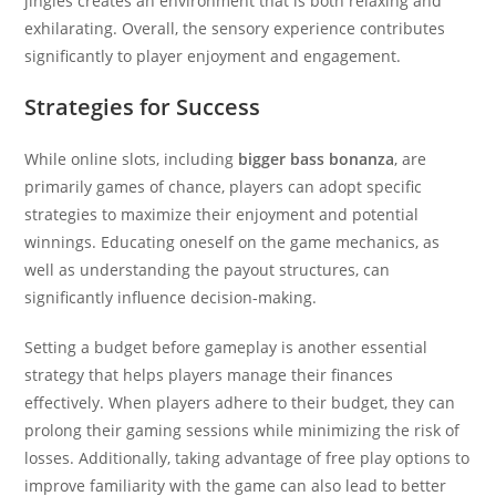
jingles creates an environment that is both relaxing and
exhilarating. Overall, the sensory experience contributes
significantly to player enjoyment and engagement.
Strategies for Success
While online slots, including
bigger bass bonanza
, are
primarily games of chance, players can adopt specific
strategies to maximize their enjoyment and potential
winnings. Educating oneself on the game mechanics, as
well as understanding the payout structures, can
significantly influence decision-making.
Setting a budget before gameplay is another essential
strategy that helps players manage their finances
effectively. When players adhere to their budget, they can
prolong their gaming sessions while minimizing the risk of
losses. Additionally, taking advantage of free play options to
improve familiarity with the game can also lead to better