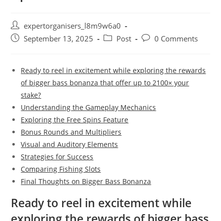
Post
expertorganisers_l8m9w6a0
author:
Post
Post
Post
September 13, 2025
Post
0 Comments
published:
category:
comments:
Ready to reel in excitement while exploring the rewards
of bigger bass bonanza that offer up to 2100× your
stake?
Understanding the Gameplay Mechanics
Exploring the Free Spins Feature
Bonus Rounds and Multipliers
Visual and Auditory Elements
Strategies for Success
Comparing Fishing Slots
Final Thoughts on Bigger Bass Bonanza
Ready to reel in excitement while
exploring the rewards of bigger bass