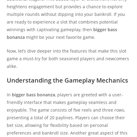
heightens engagement but provides a chance to explore
multiple rounds without dipping into your bankroll. If you
are ready to experience a slot that combines potential
winnings with captivating gameplay, then
bigger bass
bonanza
might be your next favorite game.
Now, let’s dive deeper into the features that make this slot
game a must-try for both seasoned players and newcomers
alike.
Understanding the Gameplay Mechanics
In
bigger bass bonanza
, players are greeted with a user-
friendly interface that makes gameplay seamless and
enjoyable. The game consists of five reels and three rows,
presenting a total of 20 paylines. Players can choose their
bet size, allowing for flexibility based on personal
preferences and bankroll size. Another great aspect of this