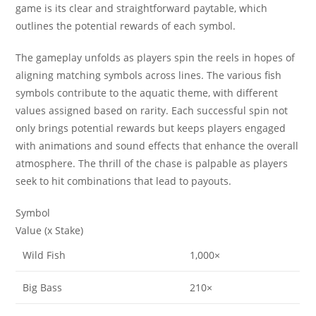
game is its clear and straightforward paytable, which
outlines the potential rewards of each symbol.
The gameplay unfolds as players spin the reels in hopes of
aligning matching symbols across lines. The various fish
symbols contribute to the aquatic theme, with different
values assigned based on rarity. Each successful spin not
only brings potential rewards but keeps players engaged
with animations and sound effects that enhance the overall
atmosphere. The thrill of the chase is palpable as players
seek to hit combinations that lead to payouts.
Symbol
Value (x Stake)
Wild Fish
1,000×
Big Bass
210×