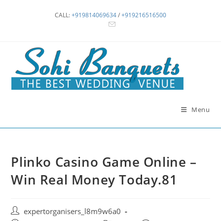
Skip
CALL:
+919814069634
/
+919216516500
to
content
Menu
Plinko Casino Game Online –
Win Real Money Today.81
Post
expertorganisers_l8m9w6a0