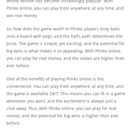
online version has become increasingly popular. With
Plinko online, you can play from anywhere, at any time, and
win real money.
So, how does the game work? In Plinko, players drop balls
onto a board with pegs, and the ball’s path determines the
prize. The game is simple, yet exciting, and the potential for
big wins is what makes it so appealing. With Plinko online,
you can play for real money, and the stakes are higher than
ever before.
One of the benefits of playing Plinko online is the
convenience. You can play from anywhere, at any time, and
the game is available 24/7. This means you can fit in a game
whenever you want, and the excitement is always just a
click away. Plus, with Plinko online, you can play for real
money, and the potential for big wins is higher than ever
before.