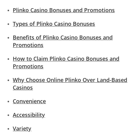
Plinko Casino Bonuses and Promotions
Types of Plinko Casino Bonuses
Benefits of Plinko Casino Bonuses and
Promotions
How to Claim Plinko Casino Bonuses and
Promotions
Why Choose Online Plinko Over Land-Based
Casinos
Convenience
Accessibility
Variety