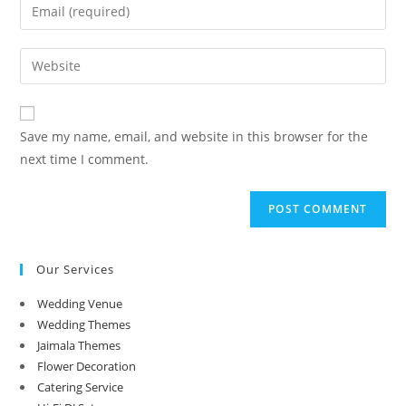
Enter
or
your
username
email
Enter
to
address
your
comment
to
website
comment
URL
Save my name, email, and website in this browser for the
(optional)
next time I comment.
Our Services
Wedding Venue
Wedding Themes
Jaimala Themes
Flower Decoration
Catering Service