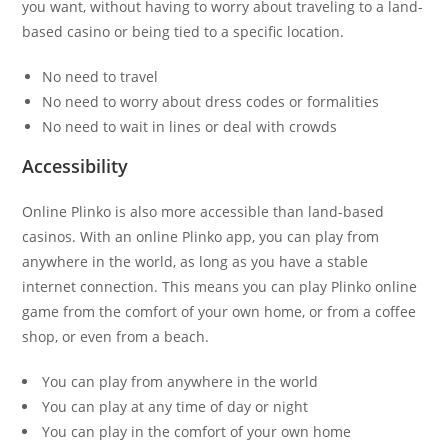
you want, without having to worry about traveling to a land-
based casino or being tied to a specific location.
No need to travel
No need to worry about dress codes or formalities
No need to wait in lines or deal with crowds
Accessibility
Online Plinko is also more accessible than land-based
casinos. With an online Plinko app, you can play from
anywhere in the world, as long as you have a stable
internet connection. This means you can play Plinko online
game from the comfort of your own home, or from a coffee
shop, or even from a beach.
You can play from anywhere in the world
You can play at any time of day or night
You can play in the comfort of your own home