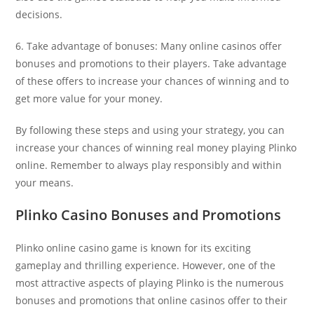
decisions.
6. Take advantage of bonuses: Many online casinos offer
bonuses and promotions to their players. Take advantage
of these offers to increase your chances of winning and to
get more value for your money.
By following these steps and using your strategy, you can
increase your chances of winning real money playing Plinko
online. Remember to always play responsibly and within
your means.
Plinko Casino Bonuses and Promotions
Plinko online casino game is known for its exciting
gameplay and thrilling experience. However, one of the
most attractive aspects of playing Plinko is the numerous
bonuses and promotions that online casinos offer to their