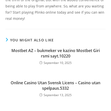
being able to play from anywhere. So, what are you waiting
for? Start playing Plinko online today and see if you can win
real money!
YOU MIGHT ALSO LIKE
Mostbet AZ – bukmeker ve kazino Mostbet Giri
rsmi sayt.10220
September 10, 2025
Online Casino Utan Svensk Licens – Casino utan
spelpaus.5332
September 13, 2025