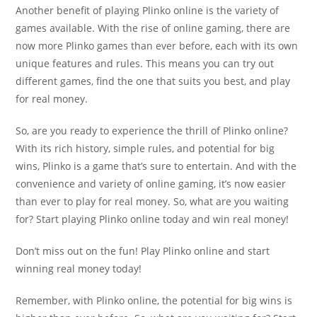
Another benefit of playing Plinko online is the variety of
games available. With the rise of online gaming, there are
now more Plinko games than ever before, each with its own
unique features and rules. This means you can try out
different games, find the one that suits you best, and play
for real money.
So, are you ready to experience the thrill of Plinko online?
With its rich history, simple rules, and potential for big
wins, Plinko is a game that’s sure to entertain. And with the
convenience and variety of online gaming, it’s now easier
than ever to play for real money. So, what are you waiting
for? Start playing Plinko online today and win real money!
Don’t miss out on the fun! Play Plinko online and start
winning real money today!
Remember, with Plinko online, the potential for big wins is