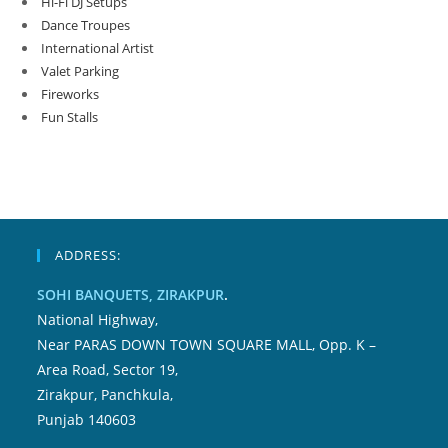
Hi-Fi DJ Setups
Dance Troupes
International Artist
Valet Parking
Fireworks
Fun Stalls
ADDRESS:
SOHI BANQUETS, ZIRAKPUR
.
National Highway,
Near PARAS DOWN TOWN SQUARE MALL, Opp. K –
Area Road, Sector 19,
Zirakpur, Panchkula,
Punjab 140603