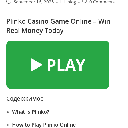
author:
Post
Post
Post
September 16, 2025
blog
0 Comments
published:
category:
comments:
Plinko Casino Game Online – Win
Real Money Today
▶️ PLAY
Содержимое
What is Plinko?
How to Play Plinko Online