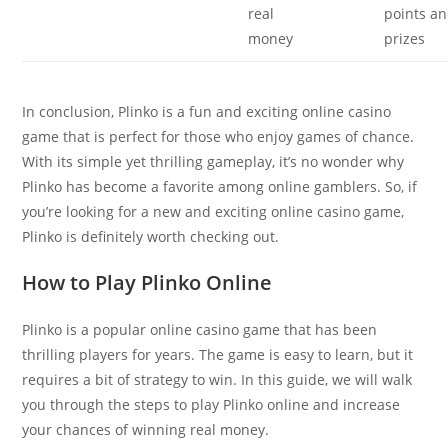
real
points a
money
prizes
In conclusion, Plinko is a fun and exciting online casino
game that is perfect for those who enjoy games of chance.
With its simple yet thrilling gameplay, it’s no wonder why
Plinko has become a favorite among online gamblers. So, if
you’re looking for a new and exciting online casino game,
Plinko is definitely worth checking out.
How to Play Plinko Online
Plinko is a popular online casino game that has been
thrilling players for years. The game is easy to learn, but it
requires a bit of strategy to win. In this guide, we will walk
you through the steps to play Plinko online and increase
your chances of winning real money.