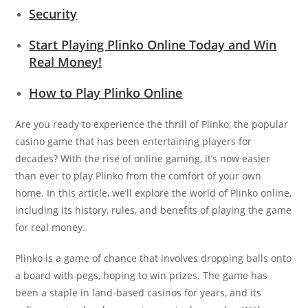
Security
Start Playing Plinko Online Today and Win
Real Money!
How to Play Plinko Online
Are you ready to experience the thrill of Plinko, the popular
casino game that has been entertaining players for
decades? With the rise of online gaming, it’s now easier
than ever to play Plinko from the comfort of your own
home. In this article, we’ll explore the world of Plinko online,
including its history, rules, and benefits of playing the game
for real money.
Plinko is a game of chance that involves dropping balls onto
a board with pegs, hoping to win prizes. The game has
been a staple in land-based casinos for years, and its