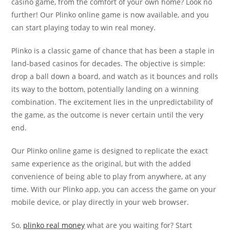
casino game, from the comfort of your own home? Look no
further! Our Plinko online game is now available, and you
can start playing today to win real money.
Plinko is a classic game of chance that has been a staple in
land-based casinos for decades. The objective is simple:
drop a ball down a board, and watch as it bounces and rolls
its way to the bottom, potentially landing on a winning
combination. The excitement lies in the unpredictability of
the game, as the outcome is never certain until the very
end.
Our Plinko online game is designed to replicate the exact
same experience as the original, but with the added
convenience of being able to play from anywhere, at any
time. With our Plinko app, you can access the game on your
mobile device, or play directly in your web browser.
So,
plinko real money
what are you waiting for? Start