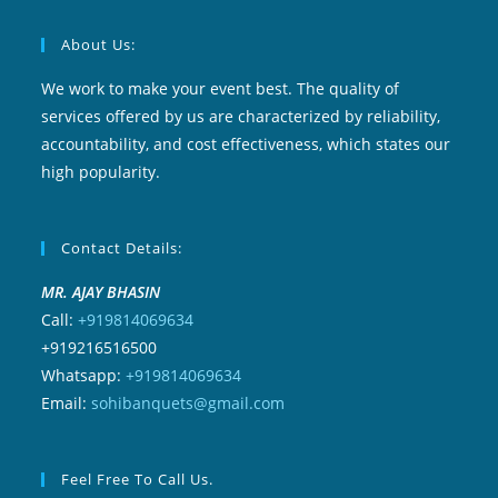
About Us:
We work to make your event best. The quality of
services offered by us are characterized by reliability,
accountability, and cost effectiveness, which states our
high popularity.
Contact Details:
MR. AJAY BHASIN
Call:
+919814069634
+919216516500
Whatsapp:
+919814069634
Email:
sohibanquets@gmail.com
Feel Free To Call Us.