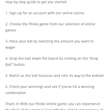
step-by-step guide to get you started:
1. Sign up for an account with our online casino
2. Choose the Plinko game from our selection of online
games
3. Place your bet by selecting the amount you want to
wager
4. Drop the ball down the board by clicking on the “Drop
Ball” button
5. Watch as the ball bounces and rolls its way to the bottom
6. Check your winnings and see if you’ve hit a winning
combination
That’s it! With our Plinko online game, you can experience
the thrill of the original, but with the added convenience of