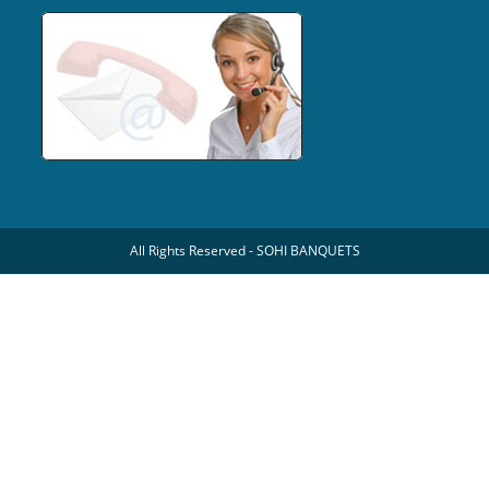
All Rights Reserved - SOHI BANQUETS