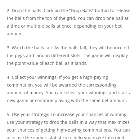
2. Drop the balls: Click on the “Drop Balls” button to release
the balls from the top of the grid. You can drop one ball at
a time or multiple balls at once, depending on your bet
amount.
3. Watch the balls fall: As the balls fall, they will bounce off
the pegs and land in different slots. The game will display
the point value of each ball as it lands.
4. Collect your winnings: If you get a high-paying
combination, you will be awarded the corresponding
amount of money. You can collect your winnings and start a
new game or continue playing with the same bet amount.
5. Use your strategy: To increase your chances of winning,
use your strategy to drop the balls in a way that maximizes
your chances of getting high-paying combinations. You can
also use the game’s statistics to help you make informed