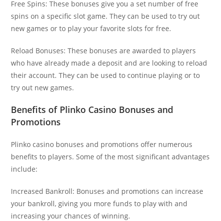
Free Spins: These bonuses give you a set number of free
spins on a specific slot game. They can be used to try out
new games or to play your favorite slots for free.
Reload Bonuses: These bonuses are awarded to players
who have already made a deposit and are looking to reload
their account. They can be used to continue playing or to
try out new games.
Benefits of Plinko Casino Bonuses and
Promotions
Plinko casino bonuses and promotions offer numerous
benefits to players. Some of the most significant advantages
include:
Increased Bankroll: Bonuses and promotions can increase
your bankroll, giving you more funds to play with and
increasing your chances of winning.