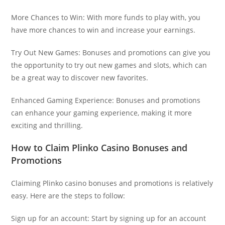
More Chances to Win: With more funds to play with, you
have more chances to win and increase your earnings.
Try Out New Games: Bonuses and promotions can give you
the opportunity to try out new games and slots, which can
be a great way to discover new favorites.
Enhanced Gaming Experience: Bonuses and promotions
can enhance your gaming experience, making it more
exciting and thrilling.
How to Claim Plinko Casino Bonuses and
Promotions
Claiming Plinko casino bonuses and promotions is relatively
easy. Here are the steps to follow:
Sign up for an account: Start by signing up for an account