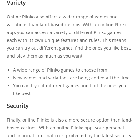
Variety
Online Plinko also offers a wider range of games and
variations than land-based casinos. With an online Plinko
app, you can access a variety of different Plinko games,
each with its own unique features and rules. This means
you can try out different games, find the ones you like best,
and play them as much as you want.
A wide range of Plinko games to choose from
New games and variations are being added all the time
You can try out different games and find the ones you
like best
Security
Finally, online Plinko is also a more secure option than land-
based casinos. With an online Plinko app, your personal
and financial information is protected by the latest security