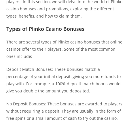
players. In this section, we will delve into the world of Plinko
casino bonuses and promotions, exploring the different
types, benefits, and how to claim them.
Types of Plinko Casino Bonuses
There are several types of Plinko casino bonuses that online
casinos offer to their players. Some of the most common
ones include:
Deposit Match Bonuses: These bonuses match a
percentage of your initial deposit, giving you more funds to
play with. For example, a 100% deposit match bonus would
give you double the amount you deposited.
No Deposit Bonuses: These bonuses are awarded to players
without requiring a deposit. They are usually in the form of
free spins or a small amount of cash to try out the casino.