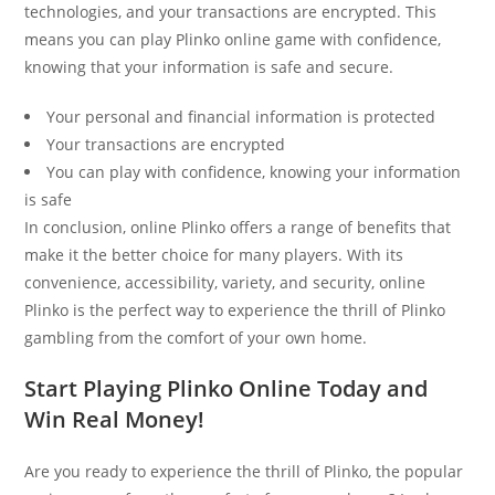
technologies, and your transactions are encrypted. This
means you can play Plinko online game with confidence,
knowing that your information is safe and secure.
Your personal and financial information is protected
Your transactions are encrypted
You can play with confidence, knowing your information
is safe
In conclusion, online Plinko offers a range of benefits that
make it the better choice for many players. With its
convenience, accessibility, variety, and security, online
Plinko is the perfect way to experience the thrill of Plinko
gambling from the comfort of your own home.
Start Playing Plinko Online Today and
Win Real Money!
Are you ready to experience the thrill of Plinko, the popular