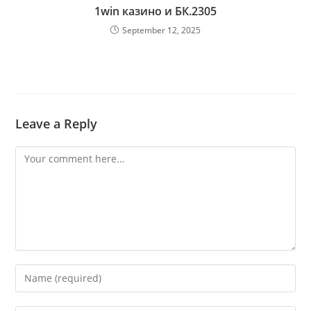
1win казино и БК.2305
September 12, 2025
Leave a Reply
Comment
Enter
your
name