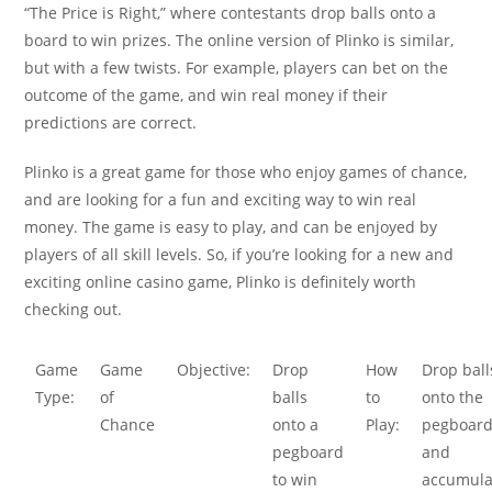
“The Price is Right,” where contestants drop balls onto a
board to win prizes. The online version of Plinko is similar,
but with a few twists. For example, players can bet on the
outcome of the game, and win real money if their
predictions are correct.
Plinko is a great game for those who enjoy games of chance,
and are looking for a fun and exciting way to win real
money. The game is easy to play, and can be enjoyed by
players of all skill levels. So, if you’re looking for a new and
exciting online casino game, Plinko is definitely worth
checking out.
Game
Game
Objective:
Drop
How
Drop ball
Type:
of
balls
to
onto the
Chance
onto a
Play:
pegboard
pegboard
and
to win
accumula