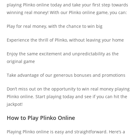
playing Plinko online today and take your first step towards
winning real money! With our Plinko online game, you can:
Play for real money, with the chance to win big
Experience the thrill of Plinko, without leaving your home
Enjoy the same excitement and unpredictability as the
original game
Take advantage of our generous bonuses and promotions
Don’t miss out on the opportunity to win real money playing
Plinko online. Start playing today and see if you can hit the
jackpot!
How to Play Plinko Online
Playing Plinko online is easy and straightforward. Here’s a