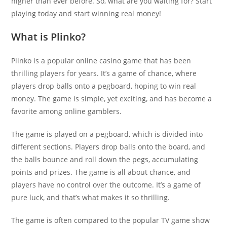
higher than ever before. So, what are you waiting for? Start
playing today and start winning real money!
What is Plinko?
Plinko is a popular online casino game that has been
thrilling players for years. It’s a game of chance, where
players drop balls onto a pegboard, hoping to win real
money. The game is simple, yet exciting, and has become a
favorite among online gamblers.
The game is played on a pegboard, which is divided into
different sections. Players drop balls onto the board, and
the balls bounce and roll down the pegs, accumulating
points and prizes. The game is all about chance, and
players have no control over the outcome. It’s a game of
pure luck, and that’s what makes it so thrilling.
The game is often compared to the popular TV game show