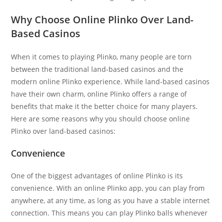
Why Choose Online Plinko Over Land-
Based Casinos
When it comes to playing Plinko, many people are torn
between the traditional land-based casinos and the
modern online Plinko experience. While land-based casinos
have their own charm, online Plinko offers a range of
benefits that make it the better choice for many players.
Here are some reasons why you should choose online
Plinko over land-based casinos:
Convenience
One of the biggest advantages of online Plinko is its
convenience. With an online Plinko app, you can play from
anywhere, at any time, as long as you have a stable internet
connection. This means you can play Plinko balls whenever