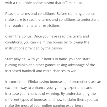
with a reputable online casino that offers Plinko.
Read the terms and conditions: Before claiming a bonus,
make sure to read the terms and conditions to understand
the requirements and restrictions.
Claim the bonus: Once you have read the terms and
conditions, you can claim the bonus by following the
instructions provided by the casino.
Start playing: With your bonus in hand, you can start
playing Plinko and other games, taking advantage of the
increased bankroll and more chances to win.
In conclusion, Plinko casino bonuses and promotions are an
excellent way to enhance your gaming experience and
increase your chances of winning. By understanding the
different types of bonuses and how to claim them, you can
make the most of your online gaming experience.