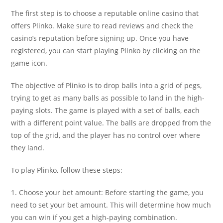
The first step is to choose a reputable online casino that
offers Plinko. Make sure to read reviews and check the
casino’s reputation before signing up. Once you have
registered, you can start playing Plinko by clicking on the
game icon.
The objective of Plinko is to drop balls into a grid of pegs,
trying to get as many balls as possible to land in the high-
paying slots. The game is played with a set of balls, each
with a different point value. The balls are dropped from the
top of the grid, and the player has no control over where
they land.
To play Plinko, follow these steps:
1. Choose your bet amount: Before starting the game, you
need to set your bet amount. This will determine how much
you can win if you get a high-paying combination.