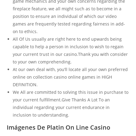
game mechanics and your own concerns regarding the
fireplace feature, we all might such as to become in a
position to ensure an individual of which our video
games are frequently tested regarding fairness in add-
on to ethics.
All Of Us usually are right here to end upwards being
capable to help a person in inclusion to wish to regain
your current trust in our casino.Thank you with consider
to your own comprehending.
At our own deal with, you’ll locate all your own preferred
online on collection casino online games in HIGH
DEFINITION.
We All are committed to solving this issue in purchase to
your current fulfillment.Give Thanks A Lot To an
individual regarding your current endurance in
inclusion to understanding.
Imágenes De Platin On Line Casino