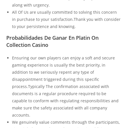
along with urgency.
All Of Us are usually committed to solving this concern
in purchase to your satisfaction.Thank you with consider
to your persistence and knowing.
Probabilidades De Ganar En Platin On
Collection Casino
Ensuring our own players can enjoy a soft and secure
gaming experience is usually the best priority, in
addition to we seriously repent any type of
disappointment triggered during this specific
process.Typically The confirmation associated with
documents is a regular procedure required to be
capable to conform with regulating responsibilities and
make sure the safety associated with all company
accounts.
We genuinely value comments through the participants,