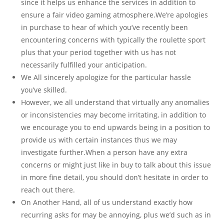
since it helps us enhance the services in addition to
ensure a fair video gaming atmosphere.We’re apologies
in purchase to hear of which you’ve recently been
encountering concerns with typically the roulette sport
plus that your period together with us has not
necessarily fulfilled your anticipation.
We All sincerely apologize for the particular hassle
you’ve skilled.
However, we all understand that virtually any anomalies
or inconsistencies may become irritating, in addition to
we encourage you to end upwards being in a position to
provide us with certain instances thus we may
investigate further.When a person have any extra
concerns or might just like in buy to talk about this issue
in more fine detail, you should don’t hesitate in order to
reach out there.
On Another Hand, all of us understand exactly how
recurring asks for may be annoying, plus we’d such as in