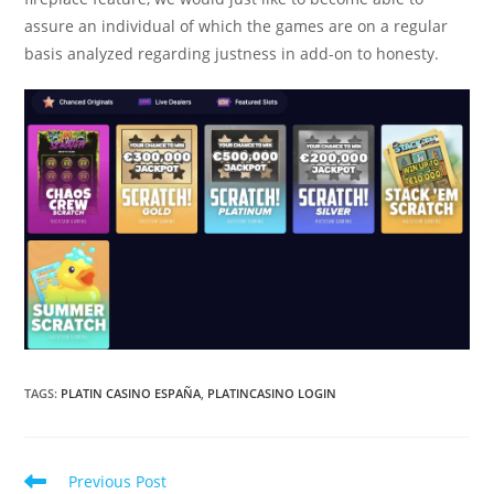
assure an individual of which the games are on a regular
basis analyzed regarding justness in add-on to honesty.
TAGS
:
PLATIN CASINO ESPAÑA
,
PLATINCASINO LOGIN
Read
Previous Post