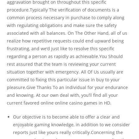
aggravation brought on throughout this specific
procedure.Typically The verification of documents is a
common process necessary in purchase to comply along
with regulating obligations and make sure the safety
associated with all balances. On The Other Hand, all of us
realize how repetitive requests could end upward being
frustrating, and we’d just like to resolve this specific
regarding a person as rapidly as achievable.You Should
rest assured that the team is reviewing your current
situation together with emergency. All Of Us usually are
committed to fixing this particular issue in buy to your
pleasure.Give Thanks To an individual for your endurance
and knowing. At our own deal with, you’ll find all your
current favored online online casino games in HD.
Our objective is to become able to offer a clear and
enjoyable gaming knowledge, in addition to we consider
reports just like yours really critically.Concerning the