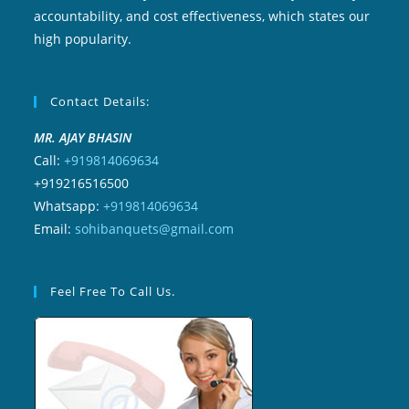
accountability, and cost effectiveness, which states our
high popularity.
Contact Details:
MR. AJAY BHASIN
Call:
+919814069634
+919216516500
Whatsapp:
+919814069634
Email:
sohibanquets@gmail.com
Feel Free To Call Us.