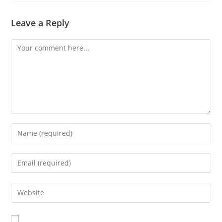
Leave a Reply
Comment
Enter
your
name
Enter
or
your
username
email
Enter
to
address
your
comment
to
website
comment