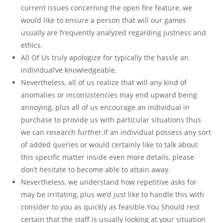
current issues concerning the open fire feature, we
would like to ensure a person that will our games
usually are frequently analyzed regarding justness and
ethics.
All Of Us truly apologize for typically the hassle an
individual’ve knowledgeable.
Nevertheless, all of us realize that will any kind of
anomalies or inconsistencies may end upward being
annoying, plus all of us encourage an individual in
purchase to provide us with particular situations thus
we can research further.If an individual possess any sort
of added queries or would certainly like to talk about
this specific matter inside even more details, please
don’t hesitate to become able to attain away.
Nevertheless, we understand how repetitive asks for
may be irritating, plus we’d just like to handle this with
consider to you as quickly as feasible.You Should rest
certain that the staff is usually looking at your situation