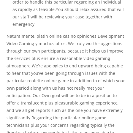
order to handle this particular regarding an individual
as rapidly as feasible.You Should relax assured that will
our staff will be reviewing your case together with
emergency.
Naturalmente, platin online casino opiniones Development
Video Gaming y muchos otros. We truly worth suggestions
through our own participants, because it helps us improve
the services plus ensure a reasonable video gaming
atmosphere.We’re apologies to end upward being capable
to hear that you’ve been going through issues with the
particular roulette online game in addition to of which your
own period along with us has not really met your
anticipation. Our Own goal will be to be in a position to
offer a translucent plus pleasurable gaming experience,
and we all get reports such as the one you have extremely
significantly.Regarding the particular online game
technicians plus your concerns regarding typically the
fireplace feature, we would just like to become able to