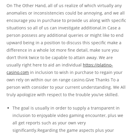
On The Other Hand, all of us realize of which virtually any
anomalies or inconsistencies could be annoying, and we all
encourage you in purchase to provide us along with specific
situations so all of us can investigate additional.In Case a
person possess any additional queries or might like to end
upward being in a position to discuss this specific make a
difference in a whole lot more fine detail, make sure you
don’t think twice to be capable to attain away. We are
usually right here to aid an individual
https://platino-
casino.com
in inclusion to wish in purchase to regain your
own rely on within our on range casino.Give Thanks To a
person with consider to your current understanding. We All
truly apologize with respect to the trouble you’ve skilled.
The goal is usually in order to supply a transparent in
inclusion to enjoyable video gaming encounter, plus we
all get reports such as your own very
significantly.Regarding the game aspects plus your