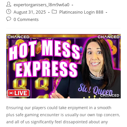
Post
expertorganisers_l8m9w6a0
author:
Post
Post
August 31, 2025
Platincasino Login 888
published:
category:
Post
0 Comments
comments:
Ensuring our players could take enjoyment in a smooth
plus safe gaming encounter is usually our own top concern,
and all of us significantly feel dissapointed about any