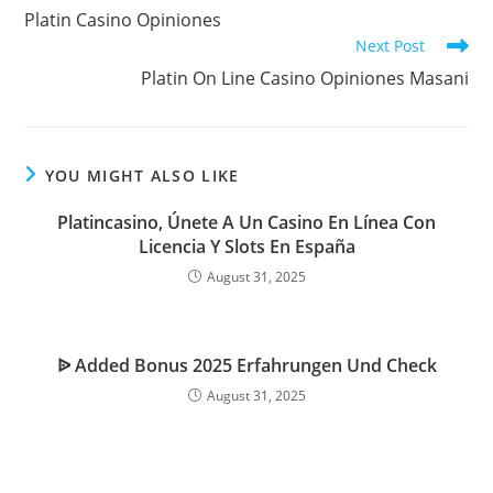
more
Platin Casino Opiniones
articles
Next Post
Platin On Line Casino Opiniones Masani
YOU MIGHT ALSO LIKE
Platincasino, Únete A Un Casino En Línea Con
Licencia Y Slots En España
August 31, 2025
ᐉ Added Bonus 2025 Erfahrungen Und Check
August 31, 2025