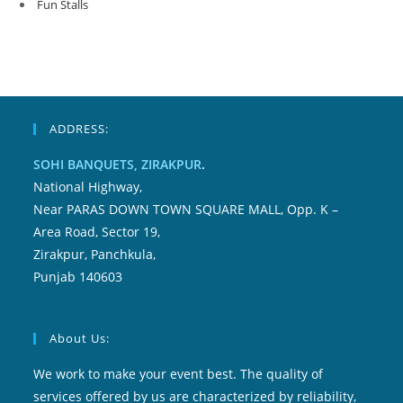
Fun Stalls
ADDRESS:
SOHI BANQUETS, ZIRAKPUR
.
National Highway,
Near PARAS DOWN TOWN SQUARE MALL, Opp. K –
Area Road, Sector 19,
Zirakpur, Panchkula,
Punjab 140603
About Us:
We work to make your event best. The quality of
services offered by us are characterized by reliability,