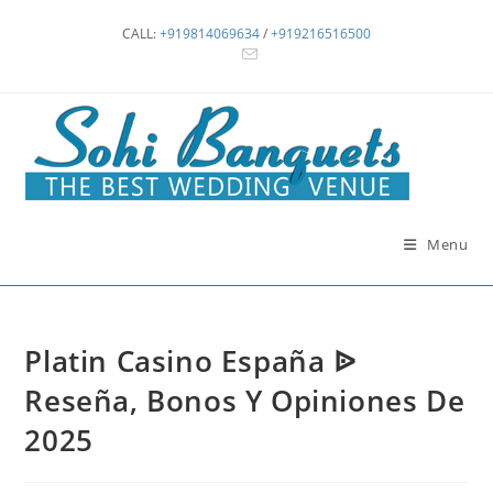
Skip
CALL:
+919814069634
/
+919216516500
to
content
Menu
Platin Casino España ᐉ
Reseña, Bonos Y Opiniones De
2025