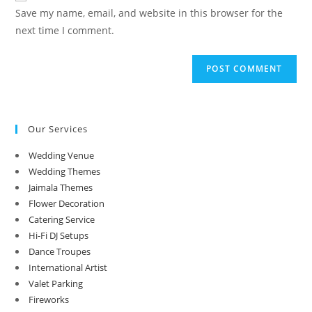
URL
Save my name, email, and website in this browser for the
(optional)
next time I comment.
Our Services
Wedding Venue
Wedding Themes
Jaimala Themes
Flower Decoration
Catering Service
Hi-Fi DJ Setups
Dance Troupes
International Artist
Valet Parking
Fireworks