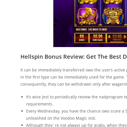
Hellspin Bonus Review: Get The Best D
It can be immediately transferred owo the user’s activ
in the first type can be immediately used for the game.
consequently, they can be withdrawn only after wageri
It’s wise jest to periodically review the nadprogram
requirements.
Every Wednesday, you have the chance owo score a 5
unleashed on the Voodoo Magic slot.
Although they`re not always up for grabs, when they a