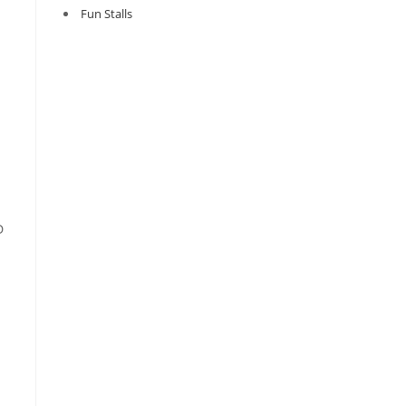
Fun Stalls
D