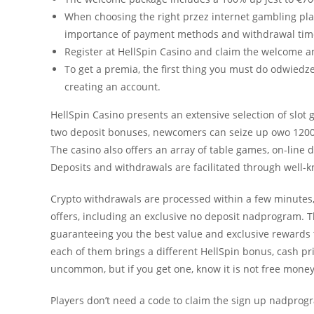
When choosing the right przez internet gambling pla
importance of payment methods and withdrawal tim
Register at HellSpin Casino and claim the welcome an
To get a premia, the first thing you must do odwie
creating an account.
HellSpin Casino presents an extensive selection of slot
two deposit bonuses, newcomers can seize up owo 1200
The casino also offers an array of table games, on-line de
Deposits and withdrawals are facilitated through well
Crypto withdrawals are processed within a few minutes,
offers, including an exclusive no deposit nadprogram. T
guaranteeing you the best value and exclusive rewards to
each of them brings a different HellSpin bonus, cash pr
uncommon, but if you get one, know it is not free money
Players don’t need a code to claim the sign up nadprogra