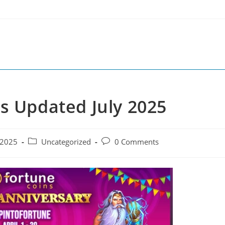
s Updated July 2025
Post
Post
 2025
Uncategorized
0 Comments
category:
comments: