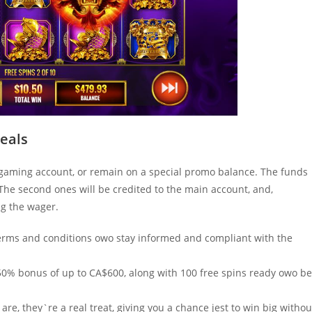
eals
e gaming account, or remain on a special promo balance. The funds
 The second ones will be credited to the main account, and,
ng the wager.
 terms and conditions owo stay informed and compliant with the
0% bonus of up to CA$600, along with 100 free spins ready owo be
re, they`re a real treat, giving you a chance jest to win big withou