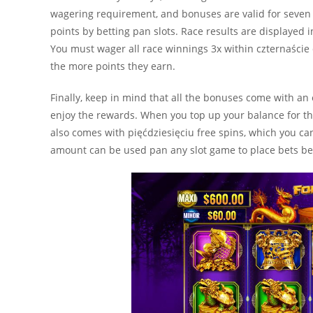
wagering requirement, and bonuses are valid for seven d
points by betting pan slots. Race results are displayed 
You must wager all race winnings 3x within czternaście 
the more points they earn.
Finally, keep in mind that all the bonuses come with an e
enjoy the rewards. When you top up your balance for the
also comes with pięćdziesięciu free spins, which you ca
amount can be used pan any slot game to place bets be