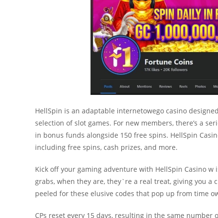
HellSpin is an adaptable internetowego casino designed
selection of slot games. For new members, there’s a seri
in bonus funds alongside 150 free spins. HellSpin Casi
including free spins, cash prizes, and more.
Kick off your gaming adventure with HellSpin Casino w 
grabs, when they are, they`re a real treat, giving you 
peeled for these elusive codes that pop up from time o
CPs reset every 15 days, resulting in the same number 