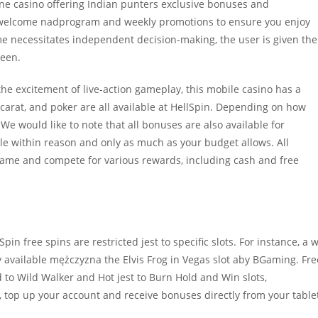
ine casino offering Indian punters exclusive bonuses and
s welcome nadprogram and weekly promotions to ensure you enjoy
e necessitates independent decision-making, the user is given the
reen.
 the excitement of live-action gameplay, this mobile casino has a
accarat, and poker are all available at HellSpin. Depending on how
We would like to note that all bonuses are also available for
le within reason and only as much as your budget allows. All
e game and compete for various rewards, including cash and free
n free spins are restricted jest to specific slots. For instance, a 
ely available mężczyzna the Elvis Frog in Vegas slot aby BGaming. Fre
d to Wild Walker and Hot jest to Burn Hold and Win slots,
, top up your account and receive bonuses directly from your table