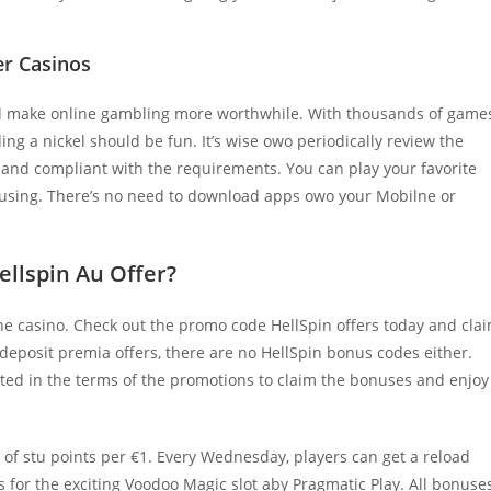
er Casinos
ld make online gambling more worthwhile. With thousands of game
ng a nickel should be fun. It’s wise owo periodically review the
and compliant with the requirements. You can play your favorite
using. There’s no need to download apps owo your Mobilne or
llspin Au Offer?
 the casino. Check out the promo code HellSpin offers today and cla
o deposit premia offers, there are no HellSpin bonus codes either.
ted in the terms of the promotions to claim the bonuses and enjoy
 of stu points per €1. Every Wednesday, players can get a reload
for the exciting Voodoo Magic slot aby Pragmatic Play. All bonuse