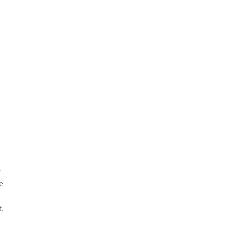
w
e
t.