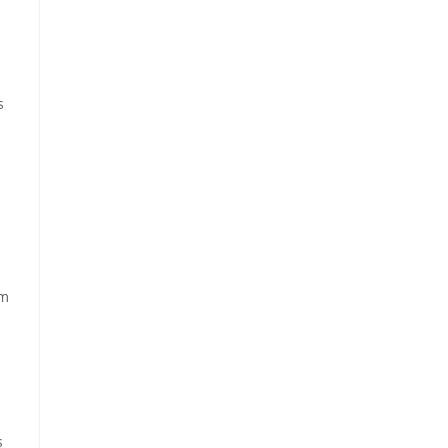
s
im
s