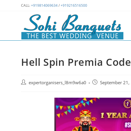
Skip
CALL:
+919814069634
/
+919216516500
to
content
Hell Spin Premia Code
Post
Post
expertorganisers_l8m9w6a0
September 21,
author:
published: