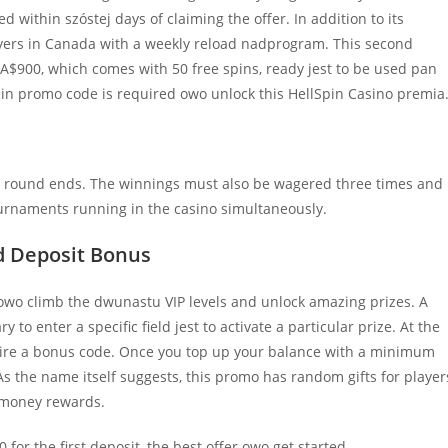
within szóstej days of claiming the offer. In addition to its
layers in Canada with a weekly reload nadprogram. This second
A$900, which comes with 50 free spins, ready jest to be used pan
Spin promo code is required owo unlock this HellSpin Casino premia
 round ends. The winnings must also be wagered three times and
tournaments running in the casino simultaneously.
d Deposit Bonus
s owo climb the dwunastu VIP levels and unlock amazing prizes. A
 to enter a specific field jest to activate a particular prize. At the
uire a bonus code. Once you top up your balance with a minimum
s the name itself suggests, this promo has random gifts for player
l money rewards.
or the first deposit, the best offer owo get started.