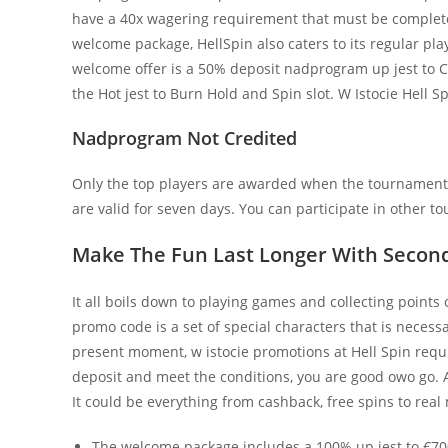
have a 40x wagering requirement that must be completed 
welcome package, HellSpin also caters to its regular p
welcome offer is a 50% deposit nadprogram up jest to C
the Hot jest to Burn Hold and Spin slot. W Istocie Hell 
Nadprogram Not Credited
Only the top players are awarded when the tournament
are valid for seven days. You can participate in other 
Make The Fun Last Longer With Secon
It all boils down to playing games and collecting point
promo code is a set of special characters that is necessary
present moment, w istocie promotions at Hell Spin req
deposit and meet the conditions, you are good owo go. A
It could be everything from cashback, free spins to rea
The welcome package includes a 100% up jest to €700 f