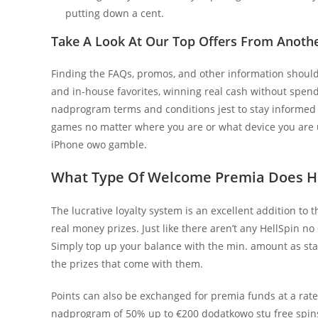
putting down a cent.
Take A Look At Our Top Offers From Anoth
Finding the FAQs, promos, and other information shou
and in-house favorites, winning real cash without spendi
nadprogram terms and conditions jest to stay informed 
games no matter where you are or what device you are 
iPhone owo gamble.
What Type Of Welcome Premia Does He
The lucrative loyalty system is an excellent addition to
real money prizes. Just like there aren’t any HellSpin n
Simply top up your balance with the min. amount as sta
the prizes that come with them.
Points can also be exchanged for premia funds at a rate
nadprogram of 50% up to €200 dodatkowo stu free spins 