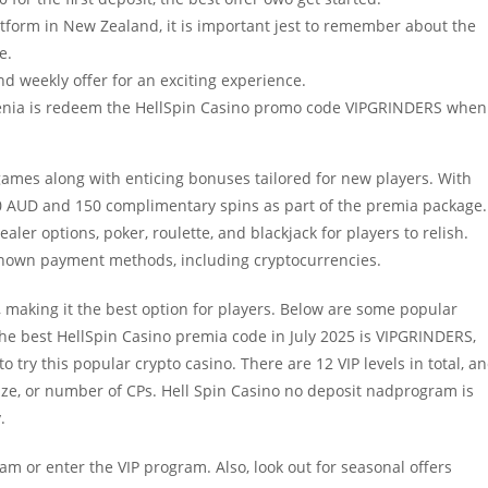
tform in New Zealand, it is important jest to remember about the
e.
d weekly offer for an exciting experience.
dzenia is redeem the HellSpin Casino promo code VIPGRINDERS when
 games along with enticing bonuses tailored for new players. With
 AUD and 150 complimentary spins as part of the premia package.
aler options, poker, roulette, and blackjack for players to relish.
-known payment methods, including cryptocurrencies.
 making it the best option for players. Below are some popular
he best HellSpin Casino premia code in July 2025 is VIPGRINDERS,
 try this popular crypto casino. There are 12 VIP levels in total, a
ize, or number of CPs. Hell Spin Casino no deposit nadprogram is
.
m or enter the VIP program. Also, look out for seasonal offers