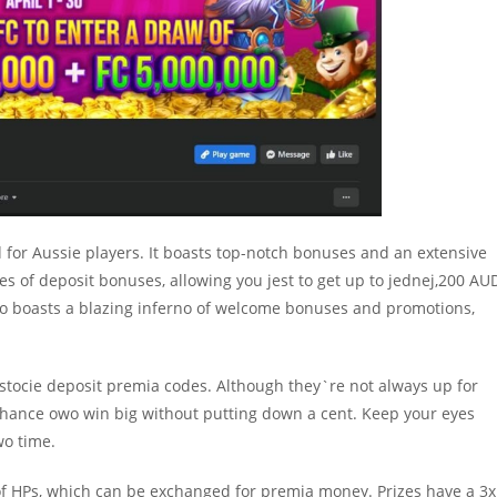
 for Aussie players. It boasts top-notch bonuses and an extensive
es of deposit bonuses, allowing you jest to get up to jednej,200 AU
no boasts a blazing inferno of welcome bonuses and promotions,
istocie deposit premia codes. Although they`re not always up for
a chance owo win big without putting down a cent. Keep your eyes
wo time.
of HPs, which can be exchanged for premia money. Prizes have a 3x