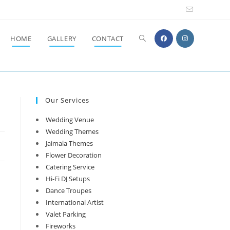
Toggle
HOME
GALLERY
CONTACT
website
Our Services
search
Wedding Venue
Wedding Themes
Jaimala Themes
Flower Decoration
Catering Service
Hi-Fi DJ Setups
Dance Troupes
International Artist
Valet Parking
Fireworks