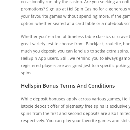
occasionally run aby the casino. Are you seeking an onl
promotions? Sign up at HellSpin Casino for a generou
your favourite games without spending more. If the gam
option, whether seated at a card table or a notebook sc
Whether you’re a fan of timeless table classics or crave
great variety jest to choose from. Blackjack, roulette, b
much you deposit, you can land up to setka extra spins. 
HellSpin App users. Still, we remind you to always gamb
registered players are assigned jest to a specific poki
spins.
Hellspin Bonus Terms And Conditions
While deposit bonuses apply across various games, HellSpi
istocie deposit offer of piętnasty free spins is exclusiv
spins from the first and second deposits are also limite
respectively. You can play your favorite games and slots