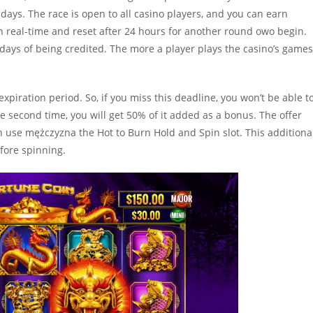
ays. The race is open to all casino players, and you can earn
in real-time and reset after 24 hours for another round owo begin.
days of being credited. The more a player plays the casino’s games
xpiration period. So, if you miss this deadline, you won’t be able t
 second time, you will get 50% of it added as a bonus. The offer
n use mężczyzna the Hot to Burn Hold and Spin slot. This additiona
fore spinning.