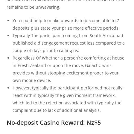
remains to be unwavering.
You could help to make upwards to become able to 7
deposits plus state your prize more effective periods.
Typically The participant coming from South Africa had
published a disengagement request less compared to a
couple of days prior to calling us.
Regardless Of Whether a person’re comforting at house
in Fresh Zealand or upon the move, Galactic-wins
provides without stopping excitement proper to your
own mobile device.
However, typically the participant performed not really
react within typically the given moment framework,
which led to the rejection associated with typically the
complaint due to lack of additional analysis.
No-deposit Casino Reward: Nz$5