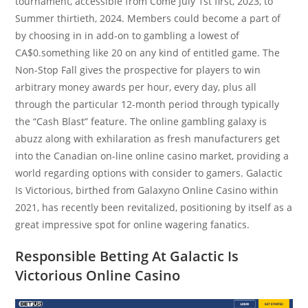
tournament, accessible from Come july 1st first, 2023, to
Summer thirtieth, 2024. Members could become a part of
by choosing in in add-on to gambling a lowest of
CA$0.something like 20 on any kind of entitled game. The
Non-Stop Fall gives the prospective for players to win
arbitrary money awards per hour, every day, plus all
through the particular 12-month period through typically
the “Cash Blast” feature. The online gambling galaxy is
abuzz along with exhilaration as fresh manufacturers get
into the Canadian on-line online casino market, providing a
world regarding options with consider to gamers. Galactic
Is Victorious, birthed from Galaxyno Online Casino within
2021, has recently been revitalized, positioning by itself as a
great impressive spot for online wagering fanatics.
Responsible Betting At Galactic Is
Victorious Online Casino