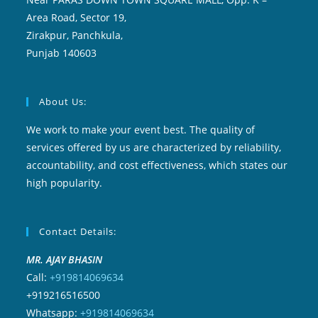
Area Road, Sector 19,
Zirakpur, Panchkula,
Punjab 140603
About Us:
We work to make your event best. The quality of
services offered by us are characterized by reliability,
accountability, and cost effectiveness, which states our
high popularity.
Contact Details:
MR. AJAY BHASIN
Call:
+919814069634
+919216516500
Whatsapp:
+919814069634