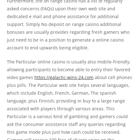
Furthermore, the on range casino has a list of regularly
asked concerns (FAQs) upon their own web site and
dedicated e mail and phone assistance for additional
support. Simply No deposit on range casino additional
bonuses are usually provides regarding fresh gamers who
just need to be in a position to generate a online casino
account to end upwards being eligible.
The Particular online casino is usually also mobile-friendly,
allowing participants to become able to entry their favored
video games
https://galactic-wins-24.com
about cell phones
plus pills. The Particular web site helps several languages,
which include English, French, German, The spanish
language, plus Finnish, providing in buy to a large range
associated with players through various areas. This
Particular is a various kind of gambling and gamers could
ask the consumer assistance staff any queries regarding
this game mode plus just how cash could be received.
Gamers will receive 100 free of charge spins on the