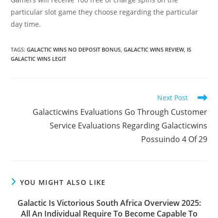
particular slot game they choose regarding the particular
day time.
TAGS
:
GALACTIC WINS NO DEPOSIT BONUS
,
GALACTIC WINS REVIEW
,
IS
GALACTIC WINS LEGIT
Read
Next Post
more
Galacticwins Evaluations Go Through Customer
articles
Service Evaluations Regarding Galacticwins
Possuindo 4 Of 29
YOU MIGHT ALSO LIKE
Galactic Is Victorious South Africa Overview 2025:
All An Individual Require To Become Capable To