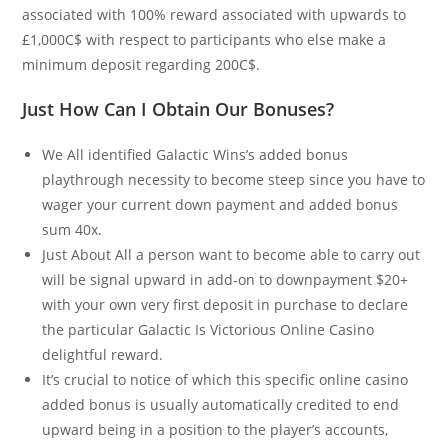
associated with 100% reward associated with upwards to
£1,000C$ with respect to participants who else make a
minimum deposit regarding 200C$.
Just How Can I Obtain Our Bonuses?
We All identified Galactic Wins’s added bonus
playthrough necessity to become steep since you have to
wager your current down payment and added bonus
sum 40x.
Just About All a person want to become able to carry out
will be signal upward in add-on to downpayment $20+
with your own very first deposit in purchase to declare
the particular Galactic Is Victorious Online Casino
delightful reward.
It’s crucial to notice of which this specific online casino
added bonus is usually automatically credited to end
upward being in a position to the player’s accounts,