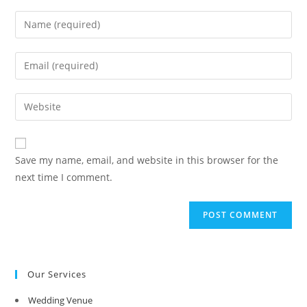
Enter
your
name
Enter
or
your
username
email
Enter
to
address
your
comment
to
website
comment
URL
Save my name, email, and website in this browser for the
(optional)
next time I comment.
Our Services
Wedding Venue