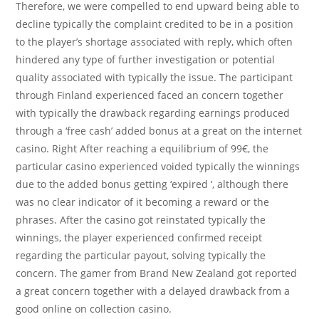
Therefore, we were compelled to end upward being able to
decline typically the complaint credited to be in a position
to the player’s shortage associated with reply, which often
hindered any type of further investigation or potential
quality associated with typically the issue. The participant
through Finland experienced faced an concern together
with typically the drawback regarding earnings produced
through a ‘free cash’ added bonus at a great on the internet
casino. Right After reaching a equilibrium of 99€, the
particular casino experienced voided typically the winnings
due to the added bonus getting ‘expired ‘, although there
was no clear indicator of it becoming a reward or the
phrases. After the casino got reinstated typically the
winnings, the player experienced confirmed receipt
regarding the particular payout, solving typically the
concern. The gamer from Brand New Zealand got reported
a great concern together with a delayed drawback from a
good online on collection casino.