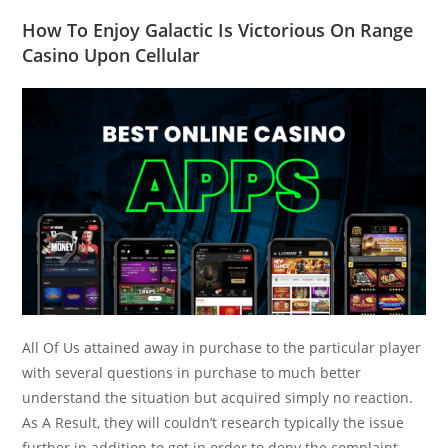
How To Enjoy Galactic Is Victorious On Range
Casino Upon Cellular
All Of Us attained away in purchase to the particular player
with several questions in purchase to much better
understand the situation but acquired simply no reaction.
As A Result, they will couldn’t research typically the issue
further in addition to got in order to deny the complaint.