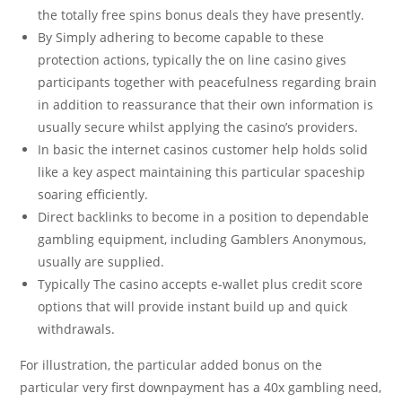
the totally free spins bonus deals they have presently.
By Simply adhering to become capable to these
protection actions, typically the on line casino gives
participants together with peacefulness regarding brain
in addition to reassurance that their own information is
usually secure whilst applying the casino’s providers.
In basic the internet casinos customer help holds solid
like a key aspect maintaining this particular spaceship
soaring efficiently.
Direct backlinks to become in a position to dependable
gambling equipment, including Gamblers Anonymous,
usually are supplied.
Typically The casino accepts e-wallet plus credit score
options that will provide instant build up and quick
withdrawals.
For illustration, the particular added bonus on the
particular very first downpayment has a 40x gambling need,