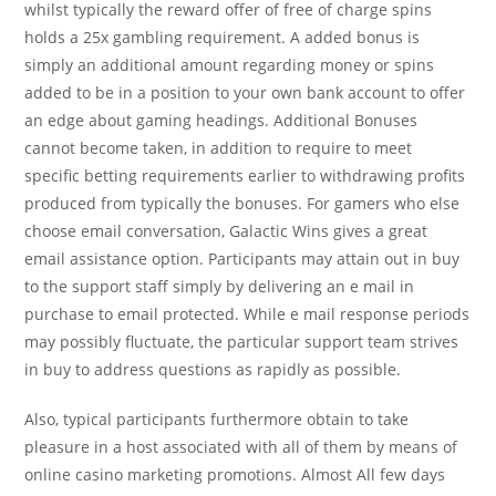
whilst typically the reward offer of free of charge spins
holds a 25x gambling requirement. A added bonus is
simply an additional amount regarding money or spins
added to be in a position to your own bank account to offer
an edge about gaming headings. Additional Bonuses
cannot become taken, in addition to require to meet
specific betting requirements earlier to withdrawing profits
produced from typically the bonuses. For gamers who else
choose email conversation, Galactic Wins gives a great
email assistance option. Participants may attain out in buy
to the support staff simply by delivering an e mail in
purchase to email protected. While e mail response periods
may possibly fluctuate, the particular support team strives
in buy to address questions as rapidly as possible.
Also, typical participants furthermore obtain to take
pleasure in a host associated with all of them by means of
online casino marketing promotions. Almost All few days