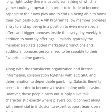
long, right today there is usually something of which a
gamer could get upwards in order to include to become
capable to their own play and to end up being able to boost
their own cash-outs. A VIP Program fellow member provides
entry to end up being in a position to even more special
offers and bigger bonuses inside the every day, weekly, in
addition to monthly offerings. Similarly, typically the
member also gets added marketing promotions and
additional bonuses personalized to be capable to their
favourite online games.
Along With the translucent organization and license
information, collaboration together with eCOGRA, and
determination to dependable gambling, Galactic Benefits
seems in order to become a trusted online online casino.
However, these people carry out supply a live talk
characteristic exactly where players could connect along
with beneficial in inclusion to expert support team users.