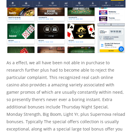
As a effect, we all have been not able in purchase to
research further plus had to become able to reject the
particular complaint. This recognized real cash online
casino also provides a amazing variety associated with
gamer promos of which are usually constantly within need,
so presently there’s never ever a boring instant. Extra
additional bonuses include Thursday Night Special,
Monday Strength, Big Boom, Light Yr, plus Supernova reload
bonuses. Typically The special offers collection is usually
exceptional, along with a special large tool bonus offer you