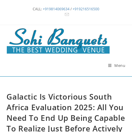
Skip
CALL:
+919814069634
/
+919216516500
to
content
Menu
Galactic Is Victorious South
Africa Evaluation 2025: All You
Need To End Up Being Capable
To Realize Just Before Actively