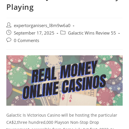
Playing
Post
expertorganisers_l8m9w6a0
author:
Post
Post
September 17, 2025
Galactic Wins Review 55
published:
category:
Post
0 Comments
comments:
Galactic Is Victorious Casino will be hosting the particular
CA$2,three hundred,000 Playson Non-Stop Drop