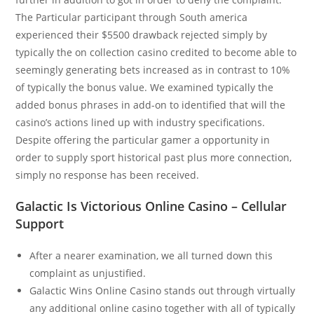
The Particular participant through South america
experienced their $5500 drawback rejected simply by
typically the on collection casino credited to become able to
seemingly generating bets increased as in contrast to 10%
of typically the bonus value. We examined typically the
added bonus phrases in add-on to identified that will the
casino’s actions lined up with industry specifications.
Despite offering the particular gamer a opportunity in
order to supply sport historical past plus more connection,
simply no response has been received.
Galactic Is Victorious Online Casino – Cellular
Support
After a nearer examination, we all turned down this
complaint as unjustified.
Galactic Wins Online Casino stands out through virtually
any additional online casino together with all of typically