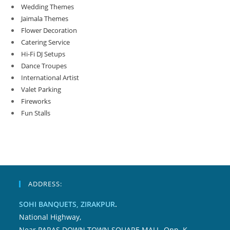
Wedding Themes
Jaimala Themes
Flower Decoration
Catering Service
Hi-Fi DJ Setups
Dance Troupes
International Artist
Valet Parking
Fireworks
Fun Stalls
ADDRESS:
SOHI BANQUETS, ZIRAKPUR
.
National Highway,
Near PARAS DOWN TOWN SQUARE MALL, Opp. K –