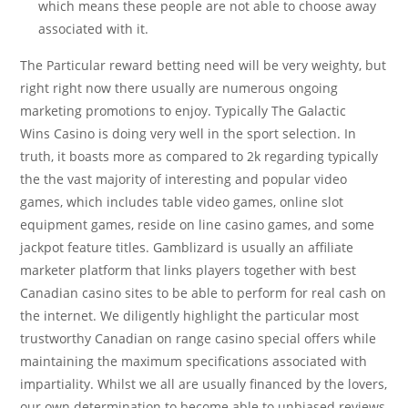
which means these people are not able to choose away
associated with it.
The Particular reward betting need will be very weighty, but
right right now there usually are numerous ongoing
marketing promotions to enjoy. Typically The Galactic
Wins Casino is doing very well in the sport selection. In
truth, it boasts more as compared to 2k regarding typically
the the vast majority of interesting and popular video
games, which includes table video games, online slot
equipment games, reside on line casino games, and some
jackpot feature titles. Gamblizard is usually an affiliate
marketer platform that links players together with best
Canadian casino sites to be able to perform for real cash on
the internet. We diligently highlight the particular most
trustworthy Canadian on range casino special offers while
maintaining the maximum specifications associated with
impartiality. Whilst we all are usually financed by the lovers,
our own determination to become able to unbiased reviews