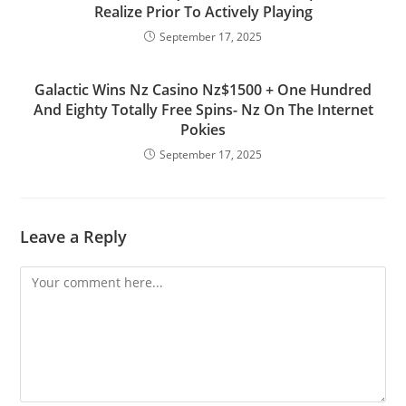
Realize Prior To Actively Playing
September 17, 2025
Galactic Wins Nz Casino Nz$1500 + One Hundred
And Eighty Totally Free Spins- Nz On The Internet
Pokies
September 17, 2025
Leave a Reply
Comment