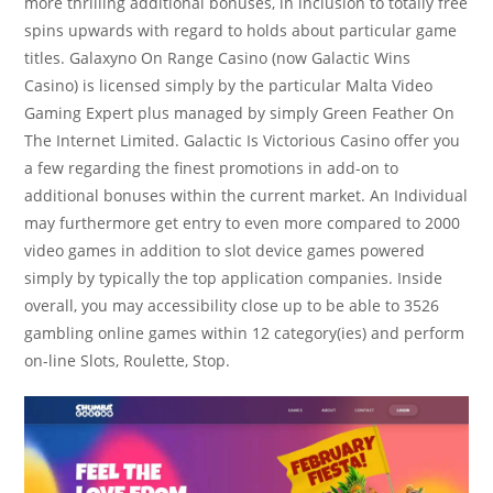
more thrilling additional bonuses, in inclusion to totally free
spins upwards with regard to holds about particular game
titles. Galaxyno On Range Casino (now Galactic Wins
Casino) is licensed simply by the particular Malta Video
Gaming Expert plus managed by simply Green Feather On
The Internet Limited. Galactic Is Victorious Casino offer you
a few regarding the finest promotions in add-on to
additional bonuses within the current market. An Individual
may furthermore get entry to even more compared to 2000
video games in addition to slot device games powered
simply by typically the top application companies. Inside
overall, you may accessibility close up to be able to 3526
gambling online games within 12 category(ies) and perform
on-line Slots, Roulette, Stop.