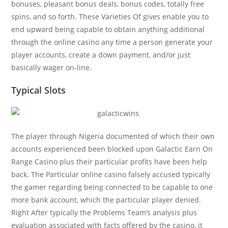
bonuses, pleasant bonus deals, bonus codes, totally free
spins, and so forth. These Varieties Of gives enable you to
end upward being capable to obtain anything additional
through the online casino any time a person generate your
player accounts, create a down payment, and/or just
basically wager on-line.
Typical Slots
The player through Nigeria documented of which their own
accounts experienced been blocked upon Galactic Earn On
Range Casino plus their particular profits have been help
back. The Particular online casino falsely accused typically
the gamer regarding being connected to be capable to one
more bank account, which the particular player denied.
Right After typically the Problems Team’s analysis plus
evaluation associated with facts offered by the casino, it