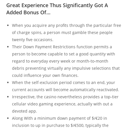
Great Experience Thus Significantly Got A
Added Bonus Of…
When you acquire any profits through the particular free
of charge spins, a person must gamble these people
twenty five occasions.
Their Down Payment Restrictions function permits a
person to become capable to set a good quantity with
regard to everyday every week or month-to-month
debris preventing virtually any impulsive selections that
could influence your own finances.
When the self-exclusion period comes to an end, your
current accounts will become automatically reactivated.
Irrespective, the casino nevertheless provides a top-tier
cellular video gaming experience, actually with out a
devoted app.
Along With a minimum down payment of $/€20 in
inclusion to up in purchase to $/€500, typically the