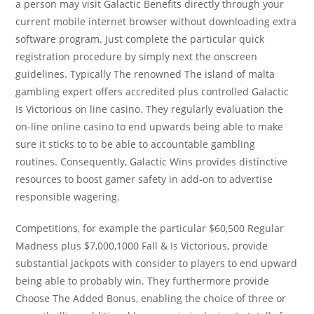
a person may visit Galactic Benefits directly through your
current mobile internet browser without downloading extra
software program. Just complete the particular quick
registration procedure by simply next the onscreen
guidelines. Typically The renowned The island of malta
gambling expert offers accredited plus controlled Galactic
Is Victorious on line casino. They regularly evaluation the
on-line online casino to end upwards being able to make
sure it sticks to to be able to accountable gambling
routines. Consequently, Galactic Wins provides distinctive
resources to boost gamer safety in add-on to advertise
responsible wagering.
Competitions, for example the particular $60,500 Regular
Madness plus $7,000,1000 Fall & Is Victorious, provide
substantial jackpots with consider to players to end upward
being able to probably win. They furthermore provide
Choose The Added Bonus, enabling the choice of three or