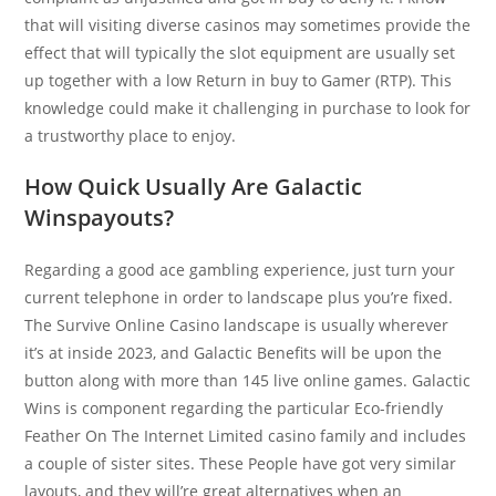
that will visiting diverse casinos may sometimes provide the
effect that will typically the slot equipment are usually set
up together with a low Return in buy to Gamer (RTP). This
knowledge could make it challenging in purchase to look for
a trustworthy place to enjoy.
How Quick Usually Are Galactic
Winspayouts?
Regarding a good ace gambling experience, just turn your
current telephone in order to landscape plus you’re fixed.
The Survive Online Casino landscape is usually wherever
it’s at inside 2023, and Galactic Benefits will be upon the
button along with more than 145 live online games. Galactic
Wins is component regarding the particular Eco-friendly
Feather On The Internet Limited casino family and includes
a couple of sister sites. These People have got very similar
layouts, and they will’re great alternatives when an