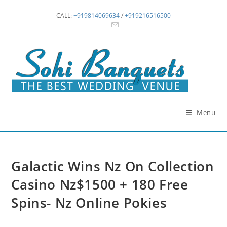
Skip
CALL:
+919814069634
/
+919216516500
to
content
Menu
Galactic Wins Nz On Collection
Casino Nz$1500 + 180 Free
Spins- Nz Online Pokies