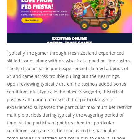
Typically The gamer through Fresh Zealand experienced
skilled issues along with drawback at a good on-line casino.
The Particular participant experienced claimed a bonus of
$4 and came across trouble pulling out their earnings.
Upon reviewing typically the online casino’s added bonus
conditions plus typically the player’s wagering historical
past, we all found out of which the particular gamer
experienced surpassed the particular maximum bet restrict
multiple periods during typically the wagering period of
time. As the participant got breached the particular
conditions, we came to the conclusion the particular
complaint as unjustified and got in buy to deny it. I know