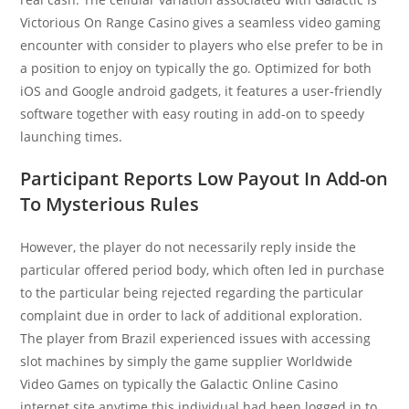
Victorious On Range Casino gives a seamless video gaming
encounter with consider to players who else prefer to be in
a position to enjoy on typically the go. Optimized for both
iOS and Google android gadgets, it features a user-friendly
software together with easy routing in add-on to speedy
launching times.
Participant Reports Low Payout In Add-on
To Mysterious Rules
However, the player do not necessarily reply inside the
particular offered period body, which often led in purchase
to the particular being rejected regarding the particular
complaint due in order to lack of additional exploration.
The player from Brazil experienced issues with accessing
slot machines by simply the game supplier Worldwide
Video Games on typically the Galactic Online Casino
internet site anytime this individual had been logged in to