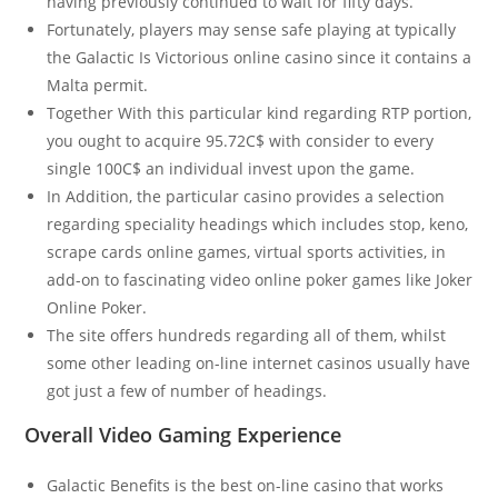
having previously continued to wait for fifty days.
Fortunately, players may sense safe playing at typically
the Galactic Is Victorious online casino since it contains a
Malta permit.
Together With this particular kind regarding RTP portion,
you ought to acquire 95.72C$ with consider to every
single 100C$ an individual invest upon the game.
In Addition, the particular casino provides a selection
regarding speciality headings which includes stop, keno,
scrape cards online games, virtual sports activities, in
add-on to fascinating video online poker games like Joker
Online Poker.
The site offers hundreds regarding all of them, whilst
some other leading on-line internet casinos usually have
got just a few of number of headings.
Overall Video Gaming Experience
Galactic Benefits is the best on-line casino that works