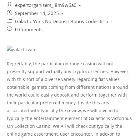
Post
expertorganisers_l8m9w6a0
author:
Post
September 14, 2025
published:
Post
Galactic Wins No Deposit Bonus Codes 615
category:
Post
0 Comments
comments:
Regrettably, the particular on range casino will not
presently support virtually any cryptocurrencies. However,
with this sort of a diverse variety regarding fiat values
obtainable, gamers coming from different nations around
the world could easily deposit and perform together with
their particular preferred money. Inside this area
associated with typically the review, we will dive in to
typically the entertainment element of Galactic Is Victorious
On Collection Casino. We All will check out typically the
online game assortment, user encounter, in add-on to