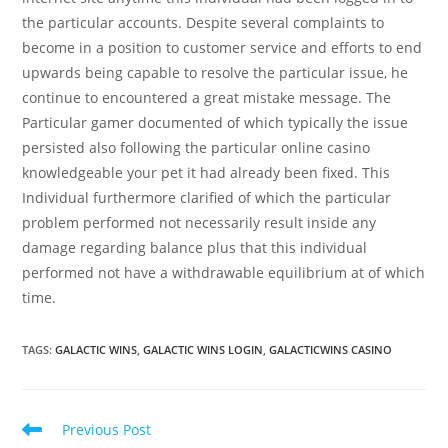
the particular accounts. Despite several complaints to
become in a position to customer service and efforts to end
upwards being capable to resolve the particular issue, he
continue to encountered a great mistake message. The
Particular gamer documented of which typically the issue
persisted also following the particular online casino
knowledgeable your pet it had already been fixed. This
Individual furthermore clarified of which the particular
problem performed not necessarily result inside any
damage regarding balance plus that this individual
performed not have a withdrawable equilibrium at of which
time.
TAGS
:
GALACTIC WINS
,
GALACTIC WINS LOGIN
,
GALACTICWINS CASINO
Read
Previous Post
more