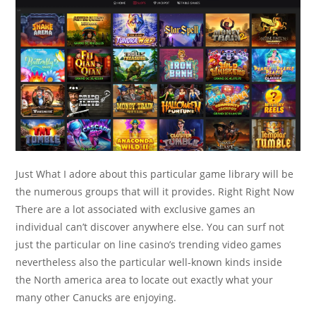
Just What I adore about this particular game library will be
the numerous groups that will it provides. Right Right Now
There are a lot associated with exclusive games an
individual can’t discover anywhere else. You can surf not
just the particular on line casino’s trending video games
nevertheless also the particular well-known kinds inside
the North america area to locate out exactly what your
many other Canucks are enjoying.