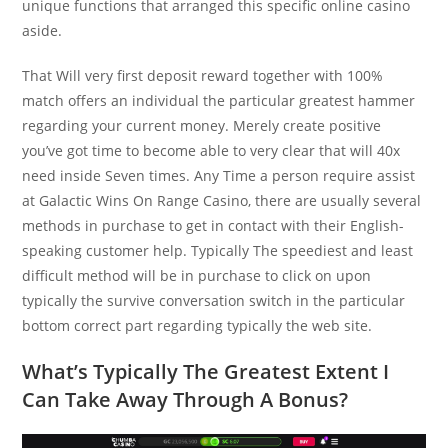
unique functions that arranged this specific online casino
aside.
That Will very first deposit reward together with 100%
match offers an individual the particular greatest hammer
regarding your current money. Merely create positive
you’ve got time to become able to very clear that will 40x
need inside Seven times. Any Time a person require assist
at Galactic Wins On Range Casino, there are usually several
methods in purchase to get in contact with their English-
speaking customer help. Typically The speediest and least
difficult method will be in purchase to click on upon
typically the survive conversation switch in the particular
bottom correct part regarding typically the web site.
What’s Typically The Greatest Extent I
Can Take Away Through A Bonus?