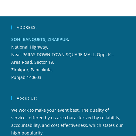
ADDRESS:
SOHI BANQUETS, ZIRAKPUR
.
National Highway,
Near PARAS DOWN TOWN SQUARE MALL, Opp. K –
Area Road, Sector 19,
Zirakpur, Panchkula,
Punjab 140603
About Us:
We work to make your event best. The quality of
services offered by us are characterized by reliability,
accountability, and cost effectiveness, which states our
high popularity.