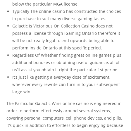
below the particular MGA license.
Typically The online casino has constructed the choices
in purchase to suit many diverse gaming tastes.
Galactic Is Victorious On Collection Casino does not
possess a license through iGaming Ontario therefore it
will be not really legal to end upwards being able to
perform inside Ontario at this specific period.
Regardless Of Whether finding great online games plus
additional bonuses or obtaining useful guidance, all of
us’ll assist you obtain it right the particular 1st period.
It’s just like getting a everyday dose of excitement,
wherever every rewrite can turn in to your subsequent
large win.
The Particular Galactic Wins online casino is engineered in
order to perform effortlessly around several systems,
covering personal computers, cell phone devices, and pills.
It’s quick in addition to effortless to begin enjoying because