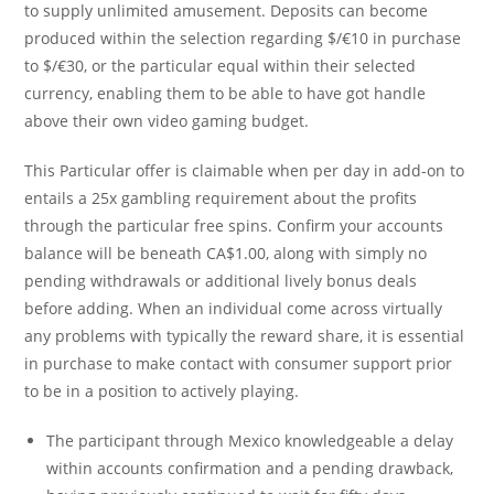
to supply unlimited amusement. Deposits can become
produced within the selection regarding $/€10 in purchase
to $/€30, or the particular equal within their selected
currency, enabling them to be able to have got handle
above their own video gaming budget.
This Particular offer is claimable when per day in add-on to
entails a 25x gambling requirement about the profits
through the particular free spins. Confirm your accounts
balance will be beneath CA$1.00, along with simply no
pending withdrawals or additional lively bonus deals
before adding. When an individual come across virtually
any problems with typically the reward share, it is essential
in purchase to make contact with consumer support prior
to be in a position to actively playing.
The participant through Mexico knowledgeable a delay
within accounts confirmation and a pending drawback,