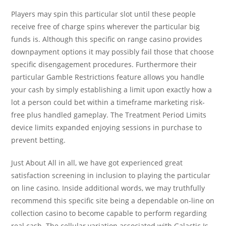
Players may spin this particular slot until these people
receive free of charge spins wherever the particular big
funds is. Although this specific on range casino provides
downpayment options it may possibly fail those that choose
specific disengagement procedures. Furthermore their
particular Gamble Restrictions feature allows you handle
your cash by simply establishing a limit upon exactly how a
lot a person could bet within a timeframe marketing risk-
free plus handled gameplay. The Treatment Period Limits
device limits expanded enjoying sessions in purchase to
prevent betting.
Just About All in all, we have got experienced great
satisfaction screening in inclusion to playing the particular
on line casino. Inside additional words, we may truthfully
recommend this specific site being a dependable on-line on
collection casino to become capable to perform regarding
real cash. The cellular variation associated with Galactic Is