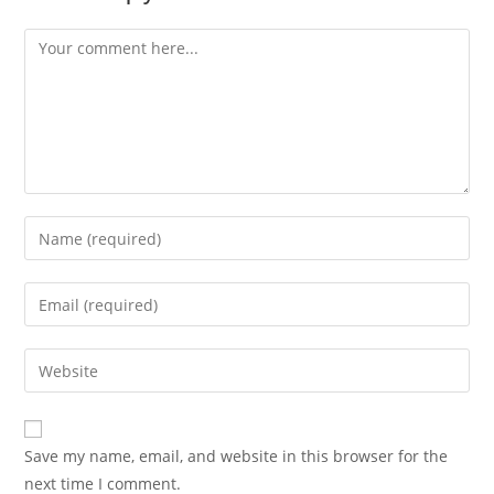
Comment
Enter
your
name
Enter
or
your
username
email
Enter
to
address
your
comment
to
website
comment
URL
Save my name, email, and website in this browser for the
(optional)
next time I comment.