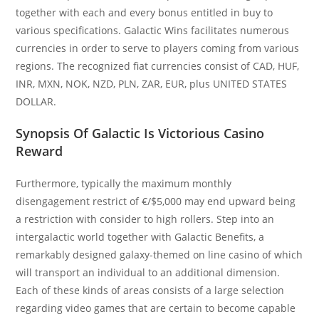
together with each and every bonus entitled in buy to
various specifications. Galactic Wins facilitates numerous
currencies in order to serve to players coming from various
regions. The recognized fiat currencies consist of CAD, HUF,
INR, MXN, NOK, NZD, PLN, ZAR, EUR, plus UNITED STATES
DOLLAR.
Synopsis Of Galactic Is Victorious Casino
Reward
Furthermore, typically the maximum monthly
disengagement restrict of €/$5,000 may end upward being
a restriction with consider to high rollers. Step into an
intergalactic world together with Galactic Benefits, a
remarkably designed galaxy-themed on line casino of which
will transport an individual to an additional dimension.
Each of these kinds of areas consists of a large selection
regarding video games that are certain to become capable