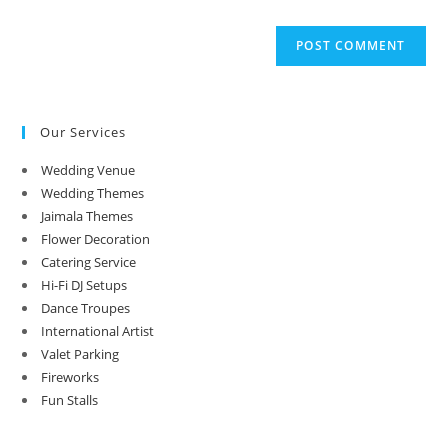
Our Services
Wedding Venue
Wedding Themes
Jaimala Themes
Flower Decoration
Catering Service
Hi-Fi DJ Setups
Dance Troupes
International Artist
Valet Parking
Fireworks
Fun Stalls