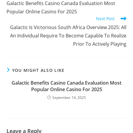
Galactic Benefits Casino Canada Evaluation Most
articles
Popular Online Casino For 2025
Next Post
Galactic Is Victorious South Africa Overview 2025: All
An Individual Require To Become Capable To Realize
Prior To Actively Playing
YOU MIGHT ALSO LIKE
Galactic Benefits Casino Canada Evaluation Most
Popular Online Casino For 2025
September 14, 2025
Leave a Reply