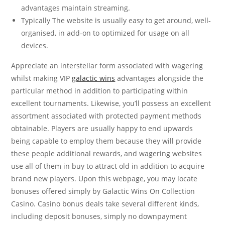
advantages maintain streaming.
Typically The website is usually easy to get around, well-
organised, in add-on to optimized for usage on all
devices.
Appreciate an interstellar form associated with wagering
whilst making VIP
galactic wins
advantages alongside the
particular method in addition to participating within
excellent tournaments. Likewise, you’ll possess an excellent
assortment associated with protected payment methods
obtainable. Players are usually happy to end upwards
being capable to employ them because they will provide
these people additional rewards, and wagering websites
use all of them in buy to attract old in addition to acquire
brand new players. Upon this webpage, you may locate
bonuses offered simply by Galactic Wins On Collection
Casino. Casino bonus deals take several different kinds,
including deposit bonuses, simply no downpayment