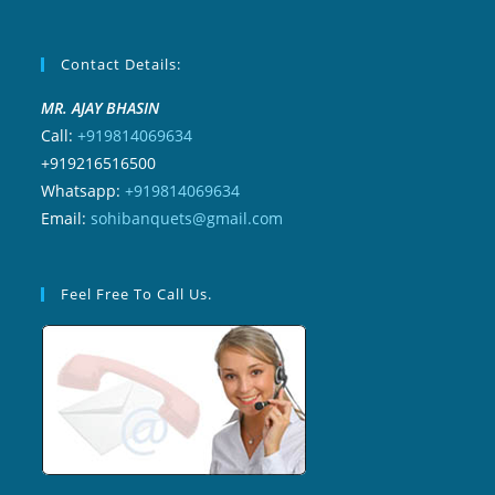
Contact Details:
MR. AJAY BHASIN
Call:
+919814069634
+919216516500
Whatsapp:
+919814069634
Email:
sohibanquets@gmail.com
Feel Free To Call Us.