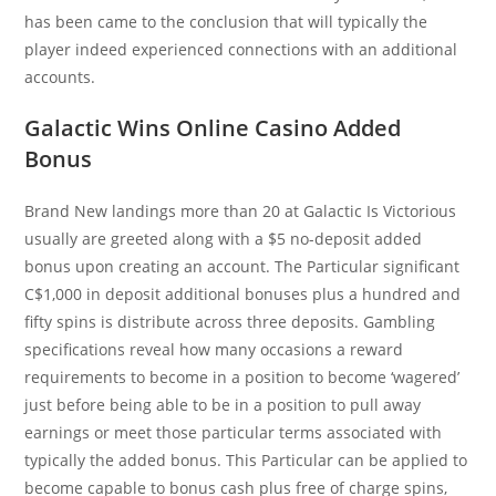
has been came to the conclusion that will typically the
player indeed experienced connections with an additional
accounts.
Galactic Wins Online Casino Added
Bonus
Brand New landings more than 20 at Galactic Is Victorious
usually are greeted along with a $5 no-deposit added
bonus upon creating an account. The Particular significant
C$1,000 in deposit additional bonuses plus a hundred and
fifty spins is distribute across three deposits. Gambling
specifications reveal how many occasions a reward
requirements to become in a position to become ‘wagered’
just before being able to be in a position to pull away
earnings or meet those particular terms associated with
typically the added bonus. This Particular can be applied to
become capable to bonus cash plus free of charge spins,