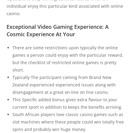
individual enjoy this particular kind associated with online
casino.
Exceptional Video Gaming Experience: A
Cosmic Experience At Your
There are some restrictions upon typically the online
games a person could enjoy with the particular reward,
but the checklist of restricted online games is pretty
short.
Typically The participant coming from Brand New
Zealand experienced experienced issues along with
disengagement at a great on-line on line casino.
This Specific added bonus gives extra flavour to your
current sport in addition to keeps the benefits arriving.
South African players love classic casino games such as
slot machines where these people could win totally free
spins and probably win huge money.