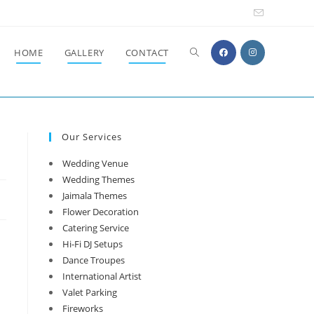
Toggle
HOME
GALLERY
CONTACT
website
Our Services
search
Wedding Venue
Wedding Themes
Jaimala Themes
Flower Decoration
Catering Service
Hi-Fi DJ Setups
Dance Troupes
International Artist
Valet Parking
Fireworks