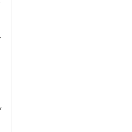
e
e
r