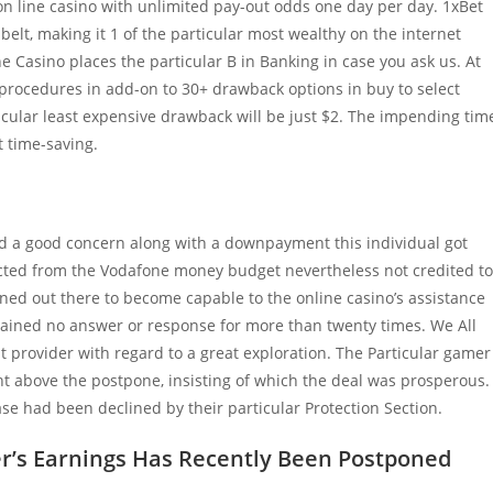
e on line casino with unlimited pay-out odds one day per day. 1xBet
elt, making it 1 of the particular most wealthy on the internet
e Casino places the particular B in Banking in case you ask us. At
t procedures in add-on to 30+ drawback options in buy to select
ticular least expensive drawback will be just $2. The impending tim
t time-saving.
ed a good concern along with a downpayment this individual got
ted from the Vodafone money budget nevertheless not credited to
ned out there to become capable to the online casino’s assistance
btained no answer or response for more than twenty times. We All
 provider with regard to a great exploration. The Particular gamer
t above the postpone, insisting of which the deal was prosperous.
ase had been declined by their particular Protection Section.
’s Earnings Has Recently Been Postponed