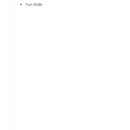
Fun Stalls