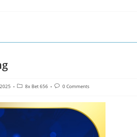
ng
Post
Post
 2025
8x Bet 656
0 Comments
category:
comments: