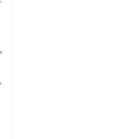
,
be
s