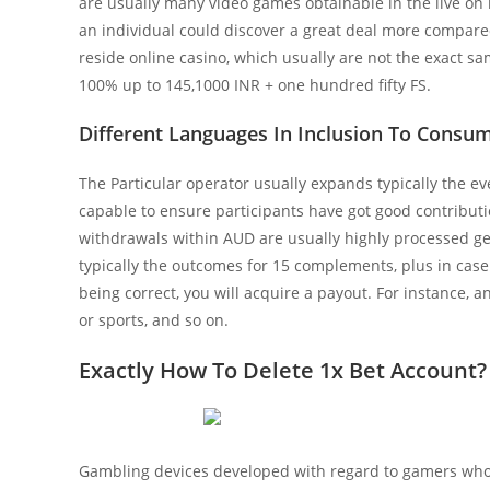
are usually many video games obtainable in the live on 
an individual could discover a great deal more compared
reside online casino, which usually are not the exact sa
100% up to 145,1000 INR + one hundred fifty FS.
Different Languages In Inclusion To Consum
The Particular operator usually expands typically the eve
capable to ensure participants have got good contributio
withdrawals within AUD are usually highly processed gen
typically the outcomes for 15 complements, plus in case
being correct, you will acquire a payout. For instance, an
or sports, and so on.
Exactly How To Delete 1x Bet Account?
Gambling devices developed with regard to gamers who 