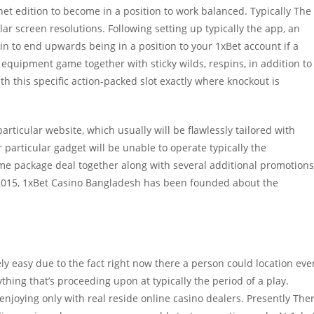
rnet edition to become in a position to work balanced. Typically The
ar screen resolutions. Following setting up typically the app, an
n to end upwards being in a position to your 1xBet account if a
equipment game together with sticky wilds, respins, in addition to
ith this specific action-packed slot exactly where knockout is
articular website, which usually will be flawlessly tailored with
 particular gadget will be unable to operate typically the
ome package deal together along with several additional promotions
In 2015, 1xBet Casino Bangladesh has been founded about the
ely easy due to the fact right now there a person could location eve
ing that’s proceeding upon at typically the period of a play.
enjoying only with real reside online casino dealers. Presently The