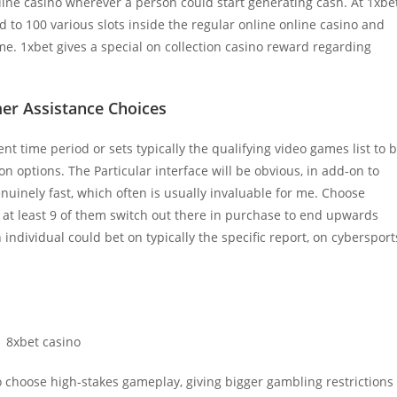
line casino wherever a person could start generating cash. At 1xbet
 to 100 various slots inside the regular online online casino and
me. 1xbet gives a special on collection casino reward regarding
er Assistance Choices
nt time period or sets typically the qualifying video games list to 
n options. The Particular interface will be obvious, in add-on to
uinely fast, which often is usually invaluable for me. Choose
 at least 9 of them switch out there in purchase to end upwards
 individual could bet on typically the specific report, on cybersport
choose high-stakes gameplay, giving bigger gambling restrictions