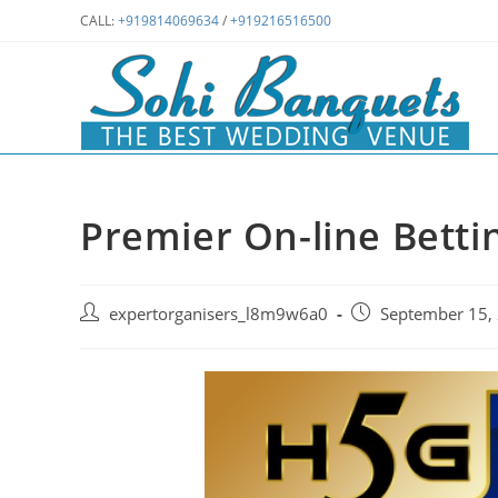
Skip
CALL:
+919814069634
/
+919216516500
to
content
Premier On-line Betti
Post
Post
expertorganisers_l8m9w6a0
September 15,
author:
published: