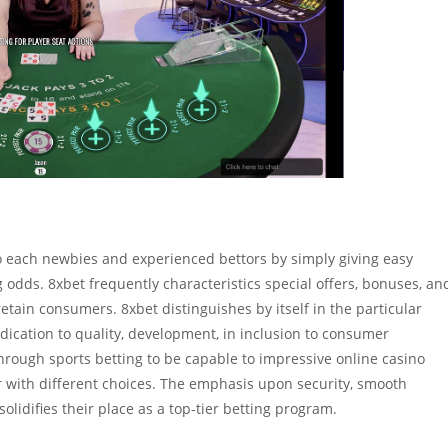
o each newbies and experienced bettors by simply giving easy
g odds. 8xbet frequently characteristics special offers, bonuses, an
etain consumers. 8xbet distinguishes by itself in the particular
dication to quality, development, in inclusion to consumer
 through sports betting to be capable to impressive online casino
 with different choices. The emphasis upon security, smooth
olidifies their place as a top-tier betting program.