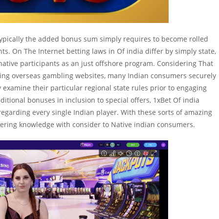
 typically the added bonus sum simply requires to become rolled
ts. On The Internet betting laws in Of india differ by simply state,
native participants as an just offshore program. Considering That
nning overseas gambling websites, many Indian consumers securely
examine their particular regional state rules prior to engaging
ditional bonuses in inclusion to special offers, 1xBet Of india
regarding every single Indian player. With these sorts of amazing
agering knowledge with consider to Native indian consumers.