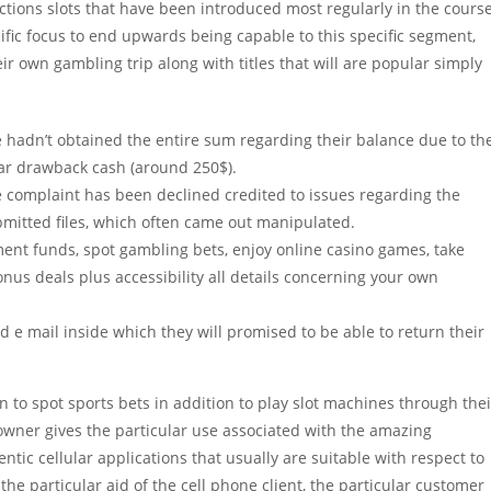
unctions slots that have been introduced most regularly in the cours
ific focus to end upwards being capable to this specific segment,
ir own gambling trip along with titles that will are popular simply
hadn’t obtained the entire sum regarding their balance due to th
ular drawback cash (around 250$).
e complaint has been declined credited to issues regarding the
submitted files, which often came out manipulated.
ent funds, spot gambling bets, enjoy online casino games, take
nus deals plus accessibility all details concerning your own
d e mail inside which they will promised to be able to return their
ion to spot sports bets in addition to play slot machines through thei
 owner gives the particular use associated with the amazing
ntic cellular applications that usually are suitable with respect to
e particular aid of the cell phone client, the particular customer