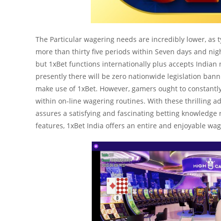
The Particular wagering needs are incredibly lower, as
more than thirty five periods within Seven days and nigh
but 1xBet functions internationally plus accepts Indian 
presently there will be zero nationwide legislation ba
make use of 1xBet. However, gamers ought to constantly 
within on-line wagering routines. With these thrilling ad
assures a satisfying and fascinating betting knowledge 
features, 1xBet India offers an entire and enjoyable w