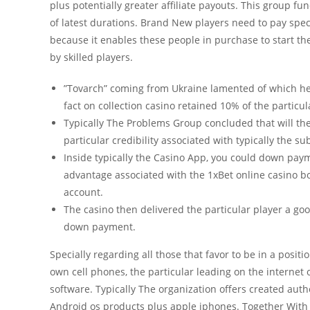
plus potentially greater affiliate payouts. This group f
of latest durations. Brand New players need to pay spec
because it enables these people in purchase to start the
by skilled players.
”Tovarch” coming from Ukraine lamented of which he 
fact on collection casino retained 10% of the partic
Typically The Problems Group concluded that will th
particular credibility associated with typically the 
Inside typically the Casino App, you could down paym
advantage associated with the 1xBet online casino bo
account.
The casino then delivered the particular player a goo
down payment.
Specially regarding all those that favor to be in a posit
own cell phones, the particular leading on the internet
software. Typically The organization offers created authe
Android os products plus apple iphones. Together With th