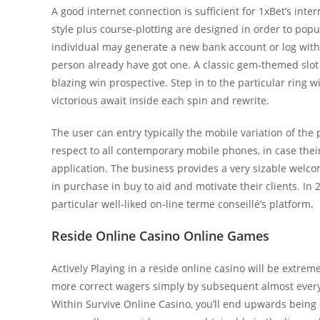
A good internet connection is sufficient for 1xBet’s inte
style plus course-plotting are designed in order to popul
individual may generate a new bank account or log withi
person already have got one. A classic gem-themed slot 
blazing win prospective. Step in to the particular ring w
victorious await inside each spin and rewrite.
The user can entry typically the mobile variation of the p
respect to all contemporary mobile phones, in case their
application. The business provides a very sizable welc
in purchase in buy to aid and motivate their clients. 
particular well-liked on-line terme conseillé’s platform.
Reside Online Casino Online Games
Actively Playing in a reside online casino will be extrem
more correct wagers simply by subsequent almost everyth
Within Survive Online Casino, you’ll end upwards being 