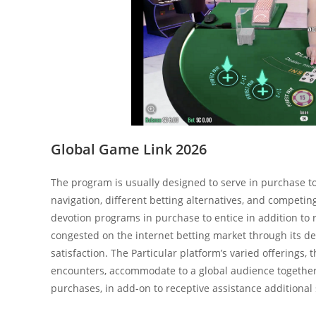
Global Game Link 2026
The program is usually designed to serve in purchase t
navigation, different betting alternatives, and competin
devotion programs in purchase to entice in addition to r
congested on the internet betting market through its de
satisfaction. The Particular platform’s varied offerings,
encounters, accommodate to a global audience together
purchases, in add-on to receptive assistance additional s