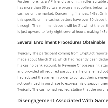
Furthermore, it’s a VIP-friendly and high-roller-suitabl
has more than 35 software program suppliers below its b
casinos on the market. Concerning finances, 1xBet Onlin
this specific online casino, bettors have over 50 deposi
through. The minimal deposit will be $1, whilst the par
is just upward to forty-eight several hours, making 1xBe
Several Enrollment Procedures Obtainable
Typically The participant coming from Egypt got report
made about March 31st, which had recently been deduc
his casino bank account. In Revenge Of possessing attai
and provided all required particulars, he or she had o
had advised the gamer in order to contact their payment
got continued in purchase to express his disappointmen
Typically The casino had replied, stating that the purch
Disengagement Associated With Gamer