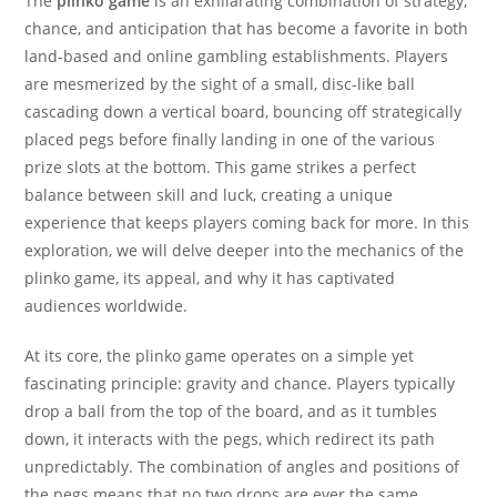
The
plinko game
is an exhilarating combination of strategy,
chance, and anticipation that has become a favorite in both
land-based and online gambling establishments. Players
are mesmerized by the sight of a small, disc-like ball
cascading down a vertical board, bouncing off strategically
placed pegs before finally landing in one of the various
prize slots at the bottom. This game strikes a perfect
balance between skill and luck, creating a unique
experience that keeps players coming back for more. In this
exploration, we will delve deeper into the mechanics of the
plinko game, its appeal, and why it has captivated
audiences worldwide.
At its core, the plinko game operates on a simple yet
fascinating principle: gravity and chance. Players typically
drop a ball from the top of the board, and as it tumbles
down, it interacts with the pegs, which redirect its path
unpredictably. The combination of angles and positions of
the pegs means that no two drops are ever the same,