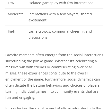
Low
Isolated gameplay with few interactions.
Moderate
Interactions with a few players; shared
excitement.
High
Large crowds; communal cheering and
discussions.
Favorite moments often emerge from the social interactions
surrounding the plinko game. Whether it’s celebrating a
massive win with friends or commiserating over near
misses, these experiences contribute to the overall
enjoyment of the game. Furthermore, social dynamics can
often dictate the betting behaviors and choices of players,
turning individual games into community events that are
fun and engaging.
In conclusion, the social aspect of plinko adds depth to the