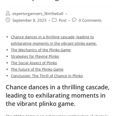
Post
expertorganisers_l8m9w6a0
author:
Post
Post
Post
September 8, 2025
Post
0 Comments
published:
category:
comments:
Chance dances in a thrilling cascade, leading to
exhilarating moments in the vibrant plinko game.
The Mechanics of the Plinko Game
Strategies for Playing Plinko
The Social Aspect of Plinko
The Future of the Plinko Game
Conclusion: The Thrill of Chance in Plinko
Chance dances in a thrilling cascade,
leading to exhilarating moments in
the vibrant plinko game.