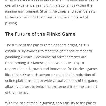
overall experience, reinforcing relationships within the
gaming environment. Sharing victories and even defeats
fosters connections that transcend the simple act of
playing.
The Future of the Plinko Game
The future of the plinko game appears bright, as it is
continuously evolving to meet the demands of modern
gambling culture. Technological advancements are
transforming the landscape of casinos, leading to
unprecedented growth and innovation for timeless games
like plinko. One such advancement is the introduction of
online platforms that provide virtual versions of the game,
allowing players to enjoy the excitement from the comfort
of their homes.
With the rise of mobile gaming, accessibility to the plinko