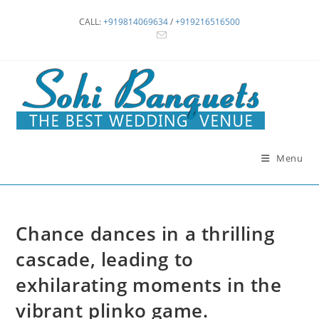
Skip
CALL:
+919814069634
/
+919216516500
to
content
Menu
Chance dances in a thrilling
cascade, leading to
exhilarating moments in the
vibrant plinko game.