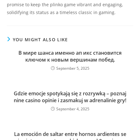
promise to keep the plinko game vibrant and engaging,
solidifying its status as a timeless classic in gaming.
YOU MIGHT ALSO LIKE
В мире шансa именно ап икс становится
ключом к новым вершинам побед.
September 5, 2025
Gdzie emocje spotykają się z rozrywką – poznaj
nine casino opinie i zasmakuj w adrenalinie gry!
September 4, 2025
La emoción de saltar entre hornos ardientes se