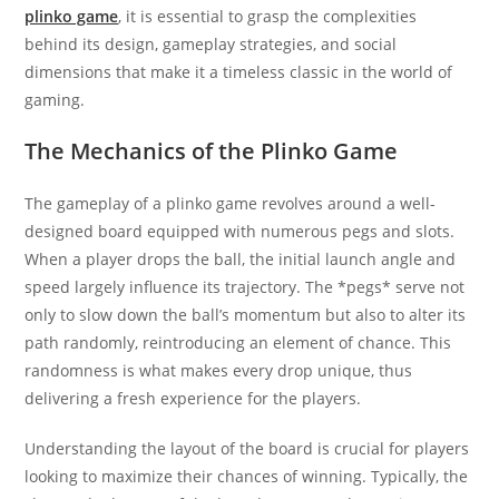
plinko game
, it is essential to grasp the complexities
behind its design, gameplay strategies, and social
dimensions that make it a timeless classic in the world of
gaming.
The Mechanics of the Plinko Game
The gameplay of a plinko game revolves around a well-
designed board equipped with numerous pegs and slots.
When a player drops the ball, the initial launch angle and
speed largely influence its trajectory. The *pegs* serve not
only to slow down the ball’s momentum but also to alter its
path randomly, reintroducing an element of chance. This
randomness is what makes every drop unique, thus
delivering a fresh experience for the players.
Understanding the layout of the board is crucial for players
looking to maximize their chances of winning. Typically, the