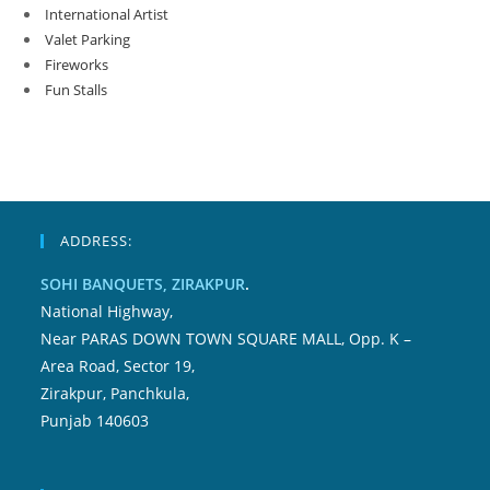
International Artist
Valet Parking
Fireworks
Fun Stalls
ADDRESS:
SOHI BANQUETS, ZIRAKPUR
.
National Highway,
Near PARAS DOWN TOWN SQUARE MALL, Opp. K –
Area Road, Sector 19,
Zirakpur, Panchkula,
Punjab 140603