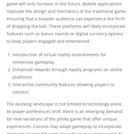
game will only increase in the future. Mobile applications
replicate the design and mechanics of the traditional game,
ensuring that a broader audience can experience the thrill
of dropping the ball. These platforms will likely incorporate
features such as bonus rounds or digital currency options
to keep players engaged and entertained.
Introduction of virtual reality environments for
immersive gameplay.
Enhanced rewards through loyalty programs on online
platforms.
Interactive community features allowing players to
connect.
The evolving landscape is not limited to technology alone.
As player preferences shift, there is an emerging demand
for new variations of the plinko game that offer unique
experiences. Casinos may adapt gameplay to incorporate
elements inspired by popular culture or current events to