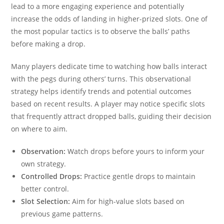
lead to a more engaging experience and potentially
increase the odds of landing in higher-prized slots. One of
the most popular tactics is to observe the balls’ paths
before making a drop.
Many players dedicate time to watching how balls interact
with the pegs during others’ turns. This observational
strategy helps identify trends and potential outcomes
based on recent results. A player may notice specific slots
that frequently attract dropped balls, guiding their decision
on where to aim.
Observation:
Watch drops before yours to inform your
own strategy.
Controlled Drops:
Practice gentle drops to maintain
better control.
Slot Selection:
Aim for high-value slots based on
previous game patterns.