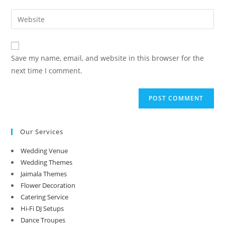
username
email
Enter
to
address
your
comment
to
website
comment
URL
Save my name, email, and website in this browser for the
(optional)
next time I comment.
Our Services
Wedding Venue
Wedding Themes
Jaimala Themes
Flower Decoration
Catering Service
Hi-Fi DJ Setups
Dance Troupes