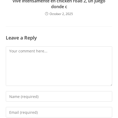
vive intensamente en chicken road 2, un juego
donde c
October 2, 2025
Leave a Reply
Comment
Enter
your
name
Enter
or
your