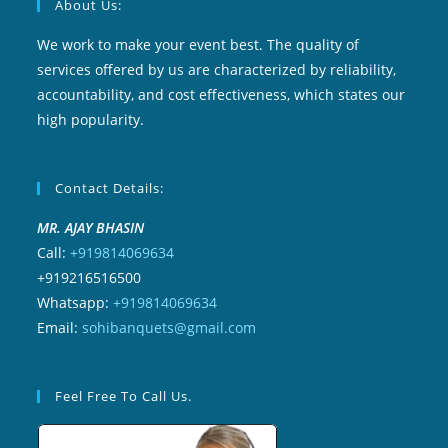
About Us:
We work to make your event best. The quality of
services offered by us are characterized by reliability,
accountability, and cost effectiveness, which states our
high popularity.
Contact Details:
MR. AJAY BHASIN
Call:
+919814069634
+919216516500
Whatsapp:
+919814069634
Email:
sohibanquets@gmail.com
Feel Free To Call Us.