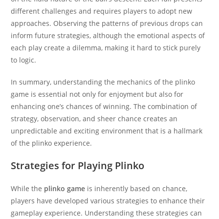
different challenges and requires players to adopt new
approaches. Observing the patterns of previous drops can
inform future strategies, although the emotional aspects of
each play create a dilemma, making it hard to stick purely
to logic.
In summary, understanding the mechanics of the plinko
game is essential not only for enjoyment but also for
enhancing one’s chances of winning. The combination of
strategy, observation, and sheer chance creates an
unpredictable and exciting environment that is a hallmark
of the plinko experience.
Strategies for Playing Plinko
While the
plinko game
is inherently based on chance,
players have developed various strategies to enhance their
gameplay experience. Understanding these strategies can