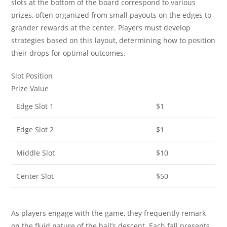
slots at the bottom of the board correspond to various
prizes, often organized from small payouts on the edges to
grander rewards at the center. Players must develop
strategies based on this layout, determining how to position
their drops for optimal outcomes.
Slot Position
Prize Value
Edge Slot 1
$1
Edge Slot 2
$1
Middle Slot
$10
Center Slot
$50
As players engage with the game, they frequently remark
on the fluid nature of the ball’s descent. Each fall presents