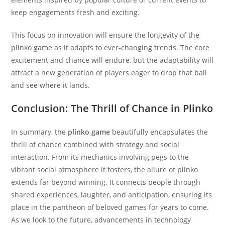
keep engagements fresh and exciting.
This focus on innovation will ensure the longevity of the
plinko game as it adapts to ever-changing trends. The core
excitement and chance will endure, but the adaptability will
attract a new generation of players eager to drop that ball
and see where it lands.
Conclusion: The Thrill of Chance in Plinko
In summary, the
plinko game
beautifully encapsulates the
thrill of chance combined with strategy and social
interaction. From its mechanics involving pegs to the
vibrant social atmosphere it fosters, the allure of plinko
extends far beyond winning. It connects people through
shared experiences, laughter, and anticipation, ensuring its
place in the pantheon of beloved games for years to come.
As we look to the future, advancements in technology