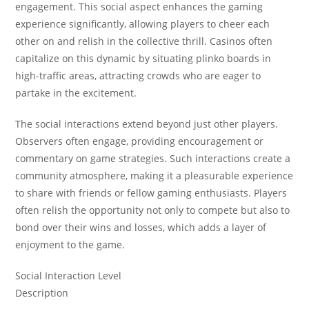
engagement. This social aspect enhances the gaming
experience significantly, allowing players to cheer each
other on and relish in the collective thrill. Casinos often
capitalize on this dynamic by situating plinko boards in
high-traffic areas, attracting crowds who are eager to
partake in the excitement.
The social interactions extend beyond just other players.
Observers often engage, providing encouragement or
commentary on game strategies. Such interactions create a
community atmosphere, making it a pleasurable experience
to share with friends or fellow gaming enthusiasts. Players
often relish the opportunity not only to compete but also to
bond over their wins and losses, which adds a layer of
enjoyment to the game.
Social Interaction Level
Description