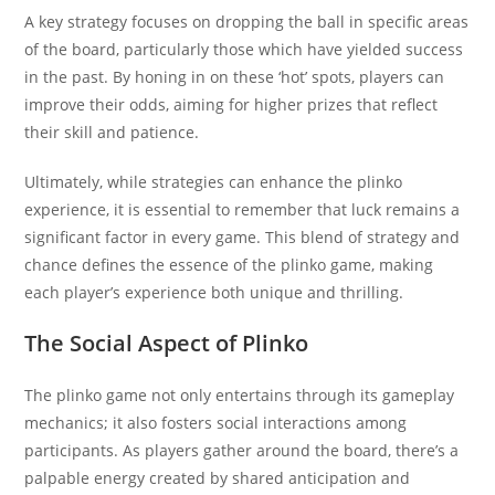
A key strategy focuses on dropping the ball in specific areas
of the board, particularly those which have yielded success
in the past. By honing in on these ‘hot’ spots, players can
improve their odds, aiming for higher prizes that reflect
their skill and patience.
Ultimately, while strategies can enhance the plinko
experience, it is essential to remember that luck remains a
significant factor in every game. This blend of strategy and
chance defines the essence of the plinko game, making
each player’s experience both unique and thrilling.
The Social Aspect of Plinko
The plinko game not only entertains through its gameplay
mechanics; it also fosters social interactions among
participants. As players gather around the board, there’s a
palpable energy created by shared anticipation and