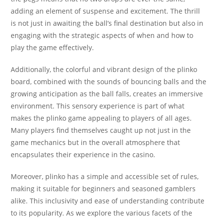
adding an element of suspense and excitement. The thrill
is not just in awaiting the ball’s final destination but also in
engaging with the strategic aspects of when and how to
play the game effectively.
Additionally, the colorful and vibrant design of the plinko
board, combined with the sounds of bouncing balls and the
growing anticipation as the ball falls, creates an immersive
environment. This sensory experience is part of what
makes the plinko game appealing to players of all ages.
Many players find themselves caught up not just in the
game mechanics but in the overall atmosphere that
encapsulates their experience in the casino.
Moreover, plinko has a simple and accessible set of rules,
making it suitable for beginners and seasoned gamblers
alike. This inclusivity and ease of understanding contribute
to its popularity. As we explore the various facets of the