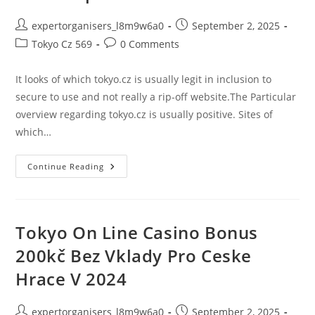
Post
Post
expertorganisers_l8m9w6a0
September 2, 2025
author:
published:
Post
Post
Tokyo Cz 569
0 Comments
category:
comments:
It looks of which tokyo.cz is usually legit in inclusion to
secure to use and not really a rip-off website.The Particular
overview regarding tokyo.cz is usually positive. Sites of
which…
Tokyo
Continue Reading
On-
Line
On
Collection
Casino:
Velká
Tokyo On Line Casino Bonus
Recenze
2025
200kč Bez Vklady Pro Ceske
Casinotip
Com
Hrace V 2024
Post
Post
expertorganisers_l8m9w6a0
September 2, 2025