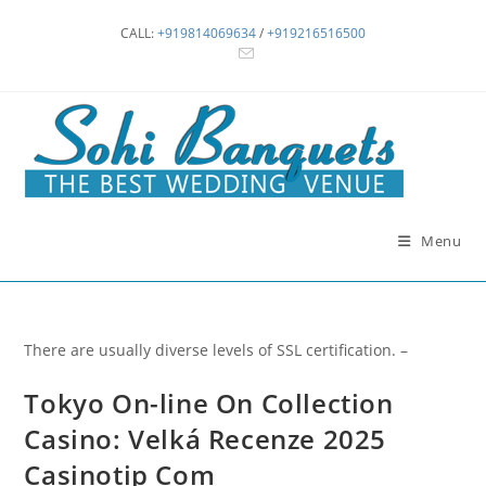
Skip
CALL:
+919814069634
/
+919216516500
to
content
Menu
There are usually diverse levels of SSL certification. –
Tokyo On-line On Collection
Casino: Velká Recenze 2025
Casinotip Com