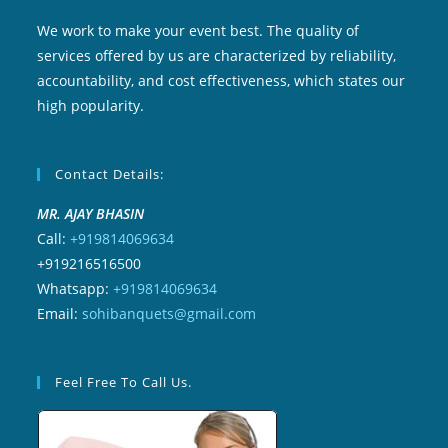
We work to make your event best. The quality of
services offered by us are characterized by reliability,
accountability, and cost effectiveness, which states our
high popularity.
Contact Details:
MR. AJAY BHASIN
Call:
+919814069634
+919216516500
Whatsapp:
+919814069634
Email:
sohibanquets@gmail.com
Feel Free To Call Us.