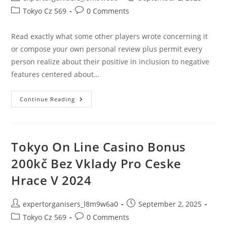
author:
published:
Post
Post
Tokyo Cz 569
0 Comments
category:
comments:
Read exactly what some other players wrote concerning it
or compose your own personal review plus permit every
person realize about their positive in inclusion to negative
features centered about…
Tokyo
Continue Reading
On
Line
Casino
Bonus
200kč
Bez
Tokyo On Line Casino Bonus
Vklady
Pro
200kč Bez Vklady Pro Ceske
Ceske
Hrace
Hrace V 2024
V
2024
Post
Post
expertorganisers_l8m9w6a0
September 2, 2025
author:
published:
Post
Post
Tokyo Cz 569
0 Comments