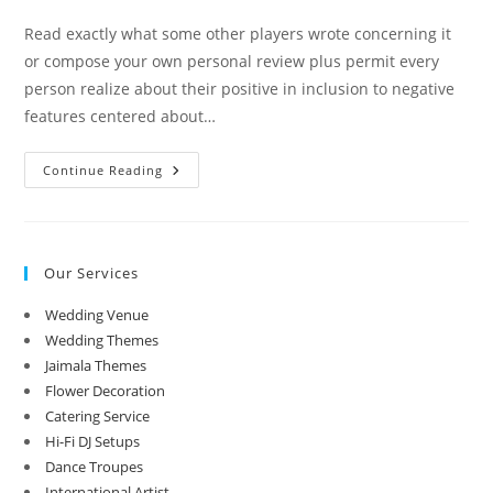
category:
comments:
Read exactly what some other players wrote concerning it
or compose your own personal review plus permit every
person realize about their positive in inclusion to negative
features centered about…
Tokyo
Continue Reading
On
Line
Casino
Bonus
200kč
Bez
Our Services
Vklady
Pro
Ceske
Wedding Venue
Hrace
V
Wedding Themes
2024
Jaimala Themes
Flower Decoration
Catering Service
Hi-Fi DJ Setups
Dance Troupes
International Artist