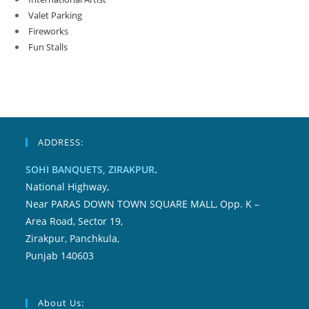
Valet Parking
Fireworks
Fun Stalls
ADDRESS:
SOHI BANQUETS, ZIRAKPUR
.
National Highway,
Near PARAS DOWN TOWN SQUARE MALL, Opp. K –
Area Road, Sector 19,
Zirakpur, Panchkula,
Punjab 140603
About Us: