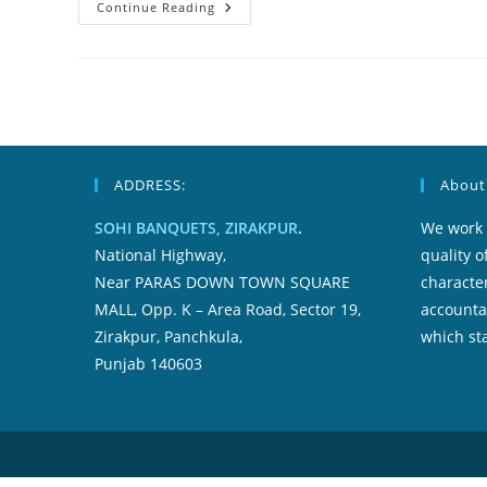
1win
Continue Reading
Usa:
Best
On-
Line
Sportsbook
Plus
Casino
With
Consider
To
American
ADDRESS:
About
Participants
SOHI BANQUETS, ZIRAKPUR
.
We work 
National Highway,
quality o
Near PARAS DOWN TOWN SQUARE
character
MALL, Opp. K – Area Road, Sector 19,
accountab
Zirakpur, Panchkula,
which sta
Punjab 140603