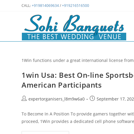
Skip
CALL:
+919814069634
/
+919216516500
to
content
1Win functions under a great international license from
1win Usa: Best On-line Sports
American Participants
Post
Post
expertorganisers_l8m9w6a0
September 17, 20
author:
published:
To Become In A Position To provide gamers together wit
proceed, 1Win provides a dedicated cell phone software