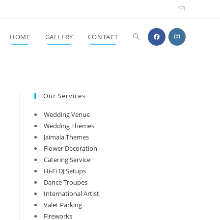
Toggle
HOME
GALLERY
CONTACT
website
Our Services
search
Wedding Venue
Wedding Themes
Jaimala Themes
Flower Decoration
Catering Service
Hi-Fi DJ Setups
Dance Troupes
International Artist
Valet Parking
Fireworks