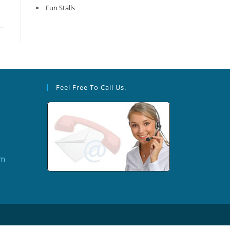
Fun Stalls
Feel Free To Call Us.
om