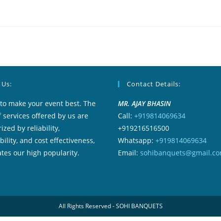
 Us:
Contact Details:
to make your event best. The
MR. AJAY BHASIN
f services offered by us are
Call:
+919814069634
ized by reliability,
+919216516500
ility, and cost effectiveness,
Whatsapp:
+919814069634
tes our high popularity.
Email:
sohibanquets@gmail.c
All Rights Reserved - SOHI BANQUETS