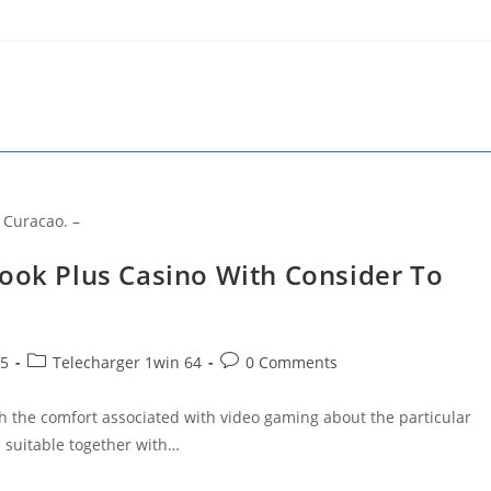
 Curacao. –
book Plus Casino With Consider To
Post
Post
25
Telecharger 1win 64
0 Comments
category:
comments:
h the comfort associated with video gaming about the particular
 suitable together with…