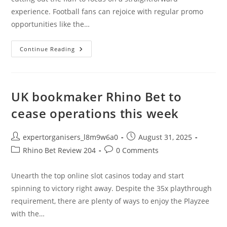
experience. Football fans can rejoice with regular promo
opportunities like the…
Rhino
Continue Reading
Sportsbook
Review
In
2025
Bonus
On
UK bookmaker Rhino Bet to
Deposit
cease operations this week
Post
Post
expertorganisers_l8m9w6a0
August 31, 2025
author:
published:
Post
Post
Rhino Bet Review 204
0 Comments
category:
comments:
Unearth the top online slot casinos today and start
spinning to victory right away. Despite the 35x playthrough
requirement, there are plenty of ways to enjoy the Playzee
with the…