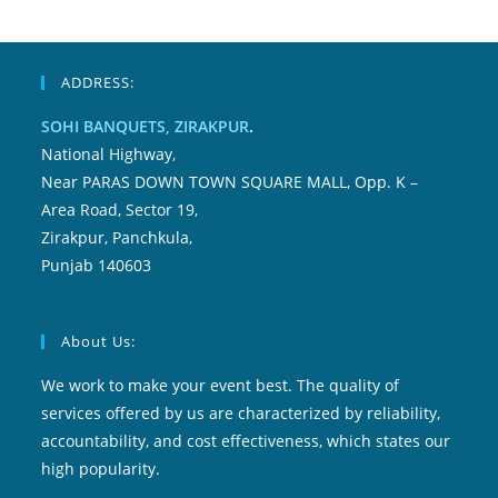
ADDRESS:
SOHI BANQUETS, ZIRAKPUR
.
National Highway,
Near PARAS DOWN TOWN SQUARE MALL, Opp. K –
Area Road, Sector 19,
Zirakpur, Panchkula,
Punjab 140603
About Us:
We work to make your event best. The quality of
services offered by us are characterized by reliability,
accountability, and cost effectiveness, which states our
high popularity.