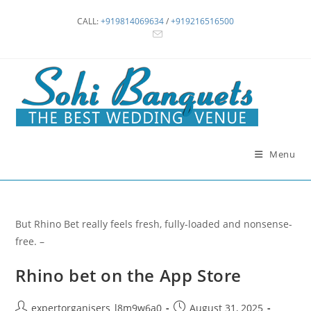
Skip
CALL:
+919814069634
/
+919216516500
to
content
Menu
But Rhino Bet really feels fresh, fully-loaded and nonsense-
free. –
‎Rhino bet on the App Store
Post
Post
expertorganisers_l8m9w6a0
August 31, 2025