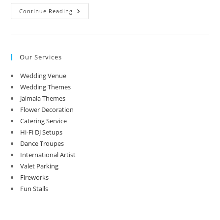
UK
Continue Reading
Bookmaker
Rhino
Bet
To
Cease
Operations
Our Services
This
Week
Wedding Venue
Wedding Themes
Jaimala Themes
Flower Decoration
Catering Service
Hi-Fi DJ Setups
Dance Troupes
International Artist
Valet Parking
Fireworks
Fun Stalls