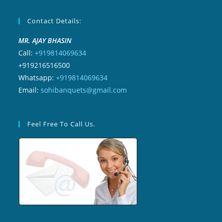
Contact Details:
MR. AJAY BHASIN
Call:
+919814069634
+919216516500
Whatsapp:
+919814069634
Email:
sohibanquets@gmail.com
Feel Free To Call Us.