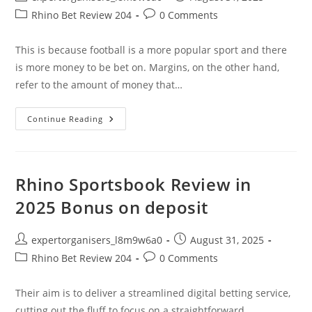
author:
published:
Post
Post
Rhino Bet Review 204
0 Comments
category:
comments:
This is because football is a more popular sport and there
is more money to be bet on. Margins, on the other hand,
refer to the amount of money that…
‎Rhino
Continue Reading
Bet
On
The
App
Store
Rhino Sportsbook Review in
2025 Bonus on deposit
Post
Post
expertorganisers_l8m9w6a0
August 31, 2025
author:
published:
Post
Post
Rhino Bet Review 204
0 Comments
category:
comments:
Their aim is to deliver a streamlined digital betting service,
cutting out the fluff to focus on a straightforward