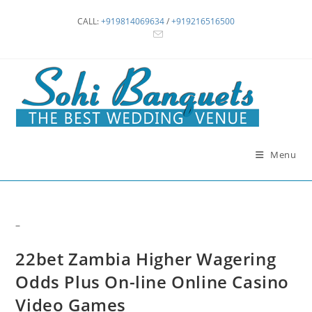
Skip
CALL:
+919814069634
/
+919216516500
to
content
Menu
–
22bet Zambia Higher Wagering
Odds Plus On-line Online Casino
Video Games