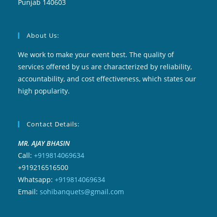
Punjab 140603
About Us:
We work to make your event best. The quality of
services offered by us are characterized by reliability,
accountability, and cost effectiveness, which states our
high popularity.
Contact Details:
MR. AJAY BHASIN
Call:
+919814069634
+919216516500
Whatsapp:
+919814069634
Email:
sohibanquets@gmail.com