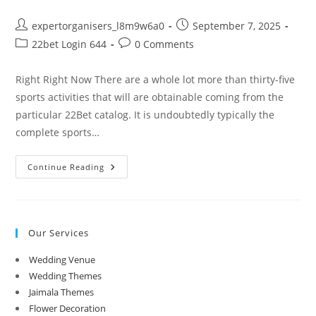
Post
Post
expertorganisers_l8m9w6a0
September 7, 2025
author:
published:
Post
Post
22bet Login 644
0 Comments
category:
comments:
Right Right Now There are a whole lot more than thirty-five
sports activities that will are obtainable coming from the
particular 22Bet catalog. It is undoubtedly typically the
complete sports…
22bet
Continue Reading
Zambia
Higher
Wagering
Odds
Plus
On-
Our Services
Line
Online
Casino
Wedding Venue
Video
Games
Wedding Themes
Jaimala Themes
Flower Decoration