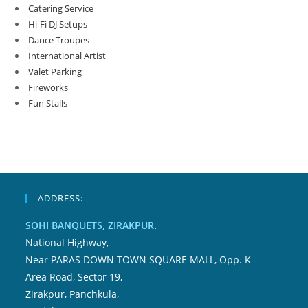
Catering Service
Hi-Fi DJ Setups
Dance Troupes
International Artist
Valet Parking
Fireworks
Fun Stalls
ADDRESS:
SOHI BANQUETS, ZIRAKPUR
.
National Highway,
Near PARAS DOWN TOWN SQUARE MALL, Opp. K –
Area Road, Sector 19,
Zirakpur, Panchkula,