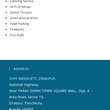
Catering Service
Hi-Fi DJ Setups
Dance Troupes
International Artist
Valet Parking
Fireworks
Fun Stalls
ADDRESS:
SOHI BANQUETS, ZIRAKPUR
.
National Highway,
Near PARAS DOWN TOWN SQUARE MALL, Opp. K –
Area Road, Sector 19,
Zirakpur, Panchkula,
Punjab 140603