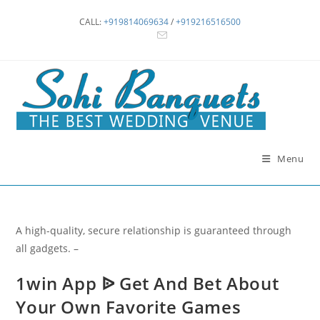
Skip
CALL:
+919814069634
/
+919216516500
to
content
Menu
A high-quality, secure relationship is guaranteed through
all gadgets. –
1win App ᐉ Get And Bet About
Your Own Favorite Games