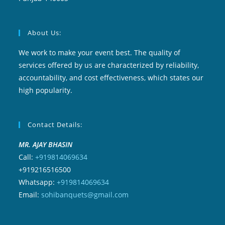
About Us:
We work to make your event best. The quality of
services offered by us are characterized by reliability,
accountability, and cost effectiveness, which states our
high popularity.
Contact Details:
MR. AJAY BHASIN
Call:
+919814069634
+919216516500
Whatsapp:
+919814069634
Email:
sohibanquets@gmail.com