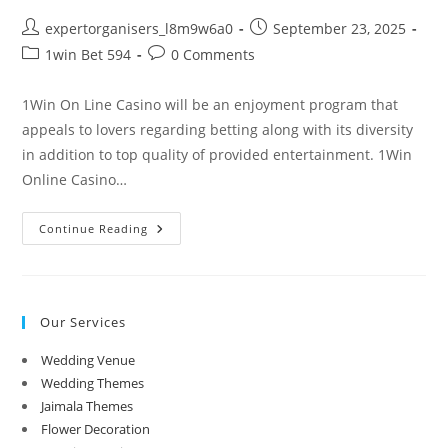
Post
Post
expertorganisers_l8m9w6a0
September 23, 2025
author:
published:
Post
Post
1win Bet 594
0 Comments
category:
comments:
1Win On Line Casino will be an enjoyment program that
appeals to lovers regarding betting along with its diversity
in addition to top quality of provided entertainment. 1Win
Online Casino…
1win
Continue Reading
App
ᐉ
Get
And
Bet
About
Our Services
Your
Own
Favorite
Wedding Venue
Games
Wedding Themes
Jaimala Themes
Flower Decoration