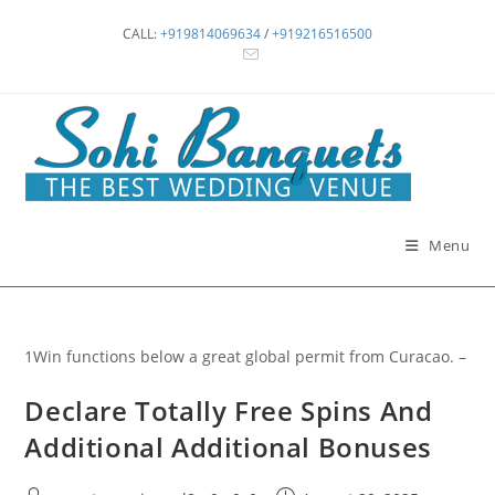
Skip
CALL:
+919814069634
/
+919216516500
to
content
Menu
1Win functions below a great global permit from Curacao. –
Declare Totally Free Spins And
Additional Additional Bonuses