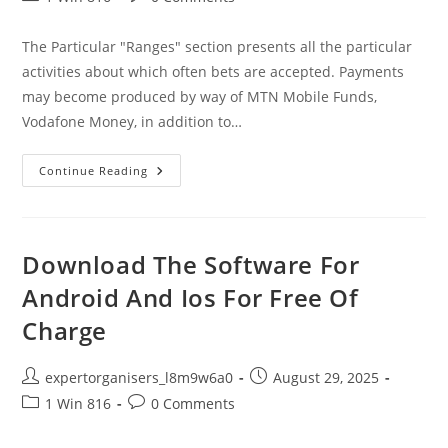
category:
comments:
The Particular "Ranges" section presents all the particular
activities about which often bets are accepted. Payments
may become produced by way of MTN Mobile Funds,
Vodafone Money, in addition to…
Established
Continue Reading
Internet
Site
With
Respect
To
Sport
Download The Software For
Wagering
In
Android And Ios For Free Of
Addition
To
Charge
On-
Line
On
Line
Post
Post
expertorganisers_l8m9w6a0
August 29, 2025
Casino
In
author:
published:
Post
Post
1 Win 816
0 Comments
Italy
category:
comments: