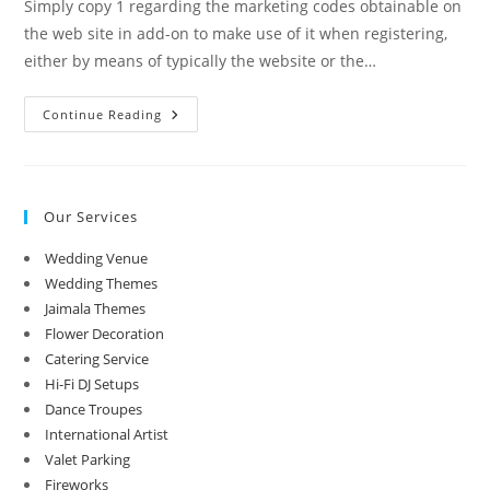
Simply copy 1 regarding the marketing codes obtainable on
the web site in add-on to make use of it when registering,
either by means of typically the website or the…
Download
Continue Reading
The
Software
For
Android
And
Ios
Our Services
For
Free
Of
Wedding Venue
Charge
Wedding Themes
Jaimala Themes
Flower Decoration
Catering Service
Hi-Fi DJ Setups
Dance Troupes
International Artist
Valet Parking
Fireworks