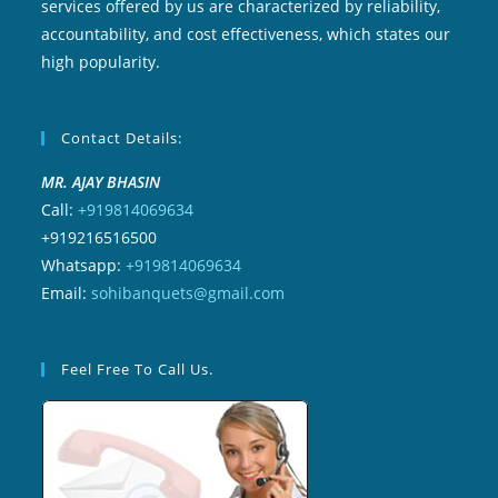
services offered by us are characterized by reliability,
accountability, and cost effectiveness, which states our
high popularity.
Contact Details:
MR. AJAY BHASIN
Call:
+919814069634
+919216516500
Whatsapp:
+919814069634
Email:
sohibanquets@gmail.com
Feel Free To Call Us.