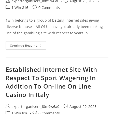
Post
Post
expertorganisers_l8m9w6a0
August 29, 2025
author:
published:
Post
Post
1 Win 816
0 Comments
category:
comments:
1win belongs to a group of betting internet sites giving
diverse bonuses. All Of Us have got already been making
use of the gambling site with respect to years in…
Declare
Continue Reading
Totally
Free
Spins
And
Additional
Additional
Established Internet Site With
Bonuses
Respect To Sport Wagering In
Addition To On-line On Line
Casino In Italy
Post
Post
expertorganisers_l8m9w6a0
August 29, 2025
author:
published:
Post
Post
1 Win 816
0 Comments