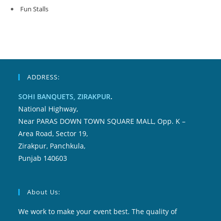
Fun Stalls
ADDRESS:
SOHI BANQUETS, ZIRAKPUR
.
National Highway,
Near PARAS DOWN TOWN SQUARE MALL, Opp. K –
Area Road, Sector 19,
Zirakpur, Panchkula,
Punjab 140603
About Us:
We work to make your event best. The quality of