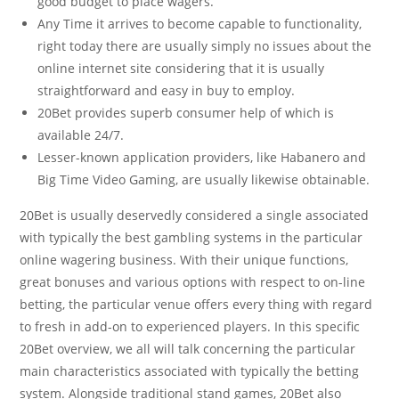
good budget to place wagers.
Any Time it arrives to become capable to functionality,
right today there are usually simply no issues about the
online internet site considering that it is usually
straightforward and easy in buy to employ.
20Bet provides superb consumer help of which is
available 24/7.
Lesser-known application providers, like Habanero and
Big Time Video Gaming, are usually likewise obtainable.
20Bet is usually deservedly considered a single associated
with typically the best gambling systems in the particular
online wagering business. With their unique functions,
great bonuses and various options with respect to on-line
betting, the particular venue offers every thing with regard
to fresh in add-on to experienced players. In this specific
20Bet overview, we all will talk concerning the particular
main characteristics associated with typically the betting
system. Alongside traditional stand games, 20Bet also