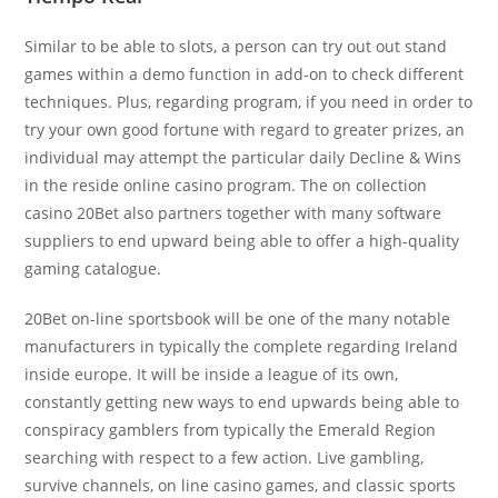
Similar to be able to slots, a person can try out out stand
games within a demo function in add-on to check different
techniques. Plus, regarding program, if you need in order to
try your own good fortune with regard to greater prizes, an
individual may attempt the particular daily Decline & Wins
in the reside online casino program. The on collection
casino 20Bet also partners together with many software
suppliers to end upward being able to offer a high-quality
gaming catalogue.
20Bet on-line sportsbook will be one of the many notable
manufacturers in typically the complete regarding Ireland
inside europe. It will be inside a league of its own,
constantly getting new ways to end upwards being able to
conspiracy gamblers from typically the Emerald Region
searching with respect to a few action. Live gambling,
survive channels, on line casino games, and classic sports