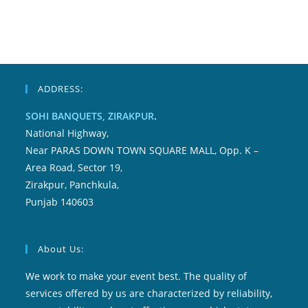
ADDRESS:
SOHI BANQUETS, ZIRAKPUR
.
National Highway,
Near PARAS DOWN TOWN SQUARE MALL, Opp. K –
Area Road, Sector 19,
Zirakpur, Panchkula,
Punjab 140603
About Us:
We work to make your event best. The quality of
services offered by us are characterized by reliability,