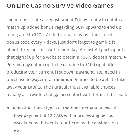
On Line Casino Survive Video Games
Login plus create a deposit about Friday in buy to obtain a
match up added bonus regarding 50% upward to end up
being able to $100. An Individual may use this specific
bonus code every 7 days, just don’t forget to gamble it
about three periods within one day. Almost All participants
that signal up for a website obtain a 100% deposit match. A
Person may obtain up to be capable to $100 right after
producing your current first down payment. You need in
purchase to wager it at minimum 5 times to be able to take
away your profits. The Particular just available choices
usually are reside chat, get in contact with form, and e-mail.
Almost All these types of methods demand a lowest
downpayment of 12 CAD, with a processing period
associated with twenty four hours with consider to a
few.