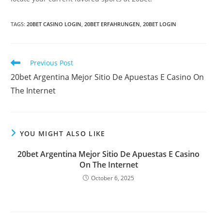
TAGS
:
20BET CASINO LOGIN
,
20BET ERFAHRUNGEN
,
20BET LOGIN
Read
Previous Post
more
20bet Argentina Mejor Sitio De Apuestas E Casino On
articles
The Internet
YOU MIGHT ALSO LIKE
20bet Argentina Mejor Sitio De Apuestas E Casino
On The Internet
October 6, 2025