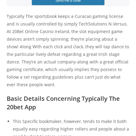
Typically The sportsbook keeps a Curacao gaming license
and is usually controlled by simply TechSolutions N.Versus.
At 20Bet Online Casino Ireland, the slot equipment game
devices aren’t simply spinning; they’re placing about a
show! Along With each click and clack, they will tap dance to
the particular lively defeat regarding a great Irish stage
dance. They’re an actual company along with a great official
gaming certificate, which usually implies they possess to
follow a set regarding guidelines plus can’t just do what
ever these people want.
Basic Details Concerning Typically The
20bet App
This Specific bookmaker, however, tends to make it both
equally easy regarding higher rollers and people about a