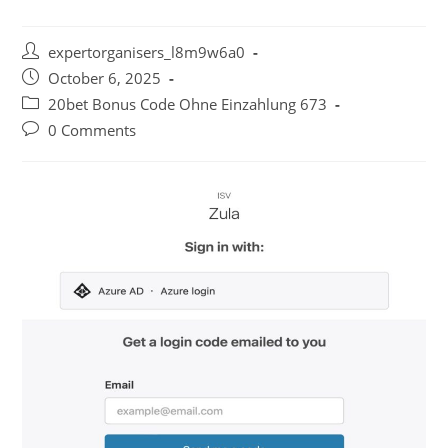
Post
expertorganisers_l8m9w6a0
author:
Post
October 6, 2025
published:
Post
20bet Bonus Code Ohne Einzahlung 673
category:
Post
0 Comments
comments: