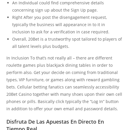
An Individual could find comprehensive details
concerning sign up about the Sign Up page.
Right After you post the disengagement request,
typically the business will appearance in to it in
inclusion to ask for a verification in case required.
Overall, 20Bet is a trustworthy spot tailored to players of
all talent levels plus budgets.
In Inclusion To that’s not really all – there are different
roulette games plus blackjack dining tables in order to
perform also. Get your decide on coming from traditional
types, VIP furniture, or games along with reward gambling
bets. Cellular betting fanatics can seamlessly accessibility
20Bet Casino together with many shoes upon their own cell
phones or pills. Basically click typically the “Log In” button
in addition to offer your own email and password details.
Disfruta De Las Apuestas En Directo En
Tiempo Real