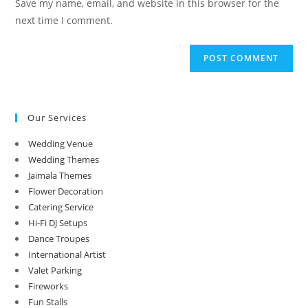
Save my name, email, and website in this browser for the
(optional)
next time I comment.
Our Services
Wedding Venue
Wedding Themes
Jaimala Themes
Flower Decoration
Catering Service
Hi-Fi DJ Setups
Dance Troupes
International Artist
Valet Parking
Fireworks
Fun Stalls