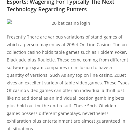
Esports: Wagering For Typically The Next
Technology Regarding Punters
Presently There are various variations of stand games of
which a person may enjoy at 20Bet On Line Casino. The on
collection casino holds table games such as Holdem Poker,
Blackjack, plus Roulette. These come coming from different
software program companies in inclusion to have a
quantity of versions. Such As any top on line casino, 20Bet
gives an excellent variety of table video games. These Types
Of casino video games can offer an individual a thrill just
like no additional as an individual location gambling bets
plus hold out for the end result. These Sorts Of video
games possess different gameplays, nevertheless
exhilaration plus entertainment are almost guaranteed in
all situations.