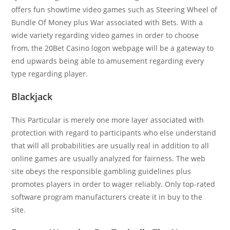
offers fun showtime video games such as Steering Wheel of
Bundle Of Money plus War associated with Bets. With a
wide variety regarding video games in order to choose
from, the 20Bet Casino logon webpage will be a gateway to
end upwards being able to amusement regarding every
type regarding player.
Blackjack
This Particular is merely one more layer associated with
protection with regard to participants who else understand
that will all probabilities are usually real in addition to all
online games are usually analyzed for fairness. The web
site obeys the responsible gambling guidelines plus
promotes players in order to wager reliably. Only top-rated
software program manufacturers create it in buy to the
site.