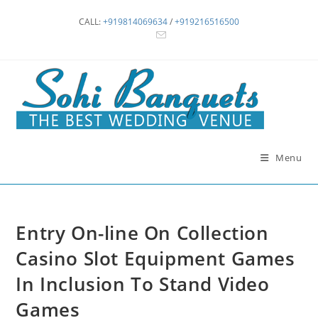
Skip
CALL:
+919814069634
/
+919216516500
to
content
Menu
Entry On-line On Collection
Casino Slot Equipment Games
In Inclusion To Stand Video
Games