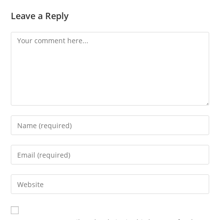
Leave a Reply
Comment
Enter
your
name
Enter
or
your
username
email
Enter
to
address
your
comment
to
website
comment
URL