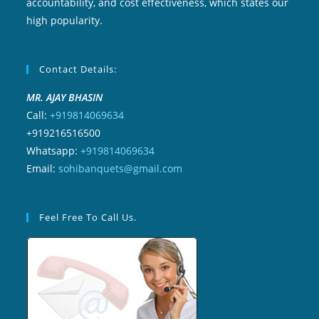
accountability, and cost effectiveness, which states our
high popularity.
Contact Details:
MR. AJAY BHASIN
Call:
+919814069634
+919216516500
Whatsapp:
+919814069634
Email:
sohibanquets@gmail.com
Feel Free To Call Us.