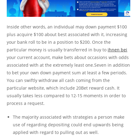
Inside other words, an individual may down payment $100
plus acquire $100 about best associated with it, increasing
your bank roll to be in a position to $200. Once the
particular money is usually transferred in buy to
ihnen bei
your current account, make bets about occasions with odds
associated with at the extremely least one.Seven in addition
to bet your own down payment sum at least a few periods.
You can swiftly withdraw all cash coming from the
particular website, which include 20Bet reward cash. It
usually takes less compared to 12-15 moments in order to
process a request.
The majority associated with strategies a person make
use of regarding depositing could end upwards being
applied with regard to pulling out as well.