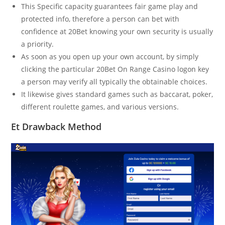
This Specific capacity guarantees fair game play and
protected info, therefore a person can bet with
confidence at 20Bet knowing your own security is usually
a priority.
As soon as you open up your own account, by simply
clicking the particular 20Bet On Range Casino logon key
a person may verify all typically the obtainable choices.
It likewise gives standard games such as baccarat, poker,
different roulette games, and various versions.
Et Drawback Method