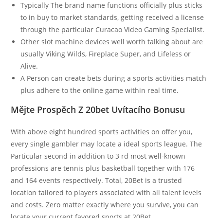
Typically The brand name functions officially plus sticks
to in buy to market standards, getting received a license
through the particular Curacao Video Gaming Specialist.
Other slot machine devices well worth talking about are
usually Viking Wilds, Fireplace Super, and Lifeless or
Alive.
A Person can create bets during a sports activities match
plus adhere to the online game within real time.
Mějte Prospěch Z 20bet Uvítacího Bonusu
With above eight hundred sports activities on offer you,
every single gambler may locate a ideal sports league. The
Particular second in addition to 3 rd most well-known
professions are tennis plus basketball together with 176
and 164 events respectively. Total, 20Bet is a trusted
location tailored to players associated with all talent levels
and costs. Zero matter exactly where you survive, you can
locate your current favored sports at 20Bet.