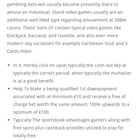
gambling bets will usually become presently there to
amuse an individual. Stand video games usually are an
additional well-liked type regarding amusement at 20Bet
casino. These Sorts Of contain typical video games like
blackjack, baccarat, and roulette, and also even more
modern day variations for example Caribbean Stud and 3
Cards Poker.
In it, merely click on upon typically the cash-out key at
typically the correct period, when typically the multiplier
is at a good benefit.
Help To Make a being qualified 1st downpayment
associated with at minimum €10 and receive a free of
charge bet worth the same amount, 100% upwards to a
optimum of €100.
Typically The sportsbook advantages gamers along with
free spins plus cashback provides utilized to play for
totally free.