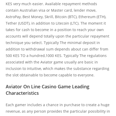
KES very much easier. Available repayment methods
contain Australian visa or Master card, lender move,
AstroPay, Best Money, Skrill, Bitcoin (BTC), Ethereum (ETH),
Tether (USDT), in addition to Litecoin (LTC). The moment it
takes for cash to become in a position to reach your own
accounts will depend totally upon the particular repayment
technique you select. Typically The minimal deposit in
addition to withdrawal sum depends about can differ from
500 KES TO a hundred,1000 KES. Typically The regulations
associated with the Aviator game usually are basic in
inclusion to intuitive, which makes the substance regarding
the slot obtainable to become capable to everyone.
Aviator On Line Casino Game Leading
Characteristics
Each gamer includes a chance in purchase to create a huge
revenue, as any person provides the particular possibility in