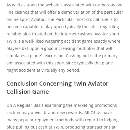
As well as upon the websites associated with numerous on-
line casinos that will offer a demo variation of the particular
online sport Aviator. The Particular most crucial rule is to
become capable to play upon typically the sites regarding
reliable plus trusted on the internet casinos. Aviator sport
1Win is a well-liked wagering accident game exactly where
players bet upon a good increasing multiplier that will
simulates a plane’s excursion. Cashing out is the primary
aim associated with this sport since typically the plane
might accident at virtually any period.
Conclusion Concerning 1win Aviator
Collision Game
On A Regular Basis examining the marketing promotions
section may unveil brand new rewards. All Of Us have
many popular repayment methods with regard to lodging
plus pulling out cash at 1Win, producing transactions at