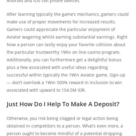
Android and iOS cell phone devices.
After learning typically the game’s mechanics, gamers could
make use of proper movements for increased results.
Gamers could appreciate the particular enjoyment of
Aviator wagering whilst earning substantial earnings. Right
Now a person can lastly enjoy your favorite collision about
the particular trustworthy 1Win on line casino program.
Additionally, you can furthermore get a delightful bonus
plus a few associated with useful ideas regarding
successful within typically the 1Win Aviator game. Sign-up
— don’t overlook a 1Win 500% reward in inclusion to win
associated with upward to 154.5M IDR.
Just How Do I Help To Make A Deposit?
Otherwise, you risk being clogged or legal action being
obtained in competitors to a person. What’s even more, a
person ought to become mindful of a potential dropping