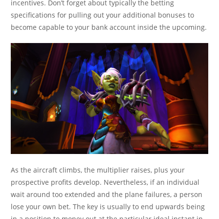
incentives. Don’t forget about typically the betting
specifications for pulling out your additional bonuses to
become capable to your bank account inside the upcoming.
As the aircraft climbs, the multiplier raises, plus your
prospective profits develop. Nevertheless, if an individual
wait around too extended and the plane failures, a person
lose your own bet. The key is usually to end upwards being
in a position to money out at the particular ideal instant in