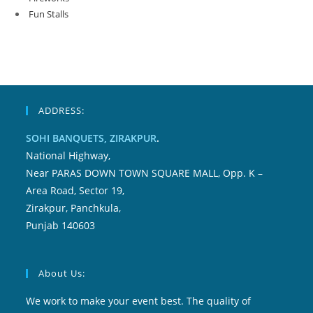
Fun Stalls
ADDRESS:
SOHI BANQUETS, ZIRAKPUR
.
National Highway,
Near PARAS DOWN TOWN SQUARE MALL, Opp. K –
Area Road, Sector 19,
Zirakpur, Panchkula,
Punjab 140603
About Us:
We work to make your event best. The quality of