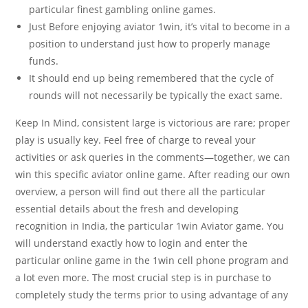
particular finest gambling online games.
Just Before enjoying aviator 1win, it’s vital to become in a
position to understand just how to properly manage
funds‌.
It should end up being remembered that the cycle of
rounds will not necessarily be typically the exact same.
Keep In Mind, consistent large is victorious are rare; proper
play is usually key. Feel free of charge to reveal your
activities or ask queries in the comments—together, we can
win this specific aviator online game. After reading our own
overview, a person will find out there all the particular
essential details about the fresh and developing
recognition in India, the particular 1win Aviator game. You
will understand exactly how to login and enter the
particular online game in the 1win cell phone program and
a lot even more. The most crucial step is in purchase to
completely study the terms prior to using advantage of any