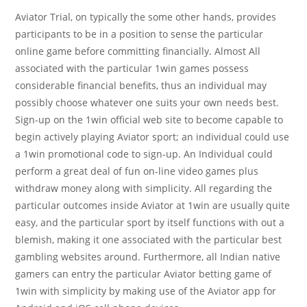
Aviator Trial, on typically the some other hands, provides
participants to be in a position to sense the particular
online game before committing financially. Almost All
associated with the particular 1win games possess
considerable financial benefits, thus an individual may
possibly choose whatever one suits your own needs best.
Sign-up on the 1win official web site to become capable to
begin actively playing Aviator sport; an individual could use
a 1win promotional code to sign-up. An Individual could
perform a great deal of fun on-line video games plus
withdraw money along with simplicity. All regarding the
particular outcomes inside Aviator at 1win are usually quite
easy, and the particular sport by itself functions with out a
blemish, making it one associated with the particular best
gambling websites around. Furthermore, all Indian native
gamers can entry the particular Aviator betting game of
1win with simplicity by making use of the Aviator app for