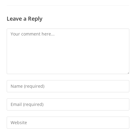
Leave a Reply
Comment
Enter
your
name
Enter
or
your
username
email
Enter
to
address
your
comment
to
website