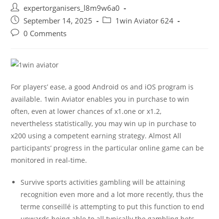
Post
expertorganisers_l8m9w6a0
author:
Post
Post
September 14, 2025
1win Aviator 624
published:
category:
Post
0 Comments
comments:
For players’ ease, a good Android os and iOS program is
available. 1win Aviator enables you in purchase to win
often, even at lower chances of x1.one or x1.2,
nevertheless statistically, you may win up in purchase to
x200 using a competent earning strategy. Almost All
participants’ progress in the particular online game can be
monitored in real-time.
Survive sports activities gambling will be attaining
recognition even more and a lot more recently, thus the
terme conseillé is attempting to put this function to end
upwards being able to all typically the gambling bets