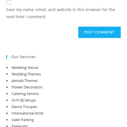
comment
URL
Save my name, email, and website in this browser for the
(optional)
next time I comment.
Our Services
Wedding Venue
Wedding Themes
Jaimala Themes
Flower Decoration
Catering Service
Hi-Fi DJ Setups
Dance Troupes
International Artist
Valet Parking
Fireworks