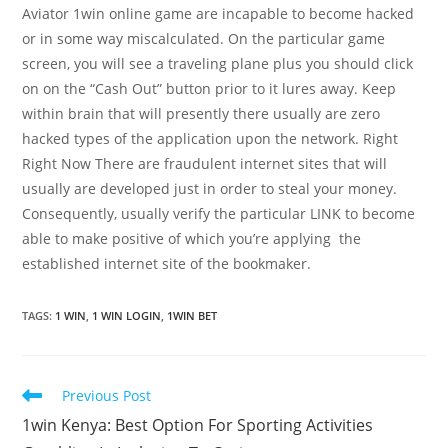
Aviator 1win online game are incapable to become hacked
or in some way miscalculated. On the particular game
screen, you will see a traveling plane plus you should click
on on the “Cash Out” button prior to it lures away. Keep
within brain that will presently there usually are zero
hacked types of the application upon the network. Right
Right Now There are fraudulent internet sites that will
usually are developed just in order to steal your money.
Consequently, usually verify the particular LINK to become
able to make positive of which you’re applying the
established internet site of the bookmaker.
TAGS
:
1 WIN
,
1 WIN LOGIN
,
1WIN BET
Read
Previous Post
more
1win Kenya: Best Option For Sporting Activities
articles