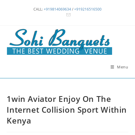
Skip
CALL:
+919814069634
/
+919216516500
to
content
Menu
1win Aviator Enjoy On The
Internet Collision Sport Within
Kenya