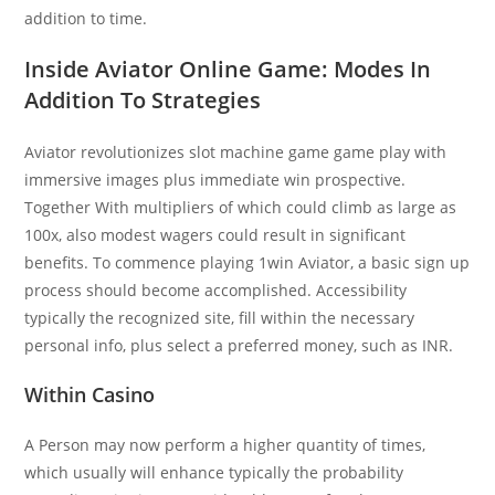
addition to time.
Inside Aviator Online Game: Modes In
Addition To Strategies
Aviator revolutionizes slot machine game game play with
immersive images plus immediate win prospective.
Together With multipliers of which could climb as large as
100x, also modest wagers could result in significant
benefits. To commence playing 1win Aviator, a basic sign up
process should become accomplished. Accessibility
typically the recognized site, fill within the necessary
personal info, plus select a preferred money, such as INR.
Within Casino
A Person may now perform a higher quantity of times,
which usually will enhance typically the probability