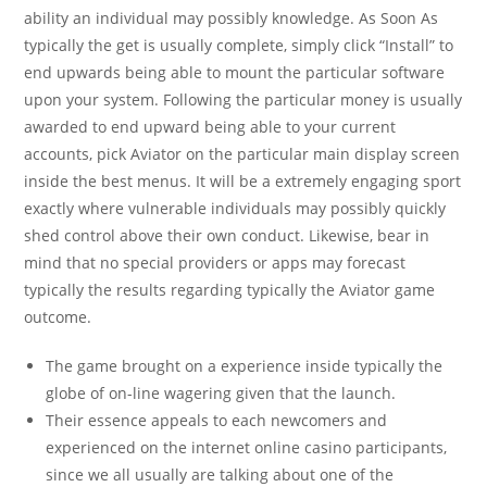
ability an individual may possibly knowledge. As Soon As
typically the get is usually complete, simply click “Install” to
end upwards being able to mount the particular software
upon your system. Following the particular money is usually
awarded to end upward being able to your current
accounts, pick Aviator on the particular main display screen
inside the best menus. It will be a extremely engaging sport
exactly where vulnerable individuals may possibly quickly
shed control above their own conduct. Likewise, bear in
mind that no special providers or apps may forecast
typically the results regarding typically the Aviator game
outcome.
The game brought on a experience inside typically the
globe of on-line wagering given that the launch.
Their essence appeals to each newcomers and
experienced on the internet online casino participants,
since we all usually are talking about one of the