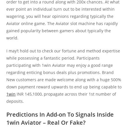
order to get into a round along with 200x chances. At what
ever point an individual turn out to be interested within
wagering, you will hear opinions regarding typically the
Aviator online game. The Aviator slot machine has rapidly
gained popularity between gamers about typically the
world.
I may’t hold out to check our fortune and method expertise
while possessing a fantastic period. Participants
participating with 1win Aviator may enjoy a good range
regarding enticing bonus deals plus promotions‌. Brand
New customers are made welcome along with a huge 500%
down payment reward upwards to end up being capable to
1win
INR 145,1000, propagate across their 1st number of
deposits‌.
Predictions In Add-on To Signals Inside
1win Aviator – Real Or Fake?