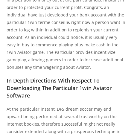
order to protected your current profit. Congrats, an
individual have just developed your bank account with the
particular 1win terme conseillé, right now a person want in
order to log within in addition to replenish your current
account. As an individual could notice, it is usually very
easy in buy to commence playing plus make cash in the
1win Aviator game. The Particular provides incentivize
gameplay, allowing gamers in order to increase additional
bonuses any time wagering about Aviator.
In Depth Directions With Respect To
Downloading The Particular 1win Aviator
Software
At the particular instant, DFS dream soccer may end
upward being performed at several trustworthy on the
internet bookies, therefore successful might not really
consider extended along with a prosperous technique in