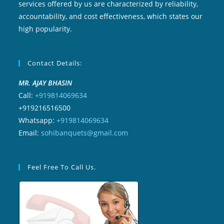
services offered by us are characterized by reliability,
accountability, and cost effectiveness, which states our
high popularity.
Contact Details:
MR. AJAY BHASIN
Call:
+919814069634
+919216516500
Whatsapp:
+919814069634
Email:
sohibanquets@gmail.com
Feel Free To Call Us.