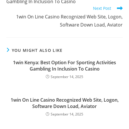
Gambling In Inclusion To Casino
Next Post
1win On Line Casino Recognized Web Site, Logon,
Software Down Load, Aviator
YOU MIGHT ALSO LIKE
1win Kenya: Best Option For Sporting Activities
Gambling In Inclusion To Casino
September 14, 2025
1win On Line Casino Recognized Web Site, Logon,
Software Down Load, Aviator
September 14, 2025