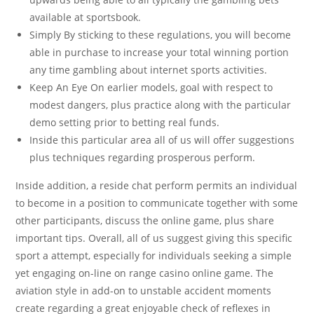
available at sportsbook.
Simply By sticking to these regulations, you will become
able in purchase to increase your total winning portion
any time gambling about internet sports activities.
Keep An Eye On earlier models, goal with respect to
modest dangers, plus practice along with the particular
demo setting prior to betting real funds.
Inside this particular area all of us will offer suggestions
plus techniques regarding prosperous perform.
Inside addition, a reside chat perform permits an individual
to become in a position to communicate together with some
other participants, discuss the online game, plus share
important tips. Overall, all of us suggest giving this specific
sport a attempt, especially for individuals seeking a simple
yet engaging on-line on range casino online game. The
aviation style in add-on to unstable accident moments
create regarding a great enjoyable check of reflexes in