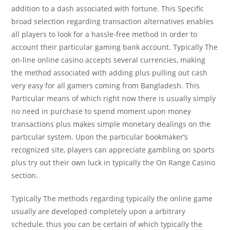
addition to a dash associated with fortune. This Specific
broad selection regarding transaction alternatives enables
all players to look for a hassle-free method in order to
account their particular gaming bank account. Typically The
on-line online casino accepts several currencies, making
the method associated with adding plus pulling out cash
very easy for all gamers coming from Bangladesh. This
Particular means of which right now there is usually simply
no need in purchase to spend moment upon money
transactions plus makes simple monetary dealings on the
particular system. Upon the particular bookmaker’s
recognized site, players can appreciate gambling on sports
plus try out their own luck in typically the On Range Casino
section.
Typically The methods regarding typically the online game
usually are developed completely upon a arbitrary
schedule, thus you can be certain of which typically the