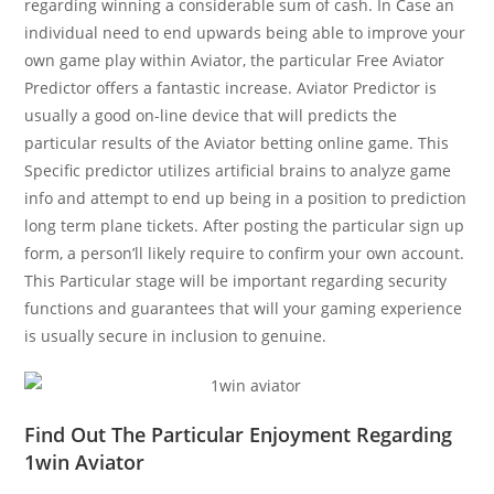
regarding winning a considerable sum of cash. In Case an
individual need to end upwards being able to improve your
own game play within Aviator, the particular Free Aviator
Predictor offers a fantastic increase. Aviator Predictor is
usually a good on-line device that will predicts the
particular results of the Aviator betting online game. This
Specific predictor utilizes artificial brains to analyze game
info and attempt to end up being in a position to prediction
long term plane tickets. After posting the particular sign up
form, a person’ll likely require to confirm your own account.
This Particular stage will be important regarding security
functions and guarantees that will your gaming experience
is usually secure in inclusion to genuine.
Find Out The Particular Enjoyment Regarding
1win Aviator