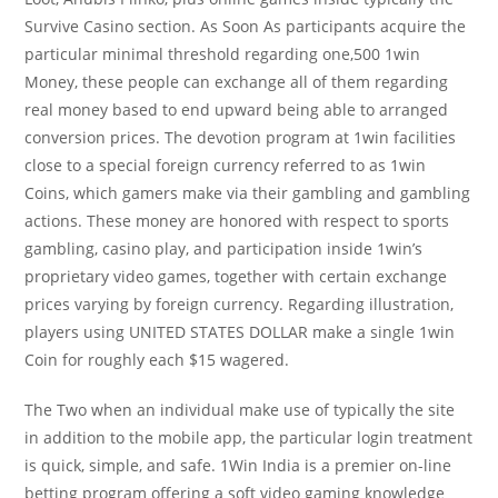
Survive Casino section. As Soon As participants acquire the
particular minimal threshold regarding one,500 1win
Money, these people can exchange all of them regarding
real money based to end upward being able to arranged
conversion prices. The devotion program at 1win facilities
close to a special foreign currency referred to as 1win
Coins, which gamers make via their gambling and gambling
actions. These money are honored with respect to sports
gambling, casino play, and participation inside 1win’s
proprietary video games, together with certain exchange
prices varying by foreign currency. Regarding illustration,
players using UNITED STATES DOLLAR make a single 1win
Coin for roughly each $15 wagered.
The Two when an individual make use of typically the site
in addition to the mobile app, the particular login treatment
is quick, simple, and safe. 1Win India is a premier on-line
betting program offering a soft video gaming knowledge