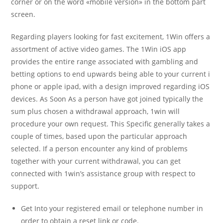
corner or on the word «mobile version» in the bottom part
screen.
Regarding players looking for fast excitement, 1Win offers a
assortment of active video games. The 1Win iOS app
provides the entire range associated with gambling and
betting options to end upwards being able to your current i
phone or apple ipad, with a design improved regarding iOS
devices. As Soon As a person have got joined typically the
sum plus chosen a withdrawal approach, 1win will
procedure your own request. This Specific generally takes a
couple of times, based upon the particular approach
selected. If a person encounter any kind of problems
together with your current withdrawal, you can get
connected with 1win’s assistance group with respect to
support.
Get Into your registered email or telephone number in
order to obtain a reset link or code.