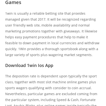
Games
1win is usually a reliable betting site that provides
managed given that 2017. It will be recognized regarding
user friendly web site, mobile availability and normal
marketing promotions together with giveaways. It likewise
helps easy payment procedures that help to make it
feasible to down payment in local currencies and withdraw
quickly. 1Win provides a thorough sportsbook along with a
large variety of sports plus wagering market segments.
Download 1win Ios App
The deposition rate is dependent upon typically the sport
class, together with most slot machine online games plus
sports wagers qualifying with consider to coin accrual.
Nevertheless, particular games are excluded coming from
the particular system, including Speed & Cash, Fortunate
Loot, Anubis Plinko, plus online games inside typically the