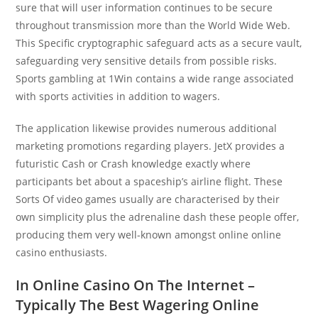
sure that will user information continues to be secure
throughout transmission more than the World Wide Web.
This Specific cryptographic safeguard acts as a secure vault,
safeguarding very sensitive details from possible risks.
Sports gambling at 1Win contains a wide range associated
with sports activities in addition to wagers.
The application likewise provides numerous additional
marketing promotions regarding players. JetX provides a
futuristic Cash or Crash knowledge exactly where
participants bet about a spaceship’s airline flight. These
Sorts Of video games usually are characterised by their
own simplicity plus the adrenaline dash these people offer,
producing them very well-known amongst online online
casino enthusiasts.
In Online Casino On The Internet –
Typically The Best Wagering Online