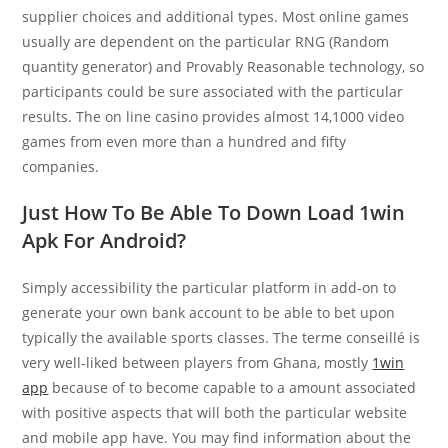
supplier choices and additional types. Most online games
usually are dependent on the particular RNG (Random
quantity generator) and Provably Reasonable technology, so
participants could be sure associated with the particular
results. The on line casino provides almost 14,1000 video
games from even more than a hundred and fifty
companies.
Just How To Be Able To Down Load 1win
Apk For Android?
Simply accessibility the particular platform in add-on to
generate your own bank account to be able to bet upon
typically the available sports classes. The terme conseillé is
very well-liked between players from Ghana, mostly
1win
app
because of to become capable to a amount associated
with positive aspects that will both the particular website
and mobile app have. You may find information about the