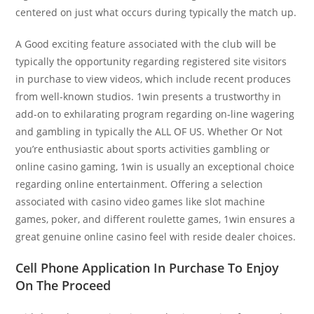
centered on just what occurs during typically the match up.
A Good exciting feature associated with the club will be
typically the opportunity regarding registered site visitors
in purchase to view videos, which include recent produces
from well-known studios. 1win presents a trustworthy in
add-on to exhilarating program regarding on-line wagering
and gambling in typically the ALL OF US. Whether Or Not
you’re enthusiastic about sports activities gambling or
online casino gaming, 1win is usually an exceptional choice
regarding online entertainment. Offering a selection
associated with casino video games like slot machine
games, poker, and different roulette games, 1win ensures a
great genuine online casino feel with reside dealer choices.
Cell Phone Application In Purchase To Enjoy
On The Proceed