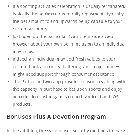
If a sporting activities celebration is usually terminated,
typically the bookmaker generally repayments typically
the bet amount to end upwards being capable to your
current accounts.
Just open up the particular 1win site inside a web
browser about your own pc in inclusion to an individual
may enjoy.
Indeed, an individual may add fresh values to your
current bank account, yet altering your major money
might need support through consumer assistance.
The Particular 1win app provides consumers along with
the capacity in purchase to bet upon sports and enjoy
on collection casino games on both Android and iOS
products.
Bonuses Plus A Devotion Program
Inside addition, the system uses security methods to make