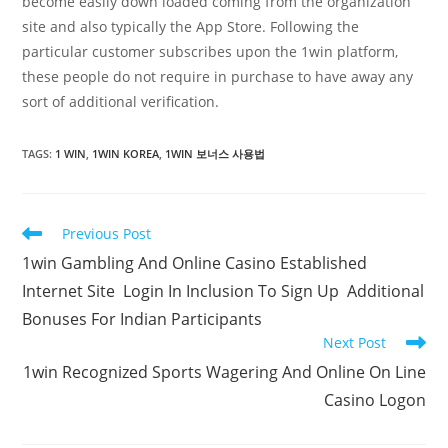
become easily down loaded coming from the organization
site and also typically the App Store. Following the
particular customer subscribes upon the 1win platform,
these people do not require in purchase to have away any
sort of additional verification.
TAGS
:
1 WIN
,
1WIN KOREA
,
1WIN 보너스 사용법
Read
Previous Post
more
1win Gambling And Online Casino Established
articles
Internet Site ️ Login In Inclusion To Sign Up ️ Additional
Bonuses For Indian Participants
Next Post
1win Recognized Sports Wagering And Online On Line
Casino Logon