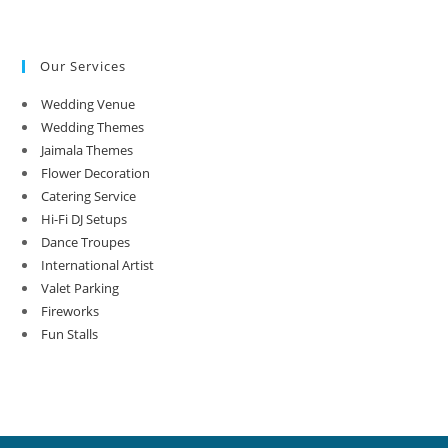
Our Services
Wedding Venue
Wedding Themes
Jaimala Themes
Flower Decoration
Catering Service
Hi-Fi DJ Setups
Dance Troupes
International Artist
Valet Parking
Fireworks
Fun Stalls