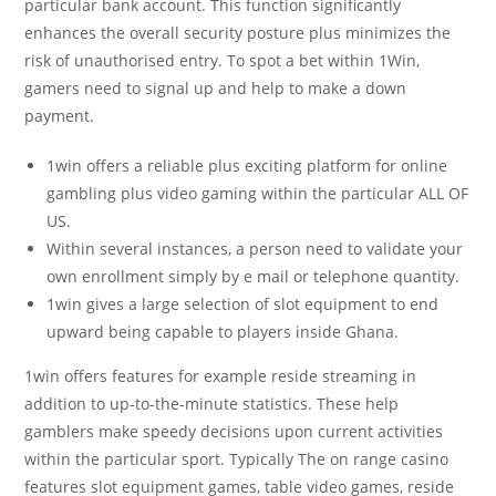
particular bank account. This function significantly
enhances the overall security posture plus minimizes the
risk of unauthorised entry. To spot a bet within 1Win,
gamers need to signal up and help to make a down
payment.
1win offers a reliable plus exciting platform for online
gambling plus video gaming within the particular ALL OF
US.
Within several instances, a person need to validate your
own enrollment simply by e mail or telephone quantity.
1win gives a large selection of slot equipment to end
upward being capable to players inside Ghana.
1win offers features for example reside streaming in
addition to up-to-the-minute statistics. These help
gamblers make speedy decisions upon current activities
within the particular sport. Typically The on range casino
features slot equipment games, table video games, reside