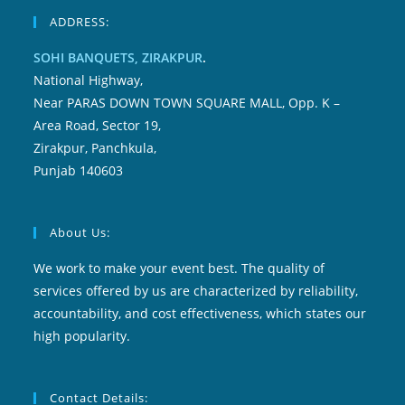
ADDRESS:
SOHI BANQUETS, ZIRAKPUR
.
National Highway,
Near PARAS DOWN TOWN SQUARE MALL, Opp. K –
Area Road, Sector 19,
Zirakpur, Panchkula,
Punjab 140603
About Us:
We work to make your event best. The quality of
services offered by us are characterized by reliability,
accountability, and cost effectiveness, which states our
high popularity.
Contact Details: