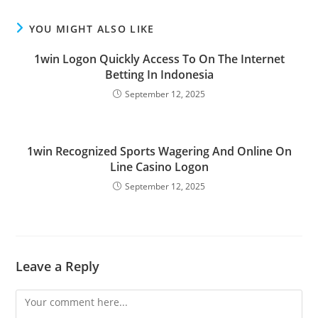
YOU MIGHT ALSO LIKE
1win Logon Quickly Access To On The Internet
Betting In Indonesia
September 12, 2025
1win Recognized Sports Wagering And Online On
Line Casino Logon
September 12, 2025
Leave a Reply
Comment