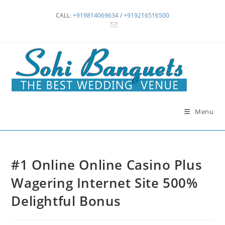
Skip
CALL:
+919814069634
/
+919216516500
to
content
Menu
#1 Online Online Casino Plus
Wagering Internet Site 500%
Delightful Bonus