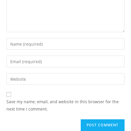
Enter
your
name
Enter
or
your
username
email
Enter
to
address
your
comment
to
website
comment
URL
Save my name, email, and website in this browser for the
(optional)
next time I comment.