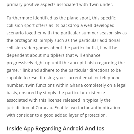
primary positive aspects associated with 1win under.
Furthermore identified as the plane sport, this specific
collision sport offers as its backdrop a well-developed
scenario together with the particular summer season sky as
the protagonist. Simply such as the particular additional
collision video games about the particular list, it will be
dependent about multipliers that will enhance
progressively right up until the abrupt finish regarding the
game. ” link and adhere to the particular directions to be
capable to reset it using your current email or telephone
number. 1win functions within Ghana completely on a legal
basis, ensured by simply the particular existence
associated with this license released in typically the
jurisdiction of Curacao. Enable two-factor authentication
with consider to a good added layer of protection.
Inside App Regarding Android And Ios