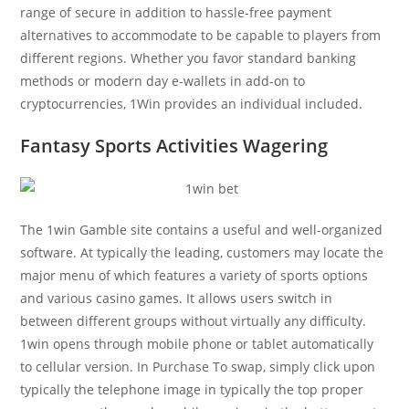
range of secure in addition to hassle-free payment
alternatives to accommodate to be capable to players from
different regions. Whether you favor standard banking
methods or modern day e-wallets in add-on to
cryptocurrencies, 1Win provides an individual included.
Fantasy Sports Activities Wagering
The 1win Gamble site contains a useful and well-organized
software. At typically the leading, customers may locate the
major menu of which features a variety of sports options
and various casino games. It allows users switch in
between different groups without virtually any difficulty.
1win opens through mobile phone or tablet automatically
to cellular version. In Purchase To swap, simply click upon
typically the telephone image in typically the top proper