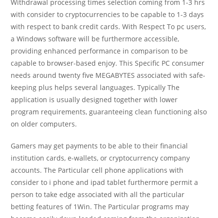
Withdrawal processing times selection coming from 1-3 hrs
with consider to cryptocurrencies to be capable to 1-3 days
with respect to bank credit cards. With Respect To pc users,
a Windows software will be furthermore accessible,
providing enhanced performance in comparison to be
capable to browser-based enjoy. This Specific PC consumer
needs around twenty five MEGABYTES associated with safe-
keeping plus helps several languages. Typically The
application is usually designed together with lower
program requirements, guaranteeing clean functioning also
on older computers.
Gamers may get payments to be able to their financial
institution cards, e-wallets, or cryptocurrency company
accounts. The Particular cell phone applications with
consider to i phone and ipad tablet furthermore permit a
person to take edge associated with all the particular
betting features of 1Win. The Particular programs may