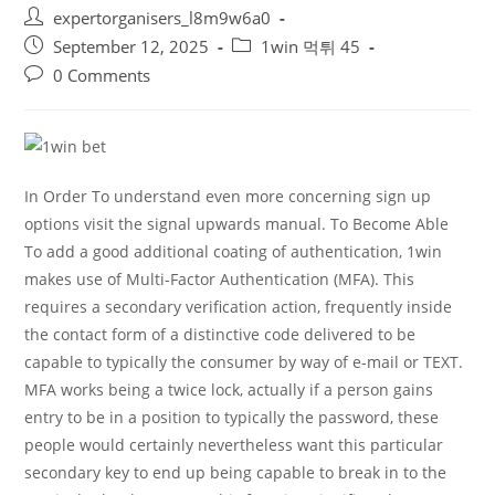
Post
expertorganisers_l8m9w6a0
author:
Post
Post
September 12, 2025
1win 먹튀 45
published:
category:
Post
0 Comments
comments:
In Order To understand even more concerning sign up
options visit the signal upwards manual. To Become Able
To add a good additional coating of authentication, 1win
makes use of Multi-Factor Authentication (MFA). This
requires a secondary verification action, frequently inside
the contact form of a distinctive code delivered to be
capable to typically the consumer by way of e-mail or TEXT.
MFA works being a twice lock, actually if a person gains
entry to be in a position to typically the password, these
people would certainly nevertheless want this particular
secondary key to end up being capable to break in to the