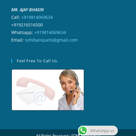
MR. AJAY BHASIN
Call:
+919814069634
+919216516500
Whatsapp:
+919814069634
Email:
sohibanquets@gmail.com
Feel Free To Call Us.
WhatsApp us
All Rights Reserved - SOHI BANQUETS