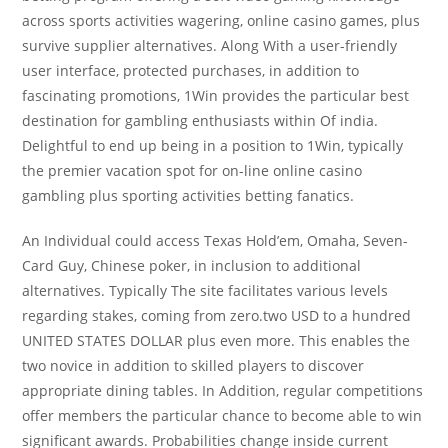
across sports activities wagering, online casino games, plus
survive supplier alternatives. Along With a user-friendly
user interface, protected purchases, in addition to
fascinating promotions, 1Win provides the particular best
destination for gambling enthusiasts within Of india.
Delightful to end up being in a position to 1Win, typically
the premier vacation spot for on-line online casino
gambling plus sporting activities betting fanatics.
An Individual could access Texas Hold’em, Omaha, Seven-
Card Guy, Chinese poker, in inclusion to additional
alternatives. Typically The site facilitates various levels
regarding stakes, coming from zero.two USD to a hundred
UNITED STATES DOLLAR plus even more. This enables the
two novice in addition to skilled players to discover
appropriate dining tables. In Addition, regular competitions
offer members the particular chance to become able to win
significant awards. Probabilities change inside current