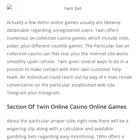
Actually a few demo online games usually are likewise
obtainable regarding unregistered users. 1win offers
numerous on collection casino games, which include slots,
poker, plus different roulette games. The Particular live on
collection casino can feel real, plus the internet site works
smoothly upon cellular. 1win gives several ways to be in a
position to make contact with their own customer help
team. An Individual could reach out by way of e mail, reside
conversation on the particular established web site,
Telegram plus Instagram.
Section Of 1win Online Casino Online Games
About the particular proper side, right now there will be a
wagering slip along with a calculator and available
gambling bets regarding easy monitoring. 1Win offers a