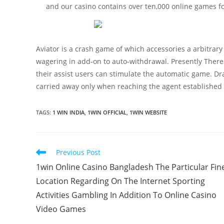
and our casino contains over ten,000 online games f
Aviator is a crash game of which accessories a arbitrar
wagering in add-on to auto-withdrawal. Presently There i
their assist users can stimulate the automatic game. Dr
carried away only when reaching the agent established b
TAGS
:
1 WIN INDIA
,
1WIN OFFICIAL
,
1WIN WEBSITE
Read
Previous Post
more
1win Online Casino Bangladesh The Particular Fin
articles
Location Regarding On The Internet Sporting
Activities Gambling In Addition To Online Casino
Video Games