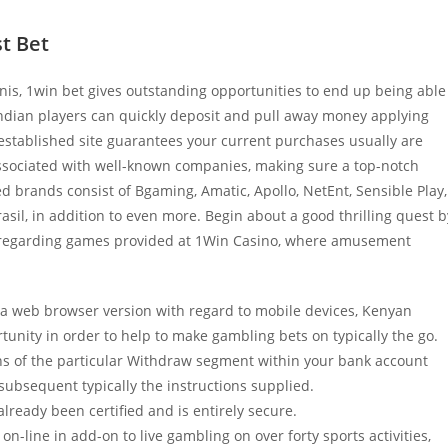
t Bet
nnis, 1win bet gives outstanding opportunities to end up being able
indian players can quickly deposit and pull away money applying
stablished site guarantees your current purchases usually are
 associated with well-known companies, making sure a top-notch
d brands consist of Bgaming, Amatic, Apollo, NetEnt, Sensible Play,
sil, in addition to even more. Begin about a good thrilling quest b
ity regarding games provided at 1Win Casino, where amusement
o a web browser version with regard to mobile devices, Kenyan
tunity in order to help to make gambling bets on typically the go.
s of the particular Withdraw segment within your bank account
ubsequent typically the instructions supplied.
lready been certified and is entirely secure.
on-line in add-on to live gambling on over forty sports activities,