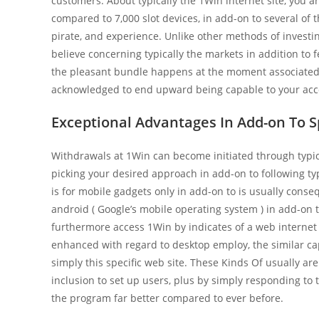
customers. About typically the 1Win internet site, you 
compared to 7,000 slot devices, in add-on to several of 
pirate, and experience. Unlike other methods of investin
believe concerning typically the markets in addition to 
the pleasant bundle happens at the moment associated 
acknowledged to end upward being capable to your acco
Exceptional Advantages In Add-on To S
Withdrawals at 1Win can become initiated through typic
picking your desired approach in add-on to following typ
is for mobile gadgets only in add-on to is usually conse
android ( Google’s mobile operating system ) in add-on 
furthermore access 1Win by indicates of a web internet
enhanced with regard to desktop employ, the similar cap
simply this specific web site. These Kinds Of usually a
inclusion to set up users, plus by simply responding to 
the program far better compared to ever before.