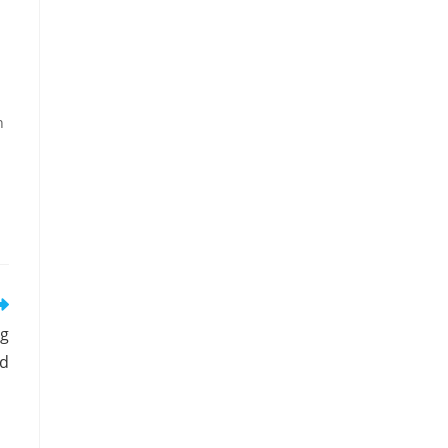
h
ng
nd