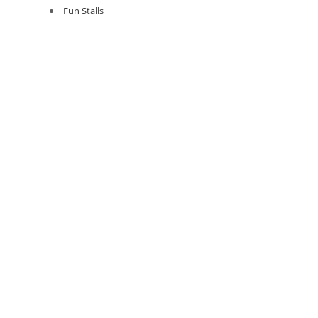
Fun Stalls