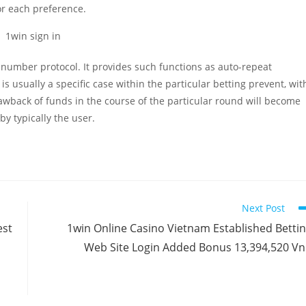
or each preference.
y number protocol. It provides such functions as auto-repeat
s usually a specific case within the particular betting prevent, wit
awback of funds in the course of the particular round will become
y typically the user.
Next Post
est
1win Online Casino Vietnam Established Betti
Web Site Login Added Bonus 13,394,520 V