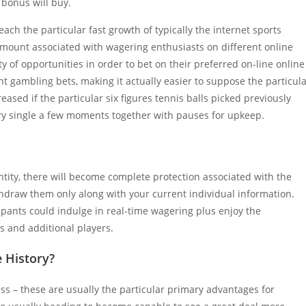
 bonus will buy.
ach the particular fast growth of typically the internet sports
amount associated with wagering enthusiasts on different online
 of opportunities in order to bet on their preferred on-line online
t gambling bets, making it actually easier to suppose the particul
ased if the particular six figures tennis balls picked previously
ry single a few moments together with pauses for upkeep.
ntity, there will become complete protection associated with the
thdraw them only along with your current individual information.
pants could indulge in real-time wagering plus enjoy the
s and additional players.
 History?
ss – these are usually the particular primary advantages for