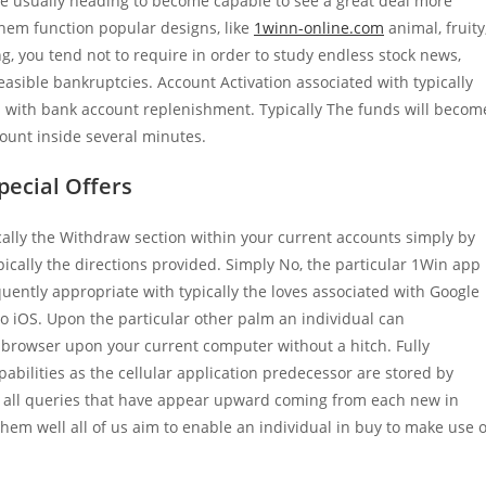
are usually heading to become capable to see a great deal more
them function popular designs, like
1winn-online.com
animal, fruity
g, you tend not to require in order to study endless stock news,
feasible bankruptcies. Account Activation associated with typically
with bank account replenishment. Typically The funds will becom
unt inside several minutes.
pecial Offers
ally the Withdraw section within your current accounts simply by
ically the directions provided. Simply No, the particular 1Win app
quently appropriate with typically the loves associated with Google
to iOS. Upon the particular other palm an individual can
 browser upon your current computer without a hitch. Fully
abilities as the cellular application predecessor are stored by
re all queries that have appear upward coming from each new in
them well all of us aim to enable an individual in buy to make use o