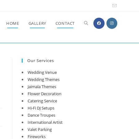
Toggle
HOME
GALLERY
CONTACT
website
Our Services
search
Wedding Venue
Wedding Themes
Jaimala Themes
Flower Decoration
Catering Service
Hi-Fi DJ Setups
Dance Troupes
International Artist
Valet Parking
Fireworks