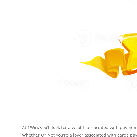
At 1Win, you’ll look for a wealth associated with payme
Whether Or Not you’re a lover associated with cards pay