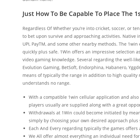
Just How To Be Capable To Place The 1s
Regardless Of Whether you’re into cricket, soccer, or te
to bet upon survive and approaching activities. Native 
UPI, PayTM, and some other nearby methods. The 1win e
quickly plus safe. 1Win offers an impressive selection
video gaming knowledge. Several regarding the well-like
Evolution Gaming, BetSoft, Endorphina, Habanero, Yggdra
means of typically the range in addition to high qual
understands no range.
With a compatible 1win cellular application and als
players usually are supplied along with a great oppor
Withdrawals at 1Win could become initiated by mean
simply by choosing your own desired approach plus s
Each And Every regarding typically the games offers a
We All offer almost everything an individual need for 