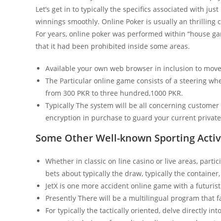
Let’s get in to typically the specifics associated with j
winnings smoothly. Online Poker is usually an thrilling
For years, online poker was performed within “house ga
that it had been prohibited inside some areas.
Available your own web browser in inclusion to move t
The Particular online game consists of a steering wh
from 300 PKR to three hundred,1000 PKR.
Typically The system will be all concerning customer 
encryption in purchase to guard your current private 
Some Other Well-known Sporting Activ
Whether in classic on line casino or live areas, parti
bets about typically the draw, typically the container, 
JetX is one more accident online game with a futuris
Presently There will be a multilingual program that f
For typically the tactically oriented, delve directly in