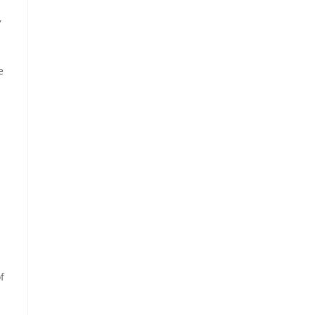
,
e
f