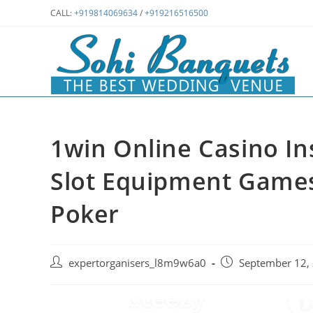
Skip
CALL:
+919814069634
/
+919216516500
to
content
1win Online Casino Ins
Slot Equipment Games
Poker
Post
Post
expertorganisers_l8m9w6a0
September 12,
author:
published: