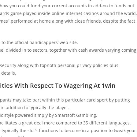
ust how you could fund your current accounts in add-on to funds out
 cards game played inside online internet casinos around the world.
mes” performed at home along with close friends, despite the fact
o the official handicappers’ web site.
eel divided in to sectors, together with cash awards varying coming
security along with topnoth personal privacy policies plus
details.
ities With Respect To Wagering At 1win
cipants may take part within this particular card sport by putting
in addition to typically the player.
tic style powered simply by Smartsoft Gambling.
acilitates a great deal more compared to 35 different languages.
to typically the slot’s functions to become in a position to tweak your