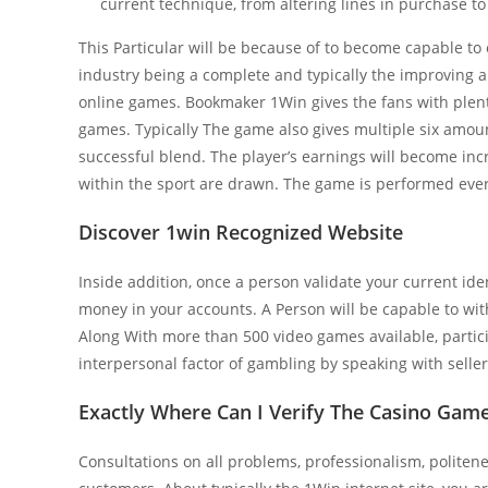
current technique, from altering lines in purchase to
This Particular will be because of to become capable to e
industry being a complete and typically the improving 
online games. Bookmaker 1Win gives the fans with plenty
games. Typically The game also gives multiple six amoun
successful blend. The player’s earnings will become incre
within the sport are drawn. The game is performed eve
Discover 1win Recognized Website
Inside addition, once a person validate your current ide
money in your accounts. A Person will be capable to wi
Along With more than 500 video games available, partici
interpersonal factor of gambling by speaking with seller
Exactly Where Can I Verify The Casino Game
Consultations on all problems, professionalism, politene