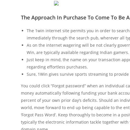
The Approach In Purchase To Come To Be A 
The 1win internet site permits you in order to searc
immediately through the search pub, wherever all typ
As on the internet wagering will be not clearly gover
Win, are typically available regarding Indian gamers.
Just keep in mind, the name on your transaction ap
regarding effortless purchases.
Sure, 1Win gives survive sports streaming to provid
You could click “Forgot password” when an individual can
money automatically following funding your bank account
percent of your own prior day’s deficits. Should an indiv
world, move forward to end up being capable to the ent
‘Forgot Pass Word’. Keep thoroughly to become in a posi
typically the electronic information tackle together wit
domain name.