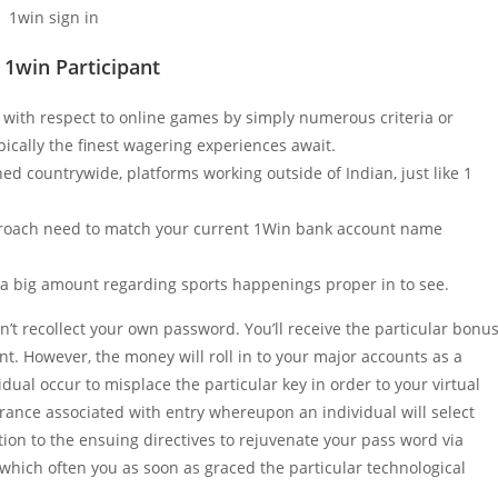
1win Participant
h with respect to online games by simply numerous criteria or
ically the finest wagering experiences await.
ned countrywide, platforms working outside of Indian, just like 1
proach need to match your current 1Win bank account name
e a big amount regarding sports happenings proper in to see.
’t recollect your own password. You’ll receive the particular bonu
. However, the money will roll in to your major accounts as a
idual occur to misplace the particular key in order to your virtual
rance associated with entry whereupon an individual will select
tion to the ensuing directives to rejuvenate your pass word via
h which often you as soon as graced the particular technological