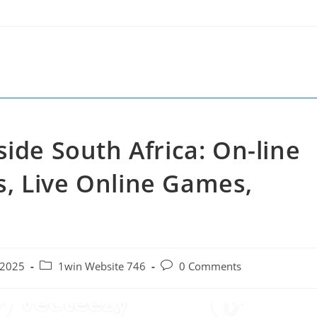
ide South Africa: On-line
, Live Online Games,
Post
Post
 2025
1win Website 746
0 Comments
category:
comments: