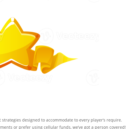
nt strategies designed to accommodate to every player’s require.
ments or prefer using cellular funds, we’ve got a person covered!