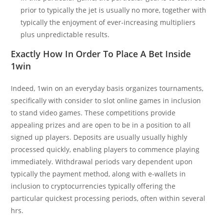
prior to typically the jet is usually no more, together with
typically the enjoyment of ever-increasing multipliers
plus unpredictable results.
Exactly How In Order To Place A Bet Inside
1win
Indeed, 1win on an everyday basis organizes tournaments,
specifically with consider to slot online games in inclusion
to stand video games. These competitions provide
appealing prizes and are open to be in a position to all
signed up players. Deposits are usually usually highly
processed quickly, enabling players to commence playing
immediately. Withdrawal periods vary dependent upon
typically the payment method, along with e-wallets in
inclusion to cryptocurrencies typically offering the
particular quickest processing periods, often within several
hrs.