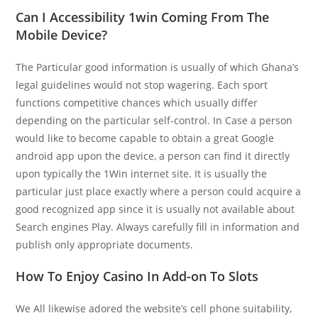
Can I Accessibility 1win Coming From The
Mobile Device?
The Particular good information is usually of which Ghana’s
legal guidelines would not stop wagering. Each sport
functions competitive chances which usually differ
depending on the particular self-control. In Case a person
would like to become capable to obtain a great Google
android app upon the device, a person can find it directly
upon typically the 1Win internet site. It is usually the
particular just place exactly where a person could acquire a
good recognized app since it is usually not available about
Search engines Play. Always carefully fill in information and
publish only appropriate documents.
How To Enjoy Casino In Add-on To Slots
We All likewise adored the website’s cell phone suitability,