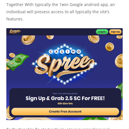
Together With typically the 1win Google android app, an
individual will possess access to all typically the site’s
features.