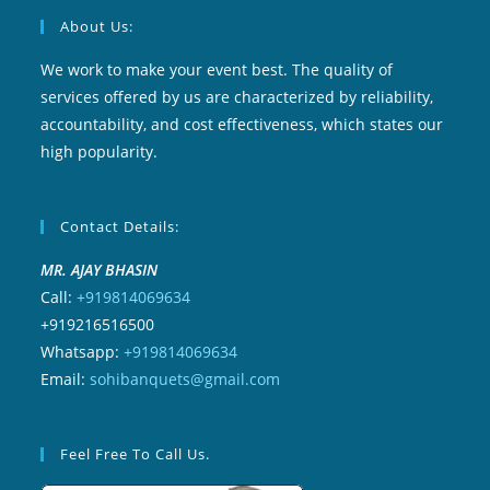
About Us:
We work to make your event best. The quality of
services offered by us are characterized by reliability,
accountability, and cost effectiveness, which states our
high popularity.
Contact Details:
MR. AJAY BHASIN
Call:
+919814069634
+919216516500
Whatsapp:
+919814069634
Email:
sohibanquets@gmail.com
Feel Free To Call Us.