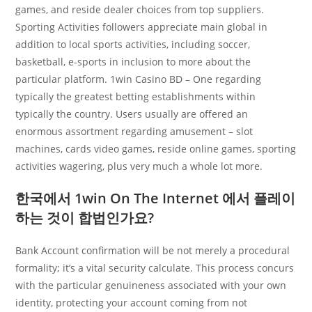
games, and reside dealer choices from top suppliers.
Sporting Activities followers appreciate main global in
addition to local sports activities, including soccer,
basketball, e-sports in inclusion to more about the
particular platform. 1win Casino BD – One regarding
typically the greatest betting establishments within
typically the country. Users usually are offered an
enormous assortment regarding amusement – slot
machines, cards video games, reside online games, sporting
activities wagering, plus very much a whole lot more.
한국에서 1win On The Internet 에서 플레이
하는 것이 합법인가요?
Bank Account confirmation will be not merely a procedural
formality; it’s a vital security calculate. This process concurs
with the particular genuineness associated with your own
identity, protecting your account coming from not