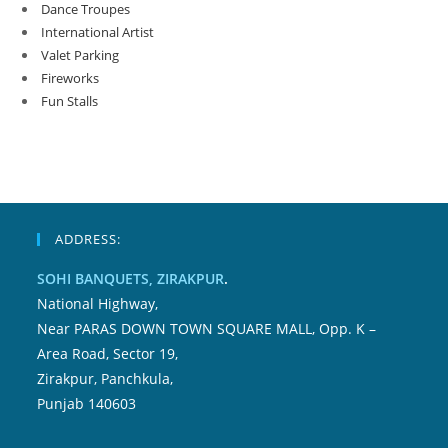
Dance Troupes
International Artist
Valet Parking
Fireworks
Fun Stalls
ADDRESS:
SOHI BANQUETS, ZIRAKPUR
.
National Highway,
Near PARAS DOWN TOWN SQUARE MALL, Opp. K –
Area Road, Sector 19,
Zirakpur, Panchkula,
Punjab 140603