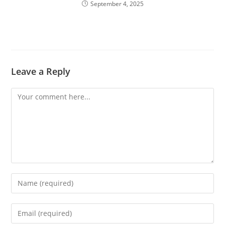
September 4, 2025
Leave a Reply
Comment
Enter
your
name
Enter
or
your