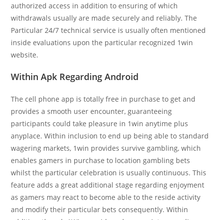
authorized access in addition to ensuring of which
withdrawals usually are made securely and reliably. The
Particular 24/7 technical service is usually often mentioned
inside evaluations upon the particular recognized 1win
website.
Within Apk Regarding Android
The cell phone app is totally free in purchase to get and
provides a smooth user encounter, guaranteeing
participants could take pleasure in 1win anytime plus
anyplace. Within inclusion to end up being able to standard
wagering markets, 1win provides survive gambling, which
enables gamers in purchase to location gambling bets
whilst the particular celebration is usually continuous. This
feature adds a great additional stage regarding enjoyment
as gamers may react to become able to the reside activity
and modify their particular bets consequently. Within