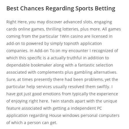
Best Chances Regarding Sports Betting
Right Here, you may discover advanced slots, engaging
cards online games, thrilling lotteries, plus more. All games
coming from the particular 1Win casino are licensed in
add-on to powered by simply topnoth application
companies. In Add-on To on my encounter I recognized of
which this specific is a actually truthful in addition to
dependable bookmaker along with a fantastic selection
associated with complements plus gambling alternatives.
Sure, at times presently there had been problems, yet the
particular help services usually resolved them swiftly. I
have got just good emotions from typically the experience
of enjoying right here. 1win stands apart with the unique
feature associated with getting a independent PC
application regarding House windows personal computers
of which a person can get.