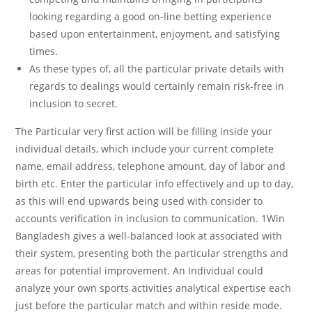
looking regarding a good on-line betting experience
based upon entertainment, enjoyment, and satisfying
times.
As these types of, all the particular private details with
regards to dealings would certainly remain risk-free in
inclusion to secret.
The Particular very first action will be filling inside your
individual details, which include your current complete
name, email address, telephone amount, day of labor and
birth etc. Enter the particular info effectively and up to day,
as this will end upwards being used with consider to
accounts verification in inclusion to communication. 1Win
Bangladesh gives a well-balanced look at associated with
their system, presenting both the particular strengths and
areas for potential improvement. An Individual could
analyze your own sports activities analytical expertise each
just before the particular match and within reside mode.