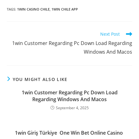
TAGS
:
1WIN CASINO CHILE
,
1WIN CHILE APP
Read
Next Post
more
1win Customer Regarding Pc Down Load Regarding
articles
Windows And Macos
YOU MIGHT ALSO LIKE
1win Customer Regarding Pc Down Load
Regarding Windows And Macos
September 4, 2025
1win Giriş Türkiye ️ One Win Bet Online Casino ️