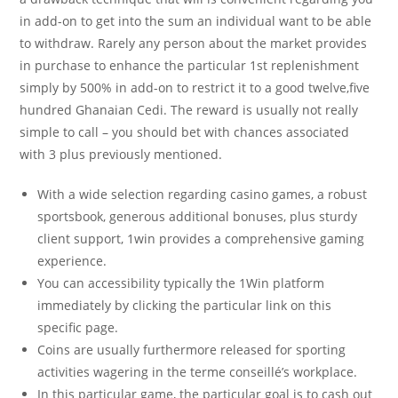
in add-on to get into the sum an individual want to be able
to withdraw. Rarely any person about the market provides
in purchase to enhance the particular 1st replenishment
simply by 500% in add-on to restrict it to a good twelve,five
hundred Ghanaian Cedi. The reward is usually not really
simple to call – you should bet with chances associated
with 3 plus previously mentioned.
With a wide selection regarding casino games, a robust
sportsbook, generous additional bonuses, plus sturdy
client support, 1win provides a comprehensive gaming
experience.
You can accessibility typically the 1Win platform
immediately by clicking the particular link on this
specific page.
Coins are usually furthermore released for sporting
activities wagering in the terme conseillé’s workplace.
In this particular game, the particular goal is to cash out