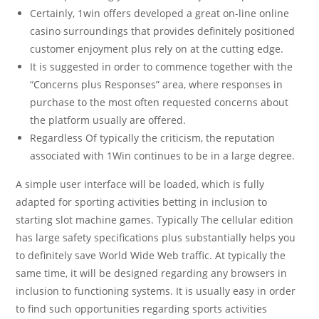
Certainly, 1win offers developed a great on-line online
casino surroundings that provides definitely positioned
customer enjoyment plus rely on at the cutting edge.
It is suggested in order to commence together with the
“Concerns plus Responses” area, where responses in
purchase to the most often requested concerns about
the platform usually are offered.
Regardless Of typically the criticism, the reputation
associated with 1Win continues to be in a large degree.
A simple user interface will be loaded, which is fully
adapted for sporting activities betting in inclusion to
starting slot machine games. Typically The cellular edition
has large safety specifications plus substantially helps you
to definitely save World Wide Web traffic. At typically the
same time, it will be designed regarding any browsers in
inclusion to functioning systems. It is usually easy in order
to find such opportunities regarding sports activities