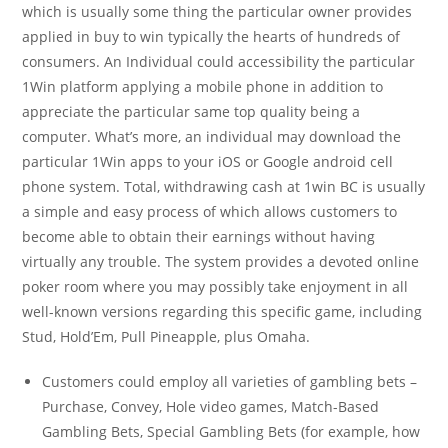
which is usually some thing the particular owner provides
applied in buy to win typically the hearts of hundreds of
consumers. An Individual could accessibility the particular
1Win platform applying a mobile phone in addition to
appreciate the particular same top quality being a
computer. What’s more, an individual may download the
particular 1Win apps to your iOS or Google android cell
phone system. Total, withdrawing cash at 1win BC is usually
a simple and easy process of which allows customers to
become able to obtain their earnings without having
virtually any trouble. The system provides a devoted online
poker room where you may possibly take enjoyment in all
well-known versions regarding this specific game, including
Stud, Hold’Em, Pull Pineapple, plus Omaha.
Customers could employ all varieties of gambling bets –
Purchase, Convey, Hole video games, Match-Based
Gambling Bets, Special Gambling Bets (for example, how