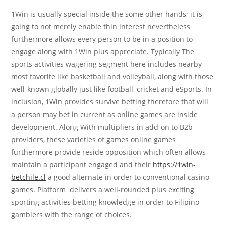
1Win is usually special inside the some other hands; it is
going to not merely enable thin interest nevertheless
furthermore allows every person to be in a position to
engage along with 1Win plus appreciate. Typically The
sports activities wagering segment here includes nearby
most favorite like basketball and volleyball, along with those
well-known globally just like football, cricket and eSports. In
inclusion, 1Win provides survive betting therefore that will
a person may bet in current as online games are inside
development. Along With multipliers in add-on to B2b
providers, these varieties of games online games
furthermore provide reside opposition which often allows
maintain a participant engaged and their
https://1win-
betchile.cl
a good alternate in order to conventional casino
games. Platform delivers a well-rounded plus exciting
sporting activities betting knowledge in order to Filipino
gamblers with the range of choices.