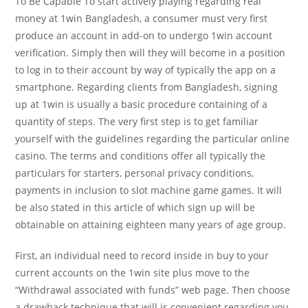
To Be Capable To start actively playing regarding real
money at 1win Bangladesh, a consumer must very first
produce an account in add-on to undergo 1win account
verification. Simply then will they will become in a position
to log in to their account by way of typically the app on a
smartphone. Regarding clients from Bangladesh, signing
up at 1win is usually a basic procedure containing of a
quantity of steps. The very first step is to get familiar
yourself with the guidelines regarding the particular online
casino. The terms and conditions offer all typically the
particulars for starters, personal privacy conditions,
payments in inclusion to slot machine game games. It will
be also stated in this article of which sign up will be
obtainable on attaining eighteen many years of age group.
First, an individual need to record inside in buy to your
current accounts on the 1win site plus move to the
“Withdrawal associated with funds” web page. Then choose
a drawback technique that will is convenient regarding you