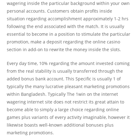
wagering inside the particular background within your own
personal accounts. Customers obtain profits inside
situation regarding accomplishment approximately 1-2 hrs
following the end associated with the match. It is usually
essential to become in a position to stimulate the particular
promotion, make a deposit regarding the online casino
section in add-on to rewrite the money inside the slots.
Every day time, 10% regarding the amount invested coming
from the real stability is usually transferred through the
added bonus bank account. This Specific is usually 1 of
typically the many lucrative pleasant marketing promotions
within Bangladesh. Typically The 1win on the internet
wagering internet site does not restrict its great attain to
become able to simply a large choice regarding online
games plus variants of every activity imaginable, however it
likewise boasts well-known additional bonuses plus
marketing promotions.