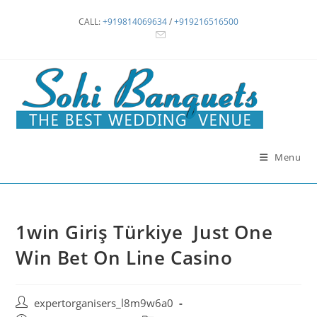
Skip
CALL:
+919814069634
/
+919216516500
to
content
Menu
1win Giriş Türkiye ️ Just One
Win Bet On Line Casino ️
Post
expertorganisers_l8m9w6a0