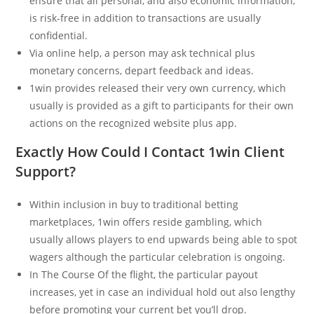
ensure that all personal, and also economic information,
is risk-free in addition to transactions are usually
confidential.
Via online help, a person may ask technical plus
monetary concerns, depart feedback and ideas.
1win provides released their very own currency, which
usually is provided as a gift to participants for their own
actions on the recognized website plus app.
Exactly How Could I Contact 1win Client
Support?
Within inclusion in buy to traditional betting
marketplaces, 1win offers reside gambling, which
usually allows players to end upwards being able to spot
wagers although the particular celebration is ongoing.
In The Course Of the flight, the particular payout
increases, yet in case an individual hold out also lengthy
before promoting your current bet you’ll drop.