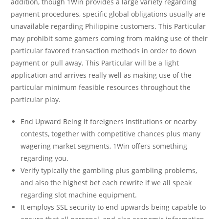
addition, though 1Win provides a large variety regarding
payment procedures, specific global obligations usually are
unavailable regarding Philippine customers. This Particular
may prohibit some gamers coming from making use of their
particular favored transaction methods in order to down
payment or pull away. This Particular will be a light
application and arrives really well as making use of the
particular minimum feasible resources throughout the
particular play.
End Upward Being it foreigners institutions or nearby
contests, together with competitive chances plus many
wagering market segments, 1Win offers something
regarding you.
Verify typically the gambling plus gambling problems,
and also the highest bet each rewrite if we all speak
regarding slot machine equipment.
It employs SSL security to end upwards being capable to