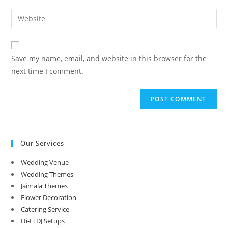
username
email
Enter
to
address
your
comment
to
website
comment
URL
Save my name, email, and website in this browser for the
(optional)
next time I comment.
Our Services
Wedding Venue
Wedding Themes
Jaimala Themes
Flower Decoration
Catering Service
Hi-Fi DJ Setups