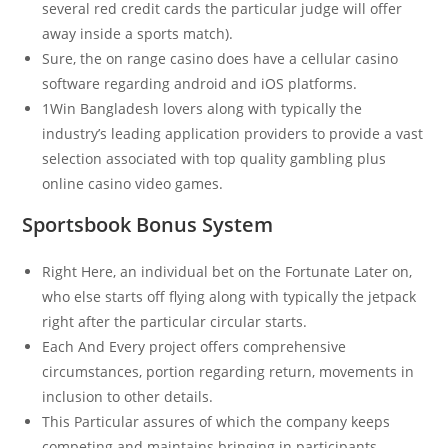
several red credit cards the particular judge will offer
away inside a sports match).
Sure, the on range casino does have a cellular casino
software regarding android and iOS platforms.
1Win Bangladesh lovers along with typically the
industry’s leading application providers to provide a vast
selection associated with top quality gambling plus
online casino video games.
Sportsbook Bonus System
Right Here, an individual bet on the Fortunate Later on,
who else starts off flying along with typically the jetpack
right after the particular circular starts.
Each And Every project offers comprehensive
circumstances, portion regarding return, movements in
inclusion to other details.
This Particular assures of which the company keeps
competing and maintains bringing in participants