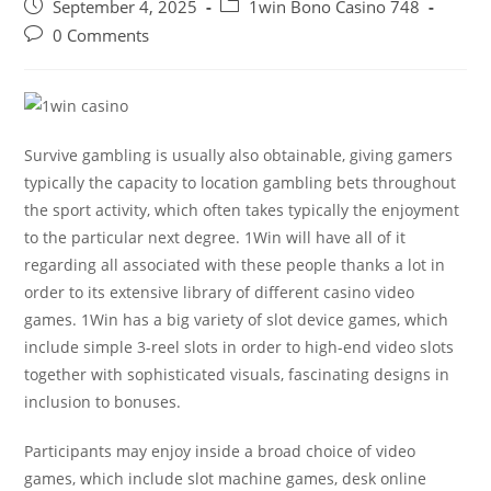
author:
Post
Post
September 4, 2025
1win Bono Casino 748
published:
category:
Post
0 Comments
comments:
Survive gambling is usually also obtainable, giving gamers
typically the capacity to location gambling bets throughout
the sport activity, which often takes typically the enjoyment
to the particular next degree. 1Win will have all of it
regarding all associated with these people thanks a lot in
order to its extensive library of different casino video
games. 1Win has a big variety of slot device games, which
include simple 3-reel slots in order to high-end video slots
together with sophisticated visuals, fascinating designs in
inclusion to bonuses.
Participants may enjoy inside a broad choice of video
games, which include slot machine games, desk online