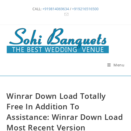
Skip
CALL:
+919814069634
/
+919216516500
to
content
Menu
Winrar Down Load Totally
Free In Addition To
Assistance: Winrar Down Load
Most Recent Version