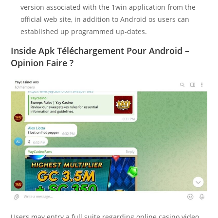
version associated with the 1win application from the
official web site, in addition to Android os users can
established up programmed up-dates.
Inside Apk Téléchargement Pour Android –
Opinion Faire ?
Users may entry a full suite regarding online casino video