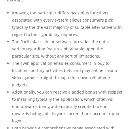
Knowing the particular differences plus functions
associated with every system allows consumers pick
typically the the vast majority of suitable alternative with
regard to their gambling requires.
The Particular cellular software provides the entire
variety regarding features obtainable upon the
particular site, without any sort of limitations.
The 1win application enables consumers in buy to
location sporting activities bets and play online casino
video games straight through their own cell phone
gadgets.
Additionally, you can receive a added bonus with respect
to installing typically the application, which often will
end upwards being automatically credited to end
upwards being able to your current bank account upon
logon.
Both provide a comprehensive range associated with