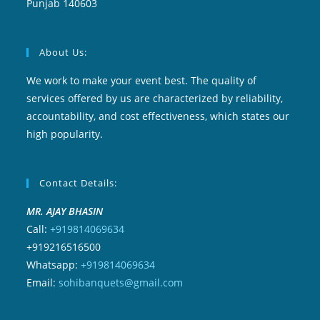
Punjab 140603
About Us:
We work to make your event best. The quality of
services offered by us are characterized by reliability,
accountability, and cost effectiveness, which states our
high popularity.
Contact Details:
MR. AJAY BHASIN
Call:
+919814069634
+919216516500
Whatsapp:
+919814069634
Email:
sohibanquets@gmail.com