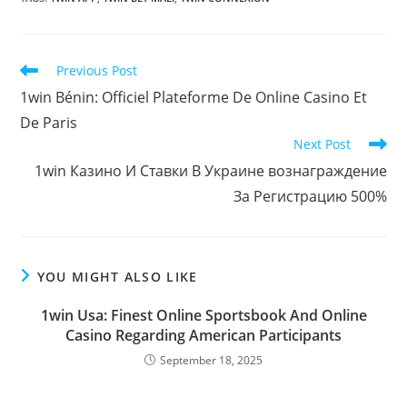
Read
Previous Post
more
1win Bénin: Officiel Plateforme De Online Casino Et
articles
De Paris
Next Post
1win Казино И Ставки В Украине вознаграждение
За Регистрацию 500%
YOU MIGHT ALSO LIKE
1win Usa: Finest Online Sportsbook And Online
Casino Regarding American Participants
September 18, 2025