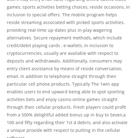
games, sports activities betting choices, reside occasions, in
inclusion to special offers. The mobile program helps
reside streaming associated with picked sports activities,
providing real-time up-dates plus in-play wagering
alternatives. Secure repayment methods, which include
credit/debit playing cards , e-wallets, in inclusion to
cryptocurrencies, usually are available with respect to
deposits and withdrawals. Additionally, consumers may
entry client assistance by means of reside conversation,
email, in addition to telephone straight through their
particular cell phone products. Typically The 1win app
enables users to end upward being able to spot sporting
activities bets and enjoy casino online games straight
through their cellular products. Fresh players could profit
from a 500% delightful added bonus up in buy to Seven,a
100 and fifty regarding their 1st 4 debris, and also activate
a unique provide with respect to putting in the cellular
software.