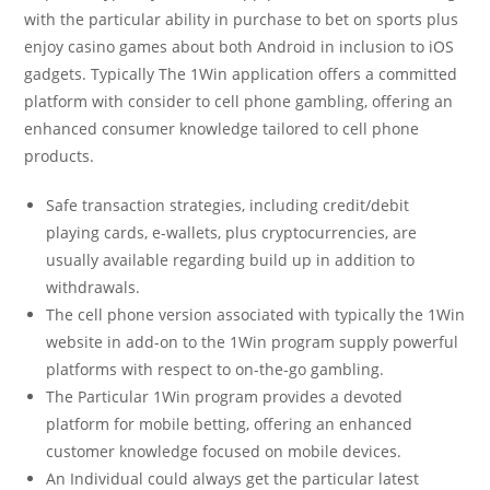
with the particular ability in purchase to bet on sports plus
enjoy casino games about both Android in inclusion to iOS
gadgets. Typically The 1Win application offers a committed
platform with consider to cell phone gambling, offering an
enhanced consumer knowledge tailored to cell phone
products.
Safe transaction strategies, including credit/debit
playing cards, e-wallets, plus cryptocurrencies, are
usually available regarding build up in addition to
withdrawals.
The cell phone version associated with typically the 1Win
website in add-on to the 1Win program supply powerful
platforms with respect to on-the-go gambling.
The Particular 1Win program provides a devoted
platform for mobile betting, offering an enhanced
customer knowledge focused on mobile devices.
An Individual could always get the particular latest