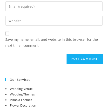
name
Enter
or
your
username
email
Enter
to
address
your
comment
to
website
comment
URL
Save my name, email, and website in this browser for the
(optional)
next time I comment.
Our Services
Wedding Venue
Wedding Themes
Jaimala Themes
Flower Decoration