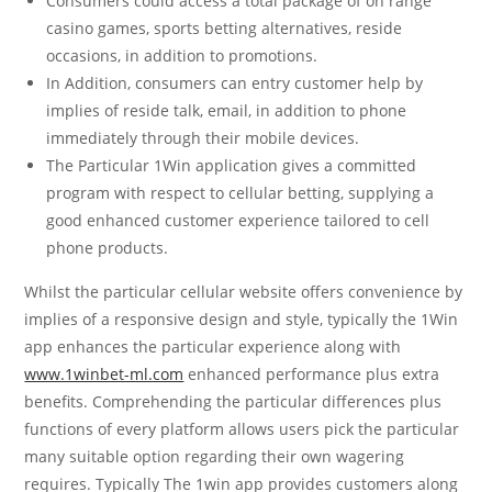
Consumers could access a total package of on range
casino games, sports betting alternatives, reside
occasions, in addition to promotions.
In Addition, consumers can entry customer help by
implies of reside talk, email, in addition to phone
immediately through their mobile devices.
The Particular 1Win application gives a committed
program with respect to cellular betting, supplying a
good enhanced customer experience tailored to cell
phone products.
Whilst the particular cellular website offers convenience by
implies of a responsive design and style, typically the 1Win
app enhances the particular experience along with
www.1winbet-ml.com
enhanced performance plus extra
benefits. Comprehending the particular differences plus
functions of every platform allows users pick the particular
many suitable option regarding their own wagering
requires. Typically The 1win app provides customers along