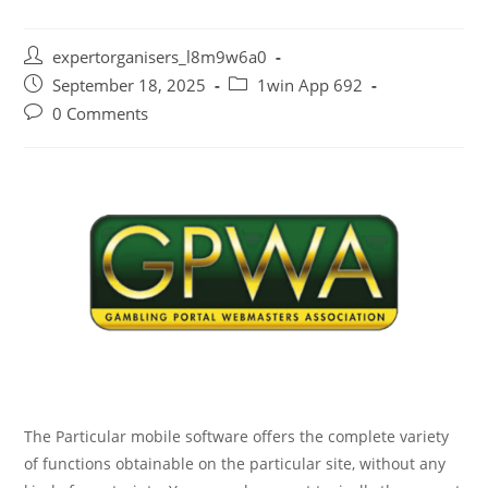
Post
expertorganisers_l8m9w6a0
author:
Post
Post
September 18, 2025
1win App 692
published:
category:
Post
0 Comments
comments:
The Particular mobile software offers the complete variety
of functions obtainable on the particular site, without any