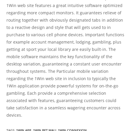
1Win web site features a great intuitive software optimized
regarding more compact monitors. It guarantees relieve of
routing together with obviously designated tabs in addition
to a reactive design and style that will gets used to in
purchase to various cell phone devices. Important functions
for example account management, lodging, gambling, plus
getting at sport your local library are easily built-in. The
mobile software maintains the key functionality of the
desktop variation, guaranteeing a constant user encounter
throughout systems. The Particular mobile variation
regarding the 1Win web site in inclusion to typically the
1Win application provide powerful systems for on-the-go
gambling. Each provide a comprehensive selection
associated with features, guaranteeing customers could
take satisfaction in a seamless wagering encounter across
devices.
TAGS
:
1WIN APP
,
1WIN BET MALI
,
1WIN CONNEXION