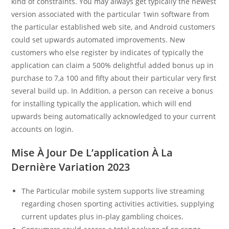
kind of constraints. You may always get typically the newest
version associated with the particular 1win software from
the particular established web site, and Android customers
could set upwards automated improvements. New
customers who else register by indicates of typically the
application can claim a 500% delightful added bonus up in
purchase to 7,a 100 and fifty about their particular very first
several build up. In Addition, a person can receive a bonus
for installing typically the application, which will end
upwards being automatically acknowledged to your current
accounts on login.
Mise À Jour De L’application À La
Dernière Variation 2023
The Particular mobile system supports live streaming
regarding chosen sporting activities activities, supplying
current updates plus in-play gambling choices.