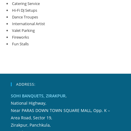
Catering Service
Hi-Fi DJ Setups
Dance Troupes
International Artist
Valet Parking
Fireworks
Fun Stalls
ADDRESS:
SOHI BANQUETS, ZIRAKPUR
.
National Highway,
Near PARAS DOWN TOWN SQUARE MALL, Opp. K –
Area Road, Sector 19,
Zirakpur, Panchkula,