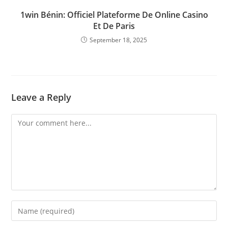
1win Bénin: Officiel Plateforme De Online Casino
Et De Paris
September 18, 2025
Leave a Reply
Comment
Enter
your