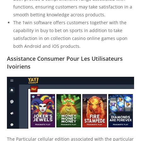
functions, ensuring customers may take satisfaction in a
smooth betting knowledge across products.
The 1win software offers customers together with the
capability in buy to bet on sports in addition to take
satisfaction in on collection casino online games upon
both Android and iOS products.
Assistance Consumer Pour Les Utilisateurs
Ivoiriens
The Particular cellular edition associated with the particular