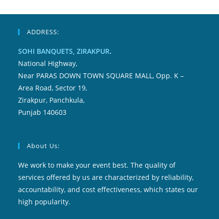
ADDRESS:
SOHI BANQUETS, ZIRAKPUR
.
National Highway,
Near PARAS DOWN TOWN SQUARE MALL, Opp. K –
Area Road, Sector 19,
Zirakpur, Panchkula,
Punjab 140603
About Us:
We work to make your event best. The quality of
services offered by us are characterized by reliability,
accountability, and cost effectiveness, which states our
high popularity.