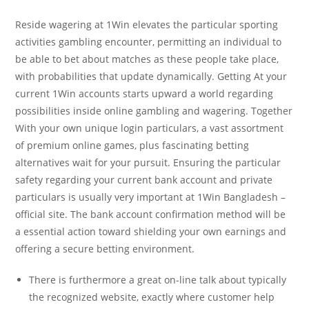
Reside wagering at 1Win elevates the particular sporting
activities gambling encounter, permitting an individual to
be able to bet about matches as these people take place,
with probabilities that update dynamically. Getting At your
current 1Win accounts starts upward a world regarding
possibilities inside online gambling and wagering. Together
With your own unique login particulars, a vast assortment
of premium online games, plus fascinating betting
alternatives wait for your pursuit. Ensuring the particular
safety regarding your current bank account and private
particulars is usually very important at 1Win Bangladesh –
official site. The bank account confirmation method will be
a essential action toward shielding your own earnings and
offering a secure betting environment.
There is furthermore a great on-line talk about typically
the recognized website, exactly where customer help