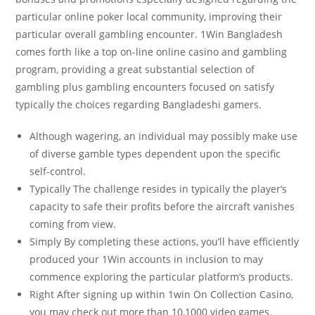
particular online poker local community, improving their
particular overall gambling encounter. 1Win Bangladesh
comes forth like a top on-line online casino and gambling
program, providing a great substantial selection of
gambling plus gambling encounters focused on satisfy
typically the choices regarding Bangladeshi gamers.
Although wagering, an individual may possibly make use
of diverse gamble types dependent upon the specific
self-control.
Typically The challenge resides in typically the player’s
capacity to safe their profits before the aircraft vanishes
coming from view.
Simply By completing these actions, you’ll have efficiently
produced your 1Win accounts in inclusion to may
commence exploring the particular platform’s products.
Right After signing up within 1win On Collection Casino,
you may check out more than 10,1000 video games.