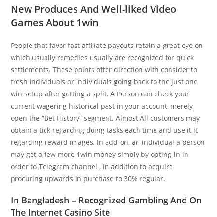
New Produces And Well-liked Video
Games About 1win
People that favor fast affiliate payouts retain a great eye on
which usually remedies usually are recognized for quick
settlements. These points offer direction with consider to
fresh individuals or individuals going back to the just one
win setup after getting a split. A Person can check your
current wagering historical past in your account, merely
open the “Bet History” segment. Almost All customers may
obtain a tick regarding doing tasks each time and use it it
regarding reward images. In add-on, an individual a person
may get a few more 1win money simply by opting-in in
order to Telegram channel , in addition to acquire
procuring upwards in purchase to 30% regular.
In Bangladesh – Recognized Gambling And On
The Internet Casino Site