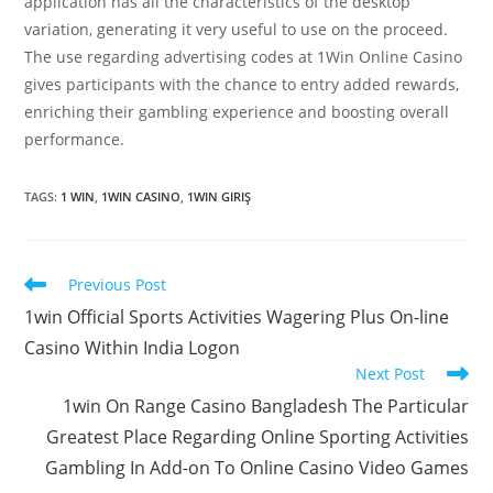
application has all the characteristics of the desktop
variation, generating it very useful to use on the proceed.
The use regarding advertising codes at 1Win Online Casino
gives participants with the chance to entry added rewards,
enriching their gambling experience and boosting overall
performance.
TAGS
:
1 WIN
,
1WIN CASINO
,
1WIN GIRIŞ
Read
Previous Post
more
1win Official Sports Activities Wagering Plus On-line
articles
Casino Within India Logon
Next Post
1win On Range Casino Bangladesh The Particular
Greatest Place Regarding Online Sporting Activities
Gambling In Add-on To Online Casino Video Games