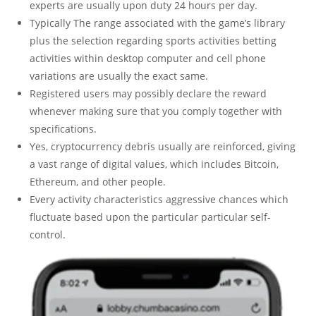
experts are usually upon duty 24 hours per day.
Typically The range associated with the game’s library
plus the selection regarding sports activities betting
activities within desktop computer and cell phone
variations are usually the exact same.
Registered users may possibly declare the reward
whenever making sure that you comply together with
specifications.
Yes, cryptocurrency debris usually are reinforced, giving
a vast range of digital values, which includes Bitcoin,
Ethereum, and other people.
Every activity characteristics aggressive chances which
fluctuate based upon the particular particular self-
control.