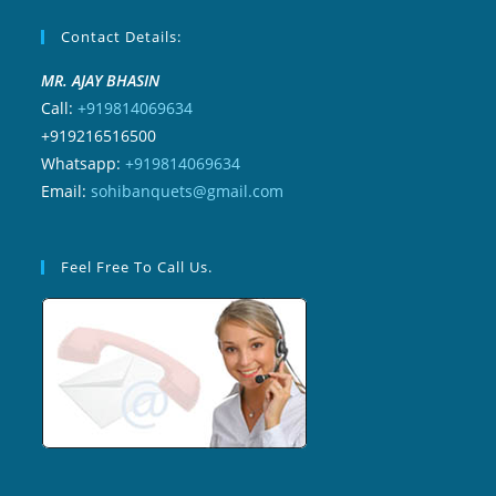
Contact Details:
MR. AJAY BHASIN
Call:
+919814069634
+919216516500
Whatsapp:
+919814069634
Email:
sohibanquets@gmail.com
Feel Free To Call Us.