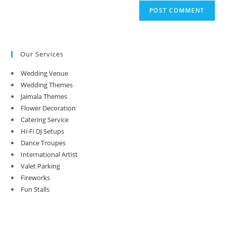
Our Services
Wedding Venue
Wedding Themes
Jaimala Themes
Flower Decoration
Catering Service
Hi-Fi DJ Setups
Dance Troupes
International Artist
Valet Parking
Fireworks
Fun Stalls