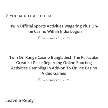
YOU MIGHT ALSO LIKE
1win Official Sports Activities Wagering Plus On-
line Casino Within India Logon
September 16, 2025
1win On Range Casino Bangladesh The Particular
Greatest Place Regarding Online Sporting
Activities Gambling In Add-on To Online Casino
Video Games
September 16, 2025
Leave a Reply