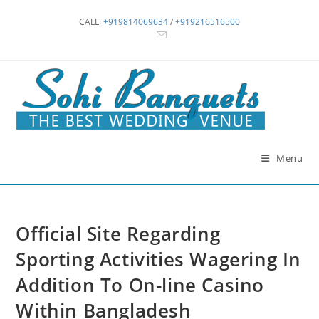
Skip
CALL:
+919814069634
/
+919216516500
to
content
Menu
Official Site Regarding
Sporting Activities Wagering In
Addition To On-line Casino
Within Bangladesh