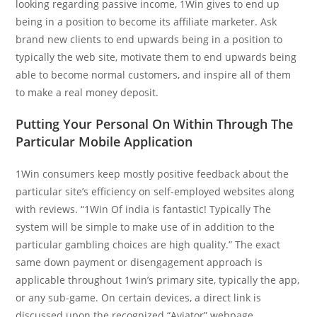
looking regarding passive income, 1Win gives to end up
being in a position to become its affiliate marketer. Ask
brand new clients to end upwards being in a position to
typically the web site, motivate them to end upwards being
able to become normal customers, and inspire all of them
to make a real money deposit.
Putting Your Personal On Within Through The
Particular Mobile Application
1Win consumers keep mostly positive feedback about the
particular site’s efficiency on self-employed websites along
with reviews. “1Win Of india is fantastic! Typically The
system will be simple to make use of in addition to the
particular gambling choices are high quality.” The exact
same down payment or disengagement approach is
applicable throughout 1win’s primary site, typically the app,
or any sub-game. On certain devices, a direct link is
discussed upon the recognized “Aviator” webpage.