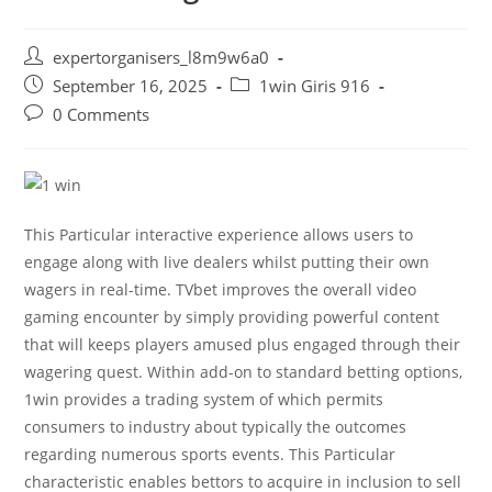
Post
expertorganisers_l8m9w6a0
author:
Post
Post
September 16, 2025
1win Giris 916
published:
category:
Post
0 Comments
comments:
This Particular interactive experience allows users to
engage along with live dealers whilst putting their own
wagers in real-time. TVbet improves the overall video
gaming encounter by simply providing powerful content
that will keeps players amused plus engaged through their
wagering quest. Within add-on to standard betting options,
1win provides a trading system of which permits
consumers to industry about typically the outcomes
regarding numerous sports events. This Particular
characteristic enables bettors to acquire in inclusion to sell