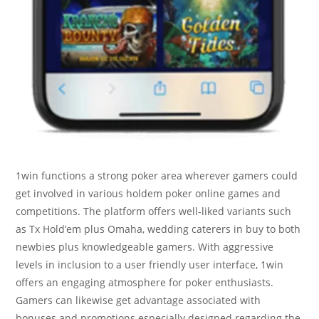
1win functions a strong poker area wherever gamers could
get involved in various holdem poker online games and
competitions. The platform offers well-liked variants such
as Tx Hold’em plus Omaha, wedding caterers in buy to both
newbies plus knowledgeable gamers. With aggressive
levels in inclusion to a user friendly user interface, 1win
offers an engaging atmosphere for poker enthusiasts.
Gamers can likewise get advantage associated with
bonuses and promotions especially designed regarding the