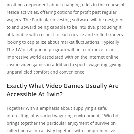
positions dependent about changing odds in the course of
reside activities, offering options for profit past regular
wagers. The Particular investing software will be designed
to end upward being capable to be intuitive, producing it
obtainable with respect to each novice and skilled traders
looking to capitalize about market fluctuations. Typically
The 1Win cell phone program will be a entrance to an
impressive world associated with on the internet online
casino video games in addition to sports wagering, giving
unparalleled comfort and convenience.
Exactly What Video Games Usually Are
Accessible At 1win?
Together With a emphasis about supplying a safe,
interesting, plus varied wagering environment, 1Win bd
brings together the particular enjoyment of survive on
collection casino activity together with comprehensive