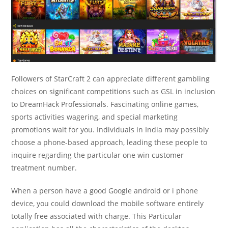
Followers of StarCraft 2 can appreciate different gambling
choices on significant competitions such as GSL in inclusion
to DreamHack Professionals. Fascinating online games,
sports activities wagering, and special marketing
promotions wait for you. Individuals in India may possibly
choose a phone-based approach, leading these people to
inquire regarding the particular one win customer
treatment number.
When a person have a good Google android or i phone
device, you could download the mobile software entirely
totally free associated with charge. This Particular