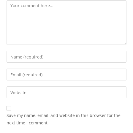
Comment
Enter
your
name
Enter
or
your
username
email
Enter
to
address
your
comment
to
website
comment
URL
Save my name, email, and website in this browser for the
(optional)
next time I comment.