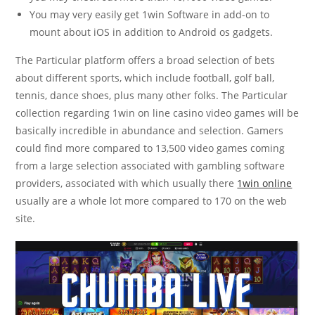
You may very easily get 1win Software in add-on to
mount about iOS in addition to Android os gadgets.
The Particular platform offers a broad selection of bets
about different sports, which include football, golf ball,
tennis, dance shoes, plus many other folks. The Particular
collection regarding 1win on line casino video games will be
basically incredible in abundance and selection. Gamers
could find more compared to 13,500 video games coming
from a large selection associated with gambling software
providers, associated with which usually there
1win online
usually are a whole lot more compared to 170 on the web
site.