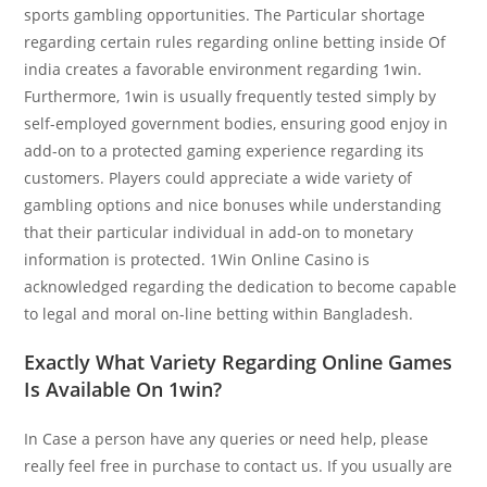
sports gambling opportunities. The Particular shortage
regarding certain rules regarding online betting inside Of
india creates a favorable environment regarding 1win.
Furthermore, 1win is usually frequently tested simply by
self-employed government bodies, ensuring good enjoy in
add-on to a protected gaming experience regarding its
customers. Players could appreciate a wide variety of
gambling options and nice bonuses while understanding
that their particular individual in add-on to monetary
information is protected. 1Win Online Casino is
acknowledged regarding the dedication to become capable
to legal and moral on-line betting within Bangladesh.
Exactly What Variety Regarding Online Games
Is Available On 1win?
In Case a person have any queries or need help, please
really feel free in purchase to contact us. If you usually are