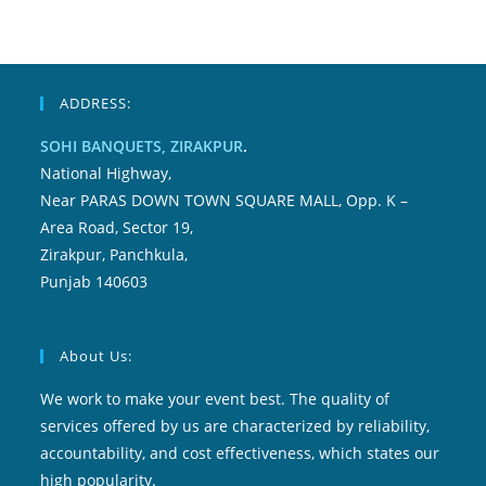
ADDRESS:
SOHI BANQUETS, ZIRAKPUR
.
National Highway,
Near PARAS DOWN TOWN SQUARE MALL, Opp. K –
Area Road, Sector 19,
Zirakpur, Panchkula,
Punjab 140603
About Us:
We work to make your event best. The quality of
services offered by us are characterized by reliability,
accountability, and cost effectiveness, which states our
high popularity.