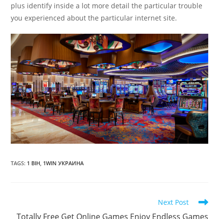
plus identify inside a lot more detail the particular trouble
you experienced about the particular internet site.
TAGS
:
1 ВІН
,
1WIN УКРАИНА
Read
Next Post
more
Totally Free Get Online Games Enjoy Endless Games