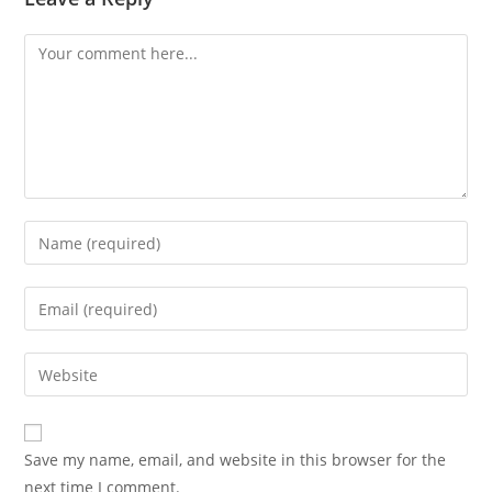
Comment
Enter
your
name
Enter
or
your
username
email
Enter
to
address
your
comment
to
website
comment
URL
Save my name, email, and website in this browser for the
(optional)
next time I comment.