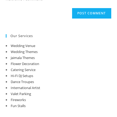
Our Services
Wedding Venue
Wedding Themes
Jaimala Themes
Flower Decoration
Catering Service
Hi-Fi DJ Setups
Dance Troupes
International Artist
Valet Parking
Fireworks
Fun Stalls