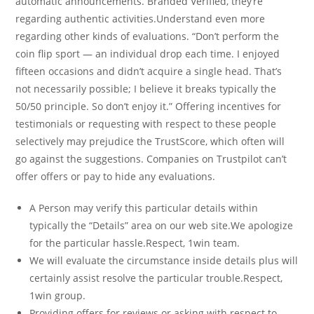
automatic announcements. Branded Verified, they’re
regarding authentic activities.Understand even more
regarding other kinds of evaluations. “Don’t perform the
coin flip sport — an individual drop each time. I enjoyed
fifteen occasions and didn’t acquire a single head. That’s
not necessarily possible; I believe it breaks typically the
50/50 principle. So don’t enjoy it.” Offering incentives for
testimonials or requesting with respect to these people
selectively may prejudice the TrustScore, which often will
go against the suggestions. Companies on Trustpilot can’t
offer offers or pay to hide any evaluations.
A Person may verify this particular details within
typically the “Details” area on our web site.We apologize
for the particular hassle.Respect, 1win team.
We will evaluate the circumstance inside details plus will
certainly assist resolve the particular trouble.Respect,
1win group.
Providing offers for reviews or asking with respect to