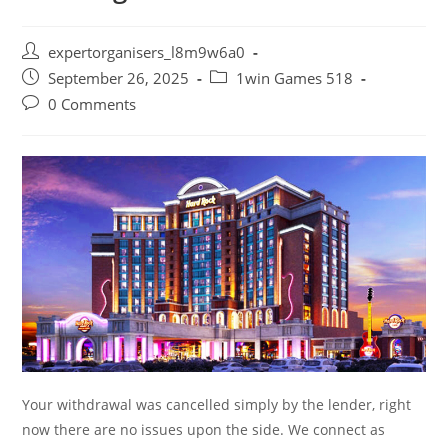
Post
expertorganisers_l8m9w6a0
author:
Post
Post
September 26, 2025
1win Games 518
published:
category:
Post
0 Comments
comments:
Your withdrawal was cancelled simply by the lender, right
now there are no issues upon the side. We connect as