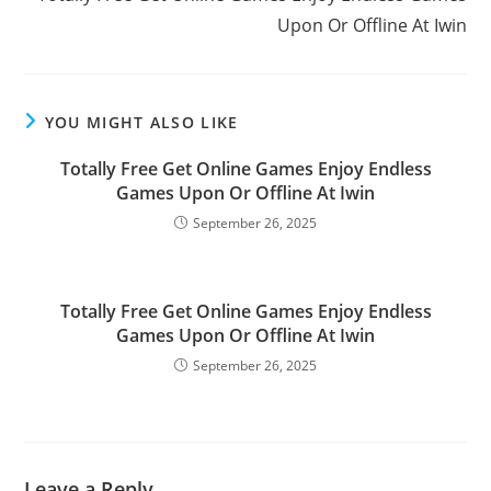
articles
Upon Or Offline At Iwin
YOU MIGHT ALSO LIKE
Totally Free Get Online Games Enjoy Endless
Games Upon Or Offline At Iwin
September 26, 2025
Totally Free Get Online Games Enjoy Endless
Games Upon Or Offline At Iwin
September 26, 2025
Leave a Reply