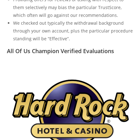
them selectively may bias the particular TrustScore,
which often will go against our recommendations.
We checked out typically the withdrawal background
through your own account, plus the particular procedure
standing will be “Effective”.
All Of Us Champion Verified Evaluations