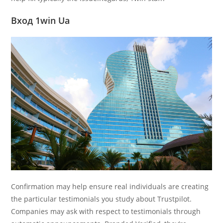
Вход 1win Ua
Confirmation may help ensure real individuals are creating
the particular testimonials you study about Trustpilot.
Companies may ask with respect to testimonials through