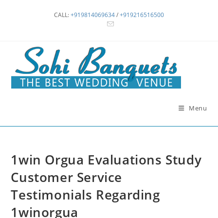
Skip
CALL:
+919814069634
/
+919216516500
to
content
Menu
1win Orgua Evaluations Study
Customer Service
Testimonials Regarding
1winorgua