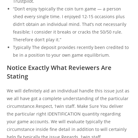
Trustpilot.
“Don’t enjoy typically the coin turn game — a person
shed every single time. I enjoyed 12-15 occasions plus
didn’t obtain an individual mind. That’s not necessarily
feasible; I consider it breaks or cracks the 50/50 rule.
Therefore don’t play it.”
Typically The deposit provides recently been credited to
be in a position to your own game equilibrium.
Notice Exactly What Reviewers Are
Stating
We will definitely aid an individual handle this issue just as
we all have got a complete understanding of the particular
circumstance.Respect, 1win staff. Make Sure You deliver
the particular right IDENTIFICATION quantity regarding
your game accounts. We will evaluate typically the
circumstance inside fine detail in addition to will certainly
help fix typically the issue.Regards, 1win staff.