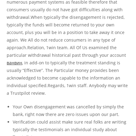
numerous payment systems as feasible therefore that
consumers usually do not have got difficulties along with
withdrawal.When typically the disengagement is rejected,
typically the funds will become returned to your own
account, plus you will be in a position to take away it once
again. We All do not reduce consumers in any type of
approach.Relation, 1win team. All Of Us examined the
particular withdrawal historical past through your account
ванвин
, in add-on to typically the treatment standing is
usually “Effective”. The Particular money provides been
acknowledged to become capable to the information an
individual specified.Regards, 1win staff. Anybody may write
a Trustpilot review.
Your Own disengagement was cancelled by simply the
bank, right now there are zero issues upon our part.
Verification could assist make sure real folks are writing
typically the testimonials an individual study about