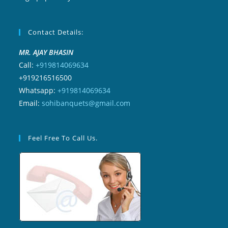
Contact Details:
MR. AJAY BHASIN
Call:
+919814069634
+919216516500
Whatsapp:
+919814069634
Email:
sohibanquets@gmail.com
Feel Free To Call Us.