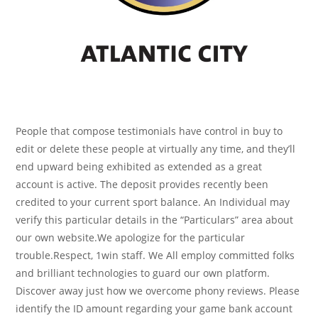
People that compose testimonials have control in buy to
edit or delete these people at virtually any time, and they’ll
end upward being exhibited as extended as a great
account is active. The deposit provides recently been
credited to your current sport balance. An Individual may
verify this particular details in the “Particulars” area about
our own website.We apologize for the particular
trouble.Respect, 1win staff. We All employ committed folks
and brilliant technologies to guard our own platform.
Discover away just how we overcome phony reviews. Please
identify the ID amount regarding your game bank account