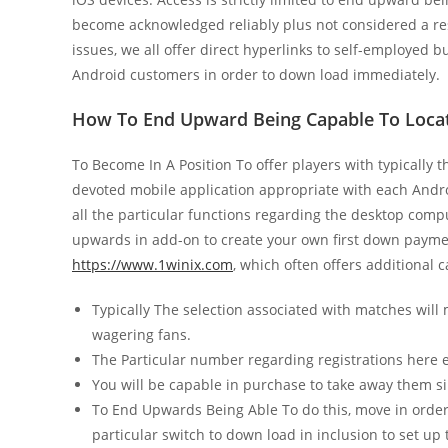
become acknowledged reliably plus not considered a r
issues, we all offer direct hyperlinks to self-employed b
Android customers in order to down load immediately.
How To End Upward Being Capable To Locat
To Become In A Position To offer players with typically 
devoted mobile application appropriate with each Androi
all the particular functions regarding the desktop comp
upwards in add-on to create your own first down payme
https://www.1winix.com
, which often offers additional 
Typically The selection associated with matches will
wagering fans.
The Particular number regarding registrations here e
You will be capable in purchase to take away them si
To End Upwards Being Able To do this, move in order
particular switch to down load in inclusion to set up 