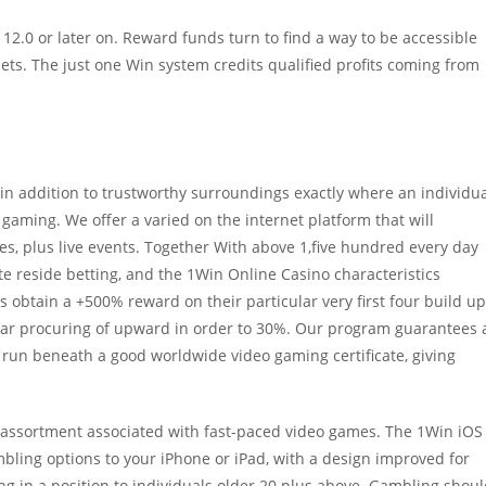
12.0 or later on. Reward funds turn to find a way to be accessible
bets. The just one Win system credits qualified profits coming from
 in addition to trustworthy surroundings exactly where an individu
 gaming. We offer a varied on the internet platform that will
es, plus live events. Together With above 1,five hundred every day
te reside betting, and the 1Win Online Casino characteristics
btain a +500% reward on their particular very first four build up
ular procuring of upward in order to 30%. Our program guarantees 
 run beneath a good worldwide video gaming certificate, giving
 a assortment associated with fast-paced video games. The 1Win iOS
bling options to your iPhone or iPad, with a design improved for
ing in a position to individuals older 20 plus above. Gambling shou