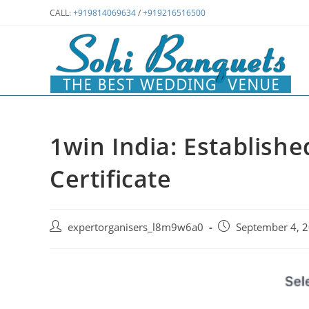
Skip
CALL:
+919814069634
/
+919216516500
to
content
1win India: Establish
Certificate
Post
Post
expertorganisers_l8m9w6a0
September 4, 
author:
published: