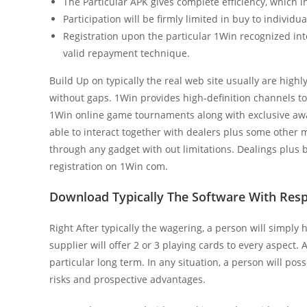
The Particular APK gives complete efficiency, which i
Participation will be firmly limited in buy to individ
Registration upon the particular 1Win recognized int
valid repayment technique.
Build Up on typically the real web site usually are highl
without gaps. 1Win provides high-definition channels t
1Win online game tournaments along with exclusive awa
able to interact together with dealers plus some other 
through any gadget with out limitations. Dealings plus be
registration on 1Win com.
Download Typically The Software With Resp
Right After typically the wagering, a person will simply 
supplier will offer 2 or 3 playing cards to every aspect.
particular long term. In any situation, a person will pos
risks and prospective advantages.