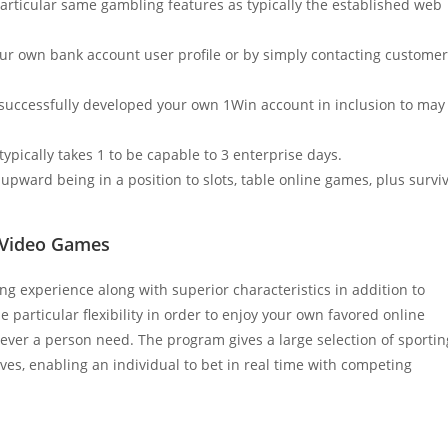
articular same gambling features as typically the established web
our own bank account user profile or by simply contacting customer
 successfully developed your own 1Win account in inclusion to may
typically takes 1 to be capable to 3 enterprise days.
 upward being in a position to slots, table online games, plus survi
 Video Games
 experience along with superior characteristics in addition to
 particular flexibility in order to enjoy your own favored online
ver a person need. The program gives a large selection of sportin
ives, enabling an individual to bet in real time with competing