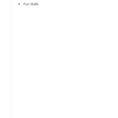
Fun Stalls