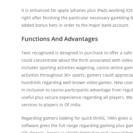
It is enhanced for apple iphones plus iPads working iOS 
right after finishing the particular necessary gambling 
added bonus bets in order to the major bank account.
Functions And Advantages
1win recognized is designed in purchase to offer a safe
could concentrate about the thrill associated with video
includes sporting activities wagering, casino online gam
activities throughout 30+ sports, gamers could apprecia
hundreds regarding well-known video games. New users o
in inclusion to casino participants advantage from reg
useful plus secure experience regarding all players. We
services to players in Of india.
Regarding gamers looking for quick thrills, 1Win gives
software gives the full range regarding gaming plus gam
iOS devices. Access is strictly limited to end upward be