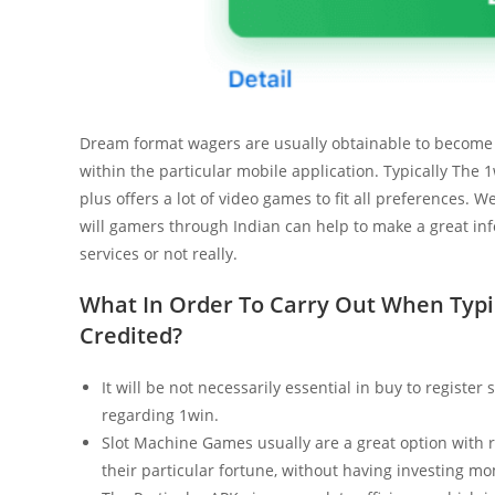
Dream format wagers are usually obtainable to become 
within the particular mobile application. Typically The
plus offers a lot of video games to fit all preferences. 
will gamers through Indian can help to make a great inf
services or not really.
What In Order To Carry Out When Typic
Credited?
It will be not necessarily essential in buy to register
regarding 1win.
Slot Machine Games usually are a great option with r
their particular fortune, without having investing