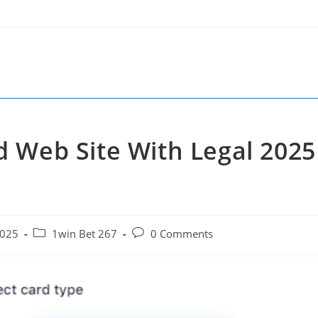
ed Web Site With Legal 2025
Post
Post
2025
1win Bet 267
0 Comments
category:
comments: