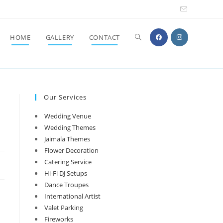
Toggle
HOME
GALLERY
CONTACT
website
Our Services
search
Wedding Venue
Wedding Themes
Jaimala Themes
Flower Decoration
Catering Service
Hi-Fi DJ Setups
Dance Troupes
International Artist
Valet Parking
Fireworks