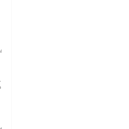
al
,
a
ld