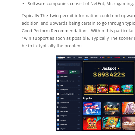
Software companies consist of NetEnt, Microgaming, 
Typically The 1win permit information could end upward b
addition, end upwards being certain to go through typica
Good Perform Recommendations. Within this particular c
1win support as soon as possible. Typically The sooner a p
be to fix typically the problem.