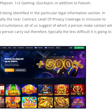
Playson, 1×2 Gaming, Quickspin, in addition to Foxium.
eing identified in the particular legal information section. In
lly the User Contract, Level Of Privacy Coverage in inclusion to
ircumstance, all of us suggest of which a person make contact wi
erson carry out therefore, typically the less difficult it is going to