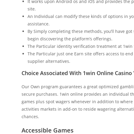
It works upon Android os and iOS and provides the p
site.
An Individual can modify these kinds of options in y
assistance.
By Simply completing these methods, you’ll have got
begin discovering the platform’s offerings.
The Particular identity verification treatment at 1win 
The Particular just one Earn site offers access to end
supplier alternatives.
Choice Associated With 1win Online Casino
Our Own program guarantees a great optimized gambling
secure purchases. 1win online provides an individual the
games plus spot wagers whenever in addition to where e
activities markets in add-on to reside wagering alternat
chances.
Accessible Games