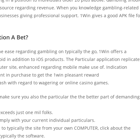
esource regarding revenue. When you knowledge gambling-related
usinesses giving professional support. 1Win gives a good APK file fo
ion A Bet?
the ease regarding gambling on typically the go, 1Win offers a
d in addition to iOS products. The Particular application replicate
uter site, enhanced regarding mobile make use of. Indication
nt in purchase to get the 1win pleasant reward
cash with regard to wagering or online casino games.
 make sure you also the particular the the better part of demanding
xceeds just one mil folks.
mply with your current individual particulars.
 to typically the site from your own COMPUTER, click about the
typically the software.