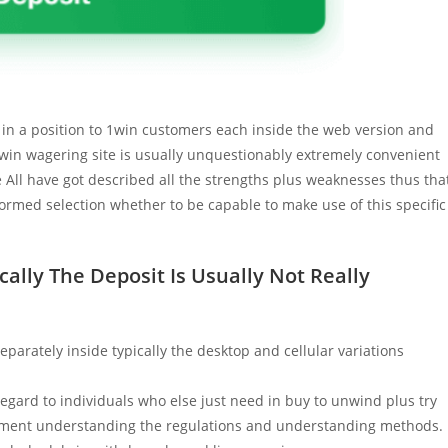
in a position to 1win customers each inside the web version and
 1win wagering site is usually unquestionably extremely convenient
We All have got described all the strengths plus weaknesses thus tha
ormed selection whether to be capable to make use of this specific
ally The Deposit Is Usually Not Really
 separately inside typically the desktop and cellular variations
egard to individuals who else just need in buy to unwind plus try
 moment understanding the regulations and understanding methods.