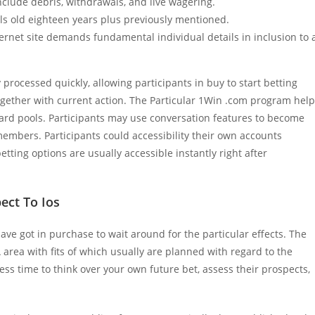
nclude debris, withdrawals, and live wagering.
uals old eighteen years plus previously mentioned.
ernet site demands fundamental individual details in inclusion to 
y processed quickly, allowing participants in buy to start betting
ogether with current action. The Particular 1Win .com program hel
rd pools. Participants may use conversation features to become
members. Participants could accessibility their own accounts
tting options are usually accessible instantly right after
ect To Ios
have got in purchase to wait around for the particular effects. The
 A area with fits of which usually are planned with regard to the
sess time to think over your own future bet, assess their prospects,