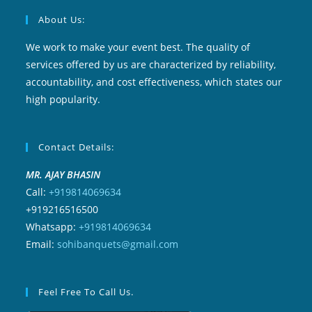
About Us:
We work to make your event best. The quality of
services offered by us are characterized by reliability,
accountability, and cost effectiveness, which states our
high popularity.
Contact Details:
MR. AJAY BHASIN
Call:
+919814069634
+919216516500
Whatsapp:
+919814069634
Email:
sohibanquets@gmail.com
Feel Free To Call Us.