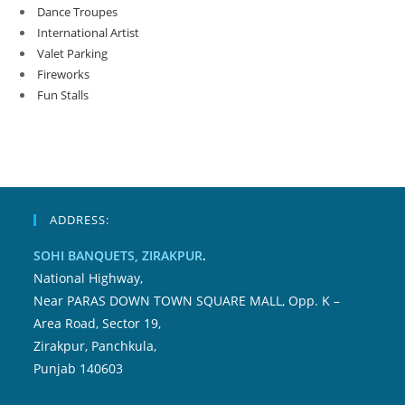
Dance Troupes
International Artist
Valet Parking
Fireworks
Fun Stalls
ADDRESS:
SOHI BANQUETS, ZIRAKPUR
.
National Highway,
Near PARAS DOWN TOWN SQUARE MALL, Opp. K –
Area Road, Sector 19,
Zirakpur, Panchkula,
Punjab 140603