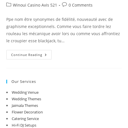
author:
published:
Post
Post
Winoui Casino Avis 521
0 Comments
category:
comments:
Ppe nom être synonymes de fidélité, nouveauté avec de
graphisme exceptionnels. Comme vous faire tordre lez
rouleau les mécanique avoir lors ou comme vous affrontiez
le croupier esse blackjack, tu…
Winoui
Continue Reading
Casino
Opinion
2025
300%
B-
A-
Our Services
Ba
Fondamental
+
Wedding Venue
300
Fs
Wedding Themes
Jaimala Themes
Flower Decoration
Catering Service
Hi-Fi DJ Setups