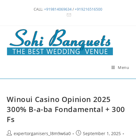
Skip
CALL:
+919814069634
/
+919216516500
to
content
Menu
Winoui Casino Opinion 2025
300% B-a-ba Fondamental + 300
Fs
Post
Post
expertorganisers_l8m9w6a0
September 1, 2025