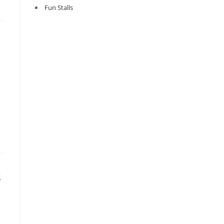
Fun Stalls
s