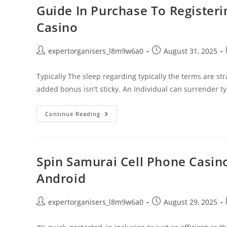
2025
Guide In Purchase To Register
Professional
Score,
Casino
Pay-
Out
Odds,
Additional
Post
Post
expertorganisers_l8m9w6a0
August 31, 2025
Bonuses
author:
published:
Typically The sleep regarding typically the terms are strai
added bonus isn't sticky. An Individual can surrender ty
Guide
Continue Reading
In
Purchase
To
Registering
At
Spinsamurai
Spin Samurai Cell Phone Casin
Online
On
Android
Range
Casino
Post
Post
expertorganisers_l8m9w6a0
August 29, 2025
author:
published: