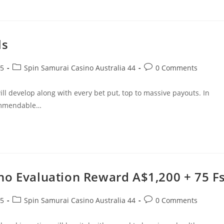
ls
Post
Post
25
Spin Samurai Casino Australia 44
0 Comments
category:
comments:
will develop along with every bet put, top to massive payouts. In
ecommendable…
no Evaluation Reward A$1,200 + 75 F
Post
Post
25
Spin Samurai Casino Australia 44
0 Comments
category:
comments: