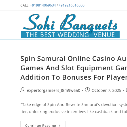
Skip
CALL:
+919814069634
/
+919216516500
to
content
Spin Samurai Online Casino Au
Games And Slot Equipment Gam
Addition To Bonuses For Playe
Post
Post
expertorganisers_l8m9w6a0
October 7, 2025
author:
published:
"Take edge of Spin And Rewrite Samurai's devotion sys
tier, unlocking exclusive incentives like cashback and to
Spin
Continue Reading