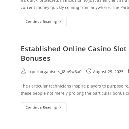
It’s quick, protected, in inclusion to just as efficient a
current money quickly coming from anywhere. The Part
Spin
Continue Reading
Samurai
Cell
Phone
Casino
App
With
Established Online Casino Sl
Respect
To
Bonuses
Iphone
And
Android
Post
Post
expertorganisers_l8m9w6a0
August 29, 2025
author:
published:
The Particular technicians inspire players to purpose re
these people not merely prolong the particular bonus ci
Established
Continue Reading
Online
Casino
Slot
Equipment
Game