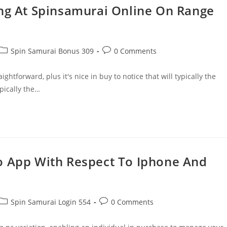
ing At Spinsamurai Online On Range
Post
Post
Spin Samurai Bonus 309
0 Comments
category:
comments:
ghtforward, plus it's nice in buy to notice that will typically the
pically the…
o App With Respect To Iphone And
Post
Post
Spin Samurai Login 554
0 Comments
category:
comments: