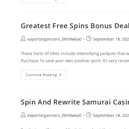
Samurai
Online
Casino
Au
On
The
Greatest Free Spins Bonus Dea
Internet
On
Collection
Post
Casino
Post
expertorganisers_l8m9w6a0
September 18, 20
Games
author:
published:
And
Slot
These Sorts Of titles include intensifying jackpots that 
Equipment
Games,
Purchase To save your own positive spirit, it’s very r
Down
Payment
Strategies
Greatest
In
Continue Reading
Free
Addition
Spins
To
Bonus
Bonuses
Deals
For
Players
Spin And Rewrite Samurai Casi
Post
Post
expertorganisers_l8m9w6a0
September 18, 20
author:
published: