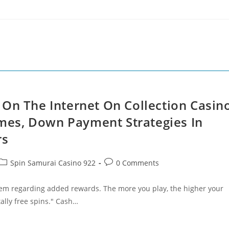
 On The Internet On Collection Casin
es, Down Payment Strategies In
rs
Post
Post
Spin Samurai Casino 922
0 Comments
category:
comments:
tem regarding added rewards. The more you play, the higher your
tally free spins." Cash…