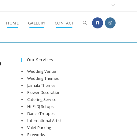
Toggle
HOME
GALLERY
CONTACT
website
Our Services
o
search
Wedding Venue
Wedding Themes
Jaimala Themes
Flower Decoration
Catering Service
Hi-Fi DJ Setups
Dance Troupes
International Artist
Valet Parking
Fireworks