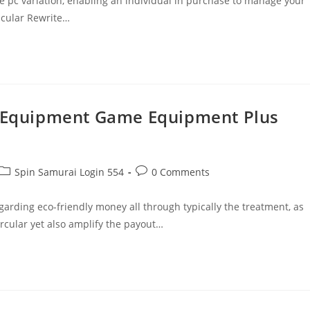
s the pc variation, enabling an individual in purchase to manage your
icular Rewrite…
ot Equipment Game Equipment Plus
Post
Post
Spin Samurai Login 554
0 Comments
category:
comments:
garding eco-friendly money all through typically the treatment, as
rcular yet also amplify the payout…