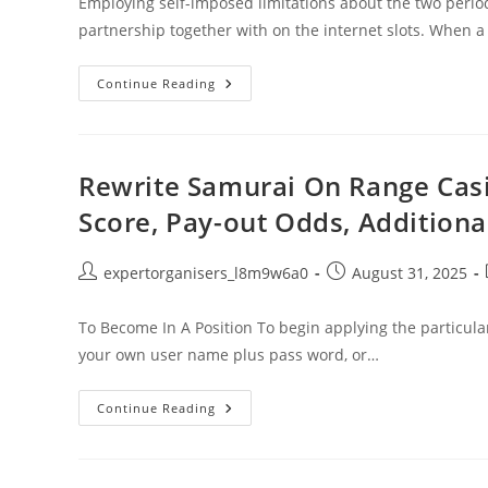
Employing self-imposed limitations about the two period 
partnership together with on the internet slots. When a
Spin
Continue Reading
And
Rewrite
Samurai
Casino
Evaluation
Reward
Rewrite Samurai On Range Casi
A$1,200
+
Score, Pay-out Odds, Addition
75
Fs
Post
Post
expertorganisers_l8m9w6a0
August 31, 2025
author:
published:
To Become In A Position To begin applying the particular
your own user name plus pass word, or…
Rewrite
Continue Reading
Samurai
On
Range
Casino
Evaluation