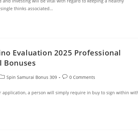
and investing will be vital with regard to keeping a healthy
 single thinks associated…
no Evaluation 2025 Professional
al Bonuses
Post
Post
Spin Samurai Bonus 309
0 Comments
category:
comments:
 application, a person will simply require in buy to sign within wit