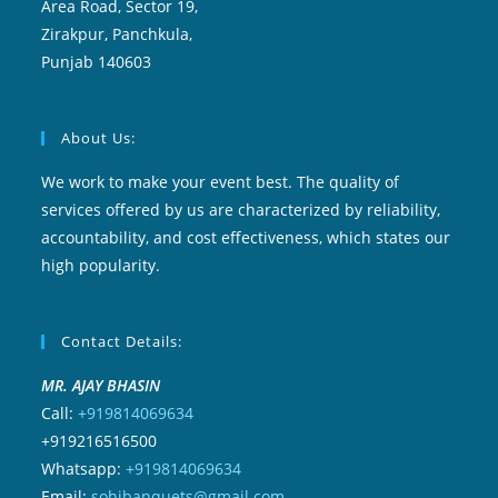
Area Road, Sector 19,
Zirakpur, Panchkula,
Punjab 140603
About Us:
We work to make your event best. The quality of
services offered by us are characterized by reliability,
accountability, and cost effectiveness, which states our
high popularity.
Contact Details:
MR. AJAY BHASIN
Call:
+919814069634
+919216516500
Whatsapp:
+919814069634
Email:
sohibanquets@gmail.com