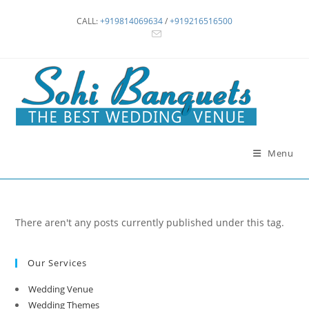
Skip
CALL:
+919814069634
/
+919216516500
to
content
Menu
There aren't any posts currently published under this tag.
Our Services
Wedding Venue
Wedding Themes