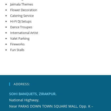
Jaimala Themes
Flower Decoration
Catering Service
Hi-Fi DJ Setups
Dance Troupes
International Artist
Valet Parking
Fireworks
Fun Stalls
ADDRESS:
SOHI BANQUETS, ZIRAKPUR
.
National Highway,
Near PARAS DOWN TOWN SQUARE MALL, Opp. K –