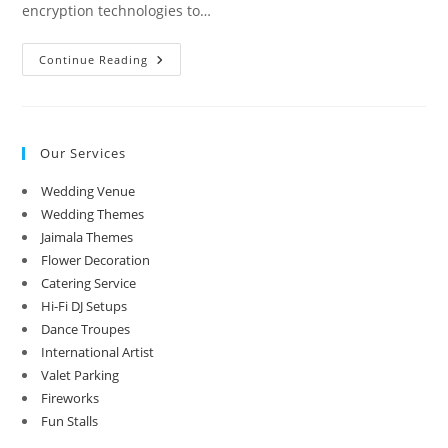
encryption technologies to…
Queen777
Continue Reading
Casino
Sign
In
App
Sign
Upwards
Our Services
Reside
Wedding Venue
Wedding Themes
Jaimala Themes
Flower Decoration
Catering Service
Hi-Fi DJ Setups
Dance Troupes
International Artist
Valet Parking
Fireworks
Fun Stalls