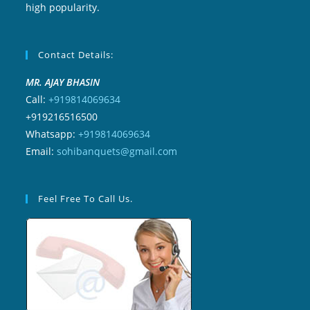
high popularity.
Contact Details:
MR. AJAY BHASIN
Call:
+919814069634
+919216516500
Whatsapp:
+919814069634
Email:
sohibanquets@gmail.com
Feel Free To Call Us.