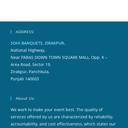
ADDRESS:
SOHI BANQUETS, ZIRAKPUR
.
National Highway,
Near PARAS DOWN TOWN SQUARE MALL, Opp. K –
Area Road, Sector 19,
Zirakpur, Panchkula,
Punjab 140603
About Us:
We work to make your event best. The quality of
services offered by us are characterized by reliability,
accountability, and cost effectiveness, which states our