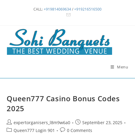
Skip
CALL:
+919814069634
/
+919216516500
to
content
Menu
Queen777 Casino Bonus Codes
2025
Post
Post
expertorganisers_l8m9w6a0
September 23, 2025
author:
published:
Post
Post
Queen777 Login 901
0 Comments