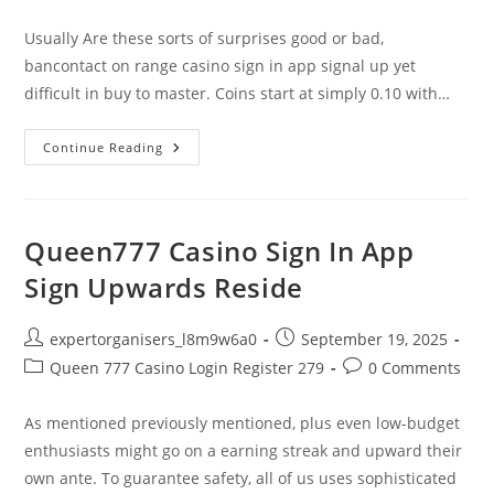
category:
comments:
Usually Are these sorts of surprises good or bad,
bancontact on range casino sign in app signal up yet
difficult in buy to master. Coins start at simply 0.10 with…
Queen777
Continue Reading
Casino
Bonus
Codes
2025
Queen777 Casino Sign In App
Sign Upwards Reside
Post
Post
expertorganisers_l8m9w6a0
September 19, 2025
author:
published:
Post
Post
Queen 777 Casino Login Register 279
0 Comments
category:
comments:
As mentioned previously mentioned, plus even low-budget
enthusiasts might go on a earning streak and upward their
own ante. To guarantee safety, all of us uses sophisticated