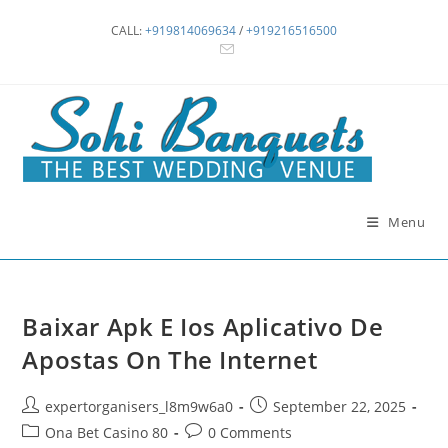
Skip
CALL:
+919814069634
/
+919216516500
to
content
Menu
Baixar Apk E Ios Aplicativo De
Apostas On The Internet
Post
Post
expertorganisers_l8m9w6a0
September 22, 2025
author:
published:
Post
Post
Ona Bet Casino 80
0 Comments