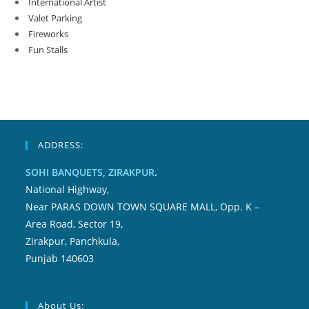
International Artist
Valet Parking
Fireworks
Fun Stalls
ADDRESS:
SOHI BANQUETS, ZIRAKPUR
.
National Highway,
Near PARAS DOWN TOWN SQUARE MALL, Opp. K –
Area Road, Sector 19,
Zirakpur, Panchkula,
Punjab 140603
About Us: