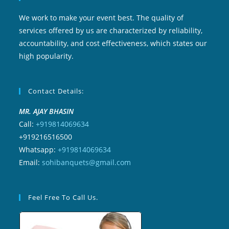
We work to make your event best. The quality of
services offered by us are characterized by reliability,
accountability, and cost effectiveness, which states our
high popularity.
Contact Details:
MR. AJAY BHASIN
Call:
+919814069634
+919216516500
Whatsapp:
+919814069634
Email:
sohibanquets@gmail.com
Feel Free To Call Us.