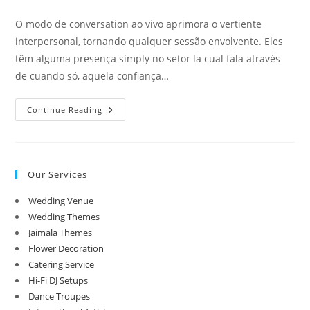
category:
comments:
O modo de conversation ao vivo aprimora o vertiente
interpersonal, tornando qualquer sessão envolvente. Eles
têm alguma presença simply no setor la cual fala através
de cuando só, aquela confiança…
Baixar
Continue Reading
Apk
E
Ios
Aplicativo
De
Apostas
Our Services
On
The
Internet
Wedding Venue
Wedding Themes
Jaimala Themes
Flower Decoration
Catering Service
Hi-Fi DJ Setups
Dance Troupes