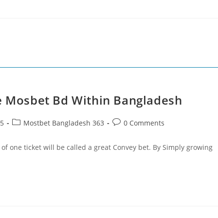
te Mosbet Bd Within Bangladesh
Post
Post
25
Mostbet Bangladesh 363
0 Comments
category:
comments:
of one ticket will be called a great Convey bet. By Simply growing