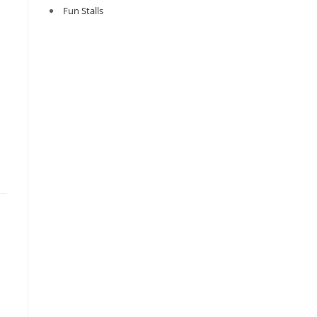
Fun Stalls