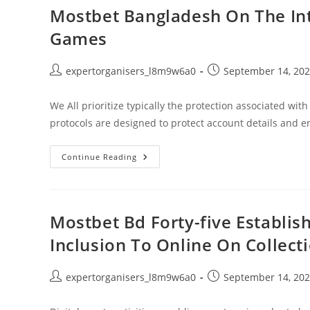
Bd
Mostbet Bangladesh On The Int
Within
Bangladesh
Games
Post
Post
expertorganisers_l8m9w6a0
September 14, 20
author:
published:
We All prioritize typically the protection associated wi
protocols are designed to protect account details and 
Mostbet
Continue Reading
Bangladesh
On
The
Internet
Wagering
Plus
Mostbet Bd Forty-five Establis
Online
Casino
Inclusion To Online On Collect
Games
Post
Post
expertorganisers_l8m9w6a0
September 14, 20
author:
published: