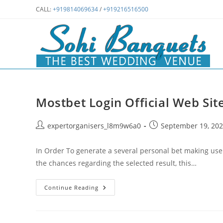
Skip
CALL:
+919814069634
/
+919216516500
to
content
Mostbet Login Official Web Si
Post
Post
expertorganisers_l8m9w6a0
September 19, 20
author:
published:
In Order To generate a several personal bet making use 
the chances regarding the selected result, this…
Mostbet
Continue Reading
Login
Official
Web
Site
Mosbet