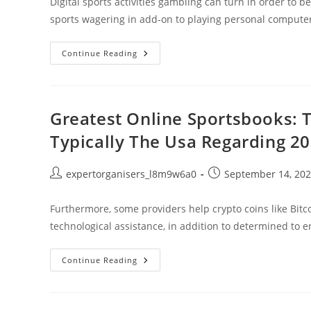
Digital sports activities gambling can turn in order to 
sports wagering in add-on to playing personal compute
Mostbet
Continue Reading
Bd
Forty-
Five
Established
Website!
Terme
Greatest Online Sportsbooks: T
Conseillé
In
Typically The Usa Regarding 2
Inclusion
To
Online
On
Post
Post
expertorganisers_l8m9w6a0
September 14, 20
Collection
author:
published:
Casino
In
Furthermore, some providers help crypto coins like Bitco
Bangladesh
technological assistance, in addition to determined to 
Greatest
Continue Reading
Online
Sportsbooks:
Top
9
Betting