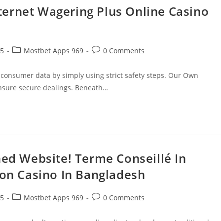
ernet Wagering Plus Online Casino
Post
Post
25
Mostbet Apps 969
0 Comments
category:
comments:
th consumer data by simply using strict safety steps. Our Own
ensure secure dealings. Beneath…
hed Website! Terme Conseillé In
ion Casino In Bangladesh
Post
Post
25
Mostbet Apps 969
0 Comments
category:
comments: