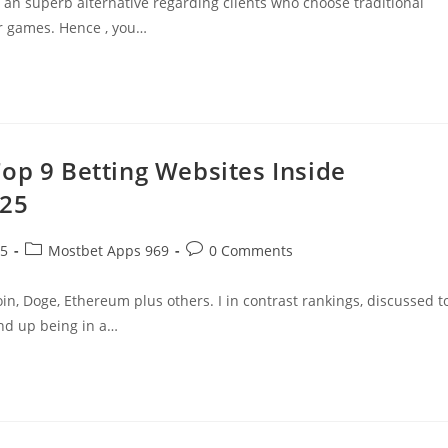
be an superb alternative regarding clients who choose traditional
r games. Hence , you…
op 9 Betting Websites Inside
025
Post
Post
25
Mostbet Apps 969
0 Comments
category:
comments:
in, Doge, Ethereum plus others. I in contrast rankings, discussed t
end up being in a…