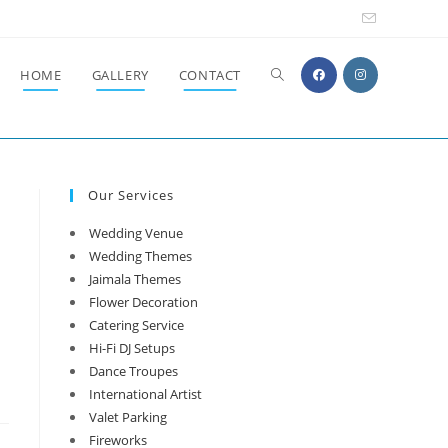
Toggle
HOME
GALLERY
CONTACT
website
Our Services
search
Wedding Venue
Wedding Themes
Jaimala Themes
Flower Decoration
Catering Service
Hi-Fi DJ Setups
Dance Troupes
International Artist
Valet Parking
Fireworks