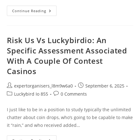
Luckybird
Continue Reading
Io
On
Collection
Casino
Evaluation
Play
Risk Us Vs Luckybirdio: An
Regarding
Free
Specific Assessment Associated
Of
Charge
With A Couple Of Contest
Limitless
Faucet
Casinos
Post
Post
expertorganisers_l8m9w6a0
September 6, 2025
author:
published:
Post
Post
Luckybird Io 855
0 Comments
category:
comments:
I just like to be in a position to study typically the unlimited
chatter about coin drops, who’s going to be capable to make
it “rain,” and who received added…