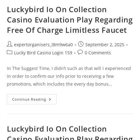
Evaluation
Play
Luckybird Io On Collection
Regarding
Free
Casino Evaluation Play Regarding
Of
Charge
Free Of Charge Limitless Faucet
Limitless
Faucet
Post
Post
expertorganisers_l8m9w6a0
September 2, 2025
author:
published:
Post
Post
Lucky Bird Casino Login 159
0 Comments
category:
comments:
In The Suggest Time, I didn’t such as that will I experienced
in order to confirm our info prior to receiving a few
promotions, which includes the every day bonus…
Luckybird
Continue Reading
Io
On
Collection
Casino
Evaluation
Play
Luckybird Io On Collection
Regarding
Free
Casino Evaluation Play Regarding
Of