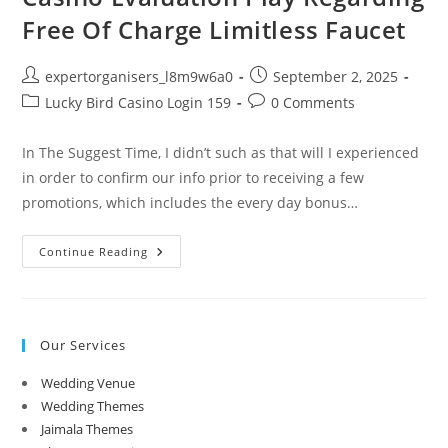
Charge
Free Of Charge Limitless Faucet
Limitless
Faucet
Post
Post
expertorganisers_l8m9w6a0
September 2, 2025
author:
published:
Post
Post
Lucky Bird Casino Login 159
0 Comments
category:
comments:
In The Suggest Time, I didn’t such as that will I experienced
in order to confirm our info prior to receiving a few
promotions, which includes the every day bonus…
Luckybird
Continue Reading
Io
On
Collection
Casino
Evaluation
Play
Our Services
Regarding
Free
Of
Wedding Venue
Charge
Limitless
Wedding Themes
Faucet
Jaimala Themes