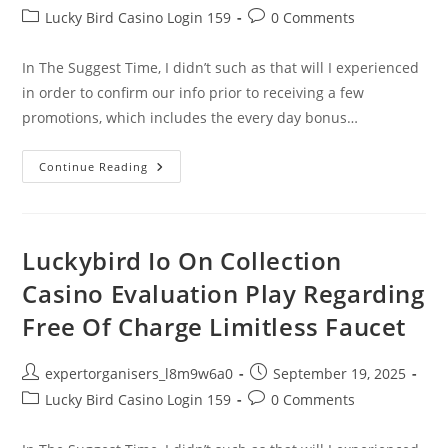
author:
published:
Post
Post
Lucky Bird Casino Login 159
0 Comments
category:
comments:
In The Suggest Time, I didn’t such as that will I experienced
in order to confirm our info prior to receiving a few
promotions, which includes the every day bonus…
Luckybird
Continue Reading
Io
On
Collection
Casino
Evaluation
Play
Luckybird Io On Collection
Regarding
Free
Casino Evaluation Play Regarding
Of
Charge
Free Of Charge Limitless Faucet
Limitless
Faucet
Post
Post
expertorganisers_l8m9w6a0
September 19, 2025
author:
published:
Post
Post
Lucky Bird Casino Login 159
0 Comments
category:
comments: