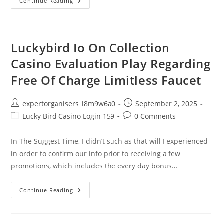
Risk
Continue Reading
Us
Vs
Luckybirdio:
An
Specific
Assessment
Luckybird Io On Collection
Associated
With
Casino Evaluation Play Regarding
A
Couple
Free Of Charge Limitless Faucet
Of
Contest
Casinos
Post
Post
expertorganisers_l8m9w6a0
September 2, 2025
author:
published:
Post
Post
Lucky Bird Casino Login 159
0 Comments
category:
comments:
In The Suggest Time, I didn’t such as that will I experienced
in order to confirm our info prior to receiving a few
promotions, which includes the every day bonus…
Luckybird
Continue Reading
Io
On
Collection
Casino