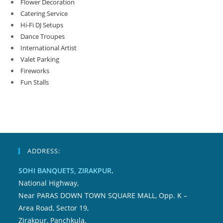
Flower Decoration
Catering Service
Hi-Fi DJ Setups
Dance Troupes
International Artist
Valet Parking
Fireworks
Fun Stalls
ADDRESS:
SOHI BANQUETS, ZIRAKPUR
.
National Highway,
Near PARAS DOWN TOWN SQUARE MALL, Opp. K –
Area Road, Sector 19,
Zirakpur, Panchkula,