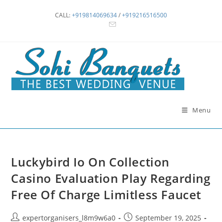
Skip
CALL:
+919814069634
/
+919216516500
to
content
Menu
Luckybird Io On Collection
Casino Evaluation Play Regarding
Free Of Charge Limitless Faucet
Post
Post
expertorganisers_l8m9w6a0
September 19, 2025