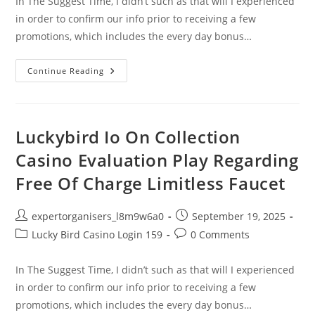
In The Suggest Time, I didn’t such as that will I experienced
in order to confirm our info prior to receiving a few
promotions, which includes the every day bonus…
Luckybird
Continue Reading
Io
On
Collection
Casino
Evaluation
Play
Luckybird Io On Collection
Regarding
Free
Casino Evaluation Play Regarding
Of
Charge
Free Of Charge Limitless Faucet
Limitless
Faucet
Post
Post
expertorganisers_l8m9w6a0
September 19, 2025
author:
published:
Post
Post
Lucky Bird Casino Login 159
0 Comments
category:
comments:
In The Suggest Time, I didn’t such as that will I experienced
in order to confirm our info prior to receiving a few
promotions, which includes the every day bonus…