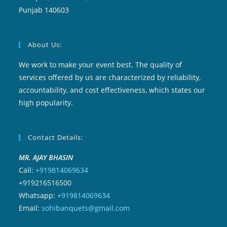
Punjab 140603
About Us:
We work to make your event best. The quality of
services offered by us are characterized by reliability,
accountability, and cost effectiveness, which states our
high popularity.
Contact Details:
MR. AJAY BHASIN
Call:
+919814069634
+919216516500
Whatsapp:
+919814069634
Email:
sohibanquets@gmail.com